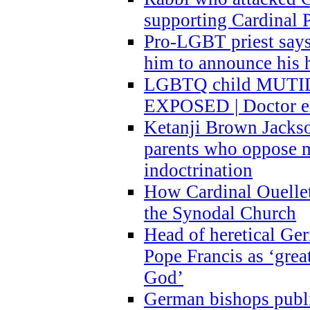
supporting Cardinal P
Pro-LGBT priest says
him to announce his 
LGBTQ child MUTILA
EXPOSED | Doctor e
Ketanji Brown Jacks
parents who oppose
indoctrination
How Cardinal Ouelle
the Synodal Church
Head of heretical Ge
Pope Francis as ‘grea
God’
German bishops publi