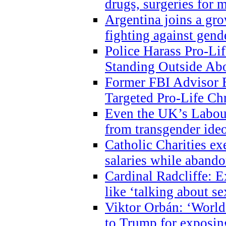
drugs, surgeries for 
Argentina joins a gr
fighting against gend
Police Harass Pro-Li
Standing Outside Abo
Former FBI Advisor
Targeted Pro-Life Chr
Even the UK’s Labour
from transgender ide
Catholic Charities e
salaries while abando
Cardinal Radcliffe: E
like ‘talking about se
Viktor Orbán: ‘World 
to Trump for exposi