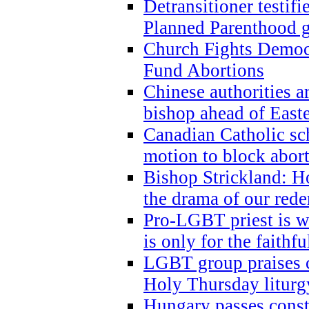
Detransitioner testif
Planned Parenthood g
Church Fights Democr
Fund Abortions
Chinese authorities a
bishop ahead of East
Canadian Catholic sch
motion to block abor
Bishop Strickland: Ho
the drama of our red
Pro-LGBT priest is
is only for the faithfu
LGBT group praises ca
Holy Thursday liturgy
Hungary passes cons