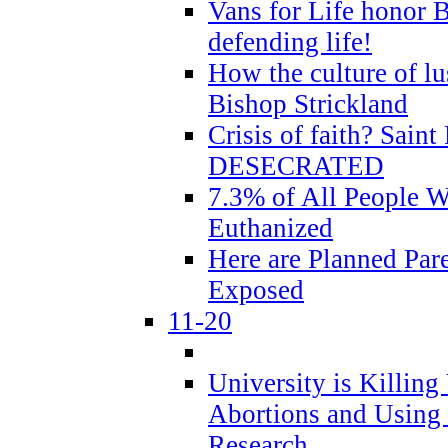
Vans for Life honor B
defending life!
How the culture of lus
Bishop Strickland
Crisis of faith? Saint 
DESECRATED
7.3% of All People 
Euthanized
Here are Planned Par
Exposed
11-20
University is Killing
Abortions and Using 
Research