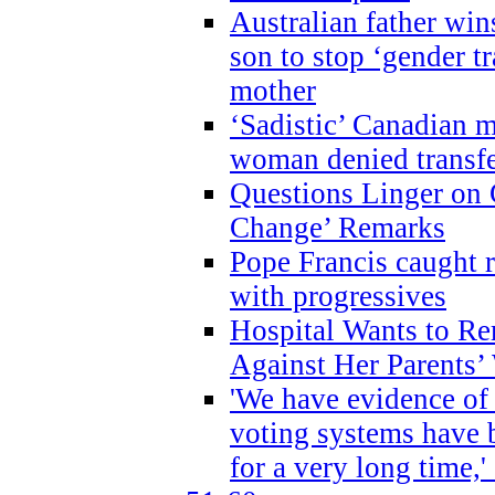
Australian father win
son to stop ‘gender t
mother
‘Sadistic’ Canadian m
woman denied transfe
Questions Linger on 
Change’ Remarks
Pope Francis caught r
with progressives
Hospital Wants to R
Against Her Parents’
'We have evidence of
voting systems have 
for a very long time,'