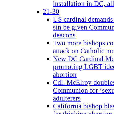
installation in DC, a
21-30
US cardinal demands
sin be given Commun
deacons
Two more bishops co
attack on Catholic mo
New DC Cardinal McE
promoting LGBT ide
abortion
Cdl. McElroy double
Communion for ‘sexua
adulterers
California bishop bla
for thinking abortion