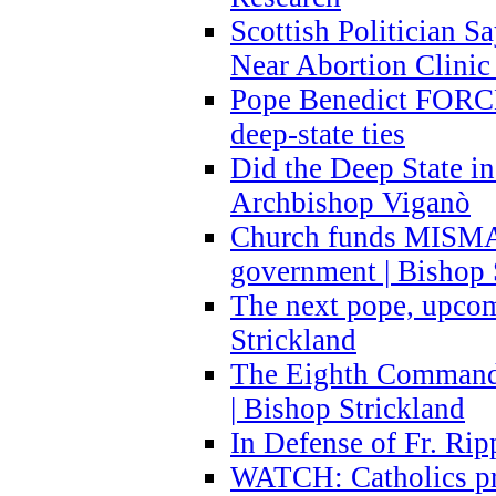
Scottish Politician S
Near Abortion Clinic 
Pope Benedict FORCE
deep-state ties
Did the Deep State in
Archbishop Viganò
Church funds MISM
government | Bishop 
The next pope, upcom
Strickland
The Eighth Commandme
| Bishop Strickland
In Defense of Fr. Rip
WATCH: Catholics pr