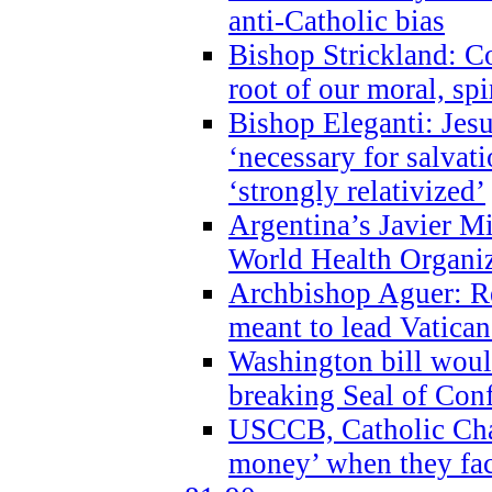
anti-Catholic bias
Bishop Strickland: Co
root of our moral, spi
Bishop Eleganti: Jes
‘necessary for salvati
‘strongly relativized’
Argentina’s Javier M
World Health Organi
Archbishop Aguer: Rel
meant to lead Vatican
Washington bill would
breaking Seal of Con
USCCB, Catholic Char
money’ when they faci