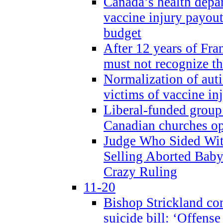
Canada’s health dep
vaccine injury payout
budget
After 12 years of Fran
must not recognize the
Normalization of auti
victims of vaccine inj
Liberal-funded group 
Canadian churches o
Judge Who Sided Wit
Selling Aborted Baby
Crazy Ruling
11-20
Bishop Strickland c
suicide bill: ‘Offens