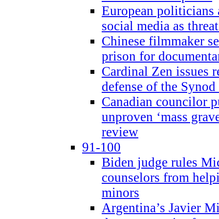
European politicians 
social media as threa
Chinese filmmaker sen
prison for document
Cardinal Zen issues 
defense of the Synod
Canadian councilor p
unproven ‘mass graves
review
91-100
Biden judge rules Mi
counselors from help
minors
Argentina’s Javier Mi