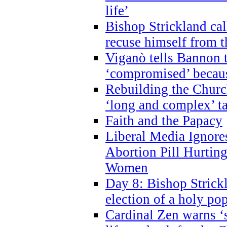
life’
Bishop Strickland cal
recuse himself from 
Viganò tells Bannon t
‘compromised’ becaus
Rebuilding the Church
‘long and complex’ t
Faith and the Papacy
Liberal Media Ignor
Abortion Pill Hurtin
Women
Day 8: Bishop Strickl
election of a holy po
Cardinal Zen warns ‘s