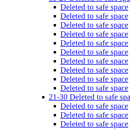
Deleted to safe space
Deleted to safe space
Deleted to safe space
Deleted to safe space
Deleted to safe space
Deleted to safe space
Deleted to safe space
Deleted to safe space
Deleted to safe space
Deleted to safe space
21-30 Deleted to safe sp
Deleted to safe space
Deleted to safe space
Deleted to safe space