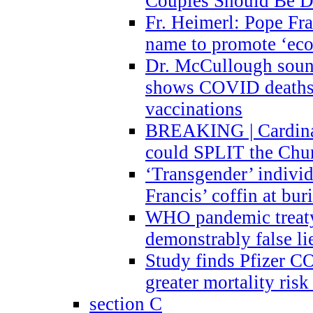
Couples Should Be D
Fr. Heimerl: Pope Fra
name to promote ‘eco
Dr. McCullough sound
shows COVID deaths 
vaccinations
BREAKING | Cardinal
could SPLIT the Chu
‘Transgender’ indivi
Francis’ coffin at buri
WHO pandemic treaty 
demonstrably false l
Study finds Pfizer 
greater mortality ris
section C