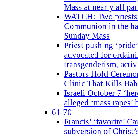
Mass at nearly all par
WATCH: Two priests r
Communion in the ha
Sunday Mass
Priest pushing ‘pride’
advocated for ordain
transgenderism, activ
Pastors Hold Ceremon
Clinic That Kills Bab
Israeli October 7 ‘her
alleged ‘mass rapes’
61-70
Francis’ ‘favorite’ Ca
subversion of Christ’