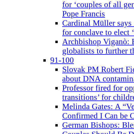
for ‘couples of all gen
Pope Francis
Cardinal Müller says 
for conclave to elect 
Archbishop Viganò: B
globalists to further
91-100
Slovak PM Robert Fic
about DNA contamin
Professor fired for o
transitions’ for chil
Melinda Gates: A “Ve
Confirmed I Can be C
German Bishops: Ble