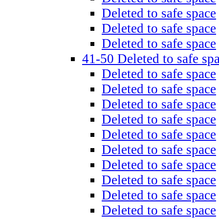
Deleted to safe space
Deleted to safe space
Deleted to safe space
41-50 Deleted to safe sp
Deleted to safe space
Deleted to safe space
Deleted to safe space
Deleted to safe space
Deleted to safe space
Deleted to safe space
Deleted to safe space
Deleted to safe space
Deleted to safe space
Deleted to safe space