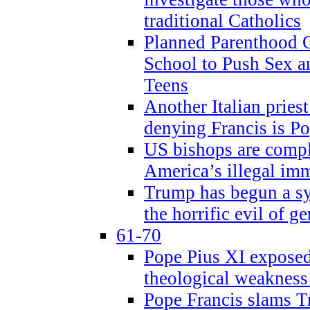
traditional Catholics
Planned Parenthood C
School to Push Sex
Teens
Another Italian prie
denying Francis is P
US bishops are compli
America’s illegal im
Trump has begun a sy
the horrific evil of g
61-70
Pope Pius XI exposed 
theological weakness
Pope Francis slams T