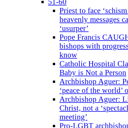
51-60
Priest to face ‘schism
heavenly messages ca
‘usurper’
Pope Francis CAUGHT
bishops with progres
know
Catholic Hospital C
Baby is Not a Person
Archbishop Aguer: Po
‘peace of the world’ o
Archbishop Aguer: Li
Christ, not a ‘specta
meeting’
Pro-LGBT archbishop 