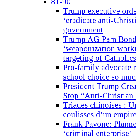
81-90
Trump executive order
‘eradicate anti-Christ
government
Trump AG Pam Bond
‘weaponization worki
targeting of Catholics
Pro-family advocate r
school choice so muc
President Trump Crea
Stop “Anti-Christian
Triades chinoises : U
coulisses d’un empire
Frank Pavone: Planne
‘criminal enterprise’