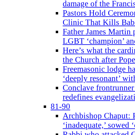
damage of the Franci
Pastors Hold Ceremon
Clinic That Kills Bab
Father James Martin p
LGBT ‘champion’ and
Here’s what the cardi
the Church after Pope
Freemasonic lodge ha
‘deeply resonant’ with
Conclave frontrunner
redefines evangelizat
81-90
Archbishop Chaput: P
‘inadequate,’ sowed ‘
Rabbi who attacked 