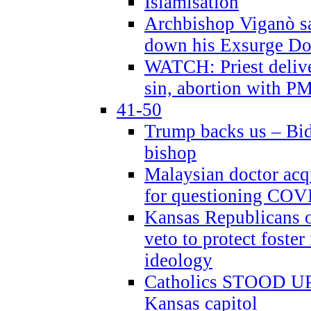
Islamisation
Archbishop Viganò sa
down his Exsurge Do
WATCH: Priest delive
sin, abortion with P
41-50
Trump backs us – Bid
bishop
Malaysian doctor acqu
for questioning COV
Kansas Republicans o
veto to protect foste
ideology
Catholics STOOD UP a
Kansas capitol