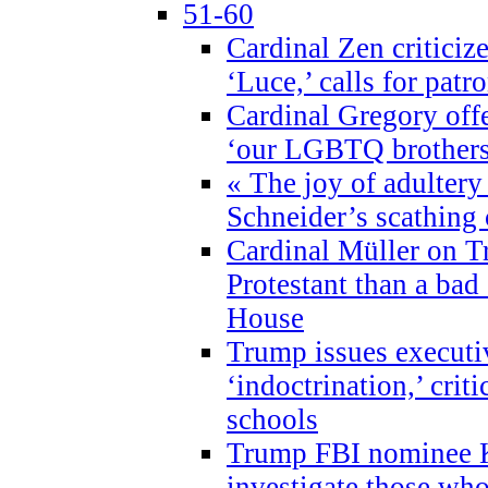
51-60
Cardinal Zen criticiz
‘Luce,’ calls for patr
Cardinal Gregory offe
‘our LGBTQ brothers 
« The joy of adultery
Schneider’s scathing 
Cardinal Müller on T
Protestant than a bad
House
Trump issues executi
‘indoctrination,’ crit
schools
Trump FBI nominee K
investigate those wh