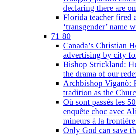
declaring there are o
Florida teacher fired 
‘transgender’ name wi
71-80
Canada’s Christian H
advertising by city fo
Bishop Strickland: Ho
the drama of our red
Archbishop Viganò: Pr
tradition as the Chur
Où sont passés les 5
enquête choc avec Ali
mineurs à la frontièr
Only God can save th