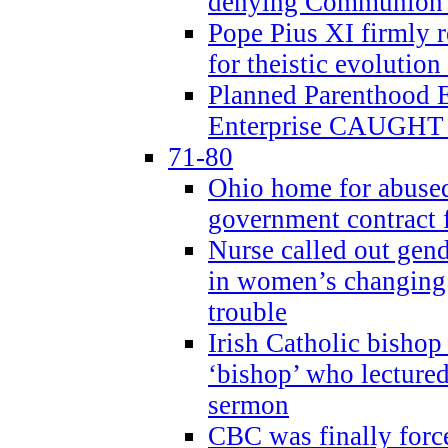
denying Communion t
Pope Pius XI firmly r
for theistic evolution
Planned Parenthood
Enterprise CAUGHT 
71-80
Ohio home for abused 
government contract f
Nurse called out gen
in women’s changing 
trouble
Irish Catholic bishop
‘bishop’ who lectur
sermon
CBC was finally forc