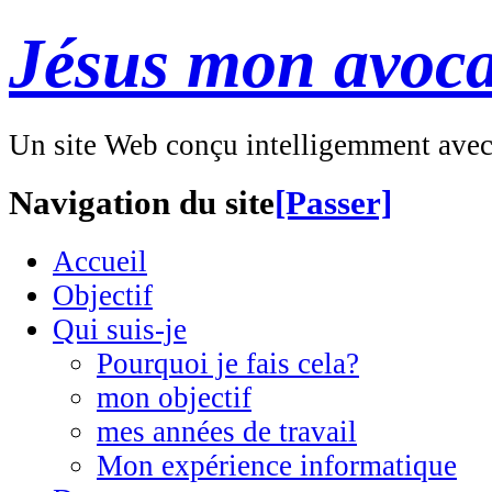
Jésus mon avoca
Un site Web conçu intelligemment ave
Navigation du site
[Passer]
Accueil
Objectif
Qui suis-je
Pourquoi je fais cela?
mon objectif
mes années de travail
Mon expérience informatique