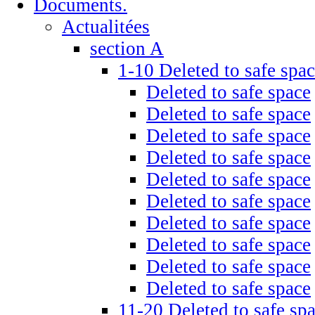
Documents.
Actualitées
section A
1-10 Deleted to safe spa
Deleted to safe space
Deleted to safe space
Deleted to safe space
Deleted to safe space
Deleted to safe space
Deleted to safe space
Deleted to safe space
Deleted to safe space
Deleted to safe space
Deleted to safe space
11-20 Deleted to safe sp