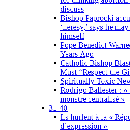
discuss
Bishop Paprocki accu
‘heresy,’ says he ma
himself
Pope Benedict Warne
Years Ago
Catholic Bishop Blas
Must “Respect the Gi
Spiritually Toxic Ne
Rodrigo Ballester : «
monstre centralisé »
31-40
Ils hurlent à la « Répu
d’expression »