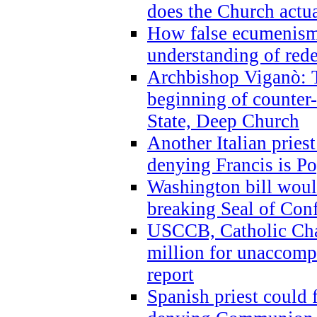
does the Church actua
How false ecumenism 
understanding of red
Archbishop Viganò: 
beginning of counter
State, Deep Church
Another Italian prie
denying Francis is P
Washington bill would
breaking Seal of Con
USCCB, Catholic Char
million for unaccomp
report
Spanish priest could 