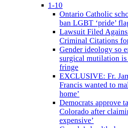
1-10
Ontario Catholic scho
ban LGBT ‘pride’ flag
Lawsuit Filed Agains
Criminal Citations fo
Gender ideology so e
surgical mutilation i
fringe
EXCLUSIVE: Fr. Jam
Francis wanted to ma
home’
Democrats approve ta
Colorado after claimi
expensive’