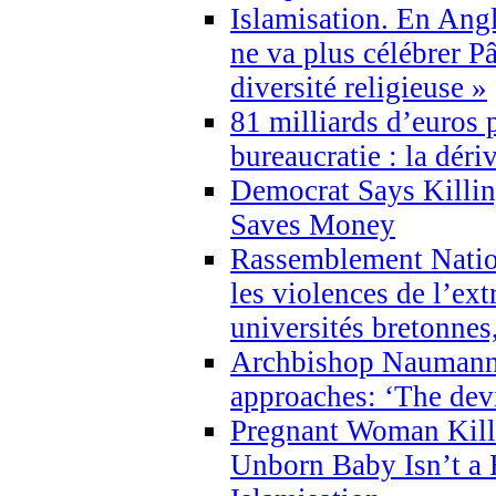
Islamisation. En Angl
ne va plus célébrer P
diversité religieuse »
81 milliards d’euros p
bureaucratie : la déri
Democrat Says Killin
Saves Money
Rassemblement Natio
les violences de l’ex
universités bretonnes
Archbishop Naumann 
approaches: ‘The dev
Pregnant Woman Kill
Unborn Baby Isn’t a