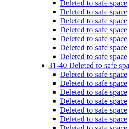
Deleted to safe space
Deleted to safe space
Deleted to safe space
Deleted to safe space
Deleted to safe space
Deleted to safe space
Deleted to safe space
31-40 Deleted to safe sp
Deleted to safe space
Deleted to safe space
Deleted to safe space
Deleted to safe space
Deleted to safe space
Deleted to safe space
Deleted to safe space