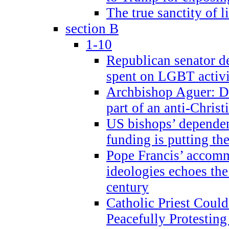
The true sanctity of l
section B
1-10
Republican senator d
spent on LGBT activi
Archbishop Aguer: De
part of an anti-Chris
US bishops’ depende
funding is putting the
Pope Francis’ accom
ideologies echoes the 
century
Catholic Priest Could
Peacefully Protestin