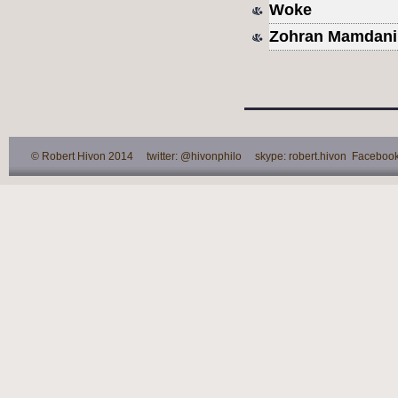
Woke
Zohran Mamdani
© Robert Hivon 2014 twitter: @hivonphilo skype: robert.hivon Facebook