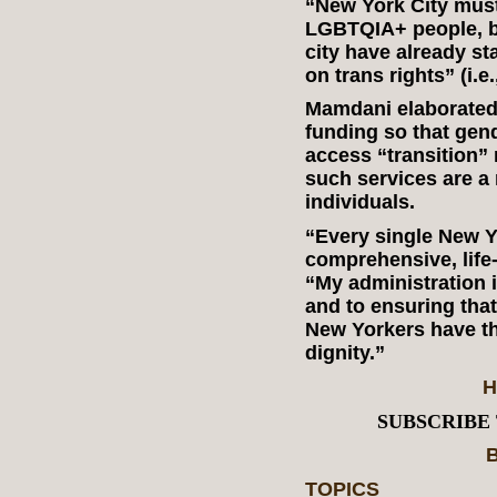
“New York City must 
LGBTQIA+ people, bu
city have already st
on trans rights” (i.e
Mamdani elaborated 
funding so that gen
access “transition” 
such services are a 
individuals.
“Every single New Y
comprehensive, life
“My administration i
and to ensuring tha
New Yorkers have th
dignity.”
H
SUBSCRIBE
B
TOPICS