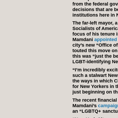
from the federal go
decisions that are b
institutions here in
The far-left mayor,
Socialists of Ameri
focus of his tenure i
Mamdani
appointed
city’s new “Office 
touted this move on
this was “just the b
LGBT-identifying N
“I’m incredibly exci
such a stalwart New 
the ways in which C
for New Yorkers in t
just beginning on th
The recent financial
Mamdani’s
campaig
an “LGBTQ+ sanctu