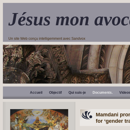
Jésus mon avoc
Un site Web conçu intelligemment avec Sandvox
Accueil
Objectif
Qui suis-je
Documents.
Video
Mamdani prom
for ‘gender tr