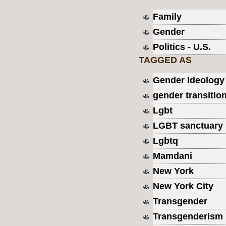
Family
Gender
Politics - U.S.
TAGGED AS
Gender Ideology
gender transitio
Lgbt
LGBT sanctuary
Lgbtq
Mamdani
New York
New York City
Transgender
Transgenderism