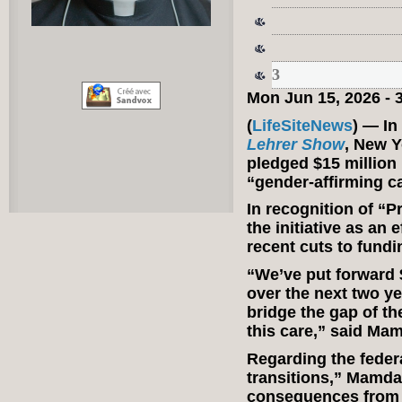
3
Mon Jun 15, 2026 -
(
LifeSiteNews
) — In
Lehrer Show
, New 
pledged $15 million 
“gender-affirming c
In recognition of 
the initiative as an 
recent cuts to fundi
“We’ve put forward $
over the next two ye
bridge the gap of th
this care,” said Ma
Regarding the fede
transitions,” Mamdan
consequences from b