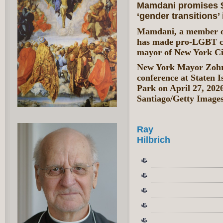
Mamdani promises $1
‘gender transitions’
Mamdani, a member of 
has made pro-LGBT cau
mayor of New York Ci
New York Mayor Zohra
conference at Staten 
Park on April 27, 202
Santiago/Getty Image
Ray
Hilbrich