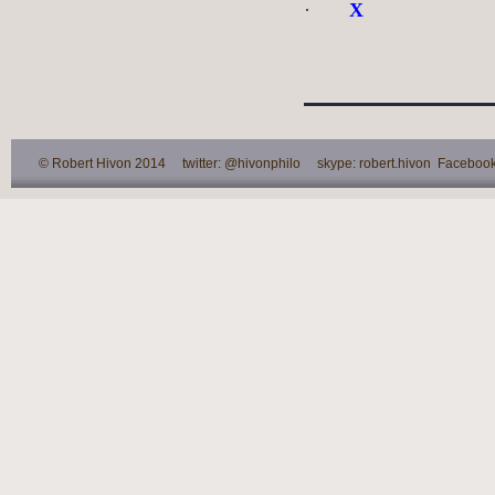
·
X
© Robert Hivon 2014 twitter: @hivonphilo skype: robert.hivon Facebook