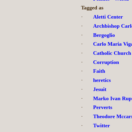
Tagged as
·
Aletti Center
·
Archbishop Carl
·
Bergoglio
·
Carlo Maria Vig
·
Catholic Church
·
Corruption
·
Faith
·
heretics
·
Jesuit
·
Marko Ivan Rup
·
Perverts
·
Theodore Mccar
·
Twitter