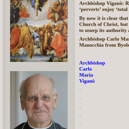
Archbishop Viganò: Ru
‘perverts’ enjoy ‘tota
By now it is clear tha
Church of Christ, but 
to usurp its authority
Archbishop Carlo Mar
Manocchia from Byob
Archbishop
Carlo
Maria
Viganò
·
·
·
·
·