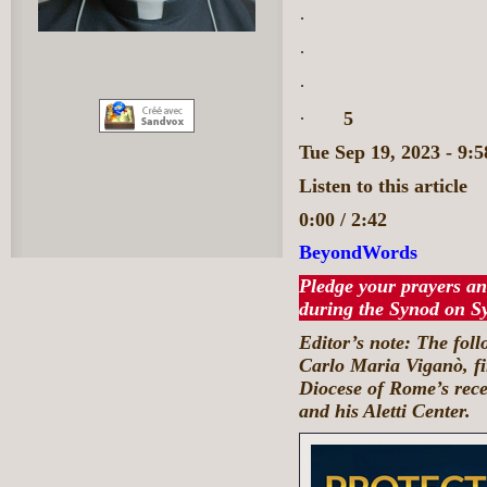
·
·
·
·
5
Tue Sep 19, 2023 - 9
Listen to this article
0:00 / 2:42
BeyondWords
Pledge your prayers an
during the Synod on S
Editor’s note: The fol
Carlo Maria Viganò, fir
Diocese of Rome’s rec
and his Aletti Center.