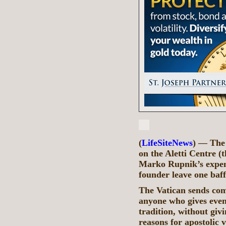
(
LifeSiteNews
) — The 
on the Aletti Centre 
Marko Rupnik’s expen
founder leave one baff
The Vatican sends comm
anyone who gives even 
tradition, without givi
reasons for apostolic 