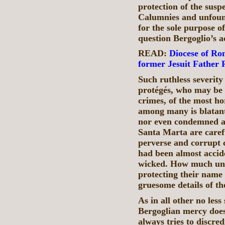
protection of the suspe
Calumnies and unfound
for the sole purpose o
question Bergoglio’s a
READ:
Diocese of Ro
former Jesuit Father 
Such ruthless severity
protégés, who may be b
crimes, of the most h
among many is blatant 
nor even condemned as
Santa Marta are carefu
perverse and corrupt c
had been almost accid
wicked. How much und
protecting their name
gruesome details of th
As in all other no less
Bergoglian mercy does
always tries to discred