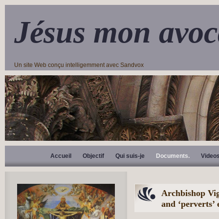
Jésus mon avoc
Un site Web conçu intelligemment avec Sandvox
Accueil
Objectif
Qui suis-je
Documents.
Video
Archbishop Vig
and ‘perverts’ 