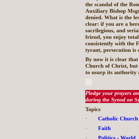
the scandal of the Rom
Auxiliary Bishop Msgr
denied. What is the les
clear: if you are a here
sacrilegious, and seri
friend, you enjoy total
consistently with the 
tyrant, persecution is 
By now it is clear tha
Church of Christ, but 
to usurp its authority
Pledge your prayers an
during the Synod on S
Topics
·
Catholic Church
·
Faith
·
Politics - World