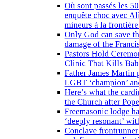
Où sont passés les 5
enquête choc avec Ali
mineurs à la frontièr
Only God can save th
damage of the Franci
Pastors Hold Ceremon
Clinic That Kills Bab
Father James Martin p
LGBT ‘champion’ and
Here’s what the cardi
the Church after Pope
Freemasonic lodge ha
‘deeply resonant’ with
Conclave frontrunner