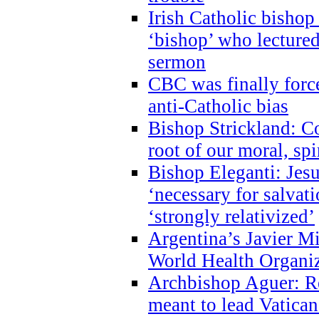
Irish Catholic bishop
‘bishop’ who lectur
sermon
CBC was finally forc
anti-Catholic bias
Bishop Strickland: Co
root of our moral, spi
Bishop Eleganti: Jes
‘necessary for salvati
‘strongly relativized’
Argentina’s Javier M
World Health Organi
Archbishop Aguer: Rel
meant to lead Vatican