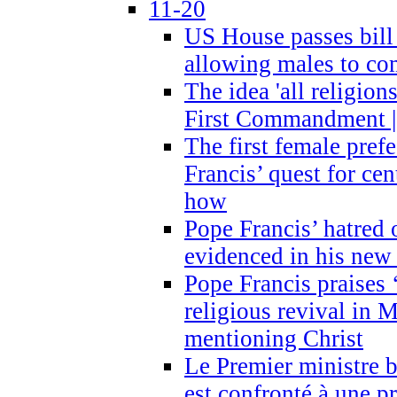
11-20
US House passes bill
allowing males to com
The idea 'all religion
First Commandment |
The first female prefe
Francis’ quest for ce
how
Pope Francis’ hatred 
evidenced in his ne
Pope Francis praises
religious revival in 
mentioning Christ
Le Premier ministre 
est confronté à une p