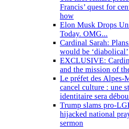
Francis’ quest for ce
how
Elon Musk Drops Un
Today. OMG...
Cardinal Sarah: Plans
would be ‘diabolical’
EXCLUSIVE: Cardinal
and the mission of the
Le préfet des Alpes-M
cancel culture : une 
identitaire sera débo
Trump slams pro-LGB
hijacked national pra
sermon