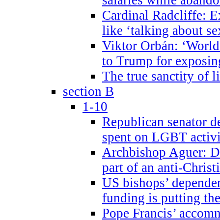
Cardinal Radcliffe: E
like ‘talking about se
Viktor Orbán: ‘World 
to Trump for exposi
The true sanctity of l
section B
1-10
Republican senator d
spent on LGBT activi
Archbishop Aguer: De
part of an anti-Chris
US bishops’ depende
funding is putting the
Pope Francis’ accom