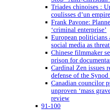
Triades chinoises : U
coulisses d’un empire
Frank Pavone: Planne
‘criminal enterprise’
European politicians 
social media as threa
Chinese filmmaker sen
prison for document
Cardinal Zen issues 
defense of the Synod
Canadian councilor p
unproven ‘mass graves
review
91-100