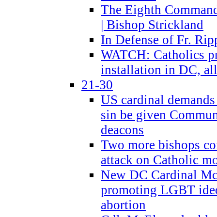
The Eighth Commandme
| Bishop Strickland
In Defense of Fr. Rip
WATCH: Catholics pr
installation in DC, a
21-30
US cardinal demands
sin be given Commun
deacons
Two more bishops co
attack on Catholic mo
New DC Cardinal McE
promoting LGBT ide
abortion