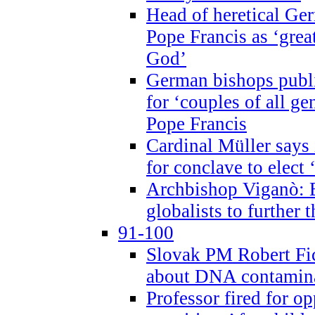
Head of heretical Ge
Pope Francis as ‘grea
God’
German bishops publi
for ‘couples of all gen
Pope Francis
Cardinal Müller says 
for conclave to elect 
Archbishop Viganò: B
globalists to further
91-100
Slovak PM Robert Fic
about DNA contamin
Professor fired for o