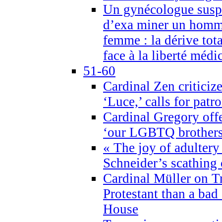
Un gynécologue suspe
d’exa miner un homme
femme : la dérive tota
face à la liberté médi
51-60
Cardinal Zen criticiz
‘Luce,’ calls for patr
Cardinal Gregory offe
‘our LGBTQ brothers 
« The joy of adultery
Schneider’s scathing 
Cardinal Müller on T
Protestant than a bad
House