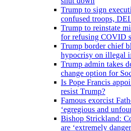
shut down
Trump to sign execut
confused troops, DEI
Trump to reinstate m
for refusing COVID 
Trump border chief bl
hypocrisy on illegal
Trump admin takes do
change option for Soc
Is Pope Francis appoi
resist Trump?
Famous exorcist Fath
‘egregious and unfou
Bishop Strickland: C
are ‘extremely dangero