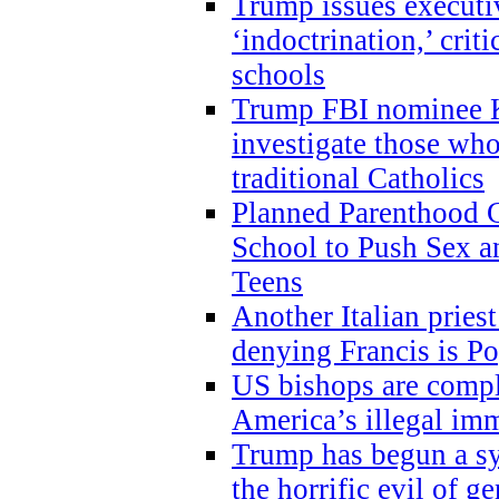
Trump issues executi
‘indoctrination,’ crit
schools
Trump FBI nominee K
investigate those wh
traditional Catholics
Planned Parenthood C
School to Push Sex
Teens
Another Italian prie
denying Francis is P
US bishops are compli
America’s illegal im
Trump has begun a sy
the horrific evil of g