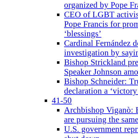
organized by Pope Fr
CEO of LGBT activi
Pope Francis for pr
‘blessings’
Cardinal Fernández 
investigation by sayi
Bishop Strickland pr
Speaker Johnson amon
Bishop Schneider: Tr
declaration a ‘victo
41-50
Archbishop Viganò: 
are pursuing the same
U.S. government repr