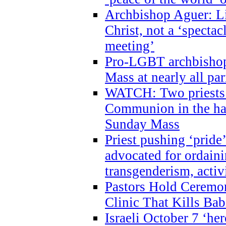
Archbishop Aguer: Li
Christ, not a ‘specta
meeting’
Pro-LGBT archbishop 
Mass at nearly all par
WATCH: Two priests r
Communion in the ha
Sunday Mass
Priest pushing ‘pride’
advocated for ordain
transgenderism, activ
Pastors Hold Ceremon
Clinic That Kills Bab
Israeli October 7 ‘her