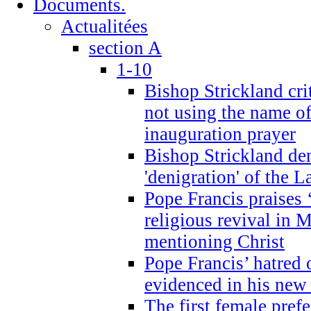
Documents.
Actualitées
section A
1-10
Bishop Strickland cri
not using the name o
inauguration prayer
Bishop Strickland de
'denigration' of the 
Pope Francis praises
religious revival in 
mentioning Christ
Pope Francis’ hatred 
evidenced in his ne
The first female prefe