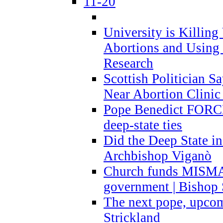
11-20
University is Killing
Abortions and Using 
Research
Scottish Politician S
Near Abortion Clinic 
Pope Benedict FORCE
deep-state ties
Did the Deep State in
Archbishop Viganò
Church funds MISM
government | Bishop 
The next pope, upcom
Strickland