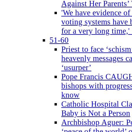
Against Her Parents’
'We have evidence of
voting systems have 
for a very long time,'
51-60
Priest to face ‘schism
heavenly messages ca
‘usurper’
Pope Francis CAUGHT
bishops with progres
know
Catholic Hospital C
Baby is Not a Person
Archbishop Aguer: Po
‘peace of the world’ o