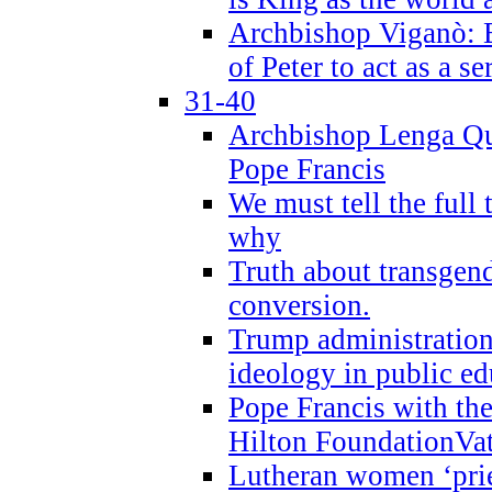
Archbishop Viganò: B
of Peter to act as a s
31-40
Archbishop Lenga Qu
Pope Francis
We must tell the full 
why
Truth about transgend
conversion.
Trump administratio
ideology in public ed
Pope Francis with the
Hilton FoundationVa
Lutheran women ‘prie