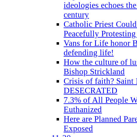
ideologies echoes the 
century
Catholic Priest Could
Peacefully Protestin
Vans for Life honor B
defending life!
How the culture of lus
Bishop Strickland
Crisis of faith? Saint 
DESECRATED
7.3% of All People 
Euthanized
Here are Planned Par
Exposed