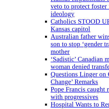
veto to protect foste
ideology
Catholics STOOD UP a
Kansas capitol
Australian father win
son to stop ‘gender t
mother
‘Sadistic’ Canadian m
woman denied transfe
Questions Linger on 
Change’ Remarks
Pope Francis caught r
with progressives
Hospital Wants to R