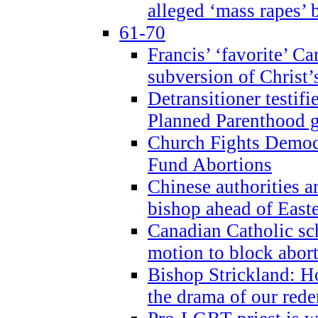
alleged ‘mass rapes’
61-70
Francis’ ‘favorite’ Ca
subversion of Christ’
Detransitioner testif
Planned Parenthood g
Church Fights Democr
Fund Abortions
Chinese authorities a
bishop ahead of East
Canadian Catholic sch
motion to block abor
Bishop Strickland: Ho
the drama of our red