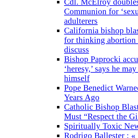
Cdl. McElroy double
Communion for ‘sexua
adulterers
California bishop bla
for thinking abortion
discuss
Bishop Paprocki accu
‘heresy,’ says he ma
himself
Pope Benedict Warne
Years Ago
Catholic Bishop Blas
Must “Respect the Gi
Spiritually Toxic Ne
Rodrigo Ballester : «