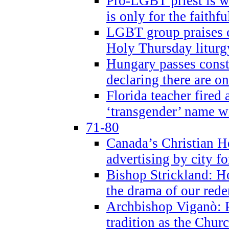
Pro-LGBT priest is
is only for the faithfu
LGBT group praises ca
Holy Thursday liturgy
Hungary passes cons
declaring there are o
Florida teacher fired 
‘transgender’ name wi
71-80
Canada’s Christian H
advertising by city fo
Bishop Strickland: Ho
the drama of our red
Archbishop Viganò: Pr
tradition as the Chur