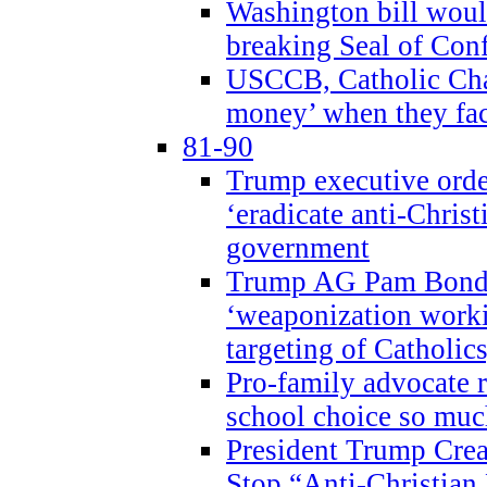
Washington bill would
breaking Seal of Con
USCCB, Catholic Char
money’ when they faci
81-90
Trump executive order
‘eradicate anti-Christ
government
Trump AG Pam Bond
‘weaponization worki
targeting of Catholics
Pro-family advocate r
school choice so muc
President Trump Crea
Stop “Anti-Christian