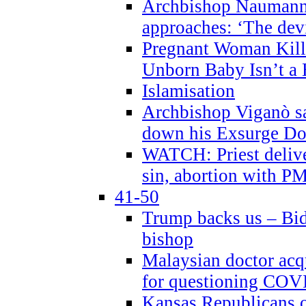
Archbishop Naumann 
approaches: ‘The dev
Pregnant Woman Kill
Unborn Baby Isn’t a
Islamisation
Archbishop Viganò sa
down his Exsurge Do
WATCH: Priest delive
sin, abortion with P
41-50
Trump backs us – Bid
bishop
Malaysian doctor acqu
for questioning COV
Kansas Republicans o