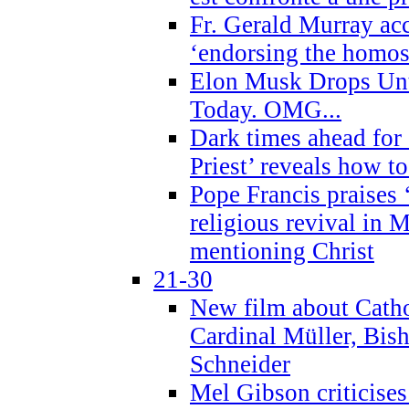
Fr. Gerald Murray ac
‘endorsing the homose
Elon Musk Drops Un
Today. OMG...
Dark times ahead for
Priest’ reveals how t
Pope Francis praises
religious revival in 
mentioning Christ
21-30
New film about Cathol
Cardinal Müller, Bis
Schneider
Mel Gibson criticises