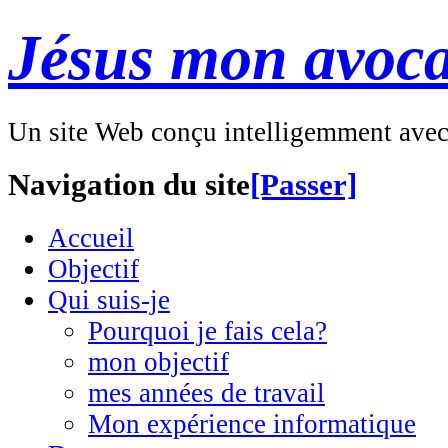
Jésus mon avoca
Un site Web conçu intelligemment ave
Navigation du site
[Passer]
Accueil
Objectif
Qui suis-je
Pourquoi je fais cela?
mon objectif
mes années de travail
Mon expérience informatique