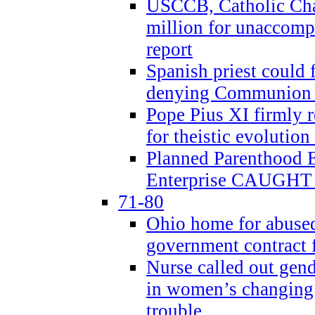
USCCB, Catholic Char
million for unaccomp
report
Spanish priest could 
denying Communion t
Pope Pius XI firmly r
for theistic evolution
Planned Parenthood
Enterprise CAUGHT 
71-80
Ohio home for abused 
government contract f
Nurse called out gen
in women’s changing 
trouble