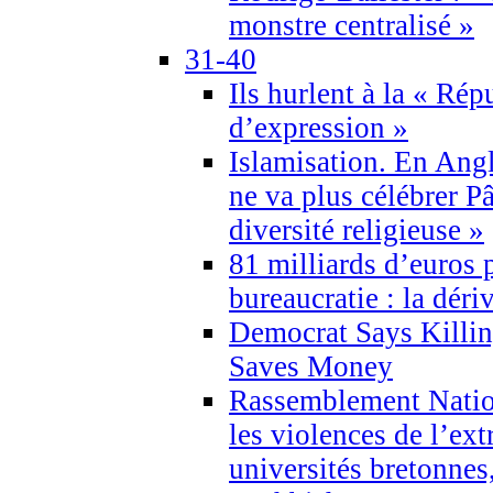
monstre centralisé »
31-40
Ils hurlent à la « Répu
d’expression »
Islamisation. En Angl
ne va plus célébrer P
diversité religieuse »
81 milliards d’euros p
bureaucratie : la déri
Democrat Says Killin
Saves Money
Rassemblement Natio
les violences de l’ex
universités bretonnes