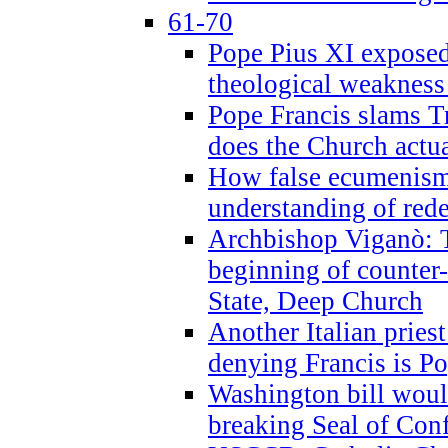
61-70
Pope Pius XI exposed 
theological weakness
Pope Francis slams T
does the Church actua
How false ecumenism 
understanding of red
Archbishop Viganò: 
beginning of counter
State, Deep Church
Another Italian prie
denying Francis is P
Washington bill would
breaking Seal of Con