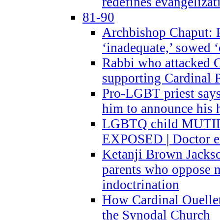
redefines evangelizat
81-90
Archbishop Chaput: P
‘inadequate,’ sowed ‘
Rabbi who attacked 
supporting Cardinal P
Pro-LGBT priest says
him to announce his 
LGBTQ child MUTILA
EXPOSED | Doctor e
Ketanji Brown Jacks
parents who oppose
indoctrination
How Cardinal Ouelle
the Synodal Church