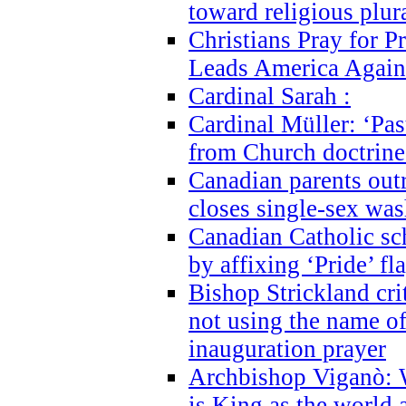
toward religious plur
Christians Pray for 
Leads America Again
Cardinal Sarah :
Cardinal Müller: ‘Past
from Church doctrine i
Canadian parents outr
closes single-sex wa
Canadian Catholic s
by affixing ‘Pride’ f
Bishop Strickland cri
not using the name o
inauguration prayer
Archbishop Viganò: 
is King as the world a