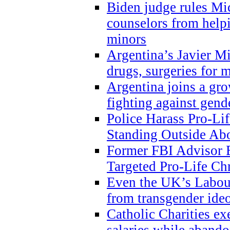
Biden judge rules Mi
counselors from help
minors
Argentina’s Javier Mi
drugs, surgeries for 
Argentina joins a gr
fighting against gend
Police Harass Pro-Li
Standing Outside Abo
Former FBI Advisor
Targeted Pro-Life Chr
Even the UK’s Labour
from transgender ide
Catholic Charities e
salaries while abando