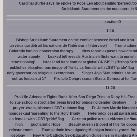
Cardinal Burke says he spoke to Pope Leo about ending ‘persecution’
Strickland: Statement on the massacre in N
section D
1-10
Bishop Strickland: Statement on the conflict between Israel and Iran
un virus qui détruit les nations de l’intérieur » [Interview]
Trump admin,
Colorado ban on ‘conversion therapy’
New report exposes how chemic
water supply
Leaked bill reveals Austrian leftists want to punis
‘transitioning’
Israel and Iran: Imminent global CRISIS?! | Bishop Stri
publishes blasphemous image of Trinity as female with LGBT ‘pride’ flag
defy governor on religious exemptions
Singer Jojo Siwa admits she wa
out’ as lesbian at 17
Pro-Life Congressman Blasts Democrat for Tar
11-20
Pro-Life Advocate Fights Back After San Diego Tries to Deny His Free
to sue school district after being fired for opposing gender ideology
J
prayer’ event, blesses LGBT rainbow flag
Fr. James Martin blasphe
homosexual ‘parenting’ to the Holy Trinity
Heterodox Jesuit parish pub
as female with LGBT ‘pride’ flag
German police arrest citizens for ‘ha
high
Eucharistic Hope
Beauty queen stripped of title for oppo
reinstatement
Trump admin investigating Michigan health system for 
ideology
New Anti-Catholic Sex-Education Guidelines in Hamburg Ar