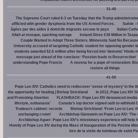
31-40
The Supreme Court ruled 6-3 on Tuesday that the Trump administration
afflicted with gender dysphoria from the US Armed Forces.
Suède : 
âgées par des aides à domicile migrants secoue le pays
Italian Cath
Allah at mosque, sparking outrage
Ireland Gives €38 Million in Tax
Couple Wanted to Adopt Three Sisters. Minnesota Said No Because
University accused of targeting Catholic student for opposing gender i
students awarded $2.6 million after being forced into ‘demonic’ Hindu m
message just ahead of the conclave: ‘Passion leads to Resurrection’
understanding Pope Francis
A novena for a pope of restoration: Bis
restore all things
41-50
Pope Leo XIV: Catholics need to rediscover ‘sense of mystery’ in the li
the opportunity for healing | Bishop Strickland
In 2012, Pope Leo XIV S
and Promoting Abortion
FLASHBACK: Pope Leo XIV denounced media ‘s
lifestyle, euthanasia’
Canada’s top doctor signed oath to withhold 
Trudeau’s cabinet: records
Bishop Strickland: ‘From Leo to Leo: t
unchanging crown’
Archbishop Gänswein on Pope Leo XIV: ‘The se
Archbishop Aguer: Pope Leo XIV’s missionary experience will help 
Homily of Pope Leo XIV during the Mass of Inauguration of the Petrine Min
lors de la visite du tombeau de saint Pa