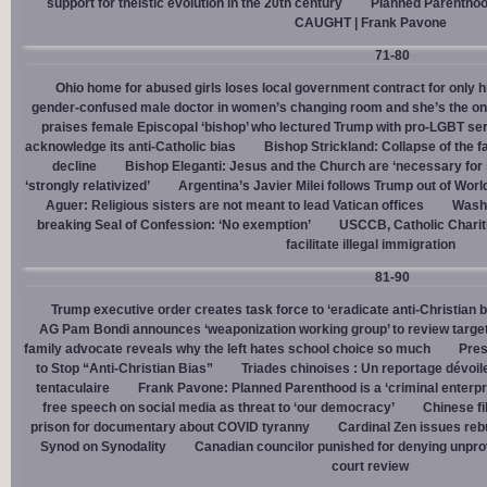
support for theistic evolution in the 20th century
Planned Parentho
CAUGHT | Frank Pavone
71-80
Ohio home for abused girls loses local government contract for only h
gender-confused male doctor in women’s changing room and she’s the one
praises female Episcopal ‘bishop’ who lectured Trump with pro-LGBT s
acknowledge its anti-Catholic bias
Bishop Strickland: Collapse of the fam
decline
Bishop Eleganti: Jesus and the Church are ‘necessary for sa
‘strongly relativized’
Argentina’s Javier Milei follows Trump out of Worl
Aguer: Religious sisters are not meant to lead Vatican offices
Washin
breaking Seal of Confession: ‘No exemption’
USCCB, Catholic Charit
facilitate illegal immigration
81-90
Trump executive order creates task force to ‘eradicate anti-Christian 
AG Pam Bondi announces ‘weaponization working group’ to review targetin
family advocate reveals why the left hates school choice so much
Pres
to Stop “Anti-Christian Bias”
Triades chinoises : Un reportage dévoil
tentaculaire
Frank Pavone: Planned Parenthood is a ‘criminal enterpr
free speech on social media as threat to ‘our democracy’
Chinese fi
prison for documentary about COVID tyranny
Cardinal Zen issues reb
Synod on Synodality
Canadian councilor punished for denying unpro
court review