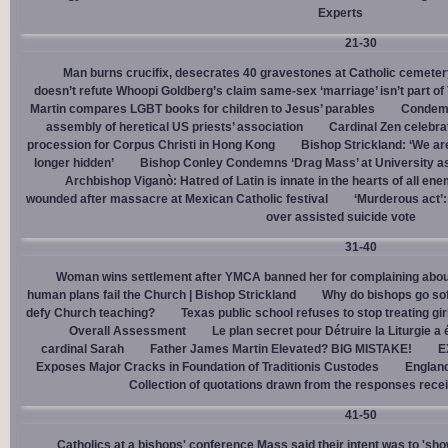
Experts
21-30
Man burns crucifix, desecrates 40 gravestones at Catholic cemeter
doesn’t refute Whoopi Goldberg’s claim same-sex ‘marriage’ isn’t part
Martin compares LGBT books for children to Jesus’ parables
Condemn
assembly of heretical US priests’ association
Cardinal Zen celebra
procession for Corpus Christi in Hong Kong
Bishop Strickland: ‘We are 
longer hidden’
Bishop Conley Condemns ‘Drag Mass’ at University as 
Archbishop Viganò: Hatred of Latin is innate in the hearts of all e
wounded after massacre at Mexican Catholic festival
‘Murderous act’
over assisted suicide vote
31-40
Woman wins settlement after YMCA banned her for complaining about
human plans fail the Church | Bishop Strickland
Why do bishops go soft
defy Church teaching?
Texas public school refuses to stop treating gi
Overall Assessment
Le plan secret pour Détruire la Liturgie a
cardinal Sarah
Father James Martin Elevated? BIG MISTAKE!
E
Exposes Major Cracks in Foundation of Traditionis Custodes
England
Collection of quotations drawn from the responses rece
41-50
Catholics at a bishops' conference Mass said their intent was to 'show