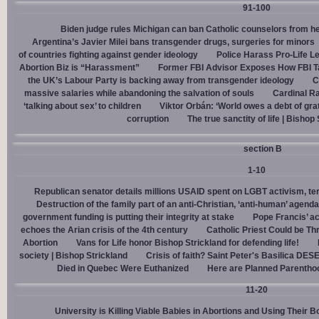
91-100
Biden judge rules Michigan can ban Catholic counselors from h
Argentina’s Javier Milei bans transgender drugs, surgeries for minors
of countries fighting against gender ideology
Police Harass Pro-Life L
Abortion Biz is “Harassment”
Former FBI Advisor Exposes How FBI Ta
the UK’s Labour Party is backing away from transgender ideology
C
massive salaries while abandoning the salvation of souls
Cardinal Ra
‘talking about sex’ to children
Viktor Orbán: ‘World owes a debt of gra
corruption
The true sanctity of life | Bishop
section B
1-10
Republican senator details millions USAID spent on LGBT activism, ter
Destruction of the family part of an anti-Christian, ‘anti-human’ agenda
government funding is putting their integrity at stake
Pope Francis’ a
echoes the Arian crisis of the 4th century
Catholic Priest Could be Thr
Abortion
Vans for Life honor Bishop Strickland for defending life!
society | Bishop Strickland
Crisis of faith? Saint Peter's Basilica D
Died in Quebec Were Euthanized
Here are Planned Parentho
11-20
University is Killing Viable Babies in Abortions and Using Their 