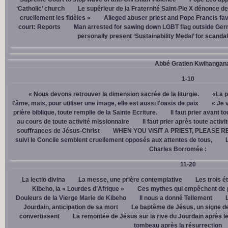
‘Catholic’ church
Le supérieur de la Fraternité Saint-Pie X dénonce d
cruellement les fidèles »
Alleged abuser priest and Pope Francis fav
court: Reports
Man arrested for sawing down LGBT flag outside Ger
personally present ‘Sustainability Medal’ for scanda
Abbé Gratien Kwihangan
1-10
« Nous devons retrouver la dimension sacrée de la liturgie.
«La p
l'âme, mais, pour utiliser une image, elle est aussi l'oasis de paix
« Je 
prière biblique, toute remplie de la Sainte Ecriture.
Il faut prier avant t
au cours de toute activité missionnaire
Il faut prier après toute activ
souffrances de Jésus-Christ
WHEN YOU VISIT A PRIEST, PLEASE R
suivi le Concile semblent cruellement opposés aux attentes de tous,
Charles Borromée :
11-20
La lectio divina
La messe, une prière contemplative
Les trois é
Kibeho, la « Lourdes d’Afrique »
Ces mythes qui empêchent de p
Douleurs de la Vierge Marie de Kibeho
Il nous a donné Tellement
Jourdain, anticipation de sa mort
Le baptême de Jésus, un signe de
convertissent
La remontée de Jésus sur la rive du Jourdain après le
tombeau après la résurrection