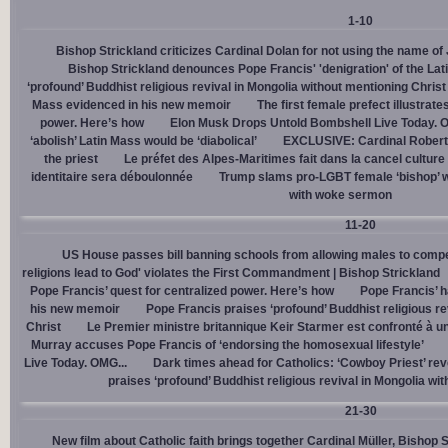
1-10
Bishop Strickland criticizes Cardinal Dolan for not using the name o
Bishop Strickland denounces Pope Francis' 'denigration' of the La
‘profound’ Buddhist religious revival in Mongolia without mentioning Christ
Mass evidenced in his new memoir
The first female prefect illustrate
power. Here’s how
Elon Musk Drops Untold Bombshell Live Today. O
‘abolish’ Latin Mass would be ‘diabolical’
EXCLUSIVE: Cardinal Robert 
the priest
Le préfet des Alpes-Maritimes fait dans la cancel culture
identitaire sera déboulonnée
Trump slams pro-LGBT female ‘bishop’ w
with woke sermon
11-20
US House passes bill banning schools from allowing males to compe
religions lead to God' violates the First Commandment | Bishop Strickland
Pope Francis’ quest for centralized power. Here’s how
Pope Francis’ h
his new memoir
Pope Francis praises ‘profound’ Buddhist religious re
Christ
Le Premier ministre britannique Keir Starmer est confronté à u
Murray accuses Pope Francis of ‘endorsing the homosexual lifestyle’
Live Today. OMG...
Dark times ahead for Catholics: ‘Cowboy Priest’ rev
praises ‘profound’ Buddhist religious revival in Mongolia wi
21-30
New film about Catholic faith brings together Cardinal Müller, Bishop 