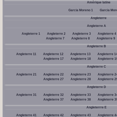
Amérique latine
Garcia Moreno 1
Garcia Mor
Angleterre
Angleterre A
Angleterre 1
Angleterre 2
Angleterre 3
Angleterre 4
Angleterre 7
Angleterre 8
Angleterre 9
Angleterre B
Angleterre 11
Angleterre 12
Angleterre 13
Angleterre 1
Angleterre 17
Angleterre 18
Angleterre 1
Angleterre C
Angleterre 21
Angleterre 22
Angleterre 23
Angleterre 2
Angleterre 27
Angleterre 28
Angleterre 2
Angleterre D
Angleterre 31
Angleterre 32
Angleterre 33
Angleterre 3
Angleterre 37
Angleterre 38
Angleterre 3
Angleterrre E
Angleterre 41
Angleterre 42
Angleterre 43
Angleterre 4