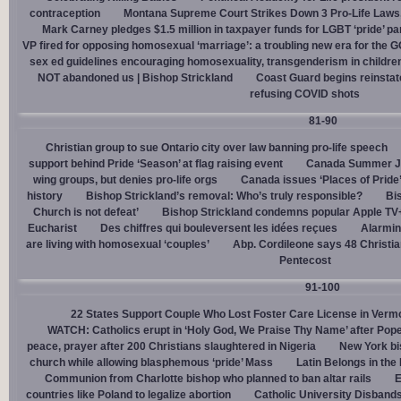
contraception
Montana Supreme Court Strikes Down 3 Pro-Life Laws, 
Mark Carney pledges $1.5 million in taxpayer funds for LGBT ‘pride’ p
VP fired for opposing homosexual ‘marriage’: a troubling new era for the 
sex ed guidelines encouraging homosexuality, transgenderism in childre
NOT abandoned us | Bishop Strickland
Coast Guard begins reinsta
refusing COVID shots
81-90
Christian group to sue Ontario city over law banning pro-life speech
support behind Pride ‘Season’ at flag raising event
Canada Summer Job
wing groups, but denies pro-life orgs
Canada issues ‘Places of Pride
history
Bishop Strickland’s removal: Who’s truly responsible?
Bis
Church is not defeat’
Bishop Strickland condemns popular Apple TV+
Eucharist
Des chiffres qui bouleversent les idées reçues
Alarmin
are living with homosexual ‘couples’
Abp. Cordileone says 48 Christia
Pentecost
91-100
22 States Support Couple Who Lost Foster Care License in Verm
WATCH: Catholics erupt in ‘Holy God, We Praise Thy Name’ after Pop
peace, prayer after 200 Christians slaughtered in Nigeria
New York bi
church while allowing blasphemous ‘pride’ Mass
Latin Belongs in the 
Communion from Charlotte bishop who planned to ban altar rails
E
countries like Poland to legalize abortion
Catholic University Disband