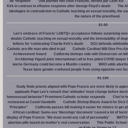
be ‘forgotten’
Une journée née sous François, héritée par Léon XIV
Kirk in contrast to effusive response after George Floyd’s death
The AU
ideologies in contradiction to Catholic teaching on sexual morality, the s
the nature of the priesthood.
81-90
Leo's embrace of Francis' LGBTQ+ acceptance follows surprising new 
doubts Catholic teaching on sexual morality and the immutability of do
leftists for ‘celebrating’ Charlie Kirk’s death
DOJ defends withholdi
Catholic pro-life man who died in jail
Catholic Cardinal Will Give Pro-Ab
Achievement Award
California bishops side with Democrats on bill 
Archbishop Viganò joins international call to free jailed COVID lawyer
warns Germany could become a Muslim country
WHO adds abortion 
Texas bans gender-confused people from using opposite-sex facili
91-100
Study finds priests aligned with Pope Francis are more likely to app
applauds Pope Leo’s remark that ‘attitudes’ must change before doctr
homosexual behavior? Prominent Catholic scholar responds
Chef in 
restaurant at Castel Gandolfo
Catholic Bishop Blasts Award for Dick 
Principles”
California passes bill making it easier for minors to get 
African cardinal: Same-sex ‘blessings’ document ’caused a lot of harm
display of Pope Francis: ‘We must avoid any cult of personality’
WATCH:
abortion pills based on mother’s real conversation
This Public School
on Kids as Young as 12