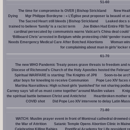
51-60
The time for compromise Is OVER | Bishop Strickland
New Healt
Dying
Mgr Philippe Bordeyne : « L’Église peut proposer la beauté et acc
The Sacred Heart still bleeds | Bishop Strickland
Leaked docs sh
trained to believe ‘family’ is a racist term
Joe Biden Had Entire FBI Tar
cardinal persecuted by communists warns Vatican’s China deal could
‘Billboard Chris’ arrested in Belgium while protesting child ‘gender trans
Needs Emergency Medical Care After Botched Abortions
Woman wins
for complaining about man in girls’ locker
61-70
The new WHO Pandemic Treaty poses grave threats to freedom and na
Diocese of Richmond's Church of the Holy Apostles hosted the February 
Spiritual WARFARE is starting: The Knights of JPII
Soon-to-be arch
altar boys for kneeling to receive Communion
Pope Leo XIV faces 
Martina Navratilova: High school girls ‘punished’ for not sharing podi
Carney says ‘all of us must come together’ around Muslim values
Knig
the spiritual battle between Christ and Antichrist
Heartbroken mother sh
COVID shot
Did Pope Leo XIV intervene to delay Latin Mass 
71-80
WATCH: Muslim prayer event in front of Montreal cathedral drowned o
the War of Attrition
Satanic Temple Opens Abortion Clinic in Maine
Celebrating Killing Babies
Pontifical Academy for Life president r