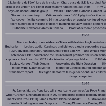
à la lumière de l'été" lors de la visite en Chartreuse de S.E. le cardinal R
protect the unborn are richer than wealthy nations that kill them
‘Any Ch
says dissident Catholic group
WATCH: Charlotte Catholics lament La
Stones’ documentary
Vatican welcomes ‘LGBT pilgrims’ as it scru
Vancouver facility commits 10 mastectomies on gender-confused women
spent hundreds of millions of dollars pushing sexually explicit content to
Euthanize Newborn Babies in Canada
Proof of demonic possessio
41-50
Mexican bishop ‘concelebrates’ Mass with lesbian Anglican in ho
Eucharist
Leaked audio: Cardinals and bishops caught supporting sexua
TLM Conversation Has Changed Under Pope Leo XIV — and What It Mig
heterodox LGBT conference the Church must promote ‘inclusion’ of h
exposes school board’s LGBT indoctrination of young children
Bill Ga
Babies, Harvest Their Organs
Answering the Right Question
Sil
meets with Fr. James Martin
Mother of Catholic church shooter wa
transition’: report
Michigan Democrat tells gender-confused children
drugs, surgeries
51-60
Fr. James Martin: Pope Leo will show ‘same openness’ as Pope Franci
writer Graham Linehan arrested in UK for criticizing gender ideology on so
meets with Pro-LGBTQ James Martin: Global scandal?!
Australian wo
men don’t belong in women’s sports
Young Women are Dealing With 