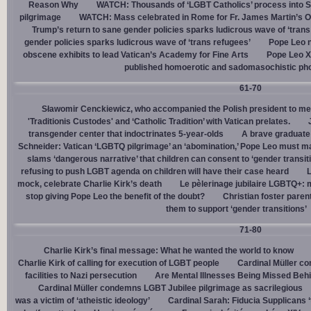
Reason Why
WATCH: Thousands of ‘LGBT Catholics’ process into St.
pilgrimage
WATCH: Mass celebrated in Rome for Fr. James Martin’s Ou
Trump’s return to sane gender policies sparks ludicrous wave of ‘trans
gender policies sparks ludicrous wave of ‘trans refugees’
Pope Leo n
obscene exhibits to lead Vatican’s Academy for Fine Arts
Pope Leo X
published homoerotic and sadomasochistic ph
61-70
Sławomir Cenckiewicz, who accompanied the Polish president to mee
'Traditionis Custodes' and ‘Catholic Tradition’ with Vatican prelates.
transgender center that indoctrinates 5-year-olds
A brave graduate
Schneider: Vatican ‘LGBTQ pilgrimage’ an ‘abomination,’ Pope Leo must ma
slams ‘dangerous narrative’ that children can consent to ‘gender transit
refusing to push LGBT agenda on children will have their case heard
L
mock, celebrate Charlie Kirk’s death
Le pèlerinage jubilaire LGBTQ+: m
stop giving Pope Leo the benefit of the doubt?
Christian foster paren
them to support ‘gender transitions’
71-80
Charlie Kirk’s final message: What he wanted the world to know
Charlie Kirk of calling for execution of LGBT people
Cardinal Müller c
facilities to Nazi persecution
Are Mental Illnesses Being Missed Beh
Cardinal Müller condemns LGBT Jubilee pilgrimage as sacrilegious
was a victim of ‘atheistic ideology’
Cardinal Sarah: Fiducia Supplicans ‘