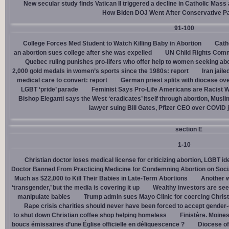
New secular study finds Vatican II triggered a decline in Catholic Mas
How Biden DOJ Went After Conservative P
91-100
College Forces Med Student to Watch Killing Baby in Abortion
Cath
an abortion sues college after she was expelled
UN Child Rights Comm
Quebec ruling punishes pro-lifers who offer help to women seeking ab
2,000 gold medals in women’s sports since the 1980s: report
Iran jail
medical care to convert: report
German priest splits with diocese ove
LGBT ‘pride’ parade
Feminist Says Pro-Life Americans are Racist W
Bishop Eleganti says the West ‘eradicates’ itself through abortion, Musli
lawyer suing Bill Gates, Pfizer CEO over COVID j
section E
1-10
Christian doctor loses medical license for criticizing abortion, LGBT i
Doctor Banned From Practicing Medicine for Condemning Abortion on Soci
Much as $22,000 to Kill Their Babies in Late-Term Abortions
Another w
‘transgender,’ but the media is covering it up
Wealthy investors are see
manipulate babies
Trump admin sues Mayo Clinic for coercing Christ
Rape crisis charities should never have been forced to accept gende
to shut down Christian coffee shop helping homeless
Finistère. Moines
boucs émissaires d’une Église officielle en déliquescence ?
Diocese of