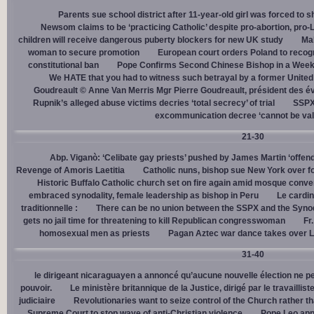
Parents sue school district after 11-year-old girl was forced to 
Newsom claims to be ‘practicing Catholic’ despite pro-abortion, pr
children will receive dangerous puberty blockers for new UK study
Mal
woman to secure promotion
European court orders Poland to recog
constitutional ban
Pope Confirms Second Chinese Bishop in a Week
We HATE that you had to witness such betrayal by a former United
Goudreault © Anne Van Merris Mgr Pierre Goudreault, président des 
Rupnik’s alleged abuse victims decries ‘total secrecy’ of trial
SSPX 
excommunication decree ‘cannot be val
21-30
Abp. Viganò: ‘Celibate gay priests’ pushed by James Martin ‘offend
Revenge of Amoris Laetitia
Catholic nuns, bishop sue New York over fo
Historic Buffalo Catholic church set on fire again amid mosque conve
embraced synodality, female leadership as bishop in Peru
Le cardin
traditionnelle :
There can be no union between the SSPX and the Syno
gets no jail time for threatening to kill Republican congresswoman
Fr
homosexual men as priests
Pagan Aztec war dance takes over L
31-40
le dirigeant nicaraguayen a annoncé qu’aucune nouvelle élection ne per
pouvoir.
Le ministère britannique de la Justice, dirigé par le travaill
judiciaire
Revolutionaries want to seize control of the Church rather th
Supreme Court to stop wave of anti-Christian violence
Pope Leo app