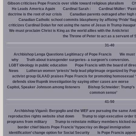
Gibson criticises Pope Francis over slide toward religious pluralism
Ch
He Leads America Again
Cardinal Sarah :
Cardinal Müller: ‘Pas
doctrine is the root of our crisis
Canadian parents outraged after high
Canadian Catholic school commits blasphemy by affixing ‘Pride’ flag
criticizes Cardinal Dolan for not using the name of Jesus in Trump inaugur
We must proclaim Christ is King as the world allies with the Antichrist
the Throne of Peter to act as a servant of 
31-40
Archbishop Lenga Questions Legitimacy of Pope Francis
We must t
why
Truth about transgender surgeries- a surgeon’s conversion.
LGBT ideology in public education
Pope Francis with the board of dire
News
Lutheran women ‘priests’ help lead pilgrimage organized by Pop
activist group GLAAD praises Pope Francis for promoting homosexual ‘
defends slow Rupnik investigation by saying other cases are worse
Capitol, Speaker Johnson among listeners
Bishop Schneider: Trump’s ‘
common sense’
41-50
Archbishop Viganò: Bergoglio and the WEF are pursuing the same Anti
reproductive rights website shut down
Trump to sign executive order 
programs from military
Trump to reinstate military members kicked ou
border chief blasts Pope Francis’ hypocrisy on illegal immigration
identification’ change option for Social Security
Is Pope Francis appoin