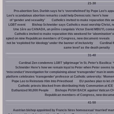
21-30
Pro-abortion Sen. Durbin says he’s ‘overwhelmed’ by Pope Leo’s appa
Leo’s scandalous abortion remarks could help Democrats: here’s how
of ‘gender and sexuality’
Catholics invited to make reparation this w
LGBT event
Bishop Schneider says Catholics must worship Christ, n
Une 1ère au CANADA, un prêtre congolais Victor David MBUYI, consa
Catholics invited to make reparation this weekend for ‘abomination’ 
spied on nine Republican members of Congress, new document reveals
not be ‘exploited for ideology’ under the banner of inclusivity
Cardinal M
same level’ as the death penalty
31-40
Cardinal Zen condemns LGBT ‘pilgrimage’ in St. Peter’s Basilica: 
Schneider Here’s how we remain loyal to Peter when Peter seems to
‘misconduct’ investigation for complaining about ‘transgender’ man in w
platform celebrates ‘transgender’ professor at Catholic university: ‘Momen
Pope Leo to Reinstate Him Into Priesthood
EU pushes plan to let ch
Catholic priests blocked from distributing Holy Communion at ICE fac
Euthanized 90,000 People
Bishops PUSH BACK against Vatican 
Republican members of Congress, new docume
41-50
Austrian bishop appointed by Francis hires homosexual ‘married’ man