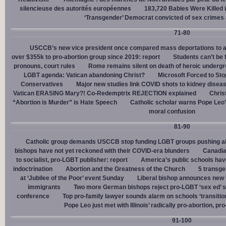
silencieuse des autorités européennes
183,720 Babies Were Killed i
‘Transgender’ Democrat convicted of sex crimes 
71-80
USCCB’s new vice president once compared mass deportations to a
over $355k to pro-abortion group since 2019: report
Students can’t be 
pronouns, court rules
Rome remains silent on death of heroic underg
LGBT agenda: Vatican abandoning Christ?
Microsoft Forced to Sto
Conservatives
Major new studies link COVID shots to kidney disea
Vatican ERASING Mary?! Co-Redemptrix REJECTION explained
Chris
“Abortion is Murder” is Hate Speech
Catholic scholar warns Pope Leo
moral confusion
81-90
Catholic group demands USCCB stop funding LGBT groups pushing abo
bishops have not yet reckoned with their COVID-era blunders
Canadia
to socialist, pro-LGBT publisher: report
America’s public schools have
indoctrination
Abortion and the Greatness of the Church
5 transge
at ‘Jubilee of the Poor’ event Sunday
Liberal bishop announces new U
immigrants
Two more German bishops reject pro-LGBT ‘sex ed’ 
conference
Top pro-family lawyer sounds alarm on schools ‘transitio
Pope Leo just met with Illinois’ radically pro-abortion, p
91-100