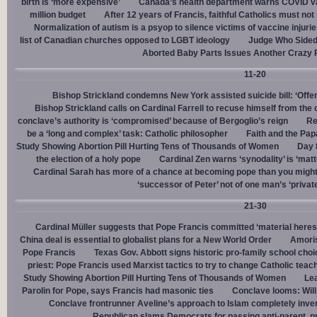
birth is ‘more expensive’
Canada’s health department warns COVID va
million budget
After 12 years of Francis, faithful Catholics must not 
Normalization of autism is a psyop to silence victims of vaccine injuri
list of Canadian churches opposed to LGBT ideology
Judge Who Sided 
Aborted Baby Parts Issues Another Crazy 
11-20
Bishop Strickland condemns New York assisted suicide bill: ‘Offen
Bishop Strickland calls on Cardinal Farrell to recuse himself from the
conclave’s authority is ‘compromised’ because of Bergoglio’s reign
Re
be a ‘long and complex’ task: Catholic philosopher
Faith and the Pa
Study Showing Abortion Pill Hurting Tens of Thousands of Women
Day 
the election of a holy pope
Cardinal Zen warns ‘synodality’ is ‘matte
Cardinal Sarah has more of a chance at becoming pope than you might
‘successor of Peter’ not of one man’s ‘privat
21-30
Cardinal Müller suggests that Pope Francis committed ‘material heres
China deal is essential to globalist plans for a New World Order
Amoris
Pope Francis
Texas Gov. Abbott signs historic pro-family school choice
priest: Pope Francis used Marxist tactics to try to change Catholic teac
Study Showing Abortion Pill Hurting Tens of Thousands of Women
Le
Parolin for Pope, says Francis had masonic ties
Conclave looms: Will
Conclave frontrunner Aveline’s approach to Islam completely inve
Republican slams Democrats for passing anti-parent, pr