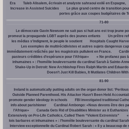
Era
Taleb Alisalem, écrivain et analyste sahraoui exilé en Espagne,
Increase in Assisted Suicides
Le plus grand centre de transition po
portes grâce aux coupes budgétaires de 
71-80
Le démocrate Gavin Newsom ne sait pas si huit ans est trop jeune po
promeut la propagande LGBT auprès des jeunes enfants
Un prêtre ref
les médias s’indignent, le peuple le soutient
Hospitals Caught Harve
Les exemples de multirécidivistes et autres sujets dangereux capt
immédiatement relâchés par les magistrats pullulent en France.
Cardi
pasteurs crédibles d’espérance pour l’Afrique»
« Ne profanez pas l
inhumaines » : l’homélie bouleversante du cardinal Sarah à Sainte-Ann
Shake-Up in Detroit: New Archbishop Fires Ralph Martin and Eduardo
Doesn’t Just Kill Babies, It Mutilates Children Wit
81-90
Ireland is automatically putting adults on the organ donor list: ‘Perilous
Outside Planned Parenthood. His Attacker Hasn’t Been Held Accountab
promote gender ideology in schools
FBI investigated traditional Catho
info about parishioner
Cardinal Ambongo: «Nous devons être des pa
l’Afrique»
Canada Gets Rid of Disabilities Minister as it Euthanize
Extensively on Pro-Life Catholics, Called Them “Violent Extremists”
«
lois barbares et inhumaines » : l’homélie bouleversante du cardinal Sara
Interview exceptionnelle du Cardinal Robert Sarah : « Il y a beaucoup de 