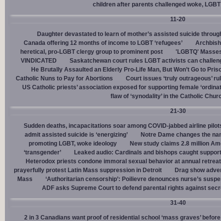
children after parents challenged woke, LGBT
11-20
Daughter devastated to learn of mother’s assisted suicide throu
Canada offering 12 months of income to LGBT ‘refugees’
Archbisho
heretical, pro-LGBT clergy group to prominent post
'LGBTQ' Masses 
VINDICATED
Saskatchewan court rules LGBT activists can challenge
He Brutally Assaulted an Elderly Pro-Life Man, But Won’t Go to Pris
Catholic Nuns to Pay for Abortions
Court issues ‘truly outrageous’ rul
US Catholic priests’ association exposed for supporting female ‘ordinat
flaw of ‘synodality’ in the Catholic Chur
21-30
Sudden deaths, incapacitations soar among COVID-jabbed airline pilots
admit assisted suicide is ‘energizing’
Notre Dame changes the name
promoting LGBT, woke ideology
New study claims 2.8 million Am
‘transgender’
Leaked audio: Cardinals and bishops caught supporti
Heterodox priests condone immoral sexual behavior at annual retreat
prayerfully protest Latin Mass suppression in Detroit
Drag show advert
Mass
‘Authoritarian censorship’: Poilievre denounces nurse’s suspe
ADF asks Supreme Court to defend parental rights against secret
31-40
2 in 3 Canadians want proof of residential school ‘mass graves’ before