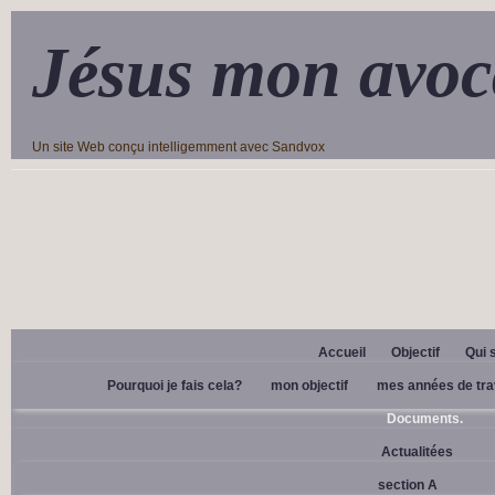
Jésus mon avoc
Un site Web conçu intelligemment avec Sandvox
Accueil
Objectif
Qui 
Pourquoi je fais cela?
mon objectif
mes années de tra
Documents.
Actualitées
section A