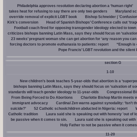
Philadelphia approves resolution declaring abortion a ‘human right’
takes heat for refusing to say there are only two genders
Maryland sch
override removal of explicit LGBT book
Bishop Schneider | 'Confusion
Kirk's conversion
Head of Spanish Bishops’ Conference calls out ‘trage
Football coach fired for opposing transgender ideology elected to town 
criticizes bishops banning Latin Mass, says they should focus on ‘salvation
23 weeks’ pregnant woman she can get abortion for ‘any reason you can t
forcing doctors to promote euthanasia to patients: report
“Enough is 
Pope Francis’ LGBT revolution and the silent
section G
1-10
New children’s book teaches 5-year-olds that abortion is a ‘superp
bishops banning Latin Mass, says they should focus on ‘salvation of so
standards will teach gender ideology to 11-year-olds
Congressional Bi
From Being Forced to Do Abortions
Charlotte Bishop Martin meets wi
immigrant advocacy
Cardinal Zen warns against synodality: ‘Isn’t 
suicide?’
52 Catholic schoolchildren abducted in Nigeria: report
Catholic tradition
Laura said she is speaking out with honesty 'out of lo
be passive when it comes to sin.
Laura said she is speaking out with h
Holy Father to not be passive when it comes 
11-20