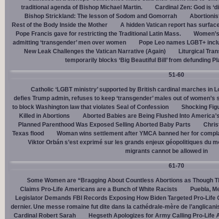
traditional agenda of Bishop Michael Martin.
Cardinal Zen: God is ‘
Bishop Strickland: The lesson of Sodom and Gomorrah
Abortionis
Rest of the Body Inside the Mother
A hidden Vatican report has surfac
Pope Francis gave for restricting the Traditional Latin Mass.
Women’s 
admitting ‘transgender’ men over women
Pope Leo names LGBT+ incl
New Leak Challenges the Vatican Narrative (Again)
Liturgical Tra
temporarily blocks ‘Big Beautiful Bill’ from defunding 
51-60
Catholic ‘LGBT ministry’ supported by British cardinal marches in L
defies Trump admin, refuses to keep ‘transgender’ males out of women’s 
to block Washington law that violates Seal of Confession
Shocking Figu
Killed in Abortions
Aborted Babies are Being Flushed Into America’
Planned Parenthood Was Exposed Selling Aborted Baby Parts
Chris
Texas flood
Woman wins settlement after YMCA banned her for complai
Viktor Orbán s’est exprimé sur les grands enjeux géopolitiques du 
migrants cannot be allowed in
61-70
Some Women are “Bragging About Countless Abortions as Though T
Claims Pro-Life Americans are a Bunch of White Racists
Puebla, Me
Legislator Demands FBI Records Exposing How Biden Targeted Pro-Life 
dernier. Une messe romaine fut dite dans la cathédrale-mère de l’anglican
Cardinal Robert Sarah
Hegseth Apologizes for Army Calling Pro-Life 