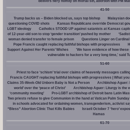
delivers fiery homily on mortal sin, abortion with PM M
41-50
Trump backs us – Biden blocked us, says top bishop
Malaysian doc
questioning COVID shots
Kansas Republicans override Democrat gov. v
LGBT ideology
Catholics STOOD UP against satanists at Kansas capit
of 12-year-old son to stop ‘gender transition’ pushed by mother
‘Sadis
woman denied transfer to female prison
Questions Linger on Cardina
Pope Francis caught replacing faithful bishops with progressives
H
Support Against Her Parents’ Wishes
'We have evidence of how these 
vulnerable to hackers for a very long time,' said T
51-60
Priest to face ‘schism’ trial over claims of heavenly messages callin
Francis CAUGHT replacing faithful bishops with progressives | What you
Claims 35-Week-Old Unborn Baby is Not a Person
Archbishop Aguer: P
world’ over the ‘peace of Christ’
Archbishop Aguer: Liturgy is the wo
‘community meeting’
Pro-LGBT archbishop of Detroit bans Latin Mass
Two priests refuse to give Communion in the hand at Vatican Palm Sunda
in schools advocated for ordaining women, transgenderism, activist s
“Bless” Abortion Clinic That Kills Babies
Israeli October 7 ‘hero’ expo
Hamas
61-70