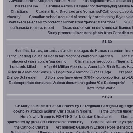
Advocates Hate Adoption. Here’s Proof
‘Transgender’ male accuses po
his real name
Cardinal Parolin slammed for downplaying Muslim te
Christians
Cardinal Eĳk: Divorced and ‘remarried’ Catholics can only
chastity’
Canadian school accused of secretly ‘transitioning’ 8-year-ol
lawmakers reject bill to protect children from ‘gender transitions’
90,0
euthanasia regime: report
Texas doctor surrenders medical license for
Study promotes liver transplants from Canadian e
51-60
Humiliés, battus, torturés : d’anciens otages du Hamas racontent leurs
is the Leading Cause of Death for Pregnant Women in America
Consult
places of worship are ‘pandemic’
Christian persecution in Nigeria: 
hundreds killed
After 66 Million Abortions, America’s Birth Rates Ha
Killed in Abortions Since UK Legalized Abortion 58 Years Ago
Prepare
Bishop Schneider
US bishops have given $760k to pro-abortion, pro-LG
Redemptorists denounce Vatican document against ‘Co-Redemptrix’
Rate in the World
61-70
On Mary as Mediatrix of All Graces by Fr. Reginald Garrigou-Lagrange
downplay attacks against Christians in Nigeria
Is the Church under
Here’s why Trump is FIGHTING for Nigerian Christians |
German
sponsored by pro-LGBT diocesan community
Cardinal Müller says ‘prog
the Catholic Church
Archbishop Gänswein Echoes Pope Benedict XV
Relativism’
Allemagne : des marchés de Noël annulés par peur du ter