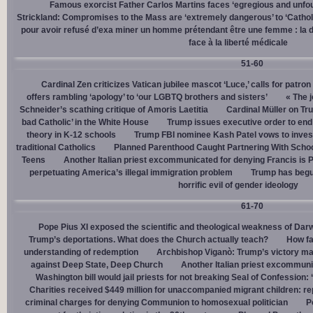
Famous exorcist Father Carlos Martins faces ‘egregious and unfo
Strickland: Compromises to the Mass are ‘extremely dangerous’ to ‘Catholic
pour avoir refusé d’exa miner un homme prétendant être une femme : la dé
face à la liberté médicale
51-60
Cardinal Zen criticizes Vatican jubilee mascot ‘Luce,’ calls for patron
offers rambling ‘apology’ to ‘our LGBTQ brothers and sisters’
« The j
Schneider’s scathing critique of Amoris Laetitia
Cardinal Müller on Tr
bad Catholic’ in the White House
Trump issues executive order to end g
theory in K-12 schools
Trump FBI nominee Kash Patel vows to invest
traditional Catholics
Planned Parenthood Caught Partnering With Scho
Teens
Another Italian priest excommunicated for denying Francis is 
perpetuating America’s illegal immigration problem
Trump has begu
horrific evil of gender ideology
61-70
Pope Pius XI exposed the scientific and theological weakness of Darw
Trump’s deportations. What does the Church actually teach?
How fa
understanding of redemption
Archbishop Viganò: Trump’s victory mar
against Deep State, Deep Church
Another Italian priest excommuni
Washington bill would jail priests for not breaking Seal of Confession:
Charities received $449 million for unaccompanied migrant children: re
criminal charges for denying Communion to homosexual politician
P