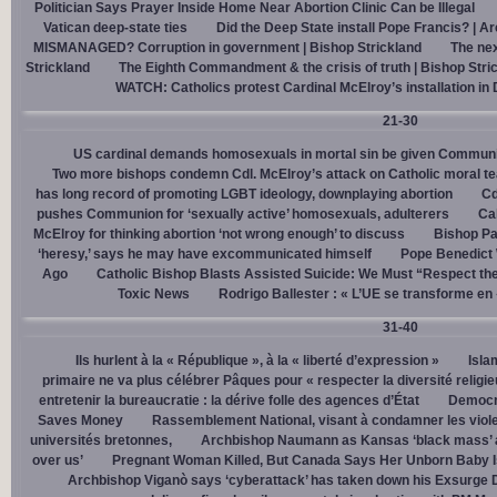
Politician Says Prayer Inside Home Near Abortion Clinic Can be Illegal
Vatican deep-state ties
Did the Deep State install Pope Francis? | A
MISMANAGED? Corruption in government | Bishop Strickland
The nex
Strickland
The Eighth Commandment & the crisis of truth | Bishop Stri
WATCH: Catholics protest Cardinal McElroy’s installation in
21-30
US cardinal demands homosexuals in mortal sin be given Communi
Two more bishops condemn Cdl. McElroy’s attack on Catholic moral t
has long record of promoting LGBT ideology, downplaying abortion
Cd
pushes Communion for ‘sexually active’ homosexuals, adulterers
Cal
McElroy for thinking abortion ‘not wrong enough’ to discuss
Bishop Pa
‘heresy,’ says he may have excommunicated himself
Pope Benedict
Ago
Catholic Bishop Blasts Assisted Suicide: We Must “Respect the
Toxic News
Rodrigo Ballester : « L’UE se transforme en
31-40
Ils hurlent à la « République », à la « liberté d’expression »
Isla
primaire ne va plus célébrer Pâques pour « respecter la diversité religi
entretenir la bureaucratie : la dérive folle des agences d’État
Democra
Saves Money
Rassemblement National, visant à condamner les viol
universités bretonnes,
Archbishop Naumann as Kansas ‘black mass’ a
over us’
Pregnant Woman Killed, But Canada Says Her Unborn Baby I
Archbishop Viganò says ‘cyberattack’ has taken down his Exsurge