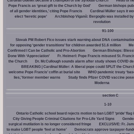
Cardinal Ouellet became a champion of the Synodal Church
Head of h
Pope Francis as ‘great gift to the Church by God’
German bishops publi
of all gender identities,’ citing Pope Francis
Cardinal Müller says it wo
elect ‘heretic pope’
Archbishop Viganò: Bergoglio was installed by 
revolution
91-100
Slovak PM Robert Fico issues stark warning about DNA contaminatio
for opposing ‘gender transitions’ for children awarded $1.6 million
Mel
Confirmed I Can be Catholic and Pro-Abortion
German Bishops: Bless
Done With ‘Appreciation’
Fr. Heimerl: Pope Francis misused St. Franci
the Church
Dr. McCullough sounds alarm after study shows COVID de
BREAKING | Cardinal Müller: A liberal pope could SPLIT the Churc
welcome Pope Francis’ coffin at burial site
WHO pandemic treaty ‘base
lies,’ former member warns
Study finds Pfizer COVID vaccine pose
Moderna
section C
1-10
Ontario Catholic school board rejects motion to ban LGBT ‘pride’ flag i
City Giving People Criminal Citations for Pro-Life Yard Signs
Gender
surgical mutilation is no longer considered fringe
EXCLUSIVE: Fr. Jam
to make LGBT people ‘feel at home’
Democrats approve taxpayer-funded