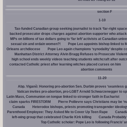
section F
1-10
Tax-funded Canadian group seeking journalist to track ‘far-right spaces
backed prosecutor drops charges against abortion supporter who attacke
MPs on billions of tax dollars going to ‘far left’ activists at Canadian unive
sexual sin and ordain women?!
Pope Leo appoints bishop linked to 
Orleans archdiocese
Pope Leo again champions ‘synodality’ despite co
Manhattan District Attorney Alvin Bragg Refuses to Prosecute Violent
high school ends weekly videos teaching students witchcraft after outc
contacted Catholic priest after learning witches placed curses on him
abortion comments
11-20
Abp. Viganò: Honoring pro-abortion Sen. Durbin proves ‘seamless ga
Vatican invites pro-abortion, pro-LGBT Arnold Schwarzenegger to s
Latin Mass, Communion on tongue linked to stronger faith in Eucharist
claim sparks FIRESTORM
Pierre Poilievre says Christians may be ‘nu
Canada
Heterodox bishops, priests promoting transgender ideolog
Parenthood Employee: They Asked Me to Cover Up Teen Rape
Canadia
left-wing group that celebrated Charlie Kirk killing
Canada Probably 
Top Catholic scholar: Pope Leo is following Francis’ a