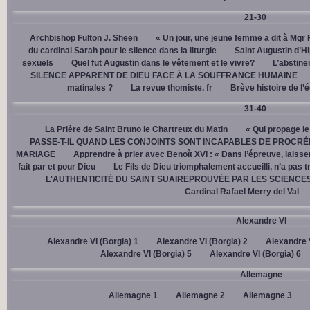
21-30
Archbishop Fulton J. Sheen
« Un jour, une jeune femme a dit à Mgr 
du cardinal Sarah pour le silence dans la liturgie
Saint Augustin d’H
sexuels
Quel fut Augustin dans le vêtement et le vivre?
L’abstine
SILENCE APPARENT DE DIEU FACE À LA SOUFFRANCE HUMAINE
matinales ?
La revue thomiste. fr
Brève histoire de l’
31-40
La Prière de Saint Bruno le Chartreux du Matin
« Qui propage le
PASSE-T-IL QUAND LES CONJOINTS SONT INCAPABLES DE PROCRÉ
MARIAGE
Apprendre à prier avec Benoît XVI : « Dans l’épreuve, laisse
fait par et pour Dieu
Le Fils de Dieu triomphalement accueilli, n’a pas 
L'AUTHENTICITÉ DU SAINT SUAIREPROUVÉE PAR LES SCIENCE
Cardinal Rafael Merry del Val
Alexandre VI
Alexandre VI (Borgia) 1
Alexandre VI (Borgia) 2
Alexandre V
Alexandre VI (Borgia) 5
Alexandre VI (Borgia) 6
Allemagne
Allemagne 1
Allemagne 2
Allemagne 3