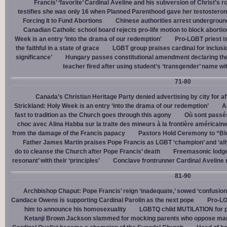
Francis’ ‘favorite’ Cardinal Aveline and his subversion of Christ’s r
testifies she was only 16 when Planned Parenthood gave her testostero
Forcing It to Fund Abortions
Chinese authorities arrest undergroun
Canadian Catholic school board rejects pro-life motion to block abortio
Week is an entry ‘into the drama of our redemption’
Pro-LGBT priest i
the faithful in a state of grace
LGBT group praises cardinal for inclusio
significance’
Hungary passes constitutional amendment declaring the
teacher fired after using student’s ‘transgender’ name wit
71-80
Canada’s Christian Heritage Party denied advertising by city for af
Strickland: Holy Week is an entry ‘into the drama of our redemption’
A
fast to tradition as the Church goes through this agony
Où sont passés
choc avec Alina Habba sur la traite des mineurs à la frontière américain
from the damage of the Francis papacy
Pastors Hold Ceremony to “Bles
Father James Martin praises Pope Francis as LGBT ‘champion’ and ‘all
do to cleanse the Church after Pope Francis’ death
Freemasonic lodge 
resonant’ with their ‘principles’
Conclave frontrunner Cardinal Aveline r
81-90
Archbishop Chaput: Pope Francis’ reign ‘inadequate,’ sowed ‘confusion 
Candace Owens is supporting Cardinal Parolin as the next pope
Pro-LG
him to announce his homosexuality
LGBTQ child MUTILATION for p
Ketanji Brown Jackson slammed for mocking parents who oppose man