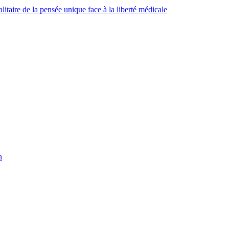
taire de la pensée unique face à la liberté médicale
h