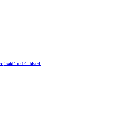
e,' said Tulsi Gabbard.