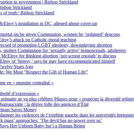
on in government | Bishop Strickland
ishop Strickland
of truth | Bishop Strickland
Elroy’s installation in DC, alleged abuse cover-up
 mortal sin be given Communion, women be ‘ordained’ deacons
oy’s attack on Catholic moral teaching
ecord of promoting LGBT ideology, downplaying abortion
, pushes Communion for ‘sexually active’ homosexuals, adulterers
ct McElroy for thinking abortion ‘not wrong enough’ to discuss
Elroy of ‘heresy,’ says he may have excommunicated himself
Twelve Years Ago
ide: We Must “Respect the Gift of Human Life”
rme en « monstre centralisé »
liberté d’expression »
primaire ne va plus célébrer Pâques pour « respecter la diversité religi
 bureaucratie : la dérive folle des agences d’État
rtions Saves Money
amner les violences de l’extrême gauche dans les universités bretonne
 mass’ approaches: ‘The devil has no power over us’
 Says Her Unborn Baby Isn’t a Human Being