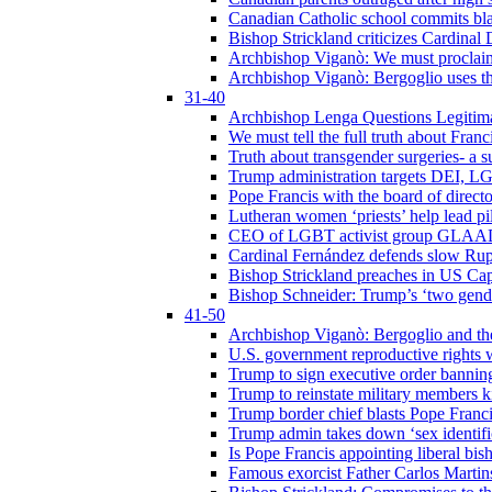
Canadian Catholic school commits bla
Bishop Strickland criticizes Cardinal
Archbishop Viganò: We must proclaim C
Archbishop Viganò: Bergoglio uses the
31-40
Archbishop Lenga Questions Legitima
We must tell the full truth about Franc
Truth about transgender surgeries- a 
Trump administration targets DEI, LG
Pope Francis with the board of direc
Lutheran women ‘priests’ help lead p
CEO of LGBT activist group GLAAD p
Cardinal Fernández defends slow Rupn
Bishop Strickland preaches in US Cap
Bishop Schneider: Trump’s ‘two gende
41-50
Archbishop Viganò: Bergoglio and th
U.S. government reproductive rights 
Trump to sign executive order bannin
Trump to reinstate military members 
Trump border chief blasts Pope Franci
Trump admin takes down ‘sex identific
Is Pope Francis appointing liberal bis
Famous exorcist Father Carlos Martin