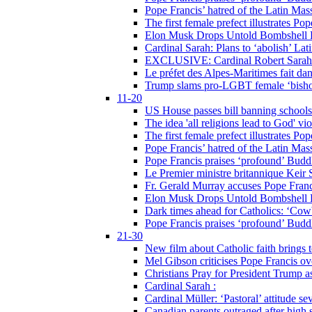
Pope Francis’ hatred of the Latin Ma
The first female prefect illustrates P
Elon Musk Drops Untold Bombshell 
Cardinal Sarah: Plans to ‘abolish’ Lat
EXCLUSIVE: Cardinal Robert Sarah on
Le préfet des Alpes-Maritimes fait dan
Trump slams pro-LGBT female ‘bishop
11-20
US House passes bill banning schools
The idea 'all religions lead to God' v
The first female prefect illustrates P
Pope Francis’ hatred of the Latin Ma
Pope Francis praises ‘profound’ Buddh
Le Premier ministre britannique Keir S
Fr. Gerald Murray accuses Pope Franci
Elon Musk Drops Untold Bombshell 
Dark times ahead for Catholics: ‘Cowb
Pope Francis praises ‘profound’ Buddh
21-30
New film about Catholic faith brings 
Mel Gibson criticises Pope Francis ove
Christians Pray for President Trump
Cardinal Sarah :
Cardinal Müller: ‘Pastoral’ attitude se
Canadian parents outraged after high