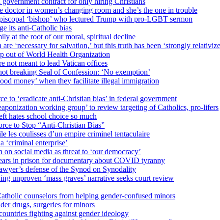
 government contract for only hiring Christians
e doctor in women’s changing room and she’s the one in trouble
 Episcopal ‘bishop’ who lectured Trump with pro-LGBT sermon
 its anti-Catholic bias
ly at the root of our moral, spiritual decline
re ‘necessary for salvation,’ but this truth has been ‘strongly relativiz
mp out of World Health Organization
e not meant to lead Vatican offices
r not breaking Seal of Confession: ‘No exemption’
od money’ when they facilitate illegal immigration
ce to ‘eradicate anti-Christian bias’ in federal government
ization working group’ to review targeting of Catholics, pro-lifers
eft hates school choice so much
ce to Stop “Anti-Christian Bias”
le les coulisses d’un empire criminel tentaculaire
 ‘criminal enterprise’
h on social media as threat to ‘our democracy’
years in prison for documentary about COVID tyranny
lawyer’s defense of the Synod on Synodality
ing unproven ‘mass graves’ narrative seeks court review
atholic counselors from helping gender-confused minors
der drugs, surgeries for minors
ountries fighting against gender ideology