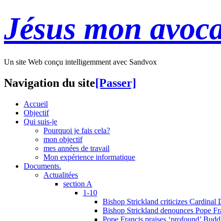
Jésus mon avoca
Un site Web conçu intelligemment avec Sandvox
Navigation du site
[Passer]
Accueil
Objectif
Qui suis-je
Pourquoi je fais cela?
mon objectif
mes années de travail
Mon expérience informatique
Documents.
Actualitées
section A
1-10
Bishop Strickland criticizes Cardinal
Bishop Strickland denounces Pope Fran
Pope Francis praises ‘profound’ Buddh