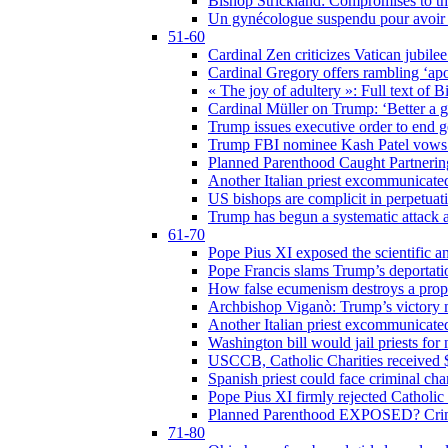
Bishop Strickland: Compromises to the
Un gynécologue suspendu pour avoir re
51-60
Cardinal Zen criticizes Vatican jubilee
Cardinal Gregory offers rambling ‘ap
« The joy of adultery »: Full text of 
Cardinal Müller on Trump: ‘Better a g
Trump issues executive order to end ge
Trump FBI nominee Kash Patel vows to
Planned Parenthood Caught Partneri
Another Italian priest excommunicated
US bishops are complicit in perpetuat
Trump has begun a systematic attack ag
61-70
Pope Pius XI exposed the scientific a
Pope Francis slams Trump’s deportati
How false ecumenism destroys a prop
Archbishop Viganò: Trump’s victory m
Another Italian priest excommunicated
Washington bill would jail priests fo
USCCB, Catholic Charities received $
Spanish priest could face criminal c
Pope Pius XI firmly rejected Catholic 
Planned Parenthood EXPOSED? Crim
71-80