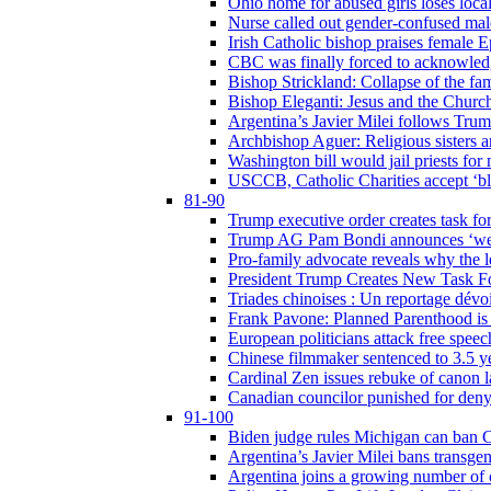
Ohio home for abused girls loses local
Nurse called out gender-confused mal
Irish Catholic bishop praises female
CBC was finally forced to acknowledge
Bishop Strickland: Collapse of the fami
Bishop Eleganti: Jesus and the Church a
Argentina’s Javier Milei follows Tru
Archbishop Aguer: Religious sisters ar
Washington bill would jail priests fo
USCCB, Catholic Charities accept ‘blo
81-90
Trump executive order creates task for
Trump AG Pam Bondi announces ‘weapon
Pro-family advocate reveals why the l
President Trump Creates New Task For
Triades chinoises : Un reportage dévoi
Frank Pavone: Planned Parenthood is a
European politicians attack free speec
Chinese filmmaker sentenced to 3.5 
Cardinal Zen issues rebuke of canon 
Canadian councilor punished for deny
91-100
Biden judge rules Michigan can ban C
Argentina’s Javier Milei bans transgen
Argentina joins a growing number of c