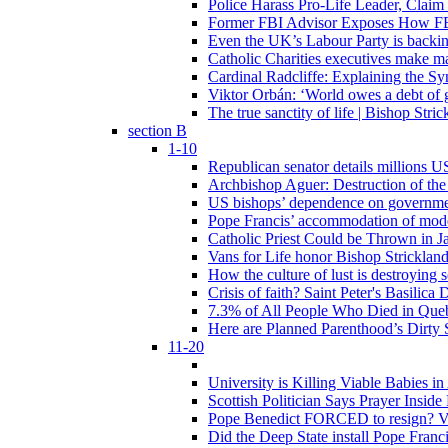
Police Harass Pro-Life Leader, Claim
Former FBI Advisor Exposes How FBI
Even the UK’s Labour Party is backi
Catholic Charities executives make ma
Cardinal Radcliffe: Explaining the Syn
Viktor Orbán: ‘World owes a debt of 
The true sanctity of life | Bishop Stric
section B
1-10
Republican senator details millions 
Archbishop Aguer: Destruction of the 
US bishops’ dependence on government 
Pope Francis’ accommodation of modern
Catholic Priest Could be Thrown in Ja
Vans for Life honor Bishop Strickland 
How the culture of lust is destroying 
Crisis of faith? Saint Peter's Basi
7.3% of All People Who Died in Que
Here are Planned Parenthood’s Dirty 
11-20
University is Killing Viable Babies i
Scottish Politician Says Prayer Insid
Pope Benedict FORCED to resign? Vat
Did the Deep State install Pope Franc