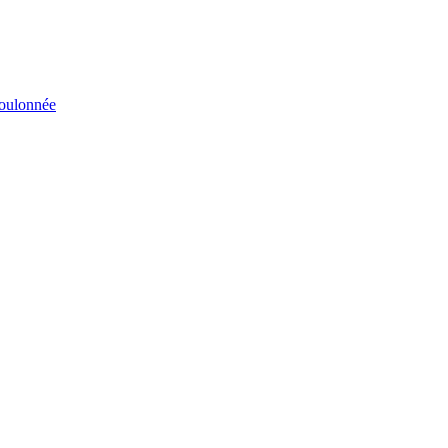
éboulonnée