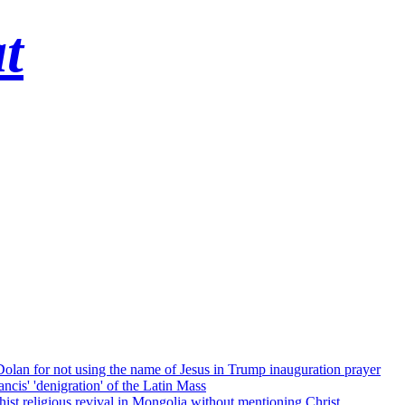
t
 Dolan for not using the name of Jesus in Trump inauguration prayer
cis' 'denigration' of the Latin Mass
ist religious revival in Mongolia without mentioning Christ