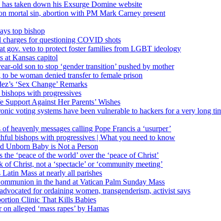
’ has taken down his Exsurge Domine website
on mortal sin, abortion with PM Mark Carney present
ays top bishop
al charges for questioning COVID shots
 gov. veto to protect foster families from LGBT ideology
 at Kansas capitol
ear-old son to stop ‘gender transition’ pushed by mother
 to be woman denied transfer to female prison
dez’s ‘Sex Change’ Remarks
l bishops with progressives
e Support Against Her Parents’ Wishes
onic voting systems have been vulnerable to hackers for a very long tim
ims of heavenly messages calling Pope Francis a ‘usurper’
ful bishops with progressives | What you need to know
ld Unborn Baby is Not a Person
the ‘peace of the world’ over the ‘peace of Christ’
 of Christ, not a ‘spectacle’ or ‘community meeting’
atin Mass at nearly all parishes
Communion in the hand at Vatican Palm Sunday Mass
s advocated for ordaining women, transgenderism, activist says
rtion Clinic That Kills Babies
ar on alleged ‘mass rapes’ by Hamas