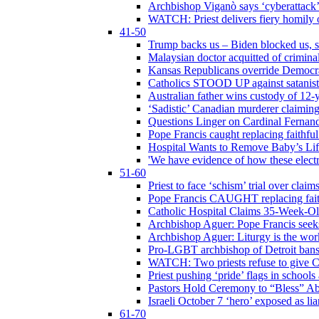
Archbishop Viganò says ‘cyberattack
WATCH: Priest delivers fiery homily 
41-50
Trump backs us – Biden blocked us, s
Malaysian doctor acquitted of crimin
Kansas Republicans override Democrat
Catholics STOOD UP against satanists
Australian father wins custody of 12-y
‘Sadistic’ Canadian murderer claiming
Questions Linger on Cardinal Fernan
Pope Francis caught replacing faithfu
Hospital Wants to Remove Baby’s Lif
'We have evidence of how these electr
51-60
Priest to face ‘schism’ trial over cla
Pope Francis CAUGHT replacing faith
Catholic Hospital Claims 35-Week-O
Archbishop Aguer: Pope Francis seeks 
Archbishop Aguer: Liturgy is the work
Pro-LGBT archbishop of Detroit bans L
WATCH: Two priests refuse to give 
Priest pushing ‘pride’ flags in school
Pastors Hold Ceremony to “Bless” Abo
Israeli October 7 ‘hero’ exposed as li
61-70