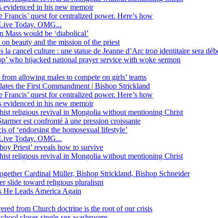
ss evidenced in his new memoir
ope Francis’ quest for centralized power. Here’s how
Live Today. OMG...
in Mass would be ‘diabolical’
 beauty and the mission of the priest
s la cancel culture : une statue de Jeanne d’Arc trop identitaire sera d
’ who hijacked national prayer service with woke sermon
 from allowing males to compete on girls’ teams
iolates the First Commandment | Bishop Strickland
ope Francis’ quest for centralized power. Here’s how
ss evidenced in his new memoir
ist religious revival in Mongolia without mentioning Christ
tarmer est confronté à une pression croissante
s of ‘endorsing the homosexual lifestyle’
Live Today. OMG...
oy Priest’ reveals how to survive
ist religious revival in Mongolia without mentioning Christ
together Cardinal Müller, Bishop Strickland, Bishop Schneider
r slide toward religious pluralism
 as He Leads America Again
vered from Church doctrine is the root of our crisis
 school closes single-sex washrooms