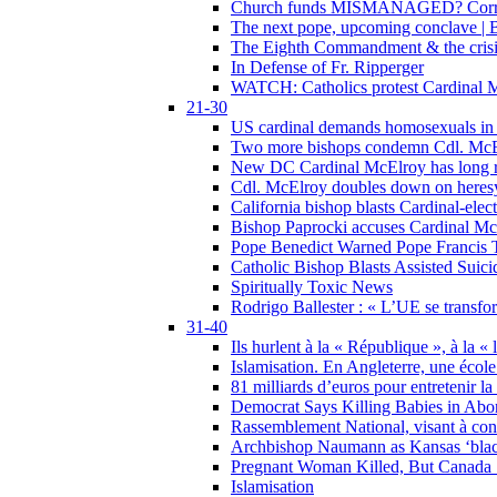
Church funds MISMANAGED? Corrupti
The next pope, upcoming conclave | B
The Eighth Commandment & the crisis 
In Defense of Fr. Ripperger
WATCH: Catholics protest Cardinal Mc
21-30
US cardinal demands homosexuals in
Two more bishops condemn Cdl. McElr
New DC Cardinal McElroy has long r
Cdl. McElroy doubles down on heresy
California bishop blasts Cardinal-ele
Bishop Paprocki accuses Cardinal Mc
Pope Benedict Warned Pope Francis 
Catholic Bishop Blasts Assisted Suic
Spiritually Toxic News
Rodrigo Ballester : « L’UE se transfo
31-40
Ils hurlent à la « République », à la « 
Islamisation. En Angleterre, une école 
81 milliards d’euros pour entretenir la
Democrat Says Killing Babies in Abo
Rassemblement National, visant à cond
Archbishop Naumann as Kansas ‘black
Pregnant Woman Killed, But Canada
Islamisation