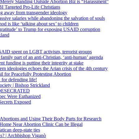
 Merely Standing Outside Abortion Biz is “Harassment”
 Targeted Pro-Life Christians
ng away from transgender ideology
ssive salaries while abandoning the salvation of souls
od is like ‘talking about sex’ to children
gratitude’ to Trump for exposing USAID corruption
kland
USAID spent on LGBT activism, terrorist groups
family part of an anti-Christian, ‘anti-human’ agenda
funding is putting their integrity at stake
 ideologies echoes the Arian crisis of the 4th century
il for Peacefully Protesting Abortion
for defending life!
society | Bishop Strickland
lica DESECRATED
bec Were Euthanized
Secrets Exposed
n Abortions and Using Their Body Parts for Research
e Home Near Abortion Clinic Can be Illegal
ican deep-state ties
is? | Archbishop Viganò