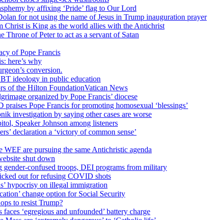
sphemy by affixing ‘Pride’ flag to Our Lord
 Dolan for not using the name of Jesus in Trump inauguration prayer
hrist is King as the world allies with the Antichrist
 Throne of Peter to act as a servant of Satan
cy of Pope Francis
is: here’s why
surgeon’s conversion.
BT ideology in public education
tors of the Hilton FoundationVatican News
ilgrimage organized by Pope Francis’ diocese
raises Pope Francis for promoting homosexual ‘blessings’
ik investigation by saying other cases are worse
itol, Speaker Johnson among listeners
rs’ declaration a ‘victory of common sense’
e WEF are pursuing the same Antichristic agenda
website shut down
g gender-confused troops, DEI programs from military
kicked out for refusing COVID shots
s’ hypocrisy on illegal immigration
ation’ change option for Social Security
hops to resist Trump?
s faces ‘egregious and unfounded’ battery charge