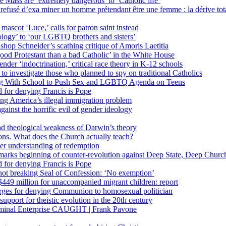
 Mass are ‘extremely dangerous’ to ‘Catholic life’
fusé d’exa miner un homme prétendant être une femme : la dérive totali
 mascot ‘Luce,’ calls for patron saint instead
ology’ to ‘our LGBTQ brothers and sisters’
Bishop Schneider’s scathing critique of Amoris Laetitia
ood Protestant than a bad Catholic’ in the White House
nder ‘indoctrination,’ critical race theory in K-12 schools
 investigate those who planned to spy on traditional Catholics
ng With School to Push Sex and LGBTQ Agenda on Teens
 for denying Francis is Pope
ing America’s illegal immigration problem
ainst the horrific evil of gender ideology
nd theological weakness of Darwin’s theory
ons. What does the Church actually teach?
er understanding of redemption
arks beginning of counter-revolution against Deep State, Deep Churc
 for denying Francis is Pope
r not breaking Seal of Confession: ‘No exemption’
449 million for unaccompanied migrant children: report
harges for denying Communion to homosexual politician
support for theistic evolution in the 20th century
inal Enterprise CAUGHT | Frank Pavone