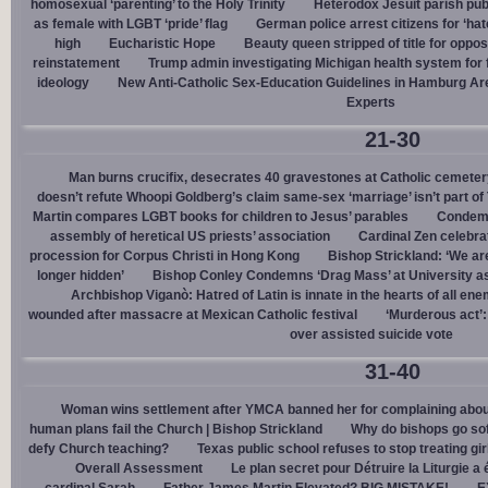
homosexual ‘parenting’ to the Holy Trinity
Heterodox Jesuit parish pub
as female with LGBT ‘pride’ flag
German police arrest citizens for ‘ha
high
Eucharistic Hope
Beauty queen stripped of title for oppo
reinstatement
Trump admin investigating Michigan health system for 
ideology
New Anti-Catholic Sex-Education Guidelines in Hamburg Ar
Experts
21-30
Man burns crucifix, desecrates 40 gravestones at Catholic cemeter
doesn’t refute Whoopi Goldberg’s claim same-sex ‘marriage’ isn’t part
Martin compares LGBT books for children to Jesus’ parables
Condemn
assembly of heretical US priests’ association
Cardinal Zen celebra
procession for Corpus Christi in Hong Kong
Bishop Strickland: ‘We are 
longer hidden’
Bishop Conley Condemns ‘Drag Mass’ at University as 
Archbishop Viganò: Hatred of Latin is innate in the hearts of all e
wounded after massacre at Mexican Catholic festival
‘Murderous act’
over assisted suicide vote
31-40
Woman wins settlement after YMCA banned her for complaining about
human plans fail the Church | Bishop Strickland
Why do bishops go soft
defy Church teaching?
Texas public school refuses to stop treating gi
Overall Assessment
Le plan secret pour Détruire la Liturgie a