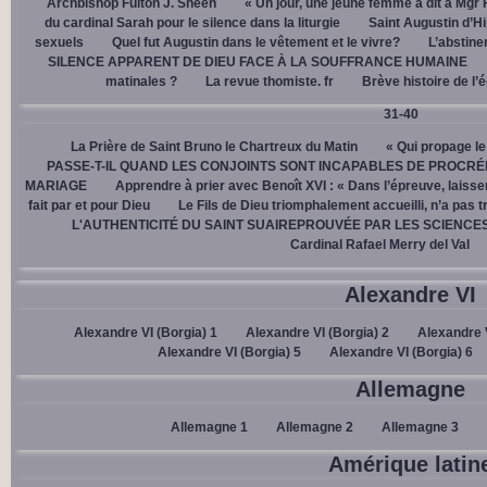
Archbishop Fulton J. Sheen
« Un jour, une jeune femme a dit à Mgr 
du cardinal Sarah pour le silence dans la liturgie
Saint Augustin d’H
sexuels
Quel fut Augustin dans le vêtement et le vivre?
L’abstine
SILENCE APPARENT DE DIEU FACE À LA SOUFFRANCE HUMAINE
matinales ?
La revue thomiste. fr
Brève histoire de l’
31-40
La Prière de Saint Bruno le Chartreux du Matin
« Qui propage le
PASSE-T-IL QUAND LES CONJOINTS SONT INCAPABLES DE PROCRÉ
MARIAGE
Apprendre à prier avec Benoît XVI : « Dans l’épreuve, laisse
fait par et pour Dieu
Le Fils de Dieu triomphalement accueilli, n’a pas 
L'AUTHENTICITÉ DU SAINT SUAIREPROUVÉE PAR LES SCIENCE
Cardinal Rafael Merry del Val
Alexandre VI
Alexandre VI (Borgia) 1
Alexandre VI (Borgia) 2
Alexandre V
Alexandre VI (Borgia) 5
Alexandre VI (Borgia) 6
Allemagne
Allemagne 1
Allemagne 2
Allemagne 3
Amérique latin