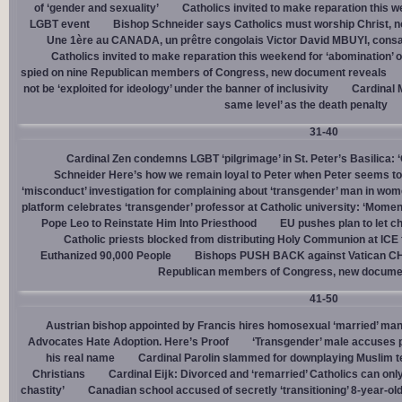
of ‘gender and sexuality’
Catholics invited to make reparation this w
LGBT event
Bishop Schneider says Catholics must worship Christ, n
Une 1ère au CANADA, un prêtre congolais Victor David MBUYI, consa
Catholics invited to make reparation this weekend for ‘abomination’ 
spied on nine Republican members of Congress, new document reveals
not be ‘exploited for ideology’ under the banner of inclusivity
Cardinal M
same level’ as the death penalty
31-40
Cardinal Zen condemns LGBT ‘pilgrimage’ in St. Peter’s Basilica: 
Schneider Here’s how we remain loyal to Peter when Peter seems to
‘misconduct’ investigation for complaining about ‘transgender’ man in w
platform celebrates ‘transgender’ professor at Catholic university: ‘Momen
Pope Leo to Reinstate Him Into Priesthood
EU pushes plan to let ch
Catholic priests blocked from distributing Holy Communion at ICE fac
Euthanized 90,000 People
Bishops PUSH BACK against Vatican 
Republican members of Congress, new docume
41-50
Austrian bishop appointed by Francis hires homosexual ‘married’ man
Advocates Hate Adoption. Here’s Proof
‘Transgender’ male accuses po
his real name
Cardinal Parolin slammed for downplaying Muslim te
Christians
Cardinal Eĳk: Divorced and ‘remarried’ Catholics can only
chastity’
Canadian school accused of secretly ‘transitioning’ 8-year-ol