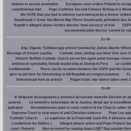
woman to secure promotion
European court orders Poland to recog
constitutional ban
Pope Confirms Second Chinese Bishop in a Week
We HATE that you had to witness such betrayal by a former United
Goudreault © Anne Van Merris Mgr Pierre Goudreault, président des 
Rupnik’s alleged abuse victims decries ‘total secrecy’ of trial
SSPX 
excommunication decree ‘cannot be val
21-30
Abp. Viganò: ‘Celibate gay priests’ pushed by James Martin ‘offend
Revenge of Amoris Laetitia
Catholic nuns, bishop sue New York over fo
Historic Buffalo Catholic church set on fire again amid mosque conve
embraced synodality, female leadership as bishop in Peru
Le cardin
traditionnelle :
There can be no union between the SSPX and the Syno
gets no jail time for threatening to kill Republican congresswoman
Fr
homosexual men as priests
Pagan Aztec war dance takes over L
31-40
le dirigeant nicaraguayen a annoncé qu’aucune nouvelle élection ne per
pouvoir.
Le ministère britannique de la Justice, dirigé par le travaill
judiciaire
Revolutionaries want to seize control of the Church rather th
Supreme Court to stop wave of anti-Christian violence
Pope Leo app
‘Catholic’ church
Le supérieur de la Fraternité Saint-Pie X dénonce d
cruellement les fidèles »
Alleged abuser priest and Pope Francis fav
court: Reports
Man arrested for sawing down LGBT flag outside Ger