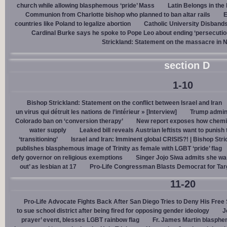
church while allowing blasphemous ‘pride’ Mass
Latin Belongs in the 
Communion from Charlotte bishop who planned to ban altar rails
E
countries like Poland to legalize abortion
Catholic University Disband
Cardinal Burke says he spoke to Pope Leo about ending ‘persecution’
Strickland: Statement on the massacre in N
section D
1-10
Bishop Strickland: Statement on the conflict between Israel and Iran
un virus qui détruit les nations de l’intérieur » [Interview]
Trump admin,
Colorado ban on ‘conversion therapy’
New report exposes how chemic
water supply
Leaked bill reveals Austrian leftists want to punis
‘transitioning’
Israel and Iran: Imminent global CRISIS?! | Bishop Stri
publishes blasphemous image of Trinity as female with LGBT ‘pride’ flag
defy governor on religious exemptions
Singer Jojo Siwa admits she wa
out’ as lesbian at 17
Pro-Life Congressman Blasts Democrat for Tar
11-20
Pro-Life Advocate Fights Back After San Diego Tries to Deny His Free
to sue school district after being fired for opposing gender ideology
J
prayer’ event, blesses LGBT rainbow flag
Fr. James Martin blasphe