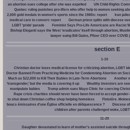
an abortion sues college after she was expelled
UN Child Rights Comm
Quebec ruling punishes pro-lifers who offer help to women seeking ab
2,000 gold medals in women’s sports since the 1980s: report
Iran jail
medical care to convert: report
German priest splits with diocese ove
LGBT ‘pride’ parade
Feminist Says Pro-Life Americans are Racist W
Bishop Eleganti says the West ‘eradicates’ itself through abortion, Musli
lawyer suing Bill Gates, Pfizer CEO over COVID j
section E
1-10
Christian doctor loses medical license for criticizing abortion, LGBT i
Doctor Banned From Practicing Medicine for Condemning Abortion on Soci
Much as $22,000 to Kill Their Babies in Late-Term Abortions
Another w
‘transgender,’ but the media is covering it up
Wealthy investors are see
manipulate babies
Trump admin sues Mayo Clinic for coercing Christ
Rape crisis charities should never have been forced to accept gende
to shut down Christian coffee shop helping homeless
Finistère. Moines
boucs émissaires d’une Église officielle en déliquescence ?
Diocese of
children after parents challenged woke, LGBT
11-20
Daughter devastated to learn of mother’s assisted suicide throu