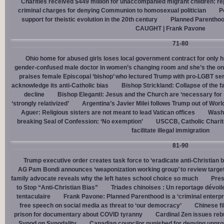
Charities received $449 million for unaccompanied migrant children: re
criminal charges for denying Communion to homosexual politician
P
support for theistic evolution in the 20th century
Planned Parentho
CAUGHT | Frank Pavone
71-80
Ohio home for abused girls loses local government contract for only h
gender-confused male doctor in women’s changing room and she’s the one
praises female Episcopal ‘bishop’ who lectured Trump with pro-LGBT s
acknowledge its anti-Catholic bias
Bishop Strickland: Collapse of the fam
decline
Bishop Eleganti: Jesus and the Church are ‘necessary for sa
‘strongly relativized’
Argentina’s Javier Milei follows Trump out of Worl
Aguer: Religious sisters are not meant to lead Vatican offices
Washin
breaking Seal of Confession: ‘No exemption’
USCCB, Catholic Charit
facilitate illegal immigration
81-90
Trump executive order creates task force to ‘eradicate anti-Christian 
AG Pam Bondi announces ‘weaponization working group’ to review targetin
family advocate reveals why the left hates school choice so much
Pres
to Stop “Anti-Christian Bias”
Triades chinoises : Un reportage dévoil
tentaculaire
Frank Pavone: Planned Parenthood is a ‘criminal enterpr
free speech on social media as threat to ‘our democracy’
Chinese fi
prison for documentary about COVID tyranny
Cardinal Zen issues reb
Synod on Synodality
Canadian councilor punished for denying unpro