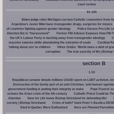
court review
91-100
Biden judge rules Michigan can ban Catholic counselors from h
Argentina’s Javier Milei bans transgender drugs, surgeries for minors
of countries fighting against gender ideology
Police Harass Pro-Life L
Abortion Biz is “Harassment”
Former FBI Advisor Exposes How FBI Ta
the UK’s Labour Party is backing away from transgender ideology
C
massive salaries while abandoning the salvation of souls
Cardinal Ra
‘talking about sex’ to children
Viktor Orbán: ‘World owes a debt of gra
corruption
The true sanctity of life | Bishop
section B
1-10
Republican senator details millions USAID spent on LGBT activism, ter
Destruction of the family part of an anti-Christian, ‘anti-human’ agenda
government funding is putting their integrity at stake
Pope Francis’ a
echoes the Arian crisis of the 4th century
Catholic Priest Could be Thr
Abortion
Vans for Life honor Bishop Strickland for defending life!
society | Bishop Strickland
Crisis of faith? Saint Peter's Basilica D
Died in Quebec Were Euthanized
Here are Planned Parentho