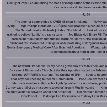
Homily of Pope Leo XIV during the Mass of Inauguration of the Petrine Min
lors de la visite du tombeau de saint Pa
51-60
The time for compromise Is OVER | Bishop Strickland
New Healt
Dying
Mgr Philippe Bordeyne : « L’Église peut proposer la beauté et acc
The Sacred Heart still bleeds | Bishop Strickland
Leaked docs sh
trained to believe ‘family’ is a racist term
Joe Biden Had Entire FBI Tar
cardinal persecuted by communists warns Vatican’s China deal could
‘Billboard Chris’ arrested in Belgium while protesting child ‘gender trans
Needs Emergency Medical Care After Botched Abortions
Woman wins
for complaining about man in girls’ locker
61-70
The new WHO Pandemic Treaty poses grave threats to freedom and na
Diocese of Richmond's Church of the Holy Apostles hosted the February 
Spiritual WARFARE is starting: The Knights of JPII
Soon-to-be arch
altar boys for kneeling to receive Communion
Pope Leo XIV faces 
Martina Navratilova: High school girls ‘punished’ for not sharing podi
Carney says ‘all of us must come together’ around Muslim values
Knig
the spiritual battle between Christ and Antichrist
Heartbroken mother sh
COVID shot
Did Pope Leo XIV intervene to delay Latin Mass 
71-80