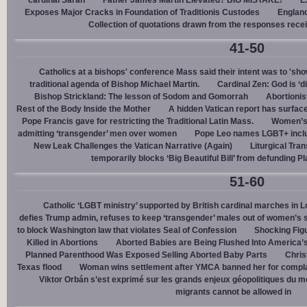
cardinal Sarah
Father James Martin Elevated? BIG MISTAKE!
E
Exposes Major Cracks in Foundation of Traditionis Custodes
England
Collection of quotations drawn from the responses rece
41-50
Catholics at a bishops' conference Mass said their intent was to 'show
traditional agenda of Bishop Michael Martin.
Cardinal Zen: God is ‘
Bishop Strickland: The lesson of Sodom and Gomorrah
Abortionis
Rest of the Body Inside the Mother
A hidden Vatican report has surfac
Pope Francis gave for restricting the Traditional Latin Mass.
Women’s 
admitting ‘transgender’ men over women
Pope Leo names LGBT+ incl
New Leak Challenges the Vatican Narrative (Again)
Liturgical Tra
temporarily blocks ‘Big Beautiful Bill’ from defunding 
51-60
Catholic ‘LGBT ministry’ supported by British cardinal marches in L
defies Trump admin, refuses to keep ‘transgender’ males out of women’s 
to block Washington law that violates Seal of Confession
Shocking Figu
Killed in Abortions
Aborted Babies are Being Flushed Into America’
Planned Parenthood Was Exposed Selling Aborted Baby Parts
Chris
Texas flood
Woman wins settlement after YMCA banned her for complai
Viktor Orbán s’est exprimé sur les grands enjeux géopolitiques du 
migrants cannot be allowed in