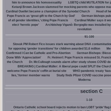
him to announce his homosexuality
LGBTQ child MUTILATION for p
Ketanji Brown Jackson slammed for mocking parents who oppose man
Cardinal Ouellet became a champion of the Synodal Church
Head of h
Pope Francis as ‘great gift to the Church by God’
German bishops publi
of all gender identities,’ citing Pope Francis
Cardinal Müller says it wo
elect ‘heretic pope’
Archbishop Viganò: Bergoglio was installed by 
revolution
91-100
Slovak PM Robert Fico issues stark warning about DNA contaminatio
for opposing ‘gender transitions’ for children awarded $1.6 million
Mel
Confirmed I Can be Catholic and Pro-Abortion
German Bishops: Bless
Done With ‘Appreciation’
Fr. Heimerl: Pope Francis misused St. Franci
the Church
Dr. McCullough sounds alarm after study shows COVID de
BREAKING | Cardinal Müller: A liberal pope could SPLIT the Churc
welcome Pope Francis’ coffin at burial site
WHO pandemic treaty ‘base
lies,’ former member warns
Study finds Pfizer COVID vaccine pose
Moderna
section C
1-10
Ontario Catholic school board rejects motion to ban LGBT ‘pride’ flag i