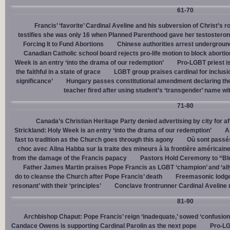
61-70
Francis’ ‘favorite’ Cardinal Aveline and his subversion of Christ’s r
testifies she was only 16 when Planned Parenthood gave her testostero
Forcing It to Fund Abortions
Chinese authorities arrest undergroun
Canadian Catholic school board rejects pro-life motion to block abortio
Week is an entry ‘into the drama of our redemption’
Pro-LGBT priest i
the faithful in a state of grace
LGBT group praises cardinal for inclusio
significance’
Hungary passes constitutional amendment declaring the
teacher fired after using student’s ‘transgender’ name wit
71-80
Canada’s Christian Heritage Party denied advertising by city for af
Strickland: Holy Week is an entry ‘into the drama of our redemption’
A
fast to tradition as the Church goes through this agony
Où sont passés
choc avec Alina Habba sur la traite des mineurs à la frontière américain
from the damage of the Francis papacy
Pastors Hold Ceremony to “Bles
Father James Martin praises Pope Francis as LGBT ‘champion’ and ‘all
do to cleanse the Church after Pope Francis’ death
Freemasonic lodge 
resonant’ with their ‘principles’
Conclave frontrunner Cardinal Aveline r
81-90
Archbishop Chaput: Pope Francis’ reign ‘inadequate,’ sowed ‘confusion 
Candace Owens is supporting Cardinal Parolin as the next pope
Pro-LG