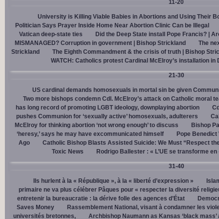
11-20
University is Killing Viable Babies in Abortions and Using Their 
Politician Says Prayer Inside Home Near Abortion Clinic Can be Illegal
Vatican deep-state ties
Did the Deep State install Pope Francis? | A
MISMANAGED? Corruption in government | Bishop Strickland
The nex
Strickland
The Eighth Commandment & the crisis of truth | Bishop Stri
WATCH: Catholics protest Cardinal McElroy’s installation in
21-30
US cardinal demands homosexuals in mortal sin be given Communi
Two more bishops condemn Cdl. McElroy’s attack on Catholic moral t
has long record of promoting LGBT ideology, downplaying abortion
Cd
pushes Communion for ‘sexually active’ homosexuals, adulterers
Cal
McElroy for thinking abortion ‘not wrong enough’ to discuss
Bishop Pa
‘heresy,’ says he may have excommunicated himself
Pope Benedict
Ago
Catholic Bishop Blasts Assisted Suicide: We Must “Respect the
Toxic News
Rodrigo Ballester : « L’UE se transforme en
31-40
Ils hurlent à la « République », à la « liberté d’expression »
Isla
primaire ne va plus célébrer Pâques pour « respecter la diversité religi
entretenir la bureaucratie : la dérive folle des agences d’État
Democra
Saves Money
Rassemblement National, visant à condamner les viol
universités bretonnes,
Archbishop Naumann as Kansas ‘black mass’ a