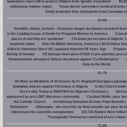
lawmakers reject bill to protect children from ‘gender transitions’
90,0
euthanasia regime: report
Texas doctor surrenders medical license for
Study promotes liver transplants from Canadian e
51-60
Humiliés, battus, torturés : d’anciens otages du Hamas racontent leurs
is the Leading Cause of Death for Pregnant Women in America
Consult
places of worship are ‘pandemic’
Christian persecution in Nigeria: 
hundreds killed
After 66 Million Abortions, America’s Birth Rates Ha
Killed in Abortions Since UK Legalized Abortion 58 Years Ago
Prepare
Bishop Schneider
US bishops have given $760k to pro-abortion, pro-LG
Redemptorists denounce Vatican document against ‘Co-Redemptrix’
Rate in the World
61-70
On Mary as Mediatrix of All Graces by Fr. Reginald Garrigou-Lagrange
downplay attacks against Christians in Nigeria
Is the Church under
Here’s why Trump is FIGHTING for Nigerian Christians |
German
sponsored by pro-LGBT diocesan community
Cardinal Müller says ‘prog
the Catholic Church
Archbishop Gänswein Echoes Pope Benedict XV
Relativism’
Allemagne : des marchés de Noël annulés par peur du ter
silencieuse des autorités européennes
183,720 Babies Were Killed i
‘Transgender’ Democrat convicted of sex crimes 
71-80