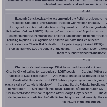
obscene exhibits to lead Vatican’s Academy for Fine Arts
Pope Leo X
published homoerotic and sadomasochistic ph
61-70
Sławomir Cenckiewicz, who accompanied the Polish president to mee
'Traditionis Custodes' and ‘Catholic Tradition’ with Vatican prelates.
transgender center that indoctrinates 5-year-olds
A brave graduate
Schneider: Vatican ‘LGBTQ pilgrimage’ an ‘abomination,’ Pope Leo must ma
slams ‘dangerous narrative’ that children can consent to ‘gender transit
refusing to push LGBT agenda on children will have their case heard
L
mock, celebrate Charlie Kirk’s death
Le pèlerinage jubilaire LGBTQ+: m
stop giving Pope Leo the benefit of the doubt?
Christian foster paren
them to support ‘gender transitions’
71-80
Charlie Kirk’s final message: What he wanted the world to know
Charlie Kirk of calling for execution of LGBT people
Cardinal Müller c
facilities to Nazi persecution
Are Mental Illnesses Being Missed Beh
Cardinal Müller condemns LGBT Jubilee pilgrimage as sacrilegious
was a victim of ‘atheistic ideology’
Cardinal Sarah: Fiducia Supplicans ‘
be ‘forgotten’
Une journée née sous François, héritée par Léon XIV
Kirk in contrast to effusive response after George Floyd’s death
The AU
ideologies in contradiction to Catholic teaching on sexual morality, the s
the nature of the priesthood.