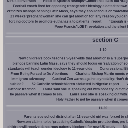
Kirk's conversion
Head of Spanish Bishops’ Conference calls out ‘trage
Football coach fired for opposing transgender ideology elected to town 
criticizes bishops banning Latin Mass, says they should focus on ‘salvation
23 weeks’ pregnant woman she can get abortion for ‘any reason you can t
forcing doctors to promote euthanasia to patients: report
“Enough is 
Pope Francis’ LGBT revolution and the silent
section G
1-10
New children’s book teaches 5-year-olds that abortion is a ‘superp
bishops banning Latin Mass, says they should focus on ‘salvation of so
standards will teach gender ideology to 11-year-olds
Congressional Bi
From Being Forced to Do Abortions
Charlotte Bishop Martin meets wi
immigrant advocacy
Cardinal Zen warns against synodality: ‘Isn’t 
suicide?’
52 Catholic schoolchildren abducted in Nigeria: report
Catholic tradition
Laura said she is speaking out with honesty 'out of lo
be passive when it comes to sin.
Laura said she is speaking out with h
Holy Father to not be passive when it comes 
11-20
Parents sue school district after 11-year-old girl was forced to 
Newsom claims to be ‘practicing Catholic’ despite pro-abortion, pr
children will receive dangerous puberty blockers for new UK study
Mal