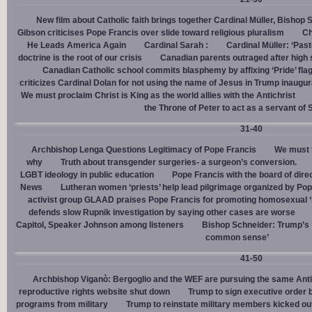
New film about Catholic faith brings together Cardinal Müller, Bishop 
Gibson criticises Pope Francis over slide toward religious pluralism
Ch
He Leads America Again
Cardinal Sarah :
Cardinal Müller: ‘Pas
doctrine is the root of our crisis
Canadian parents outraged after high
Canadian Catholic school commits blasphemy by affixing ‘Pride’ flag
criticizes Cardinal Dolan for not using the name of Jesus in Trump inaugur
We must proclaim Christ is King as the world allies with the Antichrist
the Throne of Peter to act as a servant of 
31-40
Archbishop Lenga Questions Legitimacy of Pope Francis
We must t
why
Truth about transgender surgeries- a surgeon’s conversion.
LGBT ideology in public education
Pope Francis with the board of dire
News
Lutheran women ‘priests’ help lead pilgrimage organized by Pop
activist group GLAAD praises Pope Francis for promoting homosexual ‘
defends slow Rupnik investigation by saying other cases are worse
Capitol, Speaker Johnson among listeners
Bishop Schneider: Trump’s ‘
common sense’
41-50
Archbishop Viganò: Bergoglio and the WEF are pursuing the same Anti
reproductive rights website shut down
Trump to sign executive order 
programs from military
Trump to reinstate military members kicked ou