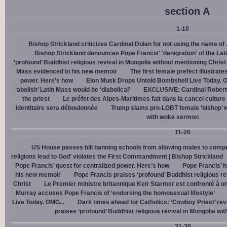
section A
1-10
Bishop Strickland criticizes Cardinal Dolan for not using the name o
Bishop Strickland denounces Pope Francis' 'denigration' of the La
‘profound’ Buddhist religious revival in Mongolia without mentioning Christ
Mass evidenced in his new memoir
The first female prefect illustrate
power. Here’s how
Elon Musk Drops Untold Bombshell Live Today. O
‘abolish’ Latin Mass would be ‘diabolical’
EXCLUSIVE: Cardinal Robert 
the priest
Le préfet des Alpes-Maritimes fait dans la cancel culture
identitaire sera déboulonnée
Trump slams pro-LGBT female ‘bishop’ w
with woke sermon
11-20
US House passes bill banning schools from allowing males to compe
religions lead to God' violates the First Commandment | Bishop Strickland
Pope Francis’ quest for centralized power. Here’s how
Pope Francis’ h
his new memoir
Pope Francis praises ‘profound’ Buddhist religious re
Christ
Le Premier ministre britannique Keir Starmer est confronté à u
Murray accuses Pope Francis of ‘endorsing the homosexual lifestyle’
Live Today. OMG...
Dark times ahead for Catholics: ‘Cowboy Priest’ rev
praises ‘profound’ Buddhist religious revival in Mongolia wi
21-30