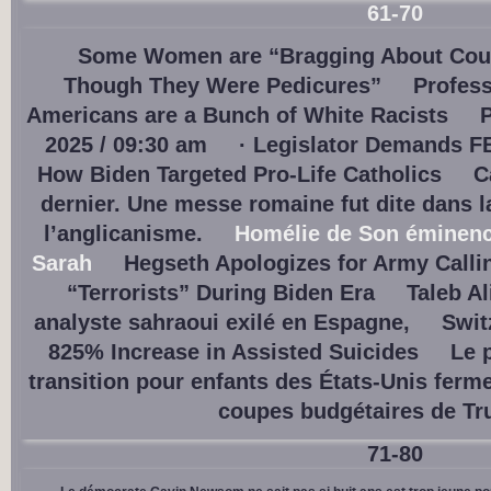
61-70
Some Women are “Bragging About Coun
Though They Were Pedicures”
Profess
Americans are a Bunch of White Racists
P
2025 / 09:30 am
· Legislator Demands F
How Biden Targeted Pro-Life Catholics
C
dernier. Une messe romaine fut dite dans 
l’anglicanisme.
Homélie de Son éminence
Sarah
Hegseth Apologizes for Army Calli
“Terrorists” During Biden Era
Taleb Al
analyste sahraoui exilé en Espagne,
Swit
825% Increase in Assisted Suicides
Le 
transition pour enfants des États-Unis ferm
coupes budgétaires de T
71-80