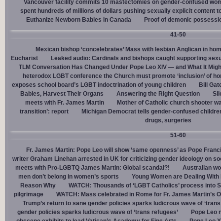
Vancouver facility commits 10 mastectomies on gender-confused women
spent hundreds of millions of dollars pushing sexually explicit content to
Euthanize Newborn Babies in Canada
Proof of demonic possessio
41-50
Mexican bishop ‘concelebrates’ Mass with lesbian Anglican in ho
Eucharist
Leaked audio: Cardinals and bishops caught supporting sexua
TLM Conversation Has Changed Under Pope Leo XIV — and What It Mig
heterodox LGBT conference the Church must promote ‘inclusion’ of h
exposes school board’s LGBT indoctrination of young children
Bill Ga
Babies, Harvest Their Organs
Answering the Right Question
Sil
meets with Fr. James Martin
Mother of Catholic church shooter wa
transition’: report
Michigan Democrat tells gender-confused children
drugs, surgeries
51-60
Fr. James Martin: Pope Leo will show ‘same openness’ as Pope Franci
writer Graham Linehan arrested in UK for criticizing gender ideology on so
meets with Pro-LGBTQ James Martin: Global scandal?!
Australian wo
men don’t belong in women’s sports
Young Women are Dealing With 
Reason Why
WATCH: Thousands of ‘LGBT Catholics’ process into St.
pilgrimage
WATCH: Mass celebrated in Rome for Fr. James Martin’s Ou
Trump’s return to sane gender policies sparks ludicrous wave of ‘trans
gender policies sparks ludicrous wave of ‘trans refugees’
Pope Leo n