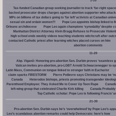
1-10
Tax-funded Canadian group seeking journalist to track ‘far-right spaces
backed prosecutor drops charges against abortion supporter who attacke
MPs on billions of tax dollars going to ‘far left’ activists at Canadian unive
sexual sin and ordain women?!
Pope Leo appoints bishop linked to 
Orleans archdiocese
Pope Leo again champions ‘synodality’ despite co
Manhattan District Attorney Alvin Bragg Refuses to Prosecute Violent
high school ends weekly videos teaching students witchcraft after outc
contacted Catholic priest after learning witches placed curses on him
abortion comments
11-20
Abp. Viganò: Honoring pro-abortion Sen. Durbin proves ‘seamless ga
Vatican invites pro-abortion, pro-LGBT Arnold Schwarzenegger to s
Latin Mass, Communion on tongue linked to stronger faith in Eucharist
claim sparks FIRESTORM
Pierre Poilievre says Christians may be ‘nu
Canada
Heterodox bishops, priests promoting transgender ideolog
Parenthood Employee: They Asked Me to Cover Up Teen Rape
Canadia
left-wing group that celebrated Charlie Kirk killing
Canada Probably 
Top Catholic scholar: Pope Leo is following Francis’ a
21-30
Pro-abortion Sen. Durbin says he’s ‘overwhelmed’ by Pope Leo’s appa
Leo’s scandalous abortion remarks could help Democrats: here’s how