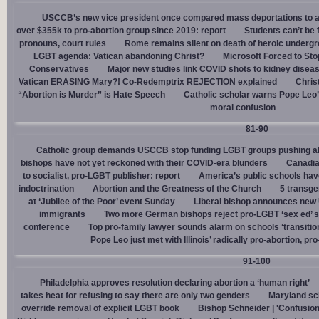
USCCB’s new vice president once compared mass deportations to a
over $355k to pro-abortion group since 2019: report
Students can’t be 
pronouns, court rules
Rome remains silent on death of heroic underg
LGBT agenda: Vatican abandoning Christ?
Microsoft Forced to Sto
Conservatives
Major new studies link COVID shots to kidney disea
Vatican ERASING Mary?! Co-Redemptrix REJECTION explained
Chris
“Abortion is Murder” is Hate Speech
Catholic scholar warns Pope Leo
moral confusion
81-90
Catholic group demands USCCB stop funding LGBT groups pushing abo
bishops have not yet reckoned with their COVID-era blunders
Canadia
to socialist, pro-LGBT publisher: report
America’s public schools have
indoctrination
Abortion and the Greatness of the Church
5 transge
at ‘Jubilee of the Poor’ event Sunday
Liberal bishop announces new U
immigrants
Two more German bishops reject pro-LGBT ‘sex ed’ 
conference
Top pro-family lawyer sounds alarm on schools ‘transitio
Pope Leo just met with Illinois’ radically pro-abortion, p
91-100
Philadelphia approves resolution declaring abortion a ‘human right’
takes heat for refusing to say there are only two genders
Maryland sch
override removal of explicit LGBT book
Bishop Schneider | 'Confusion