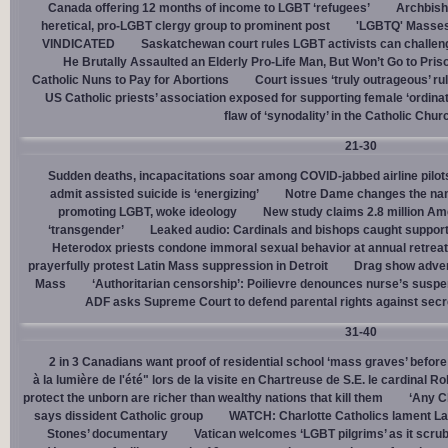
Canada offering 12 months of income to LGBT ‘refugees’
Archbisho
heretical, pro-LGBT clergy group to prominent post
'LGBTQ' Masses 
VINDICATED
Saskatchewan court rules LGBT activists can challenge
He Brutally Assaulted an Elderly Pro-Life Man, But Won’t Go to Pris
Catholic Nuns to Pay for Abortions
Court issues ‘truly outrageous’ rul
US Catholic priests’ association exposed for supporting female ‘ordinat
flaw of ‘synodality’ in the Catholic Chur
21-30
Sudden deaths, incapacitations soar among COVID-jabbed airline pilots
admit assisted suicide is ‘energizing’
Notre Dame changes the name
promoting LGBT, woke ideology
New study claims 2.8 million Am
‘transgender’
Leaked audio: Cardinals and bishops caught supporti
Heterodox priests condone immoral sexual behavior at annual retreat
prayerfully protest Latin Mass suppression in Detroit
Drag show advert
Mass
‘Authoritarian censorship’: Poilievre denounces nurse’s suspe
ADF asks Supreme Court to defend parental rights against secret
31-40
2 in 3 Canadians want proof of residential school ‘mass graves’ before
à la lumière de l'été" lors de la visite en Chartreuse de S.E. le cardinal R
protect the unborn are richer than wealthy nations that kill them
‘Any Ch
says dissident Catholic group
WATCH: Charlotte Catholics lament La
Stones’ documentary
Vatican welcomes ‘LGBT pilgrims’ as it scru