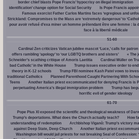
border chief blasts Pope Francis’ hypocrisy on illegal immigration
identification’ change option for Social Security
Is Pope Francis appoin
Famous exorcist Father Carlos Martins faces ‘egregious and unfo
Strickland: Compromises to the Mass are ‘extremely dangerous’ to ‘Catholic
pour avoir refusé d’exa miner un homme prétendant être une femme : la dé
face à la liberté médicale
51-60
Cardinal Zen criticizes Vatican jubilee mascot ‘Luce,’ calls for patron
offers rambling ‘apology’ to ‘our LGBTQ brothers and sisters’
« The j
Schneider’s scathing critique of Amoris Laetitia
Cardinal Müller on Tr
bad Catholic’ in the White House
Trump issues executive order to end g
theory in K-12 schools
Trump FBI nominee Kash Patel vows to invest
traditional Catholics
Planned Parenthood Caught Partnering With Scho
Teens
Another Italian priest excommunicated for denying Francis is 
perpetuating America’s illegal immigration problem
Trump has begu
horrific evil of gender ideology
61-70
Pope Pius XI exposed the scientific and theological weakness of Darw
Trump’s deportations. What does the Church actually teach?
How fa
understanding of redemption
Archbishop Viganò: Trump’s victory mar
against Deep State, Deep Church
Another Italian priest excommuni
Washington bill would jail priests for not breaking Seal of Confession: