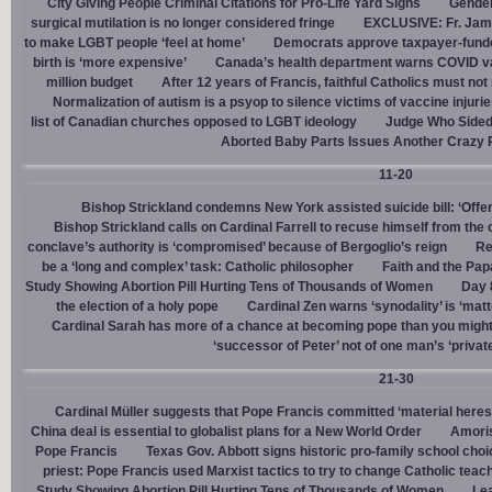
City Giving People Criminal Citations for Pro-Life Yard Signs
Gender
surgical mutilation is no longer considered fringe
EXCLUSIVE: Fr. Jam
to make LGBT people ‘feel at home’
Democrats approve taxpayer-funded
birth is ‘more expensive’
Canada’s health department warns COVID va
million budget
After 12 years of Francis, faithful Catholics must not 
Normalization of autism is a psyop to silence victims of vaccine injuri
list of Canadian churches opposed to LGBT ideology
Judge Who Sided 
Aborted Baby Parts Issues Another Crazy 
11-20
Bishop Strickland condemns New York assisted suicide bill: ‘Offen
Bishop Strickland calls on Cardinal Farrell to recuse himself from the
conclave’s authority is ‘compromised’ because of Bergoglio’s reign
Re
be a ‘long and complex’ task: Catholic philosopher
Faith and the Pa
Study Showing Abortion Pill Hurting Tens of Thousands of Women
Day 
the election of a holy pope
Cardinal Zen warns ‘synodality’ is ‘matte
Cardinal Sarah has more of a chance at becoming pope than you might
‘successor of Peter’ not of one man’s ‘privat
21-30
Cardinal Müller suggests that Pope Francis committed ‘material heres
China deal is essential to globalist plans for a New World Order
Amoris
Pope Francis
Texas Gov. Abbott signs historic pro-family school choice
priest: Pope Francis used Marxist tactics to try to change Catholic teac
Study Showing Abortion Pill Hurting Tens of Thousands of Women
Le