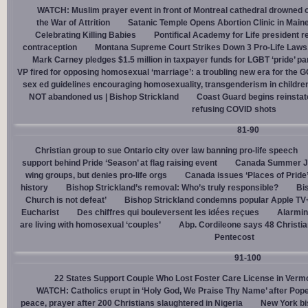
WATCH: Muslim prayer event in front of Montreal cathedral drowned o
the War of Attrition
Satanic Temple Opens Abortion Clinic in Maine
Celebrating Killing Babies
Pontifical Academy for Life president r
contraception
Montana Supreme Court Strikes Down 3 Pro-Life Laws, 
Mark Carney pledges $1.5 million in taxpayer funds for LGBT ‘pride’ p
VP fired for opposing homosexual ‘marriage’: a troubling new era for the 
sex ed guidelines encouraging homosexuality, transgenderism in childre
NOT abandoned us | Bishop Strickland
Coast Guard begins reinsta
refusing COVID shots
81-90
Christian group to sue Ontario city over law banning pro-life speech
support behind Pride ‘Season’ at flag raising event
Canada Summer Job
wing groups, but denies pro-life orgs
Canada issues ‘Places of Pride
history
Bishop Strickland’s removal: Who’s truly responsible?
Bis
Church is not defeat’
Bishop Strickland condemns popular Apple TV+
Eucharist
Des chiffres qui bouleversent les idées reçues
Alarmin
are living with homosexual ‘couples’
Abp. Cordileone says 48 Christia
Pentecost
91-100
22 States Support Couple Who Lost Foster Care License in Verm
WATCH: Catholics erupt in ‘Holy God, We Praise Thy Name’ after Pop
peace, prayer after 200 Christians slaughtered in Nigeria
New York bi