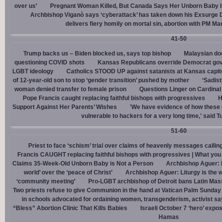
over us’
Pregnant Woman Killed, But Canada Says Her Unborn Baby I
Archbishop Viganò says ‘cyberattack’ has taken down his Exsurge
delivers fiery homily on mortal sin, abortion with PM M
41-50
Trump backs us – Biden blocked us, says top bishop
Malaysian doc
questioning COVID shots
Kansas Republicans override Democrat gov. v
LGBT ideology
Catholics STOOD UP against satanists at Kansas capit
of 12-year-old son to stop ‘gender transition’ pushed by mother
‘Sadis
woman denied transfer to female prison
Questions Linger on Cardina
Pope Francis caught replacing faithful bishops with progressives
H
Support Against Her Parents’ Wishes
'We have evidence of how these 
vulnerable to hackers for a very long time,' said T
51-60
Priest to face ‘schism’ trial over claims of heavenly messages callin
Francis CAUGHT replacing faithful bishops with progressives | What you
Claims 35-Week-Old Unborn Baby is Not a Person
Archbishop Aguer: P
world’ over the ‘peace of Christ’
Archbishop Aguer: Liturgy is the wo
‘community meeting’
Pro-LGBT archbishop of Detroit bans Latin Mass
Two priests refuse to give Communion in the hand at Vatican Palm Sunda
in schools advocated for ordaining women, transgenderism, activist s
“Bless” Abortion Clinic That Kills Babies
Israeli October 7 ‘hero’ expo
Hamas