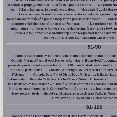
Le démocrate Gavin Newsom ne sait pas si huit ans est trop jeune po
promeut la propagande LGBT auprès des jeunes enfants
Un prêtre ref
les médias s’indignent, le peuple le soutient
Hospitals Caught Harve
Les exemples de multirécidivistes et autres sujets dangereux capt
immédiatement relâchés par les magistrats pullulent en France.
Cardi
pasteurs crédibles d’espérance pour l’Afrique»
« Ne profanez pas l
inhumaines » : l’homélie bouleversante du cardinal Sarah à Sainte-Ann
Shake-Up in Detroit: New Archbishop Fires Ralph Martin and Eduardo
Doesn’t Just Kill Babies, It Mutilates Children Wit
81-90
Ireland is automatically putting adults on the organ donor list: ‘Perilous
Outside Planned Parenthood. His Attacker Hasn’t Been Held Accountab
promote gender ideology in schools
FBI investigated traditional Catho
info about parishioner
Cardinal Ambongo: «Nous devons être des pa
l’Afrique»
Canada Gets Rid of Disabilities Minister as it Euthanize
Extensively on Pro-Life Catholics, Called Them “Violent Extremists”
«
lois barbares et inhumaines » : l’homélie bouleversante du cardinal Sara
Interview exceptionnelle du Cardinal Robert Sarah : « Il y a beaucoup de 
New secular study finds Vatican II triggered a decline in Catholic Mas
How Biden DOJ Went After Conservative P
91-100
College Forces Med Student to Watch Killing Baby in Abortion
Cath