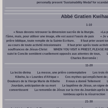
personally present ‘Sustainability Medal’ for scanda
Abbé Gratien Kwiha
1-10
« Nous devons retrouver la dimension sacrée de la liturgie.
«La p
l'âme, mais, pour utiliser une image, elle est aussi l'oasis de paix
« Je 
prière biblique, toute remplie de la Sainte Ecriture.
Il faut prier avant t
au cours de toute activité missionnaire
Il faut prier après toute activ
souffrances de Jésus-Christ
WHEN YOU VISIT A PRIEST, PLEASE R
suivi le Concile semblent cruellement opposés aux attentes de tous,
Charles Borromée :
11-20
La lectio divina
La messe, une prière contemplative
Les trois é
Kibeho, la « Lourdes d’Afrique »
Ces mythes qui empêchent de p
Douleurs de la Vierge Marie de Kibeho
Il nous a donné Tellement
Jourdain, anticipation de sa mort
Le baptême de Jésus, un signe de
convertissent
La remontée de Jésus sur la rive du Jourdain après le
tombeau après la résurrection
21-30