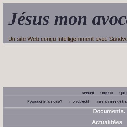
Jésus mon avoc
Un site Web conçu intelligemment avec Sandv
Accueil
Objectif
Qui 
Pourquoi je fais cela?
mon objectif
mes années de tra
Documents.
Actualitées