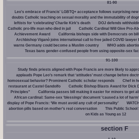
81-90
Leo's embrace of Francis' LGBTQ+ acceptance follows surprising new 
doubts Catholic teaching on sexual morality and the immutability of do
leftists for ‘celebrating’ Charlie Kirk’s death
DOJ defends withholdi
Catholic pro-life man who died in jail
Catholic Cardinal Will Give Pro-Ab
Achievement Award
California bishops side with Democrats on bill 
Archbishop Viganò joins international call to free jailed COVID lawyer
warns Germany could become a Muslim country
WHO adds abortion 
Texas bans gender-confused people from using opposite-sex facili
91-100
Study finds priests aligned with Pope Francis are more likely to app
applauds Pope Leo’s remark that ‘attitudes’ must change before doctr
homosexual behavior? Prominent Catholic scholar responds
Chef in 
restaurant at Castel Gandolfo
Catholic Bishop Blasts Award for Dick 
Principles”
California passes bill making it easier for minors to get 
African cardinal: Same-sex ‘blessings’ document ’caused a lot of harm
display of Pope Francis: ‘We must avoid any cult of personality’
WATCH:
abortion pills based on mother’s real conversation
This Public School
on Kids as Young as 12
section F