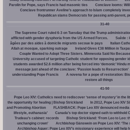
Parolin for Pope, says Francis had masonic ties
Conclave looms: Will
Conclave frontrunner Aveline’s approach to Islam completely inve
Republican slams Democrats for passing anti-parent, pr
31-40
The Supreme Court ruled 6-3 on Tuesday that the Trump administration
afflicted with gender dysphoria from the US Armed Forces.
Suède : 
âgées par des aides à domicile migrants secoue le pays
Italian Cath
Allah at mosque, sparking outrage
Ireland Gives €38 Million in Tax
Couple Wanted to Adopt Three Sisters. Minnesota Said No Because
University accused of targeting Catholic student for opposing gender i
students awarded $2.6 million after being forced into ‘demonic’ Hindu m
message just ahead of the conclave: ‘Passion leads to Resurrection’
understanding Pope Francis
A novena for a pope of restoration: Bis
restore all things
41-50
Pope Leo XIV: Catholics need to rediscover ‘sense of mystery’ in the li
the opportunity for healing | Bishop Strickland
In 2012, Pope Leo XIV S
and Promoting Abortion
FLASHBACK: Pope Leo XIV denounced media ‘s
lifestyle, euthanasia’
Canada’s top doctor signed oath to withhold 
Trudeau’s cabinet: records
Bishop Strickland: ‘From Leo to Leo: t
unchanging crown’
Archbishop Gänswein on Pope Leo XIV: ‘The se
Archbishop Aguer: Pope Leo XIV’s missionary experience will help 