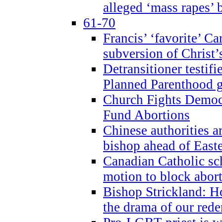
alleged ‘mass rapes’
61-70
Francis’ ‘favorite’ Ca
subversion of Christ’
Detransitioner testif
Planned Parenthood g
Church Fights Democr
Fund Abortions
Chinese authorities a
bishop ahead of East
Canadian Catholic sch
motion to block abor
Bishop Strickland: Ho
the drama of our red