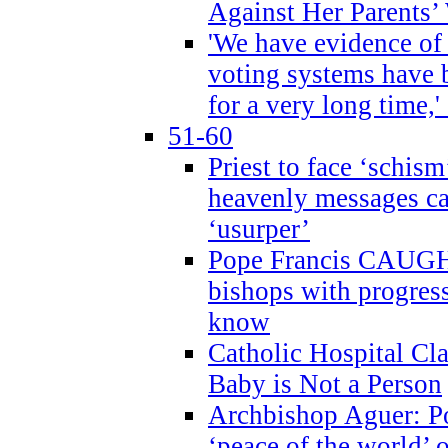
Against Her Parents’
'We have evidence of
voting systems have 
for a very long time,'
51-60
Priest to face ‘schism
heavenly messages ca
‘usurper’
Pope Francis CAUGHT
bishops with progres
know
Catholic Hospital C
Baby is Not a Person
Archbishop Aguer: Po
‘peace of the world’ o