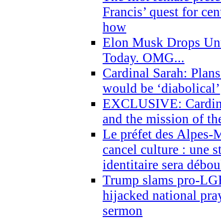
Francis’ quest for ce
how
Elon Musk Drops Un
Today. OMG...
Cardinal Sarah: Plans
would be ‘diabolical’
EXCLUSIVE: Cardinal
and the mission of the
Le préfet des Alpes-M
cancel culture : une 
identitaire sera débo
Trump slams pro-LGB
hijacked national pra
sermon