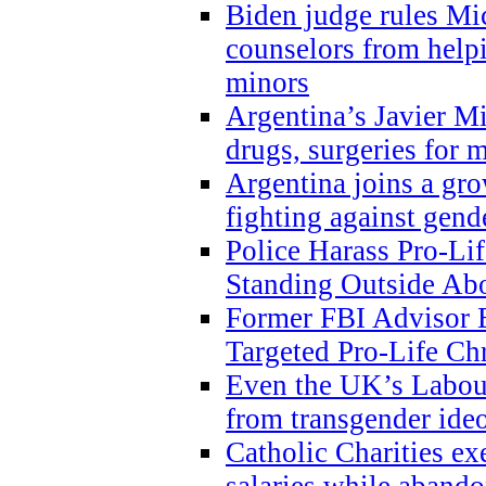
Biden judge rules Mi
counselors from help
minors
Argentina’s Javier Mi
drugs, surgeries for 
Argentina joins a gr
fighting against gend
Police Harass Pro-Li
Standing Outside Abo
Former FBI Advisor
Targeted Pro-Life Chr
Even the UK’s Labour
from transgender ide
Catholic Charities e
salaries while abando