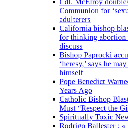
Cdl. McElroy double
Communion for ‘sexua
adulterers
California bishop bla
for thinking abortion
discuss
Bishop Paprocki accu
‘heresy,’ says he ma
himself
Pope Benedict Warne
Years Ago
Catholic Bishop Blas
Must “Respect the Gi
Spiritually Toxic Ne
Rodrigo Ballester : «