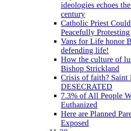
ideologies echoes the 
century
Catholic Priest Could
Peacefully Protestin
Vans for Life honor B
defending life!
How the culture of lus
Bishop Strickland
Crisis of faith? Saint 
DESECRATED
7.3% of All People 
Euthanized
Here are Planned Par
Exposed