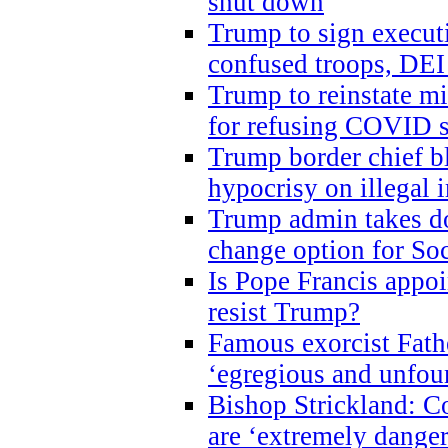
shut down
Trump to sign execut
confused troops, DEI
Trump to reinstate m
for refusing COVID 
Trump border chief bl
hypocrisy on illegal
Trump admin takes do
change option for Soc
Is Pope Francis appoi
resist Trump?
Famous exorcist Fath
‘egregious and unfou
Bishop Strickland: C
are ‘extremely dangero