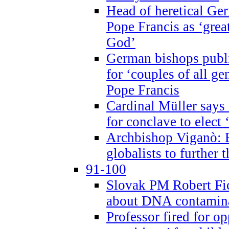
Head of heretical Ge
Pope Francis as ‘grea
God’
German bishops publi
for ‘couples of all gen
Pope Francis
Cardinal Müller says 
for conclave to elect 
Archbishop Viganò: B
globalists to further
91-100
Slovak PM Robert Fic
about DNA contamin
Professor fired for o