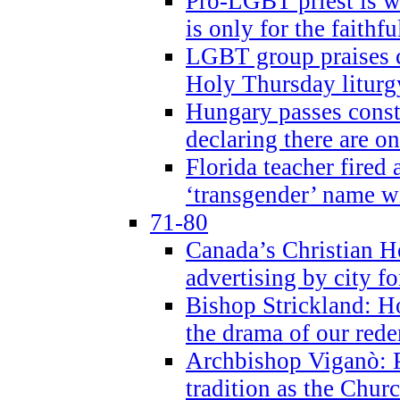
Pro-LGBT priest is
is only for the faithfu
LGBT group praises ca
Holy Thursday liturgy
Hungary passes cons
declaring there are o
Florida teacher fired 
‘transgender’ name wi
71-80
Canada’s Christian H
advertising by city fo
Bishop Strickland: Ho
the drama of our red
Archbishop Viganò: Pr
tradition as the Chur