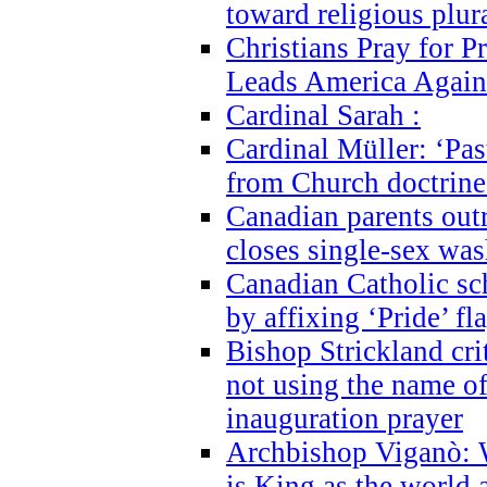
toward religious plur
Christians Pray for 
Leads America Again
Cardinal Sarah :
Cardinal Müller: ‘Past
from Church doctrine i
Canadian parents outr
closes single-sex wa
Canadian Catholic s
by affixing ‘Pride’ f
Bishop Strickland cri
not using the name o
inauguration prayer
Archbishop Viganò: 
is King as the world a