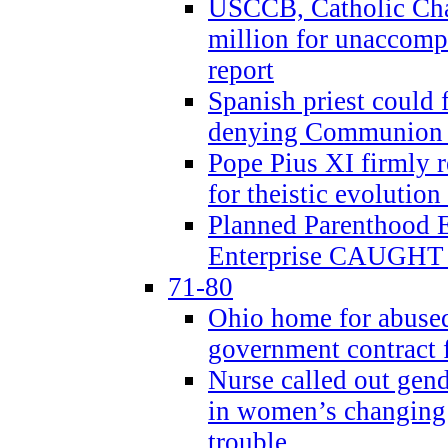
USCCB, Catholic Char
million for unaccomp
report
Spanish priest could 
denying Communion t
Pope Pius XI firmly r
for theistic evolution
Planned Parenthood
Enterprise CAUGHT 
71-80
Ohio home for abused 
government contract f
Nurse called out gen
in women’s changing 
trouble