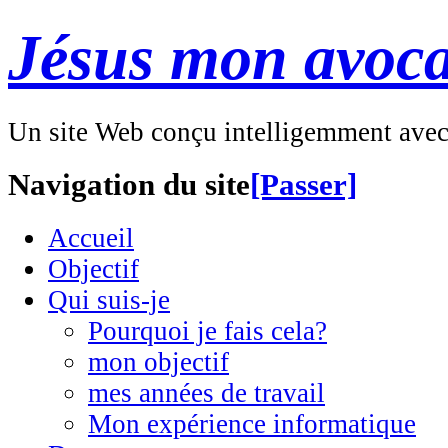
Jésus mon avoca
Un site Web conçu intelligemment ave
Navigation du site
[Passer]
Accueil
Objectif
Qui suis-je
Pourquoi je fais cela?
mon objectif
mes années de travail
Mon expérience informatique