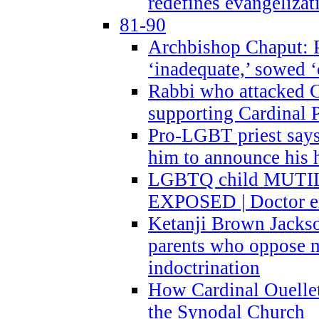
redefines evangelizat
81-90
Archbishop Chaput: P
‘inadequate,’ sowed ‘
Rabbi who attacked 
supporting Cardinal P
Pro-LGBT priest says
him to announce his 
LGBTQ child MUTILA
EXPOSED | Doctor e
Ketanji Brown Jacks
parents who oppose
indoctrination
How Cardinal Ouelle
the Synodal Church