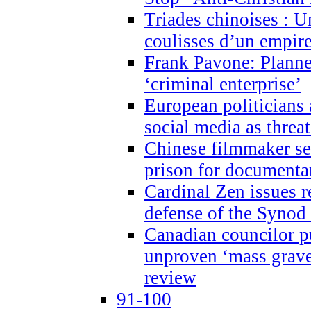
Triades chinoises : U
coulisses d’un empire
Frank Pavone: Planne
‘criminal enterprise’
European politicians 
social media as threa
Chinese filmmaker sen
prison for document
Cardinal Zen issues 
defense of the Synod
Canadian councilor p
unproven ‘mass graves
review
91-100