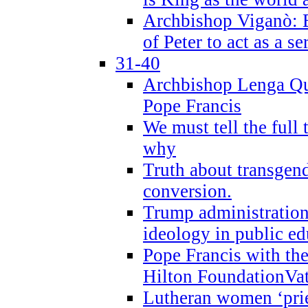
Archbishop Viganò: B
of Peter to act as a s
31-40
Archbishop Lenga Qu
Pope Francis
We must tell the full 
why
Truth about transgend
conversion.
Trump administratio
ideology in public ed
Pope Francis with the
Hilton FoundationVa
Lutheran women ‘prie