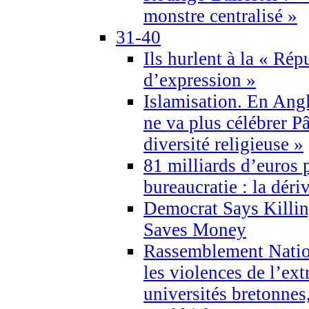
monstre centralisé »
31-40
Ils hurlent à la « Répu
d’expression »
Islamisation. En Angl
ne va plus célébrer P
diversité religieuse »
81 milliards d’euros p
bureaucratie : la déri
Democrat Says Killin
Saves Money
Rassemblement Natio
les violences de l’ex
universités bretonnes