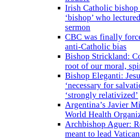
Irish Catholic bishop
‘bishop’ who lectur
sermon
CBC was finally forc
anti-Catholic bias
Bishop Strickland: Co
root of our moral, spi
Bishop Eleganti: Jes
‘necessary for salvati
‘strongly relativized’
Argentina’s Javier M
World Health Organi
Archbishop Aguer: Rel
meant to lead Vatican