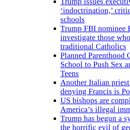
Trump issues executi
‘indoctrination,’ crit
schools
Trump FBI nominee K
investigate those wh
traditional Catholics
Planned Parenthood C
School to Push Sex
Teens
Another Italian prie
denying Francis is P
US bishops are compli
America’s illegal im
Trump has begun a sy
the horrific evil of g