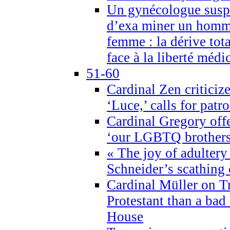
Un gynécologue suspe
d’exa miner un homme
femme : la dérive tota
face à la liberté médi
51-60
Cardinal Zen criticiz
‘Luce,’ calls for patr
Cardinal Gregory offe
‘our LGBTQ brothers 
« The joy of adultery
Schneider’s scathing 
Cardinal Müller on T
Protestant than a bad
House