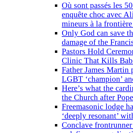
Où sont passés les 5
enquête choc avec Ali
mineurs à la frontièr
Only God can save th
damage of the Franci
Pastors Hold Ceremon
Clinic That Kills Bab
Father James Martin p
LGBT ‘champion’ and
Here’s what the cardi
the Church after Pope
Freemasonic lodge ha
‘deeply resonant’ with
Conclave frontrunner