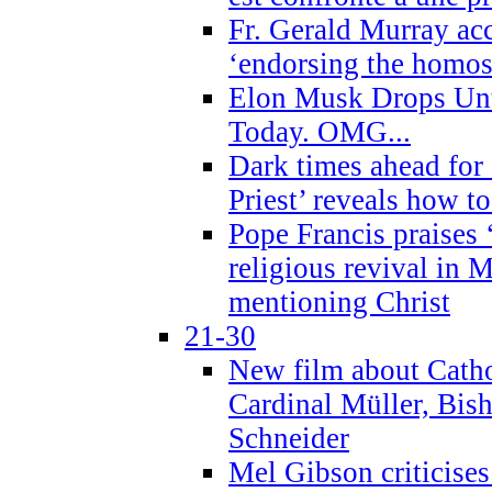
Fr. Gerald Murray ac
‘endorsing the homose
Elon Musk Drops Un
Today. OMG...
Dark times ahead for
Priest’ reveals how t
Pope Francis praises
religious revival in 
mentioning Christ
21-30
New film about Cathol
Cardinal Müller, Bis
Schneider
Mel Gibson criticises