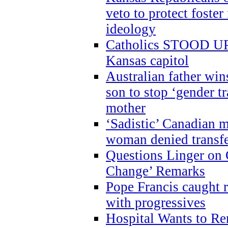
veto to protect foste
ideology
Catholics STOOD UP a
Kansas capitol
Australian father win
son to stop ‘gender t
mother
‘Sadistic’ Canadian m
woman denied transfe
Questions Linger on 
Change’ Remarks
Pope Francis caught r
with progressives
Hospital Wants to R