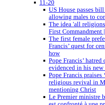
11-20
US House passes bill
allowing males to com
The idea 'all religion
First Commandment |
The first female prefe
Francis’ quest for ce
how
Pope Francis’ hatred 
evidenced in his ne
Pope Francis praises
religious revival in 
mentioning Christ
Le Premier ministre 
est confronté à une p