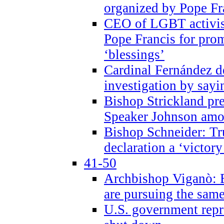
organized by Pope Fr
CEO of LGBT activi
Pope Francis for pr
‘blessings’
Cardinal Fernández 
investigation by sayi
Bishop Strickland pr
Speaker Johnson amon
Bishop Schneider: Tr
declaration a ‘victo
41-50
Archbishop Viganò: 
are pursuing the same
U.S. government repr