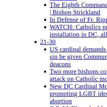
The Eighth Commandme
| Bishop Strickland
In Defense of Fr. Rip
WATCH: Catholics pr
installation in DC, a
21-30
US cardinal demands
sin be given Commun
deacons
Two more bishops co
attack on Catholic mo
New DC Cardinal McE
promoting LGBT ide
abortion