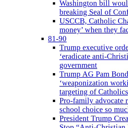
Washington bill would
breaking Seal of Con
USCCB, Catholic Char
money’ when they faci
81-90
Trump executive order
‘eradicate anti-Christ
government
Trump AG Pam Bond
‘weaponization worki
targeting of Catholics
Pro-family advocate r
school choice so muc
President Trump Crea
Stop “Anti-Christian