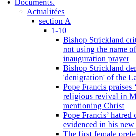
Documents.
Actualitées
section A
1-10
Bishop Strickland cri
not using the name o
inauguration prayer
Bishop Strickland de
'denigration' of the 
Pope Francis praises
religious revival in 
mentioning Christ
Pope Francis’ hatred 
evidenced in his ne
The first female prefe