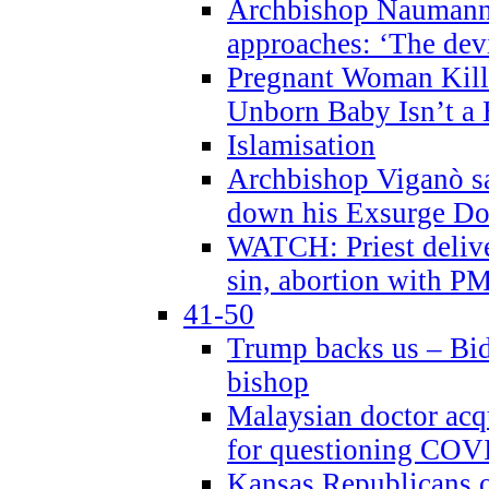
Archbishop Naumann 
approaches: ‘The dev
Pregnant Woman Kill
Unborn Baby Isn’t a
Islamisation
Archbishop Viganò sa
down his Exsurge Do
WATCH: Priest delive
sin, abortion with P
41-50
Trump backs us – Bid
bishop
Malaysian doctor acqu
for questioning COV
Kansas Republicans o