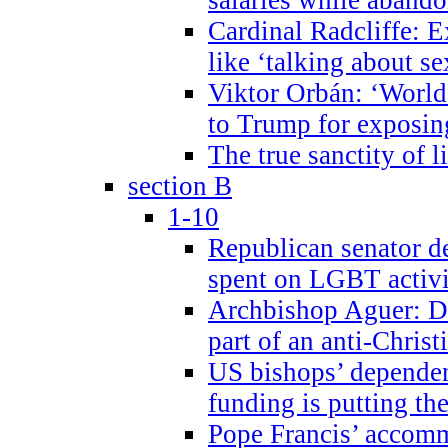
Cardinal Radcliffe: E
like ‘talking about se
Viktor Orbán: ‘World 
to Trump for exposi
The true sanctity of l
section B
1-10
Republican senator d
spent on LGBT activi
Archbishop Aguer: De
part of an anti-Chris
US bishops’ depende
funding is putting the
Pope Francis’ accom