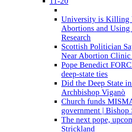
11-20
University is Killing
Abortions and Using 
Research
Scottish Politician S
Near Abortion Clinic 
Pope Benedict FORCE
deep-state ties
Did the Deep State in
Archbishop Viganò
Church funds MISM
government | Bishop 
The next pope, upcom
Strickland