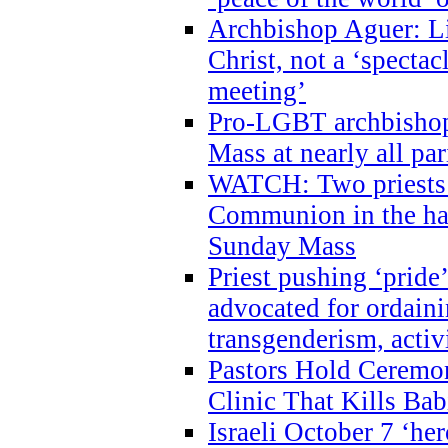
Archbishop Aguer: Li
Christ, not a ‘specta
meeting’
Pro-LGBT archbishop 
Mass at nearly all par
WATCH: Two priests r
Communion in the ha
Sunday Mass
Priest pushing ‘pride’
advocated for ordain
transgenderism, activ
Pastors Hold Ceremon
Clinic That Kills Bab
Israeli October 7 ‘her