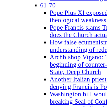
61-70
Pope Pius XI exposed 
theological weakness
Pope Francis slams T
does the Church actua
How false ecumenism 
understanding of red
Archbishop Viganò: 
beginning of counter
State, Deep Church
Another Italian prie
denying Francis is P
Washington bill would
breaking Seal of Con