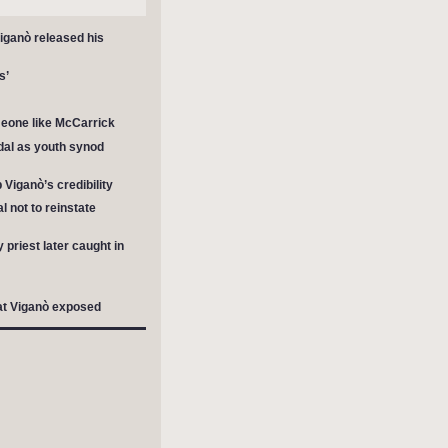
Viganò released his
s’
meone like McCarrick
al as youth synod
Viganò’s credibility
 not to reinstate
riest later caught in
hat Viganò exposed