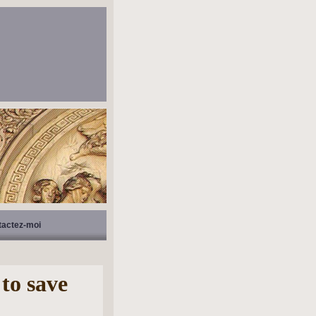
tactez-moi
 to save