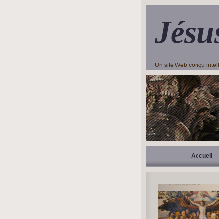
Jésu
Un site Web conçu inte
Accueil