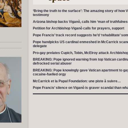
‘Bring the truth to the surface’: The amazing story of how 
testimony
Arizona bishop backs Viganò, calls him ‘man of truthfulnes
Petition for Archbishop Viganò calls for prayers, support
Pope Francis’ track record suggests he’d ‘rehabilitate’ so
Pope handpicks US cardinal enmeshed in McCarrick scand
delegate
Pro-gay prelates Cupich, Tobin, McElroy attack Archbishop 
BREAKING: Pope ignored warning from top Vatican cardinal
defrocked serial abuser
BREAKING: Pope knowingly gave Vatican apartment to gay p
cocaine-fuelled orgy
McCarrick et la Papal Foundation: une piste à suivre…
Pope Francis’ silence on Viganò is graver scandal than w