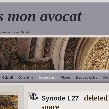
s mon avocat
lligemment avec Sandvox
Objectif
Qui suis-je
Documents.
Videos
Mes trouvailles
Con
deleted
Synode L27
space