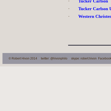
·
Tucker Carlson
·
Tucker Carlson 
·
Western Christ
© Robert Hivon 2014 twitter: @hivonphilo skype: robert.hivon Facebook