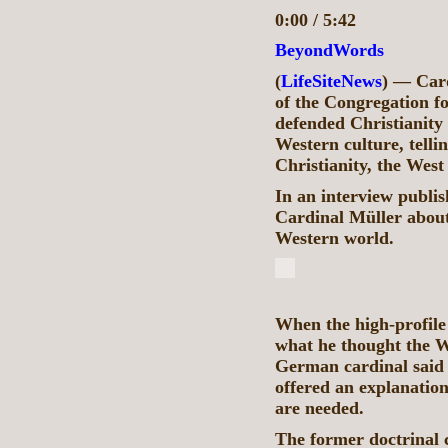
0:00 / 5:42
BeyondWords
(
LifeSiteNews
) — Card
of the Congregation fo
defended Christianity 
Western culture, telli
Christianity, the West
In an interview publi
Cardinal Müller about 
Western world.
When the high-profile
what he thought the We
German cardinal said 
offered an explanation
are needed.
The former doctrinal ch