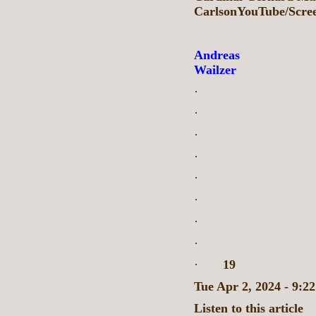
CarlsonYouTube/Scre
Andreas
Wailzer
·
·
·
·
·
·
·
·
·
19
Tue Apr 2, 2024 - 9:
Listen to this article