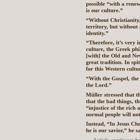
possible “with a rene
is our culture.”
“Without Christianity, 
territory, but without 
identity.”
“Therefore, it’s very 
culture, the Greek ph
[with] the Old and Ne
great tradition. In spi
for this Western cultu
“With the Gospel, the
the Lord.”
Müller stressed that 
that the bad things, th
“injustice of the rich
normal people will not
Instead, “In Jesus Chr
he is our savior,” he s