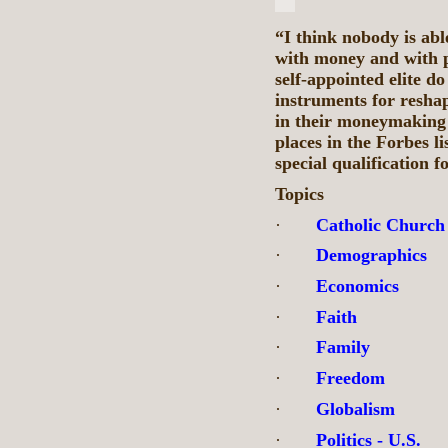
“I think nobody is ab
with money and with po
self-appointed elite d
instruments for reshap
in their moneymaking a
places in the Forbes li
special qualification 
Topics
·
Catholic Church
·
Demographics
·
Economics
·
Faith
·
Family
·
Freedom
·
Globalism
·
Politics - U.S.