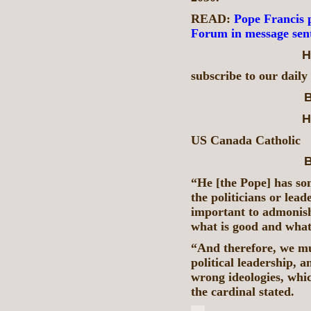
READ:
Pope Francis 
Forum in message sen
H
subscribe to our daily
B
H
US Canada Catholic
B
“He [the Pope] has som
the politicians or leade
important to admonish
what is good and what
“And therefore, we mus
political leadership, a
wrong ideologies, whic
the cardinal stated.