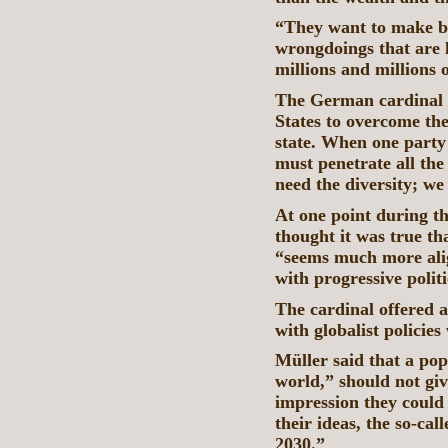
“They want to make big
wrongdoings that are l
millions and millions 
The German cardinal sa
States to overcome th
state. When one party 
must penetrate all the
need the diversity; we
At one point during th
thought it was true th
“seems much more alig
with progressive politi
The cardinal offered a
with globalist policies
Müller said that a pop
world,” should not give
impression they could
their ideas, the so-c
2030.”