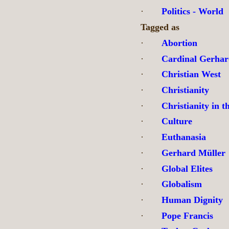
·
Politics - World
Tagged as
·
Abortion
·
Cardinal Gerhar
·
Christian West
·
Christianity
·
Christianity in t
·
Culture
·
Euthanasia
·
Gerhard Müller
·
Global Elites
·
Globalism
·
Human Dignity
·
Pope Francis