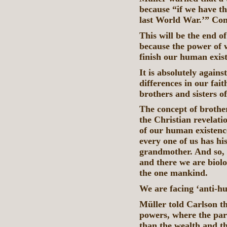
because “if we have th
last World War.’” Con
This will be the end 
because the power of 
finish our human exis
It is absolutely agains
differences in our fai
brothers and sisters o
The concept of brothe
the Christian revelati
of our human existence
every one of us has hi
grandmother. And so, 
and there we are biolo
the one mankind.
We are facing ‘anti-
Müller told Carlson t
powers, where the par
than the wealth and th