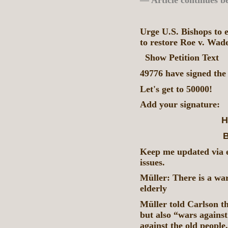
— Article continues b
Urge U.S. Bishops to 
to restore Roe v. Wad
Show Petition Text
49776 have signed the 
Let's get to 50000!
Add your signature:
H
B
Keep me updated via e
issues.
Müller: There is a wa
elderly
Müller told Carlson th
but also “wars against
against the old people