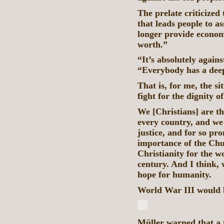
The prelate criticized 
that leads people to a
longer provide econom
worth.”
“It’s absolutely agains
“Everybody has a deep
That is, for me, the si
fight for the dignity o
We [Christians] are th
every country, and we 
justice, and for so pr
importance of the Churc
Christianity for the w
century. And I think, w
hope for humanity.
World War III would 
Müller warned that a