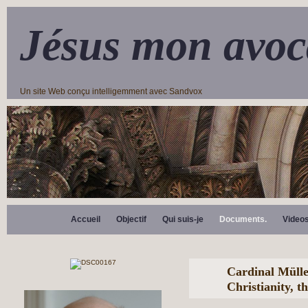
Jésus mon avoc
Un site Web conçu intelligemment avec Sandvox
Accueil
Objectif
Qui suis-je
Documents.
Video
Cardinal Mülle
Christianity, t