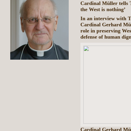
Cardinal Müller tells 
the West is nothing’
In an interview with 
Cardinal Gerhard Müll
role in preserving Wes
defense of human dign
Cardinal Gerhard Müll