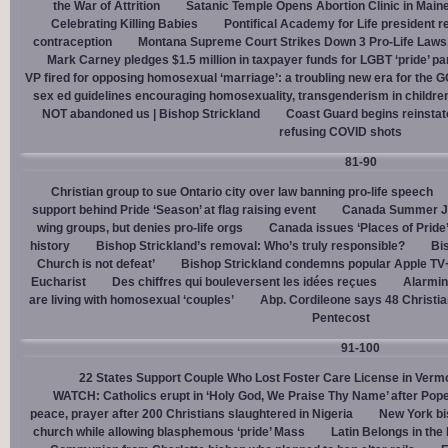
the War of Attrition
Satanic Temple Opens Abortion Clinic in Maine
Celebrating Killing Babies
Pontifical Academy for Life president r
contraception
Montana Supreme Court Strikes Down 3 Pro-Life Laws, 
Mark Carney pledges $1.5 million in taxpayer funds for LGBT ‘pride’ p
VP fired for opposing homosexual ‘marriage’: a troubling new era for the 
sex ed guidelines encouraging homosexuality, transgenderism in childre
NOT abandoned us | Bishop Strickland
Coast Guard begins reinsta
refusing COVID shots
81-90
Christian group to sue Ontario city over law banning pro-life speech
support behind Pride ‘Season’ at flag raising event
Canada Summer Job
wing groups, but denies pro-life orgs
Canada issues ‘Places of Pride
history
Bishop Strickland’s removal: Who’s truly responsible?
Bis
Church is not defeat’
Bishop Strickland condemns popular Apple TV+
Eucharist
Des chiffres qui bouleversent les idées reçues
Alarmin
are living with homosexual ‘couples’
Abp. Cordileone says 48 Christia
Pentecost
91-100
22 States Support Couple Who Lost Foster Care License in Verm
WATCH: Catholics erupt in ‘Holy God, We Praise Thy Name’ after Pop
peace, prayer after 200 Christians slaughtered in Nigeria
New York bi
church while allowing blasphemous ‘pride’ Mass
Latin Belongs in the 