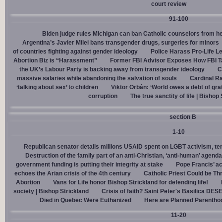
court review
91-100
Biden judge rules Michigan can ban Catholic counselors from h
Argentina’s Javier Milei bans transgender drugs, surgeries for minors
of countries fighting against gender ideology
Police Harass Pro-Life L
Abortion Biz is “Harassment”
Former FBI Advisor Exposes How FBI Ta
the UK’s Labour Party is backing away from transgender ideology
C
massive salaries while abandoning the salvation of souls
Cardinal Ra
‘talking about sex’ to children
Viktor Orbán: ‘World owes a debt of gra
corruption
The true sanctity of life | Bishop
section B
1-10
Republican senator details millions USAID spent on LGBT activism, ter
Destruction of the family part of an anti-Christian, ‘anti-human’ agenda
government funding is putting their integrity at stake
Pope Francis’ a
echoes the Arian crisis of the 4th century
Catholic Priest Could be Thr
Abortion
Vans for Life honor Bishop Strickland for defending life!
society | Bishop Strickland
Crisis of faith? Saint Peter's Basilica D
Died in Quebec Were Euthanized
Here are Planned Parentho
11-20