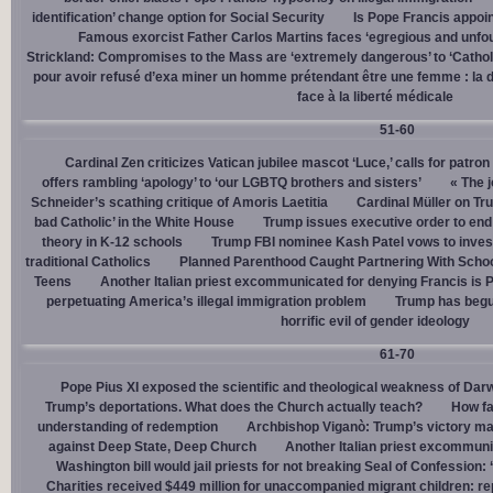
identification’ change option for Social Security
Is Pope Francis appoin
Famous exorcist Father Carlos Martins faces ‘egregious and unfo
Strickland: Compromises to the Mass are ‘extremely dangerous’ to ‘Catholic
pour avoir refusé d’exa miner un homme prétendant être une femme : la dé
face à la liberté médicale
51-60
Cardinal Zen criticizes Vatican jubilee mascot ‘Luce,’ calls for patron
offers rambling ‘apology’ to ‘our LGBTQ brothers and sisters’
« The j
Schneider’s scathing critique of Amoris Laetitia
Cardinal Müller on Tr
bad Catholic’ in the White House
Trump issues executive order to end g
theory in K-12 schools
Trump FBI nominee Kash Patel vows to invest
traditional Catholics
Planned Parenthood Caught Partnering With Scho
Teens
Another Italian priest excommunicated for denying Francis is 
perpetuating America’s illegal immigration problem
Trump has begu
horrific evil of gender ideology
61-70
Pope Pius XI exposed the scientific and theological weakness of Darw
Trump’s deportations. What does the Church actually teach?
How fa
understanding of redemption
Archbishop Viganò: Trump’s victory mar
against Deep State, Deep Church
Another Italian priest excommuni
Washington bill would jail priests for not breaking Seal of Confession:
Charities received $449 million for unaccompanied migrant children: re