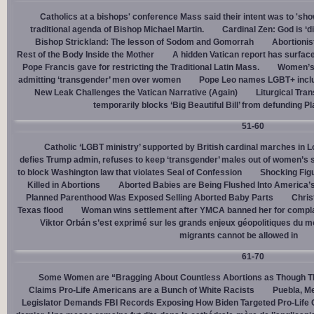
Catholics at a bishops' conference Mass said their intent was to 'show
traditional agenda of Bishop Michael Martin.
Cardinal Zen: God is ‘
Bishop Strickland: The lesson of Sodom and Gomorrah
Abortionis
Rest of the Body Inside the Mother
A hidden Vatican report has surfac
Pope Francis gave for restricting the Traditional Latin Mass.
Women’s 
admitting ‘transgender’ men over women
Pope Leo names LGBT+ incl
New Leak Challenges the Vatican Narrative (Again)
Liturgical Tra
temporarily blocks ‘Big Beautiful Bill’ from defunding 
51-60
Catholic ‘LGBT ministry’ supported by British cardinal marches in L
defies Trump admin, refuses to keep ‘transgender’ males out of women’s 
to block Washington law that violates Seal of Confession
Shocking Figu
Killed in Abortions
Aborted Babies are Being Flushed Into America’
Planned Parenthood Was Exposed Selling Aborted Baby Parts
Chris
Texas flood
Woman wins settlement after YMCA banned her for complai
Viktor Orbán s’est exprimé sur les grands enjeux géopolitiques du 
migrants cannot be allowed in
61-70
Some Women are “Bragging About Countless Abortions as Though T
Claims Pro-Life Americans are a Bunch of White Racists
Puebla, Me
Legislator Demands FBI Records Exposing How Biden Targeted Pro-Life 