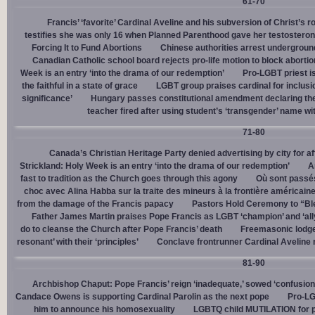
61-70
Francis’ ‘favorite’ Cardinal Aveline and his subversion of Christ’s r
testifies she was only 16 when Planned Parenthood gave her testostero
Forcing It to Fund Abortions
Chinese authorities arrest undergroun
Canadian Catholic school board rejects pro-life motion to block abortio
Week is an entry ‘into the drama of our redemption’
Pro-LGBT priest i
the faithful in a state of grace
LGBT group praises cardinal for inclusio
significance’
Hungary passes constitutional amendment declaring the
teacher fired after using student’s ‘transgender’ name wit
71-80
Canada’s Christian Heritage Party denied advertising by city for af
Strickland: Holy Week is an entry ‘into the drama of our redemption’
A
fast to tradition as the Church goes through this agony
Où sont passés
choc avec Alina Habba sur la traite des mineurs à la frontière américain
from the damage of the Francis papacy
Pastors Hold Ceremony to “Bles
Father James Martin praises Pope Francis as LGBT ‘champion’ and ‘all
do to cleanse the Church after Pope Francis’ death
Freemasonic lodge 
resonant’ with their ‘principles’
Conclave frontrunner Cardinal Aveline r
81-90
Archbishop Chaput: Pope Francis’ reign ‘inadequate,’ sowed ‘confusion 
Candace Owens is supporting Cardinal Parolin as the next pope
Pro-LG
him to announce his homosexuality
LGBTQ child MUTILATION for p