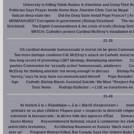
University is Killing Viable Babies in Abortions and Using Their 
Politician Says Prayer Inside Home Near Abortion Clinic Can be Illegal
Vatican deep-state ties
Did the Deep State install Pope Francis? | A
MISMANAGED? Corruption in government | Bishop Strickland
The nex
Strickland
The Eighth Commandment & the crisis of truth | Bishop Stri
WATCH: Catholics protest Cardinal McElroy’s installation in
21-30
US cardinal demands homosexuals in mortal sin be given Communi
Two more bishops condemn Cdl. McElroy’s attack on Catholic moral t
has long record of promoting LGBT ideology, downplaying abortion
Cd
pushes Communion for ‘sexually active’ homosexuals, adulterers
Cal
McElroy for thinking abortion ‘not wrong enough’ to discuss
Bishop Pa
‘heresy,’ says he may have excommunicated himself
Pope Benedict
Ago
Catholic Bishop Blasts Assisted Suicide: We Must “Respect the
Toxic News
Rodrigo Ballester : « L’UE se transforme en
31-40
Ils hurlent à la « République », à la « liberté d’expression »
Isla
primaire ne va plus célébrer Pâques pour « respecter la diversité religi
entretenir la bureaucratie : la dérive folle des agences d’État
Democra
Saves Money
Rassemblement National, visant à condamner les viol
universités bretonnes,
Archbishop Naumann as Kansas ‘black mass’ a
over us’
Pregnant Woman Killed, But Canada Says Her Unborn Baby I