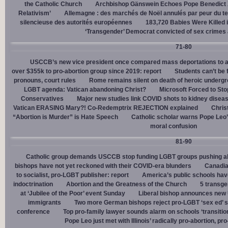
the Catholic Church
Archbishop Gänswein Echoes Pope Benedict XV
Relativism’
Allemagne : des marchés de Noël annulés par peur du ter
silencieuse des autorités européennes
183,720 Babies Were Killed i
‘Transgender’ Democrat convicted of sex crimes 
71-80
USCCB’s new vice president once compared mass deportations to a
over $355k to pro-abortion group since 2019: report
Students can’t be 
pronouns, court rules
Rome remains silent on death of heroic underg
LGBT agenda: Vatican abandoning Christ?
Microsoft Forced to Sto
Conservatives
Major new studies link COVID shots to kidney disea
Vatican ERASING Mary?! Co-Redemptrix REJECTION explained
Chris
“Abortion is Murder” is Hate Speech
Catholic scholar warns Pope Leo
moral confusion
81-90
Catholic group demands USCCB stop funding LGBT groups pushing abo
bishops have not yet reckoned with their COVID-era blunders
Canadia
to socialist, pro-LGBT publisher: report
America’s public schools have
indoctrination
Abortion and the Greatness of the Church
5 transge
at ‘Jubilee of the Poor’ event Sunday
Liberal bishop announces new U
immigrants
Two more German bishops reject pro-LGBT ‘sex ed’ 
conference
Top pro-family lawyer sounds alarm on schools ‘transitio
Pope Leo just met with Illinois’ radically pro-abortion, p