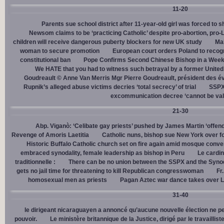
11-20
Parents sue school district after 11-year-old girl was forced to 
Newsom claims to be ‘practicing Catholic’ despite pro-abortion, pr
children will receive dangerous puberty blockers for new UK study
Mal
woman to secure promotion
European court orders Poland to recog
constitutional ban
Pope Confirms Second Chinese Bishop in a Week
We HATE that you had to witness such betrayal by a former United
Goudreault © Anne Van Merris Mgr Pierre Goudreault, président des 
Rupnik’s alleged abuse victims decries ‘total secrecy’ of trial
SSPX 
excommunication decree ‘cannot be val
21-30
Abp. Viganò: ‘Celibate gay priests’ pushed by James Martin ‘offend
Revenge of Amoris Laetitia
Catholic nuns, bishop sue New York over fo
Historic Buffalo Catholic church set on fire again amid mosque conve
embraced synodality, female leadership as bishop in Peru
Le cardin
traditionnelle :
There can be no union between the SSPX and the Syno
gets no jail time for threatening to kill Republican congresswoman
Fr
homosexual men as priests
Pagan Aztec war dance takes over L
31-40
le dirigeant nicaraguayen a annoncé qu’aucune nouvelle élection ne per
pouvoir.
Le ministère britannique de la Justice, dirigé par le travaill