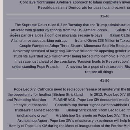
Conclave frontrunner Aveline’s approach to Islam completely inve
Republican slams Democrats for passing anti-parent, pr
31-40
The Supreme Court ruled 6-3 on Tuesday that the Trump administration
afflicted with gender dysphoria from the US Armed Forces.
Suède : 
âgées par des aides à domicile migrants secoue le pays
Italian Cath
Allah at mosque, sparking outrage
Ireland Gives €38 Million in Tax
Couple Wanted to Adopt Three Sisters. Minnesota Said No Because
University accused of targeting Catholic student for opposing gender i
students awarded $2.6 million after being forced into ‘demonic’ Hindu m
message just ahead of the conclave: ‘Passion leads to Resurrection’
understanding Pope Francis
A novena for a pope of restoration: Bis
restore all things
41-50
Pope Leo XIV: Catholics need to rediscover ‘sense of mystery’ in the li
the opportunity for healing | Bishop Strickland
In 2012, Pope Leo XIV S
and Promoting Abortion
FLASHBACK: Pope Leo XIV denounced media ‘s
lifestyle, euthanasia’
Canada’s top doctor signed oath to withhold 
Trudeau’s cabinet: records
Bishop Strickland: ‘From Leo to Leo: t
unchanging crown’
Archbishop Gänswein on Pope Leo XIV: ‘The se
Archbishop Aguer: Pope Leo XIV’s missionary experience will help 
Homily of Pope Leo XIV during the Mass of Inauguration of the Petrine Min