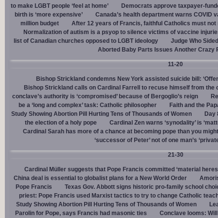
to make LGBT people ‘feel at home’
Democrats approve taxpayer-funded
birth is ‘more expensive’
Canada’s health department warns COVID va
million budget
After 12 years of Francis, faithful Catholics must not 
Normalization of autism is a psyop to silence victims of vaccine injuri
list of Canadian churches opposed to LGBT ideology
Judge Who Sided 
Aborted Baby Parts Issues Another Crazy 
11-20
Bishop Strickland condemns New York assisted suicide bill: ‘Offen
Bishop Strickland calls on Cardinal Farrell to recuse himself from the
conclave’s authority is ‘compromised’ because of Bergoglio’s reign
Re
be a ‘long and complex’ task: Catholic philosopher
Faith and the Pa
Study Showing Abortion Pill Hurting Tens of Thousands of Women
Day 
the election of a holy pope
Cardinal Zen warns ‘synodality’ is ‘matte
Cardinal Sarah has more of a chance at becoming pope than you might
‘successor of Peter’ not of one man’s ‘privat
21-30
Cardinal Müller suggests that Pope Francis committed ‘material heres
China deal is essential to globalist plans for a New World Order
Amoris
Pope Francis
Texas Gov. Abbott signs historic pro-family school choice
priest: Pope Francis used Marxist tactics to try to change Catholic teac
Study Showing Abortion Pill Hurting Tens of Thousands of Women
Le
Parolin for Pope, says Francis had masonic ties
Conclave looms: Will