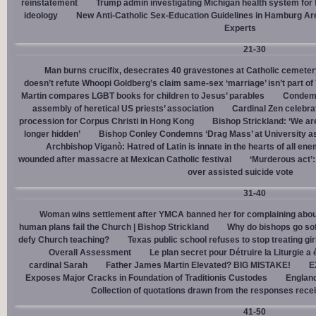
reinstatement
Trump admin investigating Michigan health system for 
ideology
New Anti-Catholic Sex-Education Guidelines in Hamburg Ar
Experts
21-30
Man burns crucifix, desecrates 40 gravestones at Catholic cemeter
doesn’t refute Whoopi Goldberg’s claim same-sex ‘marriage’ isn’t part
Martin compares LGBT books for children to Jesus’ parables
Condemn
assembly of heretical US priests’ association
Cardinal Zen celebra
procession for Corpus Christi in Hong Kong
Bishop Strickland: ‘We are 
longer hidden’
Bishop Conley Condemns ‘Drag Mass’ at University as 
Archbishop Viganò: Hatred of Latin is innate in the hearts of all e
wounded after massacre at Mexican Catholic festival
‘Murderous act’
over assisted suicide vote
31-40
Woman wins settlement after YMCA banned her for complaining about
human plans fail the Church | Bishop Strickland
Why do bishops go soft
defy Church teaching?
Texas public school refuses to stop treating gi
Overall Assessment
Le plan secret pour Détruire la Liturgie a
cardinal Sarah
Father James Martin Elevated? BIG MISTAKE!
E
Exposes Major Cracks in Foundation of Traditionis Custodes
England
Collection of quotations drawn from the responses rece
41-50