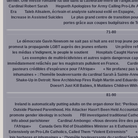
dernier. Une messe romaine fut dite dans la cathédrale-mère de l’anglican
Cardinal Robert Sarah
Hegseth Apologizes for Army Calling Pro-Life 
Era
Taleb Alisalem, écrivain et analyste sahraoui exilé en Espagne,
Increase in Assisted Suicides
Le plus grand centre de transition po
portes grâce aux coupes budgétaires de 
71-80
Le démocrate Gavin Newsom ne sait pas si huit ans est trop jeune po
promeut la propagande LGBT auprès des jeunes enfants
Un prêtre ref
les médias s’indignent, le peuple le soutient
Hospitals Caught Harve
Les exemples de multirécidivistes et autres sujets dangereux capt
immédiatement relâchés par les magistrats pullulent en France.
Cardi
pasteurs crédibles d’espérance pour l’Afrique»
« Ne profanez pas l
inhumaines » : l’homélie bouleversante du cardinal Sarah à Sainte-Ann
Shake-Up in Detroit: New Archbishop Fires Ralph Martin and Eduardo
Doesn’t Just Kill Babies, It Mutilates Children Wit
81-90
Ireland is automatically putting adults on the organ donor list: ‘Perilous
Outside Planned Parenthood. His Attacker Hasn’t Been Held Accountab
promote gender ideology in schools
FBI investigated traditional Catho
info about parishioner
Cardinal Ambongo: «Nous devons être des pa
l’Afrique»
Canada Gets Rid of Disabilities Minister as it Euthanize
Extensively on Pro-Life Catholics, Called Them “Violent Extremists”
«
lois barbares et inhumaines » : l’homélie bouleversante du cardinal Sara