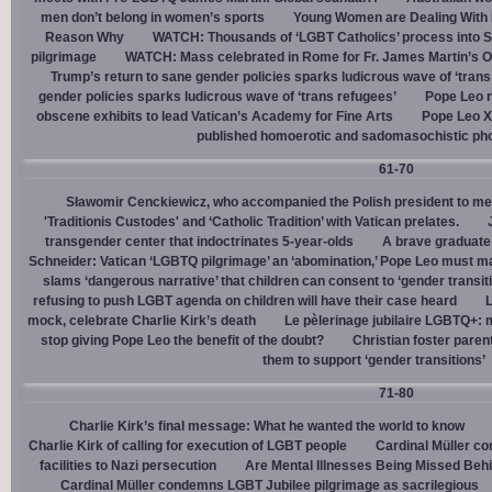
men don’t belong in women’s sports
Young Women are Dealing With 
Reason Why
WATCH: Thousands of ‘LGBT Catholics’ process into St.
pilgrimage
WATCH: Mass celebrated in Rome for Fr. James Martin’s Ou
Trump’s return to sane gender policies sparks ludicrous wave of ‘trans
gender policies sparks ludicrous wave of ‘trans refugees’
Pope Leo n
obscene exhibits to lead Vatican’s Academy for Fine Arts
Pope Leo X
published homoerotic and sadomasochistic ph
61-70
Sławomir Cenckiewicz, who accompanied the Polish president to mee
'Traditionis Custodes' and ‘Catholic Tradition’ with Vatican prelates.
transgender center that indoctrinates 5-year-olds
A brave graduate
Schneider: Vatican ‘LGBTQ pilgrimage’ an ‘abomination,’ Pope Leo must ma
slams ‘dangerous narrative’ that children can consent to ‘gender transit
refusing to push LGBT agenda on children will have their case heard
L
mock, celebrate Charlie Kirk’s death
Le pèlerinage jubilaire LGBTQ+: m
stop giving Pope Leo the benefit of the doubt?
Christian foster paren
them to support ‘gender transitions’
71-80
Charlie Kirk’s final message: What he wanted the world to know
Charlie Kirk of calling for execution of LGBT people
Cardinal Müller c
facilities to Nazi persecution
Are Mental Illnesses Being Missed Beh
Cardinal Müller condemns LGBT Jubilee pilgrimage as sacrilegious