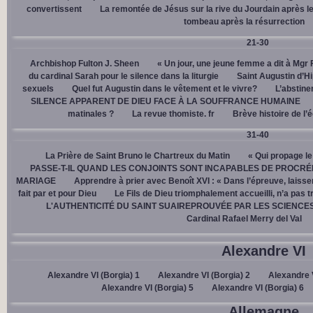
convertissent
La remontée de Jésus sur la rive du Jourdain après le
tombeau après la résurrection
21-30
Archbishop Fulton J. Sheen
« Un jour, une jeune femme a dit à Mgr 
du cardinal Sarah pour le silence dans la liturgie
Saint Augustin d’H
sexuels
Quel fut Augustin dans le vêtement et le vivre?
L’abstine
SILENCE APPARENT DE DIEU FACE À LA SOUFFRANCE HUMAINE
matinales ?
La revue thomiste. fr
Brève histoire de l’
31-40
La Prière de Saint Bruno le Chartreux du Matin
« Qui propage le
PASSE-T-IL QUAND LES CONJOINTS SONT INCAPABLES DE PROCRÉ
MARIAGE
Apprendre à prier avec Benoît XVI : « Dans l’épreuve, laisse
fait par et pour Dieu
Le Fils de Dieu triomphalement accueilli, n’a pas 
L'AUTHENTICITÉ DU SAINT SUAIREPROUVÉE PAR LES SCIENCE
Cardinal Rafael Merry del Val
Alexandre VI
Alexandre VI (Borgia) 1
Alexandre VI (Borgia) 2
Alexandre V
Alexandre VI (Borgia) 5
Alexandre VI (Borgia) 6
Allemagne