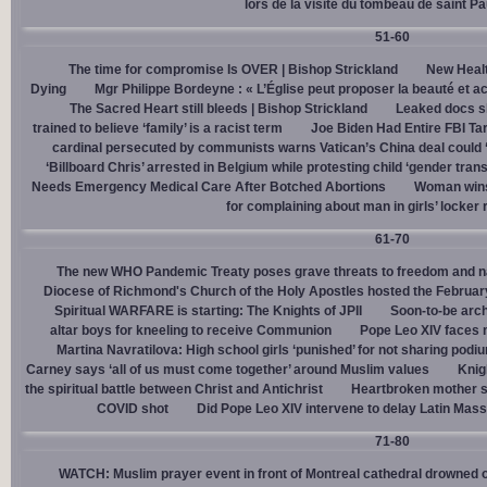
lors de la visite du tombeau de saint Pa
51-60
The time for compromise Is OVER | Bishop Strickland
New Healt
Dying
Mgr Philippe Bordeyne : « L’Église peut proposer la beauté et acc
The Sacred Heart still bleeds | Bishop Strickland
Leaked docs sh
trained to believe ‘family’ is a racist term
Joe Biden Had Entire FBI Tar
cardinal persecuted by communists warns Vatican’s China deal could
‘Billboard Chris’ arrested in Belgium while protesting child ‘gender trans
Needs Emergency Medical Care After Botched Abortions
Woman wins
for complaining about man in girls’ locker
61-70
The new WHO Pandemic Treaty poses grave threats to freedom and na
Diocese of Richmond's Church of the Holy Apostles hosted the February 
Spiritual WARFARE is starting: The Knights of JPII
Soon-to-be arch
altar boys for kneeling to receive Communion
Pope Leo XIV faces 
Martina Navratilova: High school girls ‘punished’ for not sharing podi
Carney says ‘all of us must come together’ around Muslim values
Knig
the spiritual battle between Christ and Antichrist
Heartbroken mother sh
COVID shot
Did Pope Leo XIV intervene to delay Latin Mass 
71-80
WATCH: Muslim prayer event in front of Montreal cathedral drowned o