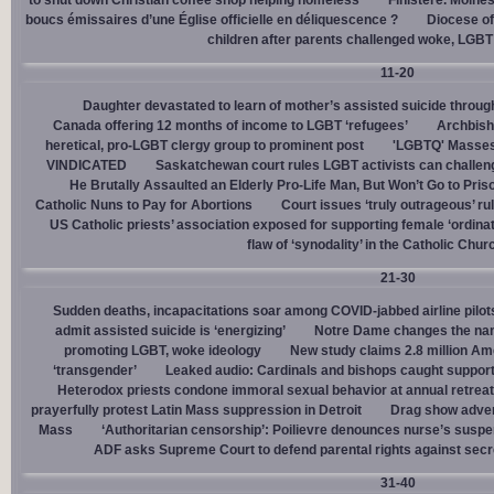
to shut down Christian coffee shop helping homeless
Finistère. Moines
boucs émissaires d’une Église officielle en déliquescence ?
Diocese of
children after parents challenged woke, LGBT
11-20
Daughter devastated to learn of mother’s assisted suicide throu
Canada offering 12 months of income to LGBT ‘refugees’
Archbisho
heretical, pro-LGBT clergy group to prominent post
'LGBTQ' Masses 
VINDICATED
Saskatchewan court rules LGBT activists can challenge
He Brutally Assaulted an Elderly Pro-Life Man, But Won’t Go to Pris
Catholic Nuns to Pay for Abortions
Court issues ‘truly outrageous’ rul
US Catholic priests’ association exposed for supporting female ‘ordinat
flaw of ‘synodality’ in the Catholic Chur
21-30
Sudden deaths, incapacitations soar among COVID-jabbed airline pilots
admit assisted suicide is ‘energizing’
Notre Dame changes the name
promoting LGBT, woke ideology
New study claims 2.8 million Am
‘transgender’
Leaked audio: Cardinals and bishops caught supporti
Heterodox priests condone immoral sexual behavior at annual retreat
prayerfully protest Latin Mass suppression in Detroit
Drag show advert
Mass
‘Authoritarian censorship’: Poilievre denounces nurse’s suspe
ADF asks Supreme Court to defend parental rights against secret
31-40