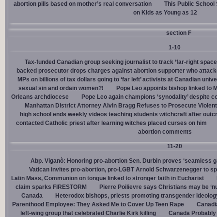
abortion pills based on mother’s real conversation
This Public School
on Kids as Young as 12
section F
1-10
Tax-funded Canadian group seeking journalist to track ‘far-right spaces
backed prosecutor drops charges against abortion supporter who attacke
MPs on billions of tax dollars going to ‘far left’ activists at Canadian unive
sexual sin and ordain women?!
Pope Leo appoints bishop linked to 
Orleans archdiocese
Pope Leo again champions ‘synodality’ despite co
Manhattan District Attorney Alvin Bragg Refuses to Prosecute Violent
high school ends weekly videos teaching students witchcraft after outc
contacted Catholic priest after learning witches placed curses on him
abortion comments
11-20
Abp. Viganò: Honoring pro-abortion Sen. Durbin proves ‘seamless ga
Vatican invites pro-abortion, pro-LGBT Arnold Schwarzenegger to s
Latin Mass, Communion on tongue linked to stronger faith in Eucharist
claim sparks FIRESTORM
Pierre Poilievre says Christians may be ‘nu
Canada
Heterodox bishops, priests promoting transgender ideolog
Parenthood Employee: They Asked Me to Cover Up Teen Rape
Canadia
left-wing group that celebrated Charlie Kirk killing
Canada Probably 