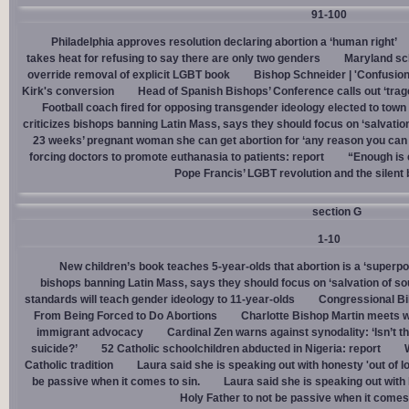
91-100
Philadelphia approves resolution declaring abortion a ‘human right’
takes heat for refusing to say there are only two genders
Maryland sch
override removal of explicit LGBT book
Bishop Schneider | 'Confusion
Kirk's conversion
Head of Spanish Bishops’ Conference calls out ‘trage
Football coach fired for opposing transgender ideology elected to town 
criticizes bishops banning Latin Mass, says they should focus on ‘salvation
23 weeks’ pregnant woman she can get abortion for ‘any reason you can t
forcing doctors to promote euthanasia to patients: report
“Enough is 
Pope Francis’ LGBT revolution and the silent
section G
1-10
New children’s book teaches 5-year-olds that abortion is a ‘superp
bishops banning Latin Mass, says they should focus on ‘salvation of so
standards will teach gender ideology to 11-year-olds
Congressional Bi
From Being Forced to Do Abortions
Charlotte Bishop Martin meets wi
immigrant advocacy
Cardinal Zen warns against synodality: ‘Isn’t 
suicide?’
52 Catholic schoolchildren abducted in Nigeria: report
Catholic tradition
Laura said she is speaking out with honesty 'out of lo
be passive when it comes to sin.
Laura said she is speaking out with h
Holy Father to not be passive when it comes 