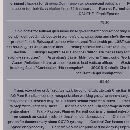
criminal charges for denying Communion to homosexual politician
P
support for theistic evolution in the 20th century
Planned Parentho
CAUGHT | Frank Pavone
71-80
Ohio home for abused girls loses local government contract for only h
gender-confused male doctor in women’s changing room and she’s the one
praises female Episcopal ‘bishop’ who lectured Trump with pro-LGBT s
acknowledge its anti-Catholic bias
Bishop Strickland: Collapse of the fam
decline
Bishop Eleganti: Jesus and the Church are ‘necessary for sa
‘strongly relativized’
Argentina’s Javier Milei follows Trump out of Worl
Aguer: Religious sisters are not meant to lead Vatican offices
Washin
breaking Seal of Confession: ‘No exemption’
USCCB, Catholic Charit
facilitate illegal immigration
81-90
Trump executive order creates task force to ‘eradicate anti-Christian 
AG Pam Bondi announces ‘weaponization working group’ to review targetin
family advocate reveals why the left hates school choice so much
Pres
to Stop “Anti-Christian Bias”
Triades chinoises : Un reportage dévoil
tentaculaire
Frank Pavone: Planned Parenthood is a ‘criminal enterpr
free speech on social media as threat to ‘our democracy’
Chinese fi
prison for documentary about COVID tyranny
Cardinal Zen issues reb
Synod on Synodality
Canadian councilor punished for denying unpro