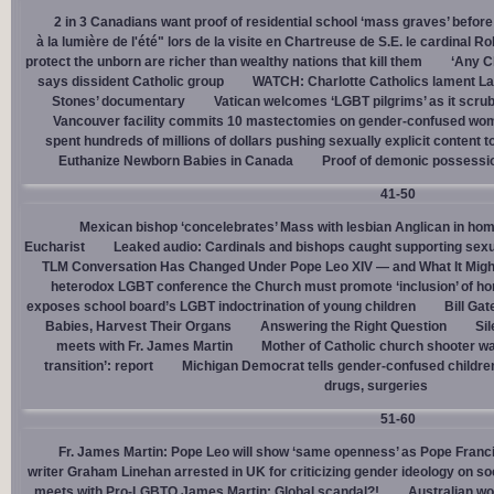
2 in 3 Canadians want proof of residential school ‘mass graves’ before
à la lumière de l'été" lors de la visite en Chartreuse de S.E. le cardinal R
protect the unborn are richer than wealthy nations that kill them
‘Any Ch
says dissident Catholic group
WATCH: Charlotte Catholics lament La
Stones’ documentary
Vatican welcomes ‘LGBT pilgrims’ as it scru
Vancouver facility commits 10 mastectomies on gender-confused women
spent hundreds of millions of dollars pushing sexually explicit content to
Euthanize Newborn Babies in Canada
Proof of demonic possessio
41-50
Mexican bishop ‘concelebrates’ Mass with lesbian Anglican in ho
Eucharist
Leaked audio: Cardinals and bishops caught supporting sexua
TLM Conversation Has Changed Under Pope Leo XIV — and What It Mig
heterodox LGBT conference the Church must promote ‘inclusion’ of h
exposes school board’s LGBT indoctrination of young children
Bill Ga
Babies, Harvest Their Organs
Answering the Right Question
Sil
meets with Fr. James Martin
Mother of Catholic church shooter wa
transition’: report
Michigan Democrat tells gender-confused children
drugs, surgeries
51-60
Fr. James Martin: Pope Leo will show ‘same openness’ as Pope Franci
writer Graham Linehan arrested in UK for criticizing gender ideology on so
meets with Pro-LGBTQ James Martin: Global scandal?!
Australian wo