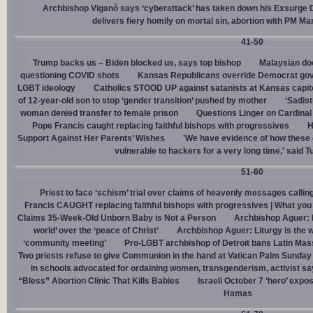
Archbishop Viganò says ‘cyberattack’ has taken down his Exsurge
delivers fiery homily on mortal sin, abortion with PM M
41-50
Trump backs us – Biden blocked us, says top bishop
Malaysian doc
questioning COVID shots
Kansas Republicans override Democrat gov. v
LGBT ideology
Catholics STOOD UP against satanists at Kansas capit
of 12-year-old son to stop ‘gender transition’ pushed by mother
‘Sadis
woman denied transfer to female prison
Questions Linger on Cardina
Pope Francis caught replacing faithful bishops with progressives
H
Support Against Her Parents’ Wishes
'We have evidence of how these 
vulnerable to hackers for a very long time,' said T
51-60
Priest to face ‘schism’ trial over claims of heavenly messages callin
Francis CAUGHT replacing faithful bishops with progressives | What you
Claims 35-Week-Old Unborn Baby is Not a Person
Archbishop Aguer: P
world’ over the ‘peace of Christ’
Archbishop Aguer: Liturgy is the wo
‘community meeting’
Pro-LGBT archbishop of Detroit bans Latin Mass
Two priests refuse to give Communion in the hand at Vatican Palm Sunda
in schools advocated for ordaining women, transgenderism, activist s
“Bless” Abortion Clinic That Kills Babies
Israeli October 7 ‘hero’ expo
Hamas