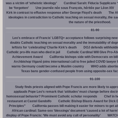
was a victim of ‘atheistic ideology’
Cardinal Sarah: Fiducia Supplicans ‘
be ‘forgotten’
Une journée née sous François, héritée par Léon XIV
Kirk in contrast to effusive response after George Floyd’s death
The AU
ideologies in contradiction to Catholic teaching on sexual morality, the s
the nature of the priesthood.
81-90
Leo's embrace of Francis' LGBTQ+ acceptance follows surprising new 
doubts Catholic teaching on sexual morality and the immutability of do
leftists for ‘celebrating’ Charlie Kirk’s death
DOJ defends withholdi
Catholic pro-life man who died in jail
Catholic Cardinal Will Give Pro-Ab
Achievement Award
California bishops side with Democrats on bill 
Archbishop Viganò joins international call to free jailed COVID lawyer
warns Germany could become a Muslim country
WHO adds abortion 
Texas bans gender-confused people from using opposite-sex facili
91-100
Study finds priests aligned with Pope Francis are more likely to app
applauds Pope Leo’s remark that ‘attitudes’ must change before doctr
homosexual behavior? Prominent Catholic scholar responds
Chef in 
restaurant at Castel Gandolfo
Catholic Bishop Blasts Award for Dick 
Principles”
California passes bill making it easier for minors to get 
African cardinal: Same-sex ‘blessings’ document ’caused a lot of harm
display of Pope Francis: ‘We must avoid any cult of personality’
WATCH: