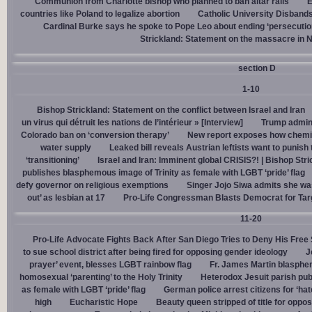
Communion from Charlotte bishop who planned to ban altar rails
E
countries like Poland to legalize abortion
Catholic University Disband
Cardinal Burke says he spoke to Pope Leo about ending ‘persecution’
Strickland: Statement on the massacre in N
section D
1-10
Bishop Strickland: Statement on the conflict between Israel and Iran
un virus qui détruit les nations de l’intérieur » [Interview]
Trump admin,
Colorado ban on ‘conversion therapy’
New report exposes how chemic
water supply
Leaked bill reveals Austrian leftists want to punis
‘transitioning’
Israel and Iran: Imminent global CRISIS?! | Bishop Stri
publishes blasphemous image of Trinity as female with LGBT ‘pride’ flag
defy governor on religious exemptions
Singer Jojo Siwa admits she wa
out’ as lesbian at 17
Pro-Life Congressman Blasts Democrat for Tar
11-20
Pro-Life Advocate Fights Back After San Diego Tries to Deny His Free
to sue school district after being fired for opposing gender ideology
J
prayer’ event, blesses LGBT rainbow flag
Fr. James Martin blasphe
homosexual ‘parenting’ to the Holy Trinity
Heterodox Jesuit parish pub
as female with LGBT ‘pride’ flag
German police arrest citizens for ‘ha
high
Eucharistic Hope
Beauty queen stripped of title for oppo