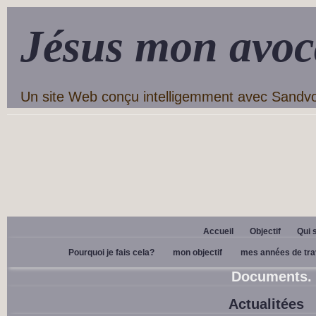
Jésus mon avoc
Un site Web conçu intelligemment avec Sandv
Accueil
Objectif
Qui 
Pourquoi je fais cela?
mon objectif
mes années de tra
Documents.
Actualitées