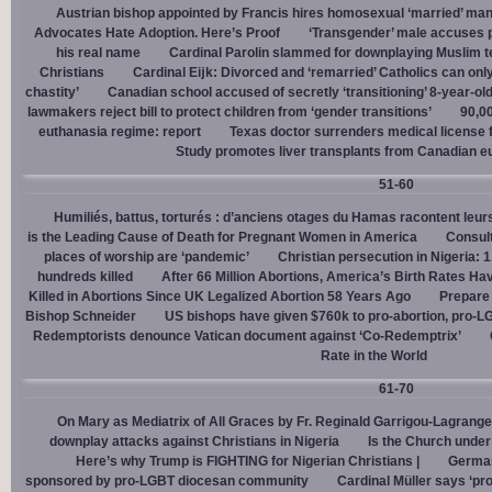
Austrian bishop appointed by Francis hires homosexual ‘married’ man
Advocates Hate Adoption. Here’s Proof
‘Transgender’ male accuses po
his real name
Cardinal Parolin slammed for downplaying Muslim te
Christians
Cardinal Eĳk: Divorced and ‘remarried’ Catholics can only
chastity’
Canadian school accused of secretly ‘transitioning’ 8-year-ol
lawmakers reject bill to protect children from ‘gender transitions’
90,0
euthanasia regime: report
Texas doctor surrenders medical license for
Study promotes liver transplants from Canadian e
51-60
Humiliés, battus, torturés : d’anciens otages du Hamas racontent leurs
is the Leading Cause of Death for Pregnant Women in America
Consult
places of worship are ‘pandemic’
Christian persecution in Nigeria: 
hundreds killed
After 66 Million Abortions, America’s Birth Rates Ha
Killed in Abortions Since UK Legalized Abortion 58 Years Ago
Prepare
Bishop Schneider
US bishops have given $760k to pro-abortion, pro-LG
Redemptorists denounce Vatican document against ‘Co-Redemptrix’
Rate in the World
61-70
On Mary as Mediatrix of All Graces by Fr. Reginald Garrigou-Lagrange
downplay attacks against Christians in Nigeria
Is the Church under
Here’s why Trump is FIGHTING for Nigerian Christians |
German
sponsored by pro-LGBT diocesan community
Cardinal Müller says ‘prog