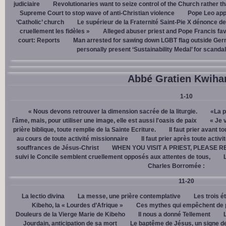
judiciaire
Revolutionaries want to seize control of the Church rather th
Supreme Court to stop wave of anti-Christian violence
Pope Leo app
‘Catholic’ church
Le supérieur de la Fraternité Saint-Pie X dénonce d
cruellement les fidèles »
Alleged abuser priest and Pope Francis fav
court: Reports
Man arrested for sawing down LGBT flag outside Ger
personally present ‘Sustainability Medal’ for scanda
Abbé Gratien Kwiha
1-10
« Nous devons retrouver la dimension sacrée de la liturgie.
«La p
l'âme, mais, pour utiliser une image, elle est aussi l'oasis de paix
« Je 
prière biblique, toute remplie de la Sainte Ecriture.
Il faut prier avant t
au cours de toute activité missionnaire
Il faut prier après toute activ
souffrances de Jésus-Christ
WHEN YOU VISIT A PRIEST, PLEASE R
suivi le Concile semblent cruellement opposés aux attentes de tous,
Charles Borromée :
11-20
La lectio divina
La messe, une prière contemplative
Les trois é
Kibeho, la « Lourdes d’Afrique »
Ces mythes qui empêchent de p
Douleurs de la Vierge Marie de Kibeho
Il nous a donné Tellement
Jourdain, anticipation de sa mort
Le baptême de Jésus, un signe de