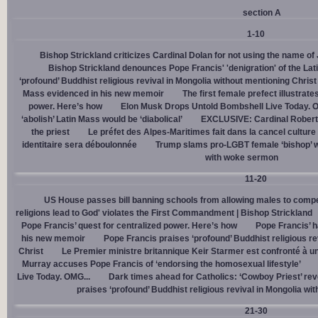
section A
1-10
Bishop Strickland criticizes Cardinal Dolan for not using the name o
Bishop Strickland denounces Pope Francis' 'denigration' of the La
‘profound’ Buddhist religious revival in Mongolia without mentioning Christ
Mass evidenced in his new memoir
The first female prefect illustrate
power. Here’s how
Elon Musk Drops Untold Bombshell Live Today. O
‘abolish’ Latin Mass would be ‘diabolical’
EXCLUSIVE: Cardinal Robert 
the priest
Le préfet des Alpes-Maritimes fait dans la cancel culture
identitaire sera déboulonnée
Trump slams pro-LGBT female ‘bishop’ w
with woke sermon
11-20
US House passes bill banning schools from allowing males to compe
religions lead to God' violates the First Commandment | Bishop Strickland
Pope Francis’ quest for centralized power. Here’s how
Pope Francis’ h
his new memoir
Pope Francis praises ‘profound’ Buddhist religious re
Christ
Le Premier ministre britannique Keir Starmer est confronté à u
Murray accuses Pope Francis of ‘endorsing the homosexual lifestyle’
Live Today. OMG...
Dark times ahead for Catholics: ‘Cowboy Priest’ rev
praises ‘profound’ Buddhist religious revival in Mongolia wi
21-30