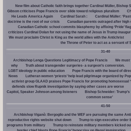
New film about Catholic faith brings together Cardinal Müller, Bishop 
Gibson criticises Pope Francis over slide toward religious pluralism
Ch
He Leads America Again
Cardinal Sarah :
Cardinal Müller: ‘Pas
doctrine is the root of our crisis
Canadian parents outraged after high
Canadian Catholic school commits blasphemy by affixing ‘Pride’ flag
criticizes Cardinal Dolan for not using the name of Jesus in Trump inaugur
We must proclaim Christ is King as the world allies with the Antichrist
the Throne of Peter to act as a servant of 
31-40
Archbishop Lenga Questions Legitimacy of Pope Francis
We must t
why
Truth about transgender surgeries- a surgeon’s conversion.
LGBT ideology in public education
Pope Francis with the board of dire
News
Lutheran women ‘priests’ help lead pilgrimage organized by Pop
activist group GLAAD praises Pope Francis for promoting homosexual ‘
defends slow Rupnik investigation by saying other cases are worse
Capitol, Speaker Johnson among listeners
Bishop Schneider: Trump’s ‘
common sense’
41-50
Archbishop Viganò: Bergoglio and the WEF are pursuing the same Anti
reproductive rights website shut down
Trump to sign executive order 
programs from military
Trump to reinstate military members kicked ou
border chief blasts Pope Francis’ hypocrisy on illegal immigration