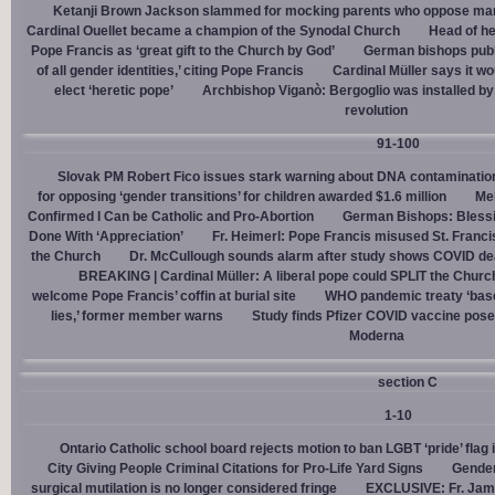
Ketanji Brown Jackson slammed for mocking parents who oppose man
Cardinal Ouellet became a champion of the Synodal Church
Head of h
Pope Francis as ‘great gift to the Church by God’
German bishops publi
of all gender identities,’ citing Pope Francis
Cardinal Müller says it wo
elect ‘heretic pope’
Archbishop Viganò: Bergoglio was installed by 
revolution
91-100
Slovak PM Robert Fico issues stark warning about DNA contaminatio
for opposing ‘gender transitions’ for children awarded $1.6 million
Mel
Confirmed I Can be Catholic and Pro-Abortion
German Bishops: Bless
Done With ‘Appreciation’
Fr. Heimerl: Pope Francis misused St. Franci
the Church
Dr. McCullough sounds alarm after study shows COVID de
BREAKING | Cardinal Müller: A liberal pope could SPLIT the Churc
welcome Pope Francis’ coffin at burial site
WHO pandemic treaty ‘base
lies,’ former member warns
Study finds Pfizer COVID vaccine pose
Moderna
section C
1-10
Ontario Catholic school board rejects motion to ban LGBT ‘pride’ flag i
City Giving People Criminal Citations for Pro-Life Yard Signs
Gender
surgical mutilation is no longer considered fringe
EXCLUSIVE: Fr. Jam