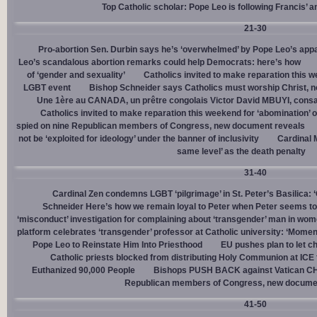
Top Catholic scholar: Pope Leo is following Francis’ a
21-30
Pro-abortion Sen. Durbin says he’s ‘overwhelmed’ by Pope Leo’s appa
Leo’s scandalous abortion remarks could help Democrats: here’s how
of ‘gender and sexuality’
Catholics invited to make reparation this w
LGBT event
Bishop Schneider says Catholics must worship Christ, n
Une 1ère au CANADA, un prêtre congolais Victor David MBUYI, consa
Catholics invited to make reparation this weekend for ‘abomination’ 
spied on nine Republican members of Congress, new document reveals
not be ‘exploited for ideology’ under the banner of inclusivity
Cardinal M
same level’ as the death penalty
31-40
Cardinal Zen condemns LGBT ‘pilgrimage’ in St. Peter’s Basilica: 
Schneider Here’s how we remain loyal to Peter when Peter seems to
‘misconduct’ investigation for complaining about ‘transgender’ man in w
platform celebrates ‘transgender’ professor at Catholic university: ‘Momen
Pope Leo to Reinstate Him Into Priesthood
EU pushes plan to let ch
Catholic priests blocked from distributing Holy Communion at ICE fac
Euthanized 90,000 People
Bishops PUSH BACK against Vatican 
Republican members of Congress, new docume
41-50