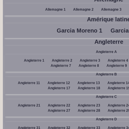
Allemagne 1
Allemagne 2
Allemagne 3
Amérique latin
Garcia Moreno 1
Garcia
Angleterre
Angleterre A
Angleterre 1
Angleterre 2
Angleterre 3
Angleterre 4
Angleterre 7
Angleterre 8
Angleterre 9
Angleterre B
Angleterre 11
Angleterre 12
Angleterre 13
Angleterre 1
Angleterre 17
Angleterre 18
Angleterre 1
Angleterre C
Angleterre 21
Angleterre 22
Angleterre 23
Angleterre 2
Angleterre 27
Angleterre 28
Angleterre 2
Angleterre D
Angleterre 31
Angleterre 32
Angleterre 33
Angleterre 3