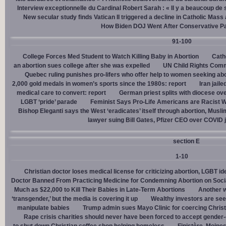
Interview exceptionnelle du Cardinal Robert Sarah : « Il y a beaucoup de 
New secular study finds Vatican II triggered a decline in Catholic Mas
How Biden DOJ Went After Conservative P
91-100
College Forces Med Student to Watch Killing Baby in Abortion
Cath
an abortion sues college after she was expelled
UN Child Rights Comm
Quebec ruling punishes pro-lifers who offer help to women seeking ab
2,000 gold medals in women’s sports since the 1980s: report
Iran jail
medical care to convert: report
German priest splits with diocese ove
LGBT ‘pride’ parade
Feminist Says Pro-Life Americans are Racist W
Bishop Eleganti says the West ‘eradicates’ itself through abortion, Musli
lawyer suing Bill Gates, Pfizer CEO over COVID j
section E
1-10
Christian doctor loses medical license for criticizing abortion, LGBT i
Doctor Banned From Practicing Medicine for Condemning Abortion on Soci
Much as $22,000 to Kill Their Babies in Late-Term Abortions
Another w
‘transgender,’ but the media is covering it up
Wealthy investors are see
manipulate babies
Trump admin sues Mayo Clinic for coercing Christ
Rape crisis charities should never have been forced to accept gende