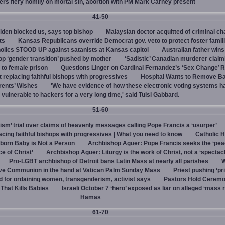
vers fiery homily on mortal sin, abortion with PM Mark Carney present
41-50
den blocked us, says top bishop
Malaysian doctor acquitted of criminal ch
ts
Kansas Republicans override Democrat gov. veto to protect foster famil
olics STOOD UP against satanists at Kansas capitol
Australian father win
top ‘gender transition’ pushed by mother
‘Sadistic’ Canadian murderer claim
to female prison
Questions Linger on Cardinal Fernandez’s ‘Sex Change’
 replacing faithful bishops with progressives
Hospital Wants to Remove Ba
rents’ Wishes
'We have evidence of how these electronic voting systems 
vulnerable to hackers for a very long time,' said Tulsi Gabbard.
51-60
hism’ trial over claims of heavenly messages calling Pope Francis a ‘usurper’
ing faithful bishops with progressives | What you need to know
Catholic H
born Baby is Not a Person
Archbishop Aguer: Pope Francis seeks the ‘peac
ce of Christ’
Archbishop Aguer: Liturgy is the work of Christ, not a ‘spectacl
Pro-LGBT archbishop of Detroit bans Latin Mass at nearly all parishes
give Communion in the hand at Vatican Palm Sunday Mass
Priest pushing ‘pri
d for ordaining women, transgenderism, activist says
Pastors Hold Ceremo
 That Kills Babies
Israeli October 7 ‘hero’ exposed as liar on alleged ‘mass 
Hamas
61-70