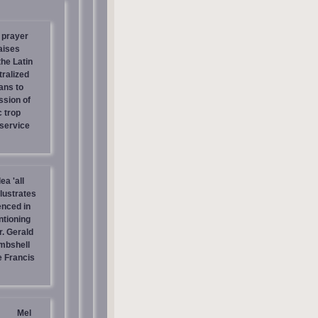
 prayer
aises
the Latin
tralized
ans to
ssion of
c trop
 service
ea 'all
llustrates
enced in
ntioning
r. Gerald
mbshell
 Francis
Mel