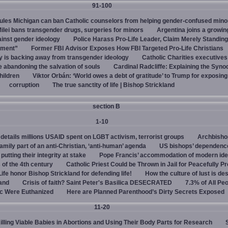
91-100
rules Michigan can ban Catholic counselors from helping gender-confused mino
ilei bans transgender drugs, surgeries for minors
Argentina joins a growi
ainst gender ideology
Police Harass Pro-Life Leader, Claim Merely Standing
sment”
Former FBI Advisor Exposes How FBI Targeted Pro-Life Christians
y is backing away from transgender ideology
Catholic Charities executive
e abandoning the salvation of souls
Cardinal Radcliffe: Explaining the Synod 
children
Viktor Orbán: ‘World owes a debt of gratitude’ to Trump for exposin
corruption
The true sanctity of life | Bishop Strickland
section B
1-10
details millions USAID spent on LGBT activism, terrorist groups
Archbisho
family part of an anti-Christian, ‘anti-human’ agenda
US bishops’ dependenc
utting their integrity at stake
Pope Francis’ accommodation of modern ide
 of the 4th century
Catholic Priest Could be Thrown in Jail for Peacefully Pr
Life honor Bishop Strickland for defending life!
How the culture of lust is de
land
Crisis of faith? Saint Peter's Basilica DESECRATED
7.3% of All Pe
c Were Euthanized
Here are Planned Parenthood’s Dirty Secrets Exposed
11-20
Killing Viable Babies in Abortions and Using Their Body Parts for Research