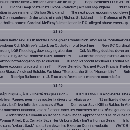
 Inside Home Near Abortion Clinic Can be Illegal
Pope Benedict FORCED to 
es
Did the Deep State install Pope Francis? | Archbishop Viganò
Church
on in government | Bishop Strickland
The next pope, upcoming conclave 
h Commandment & the crisis of truth | Bishop Strickland
In Defense of Fr. 
tholics protest Cardinal McElroy’s installation in DC, alleged abuse cover-up
21-30
ands homosexuals in mortal sin be given Communion, women be ‘ordained’ de
ndemn Cdl. McElroy’s attack on Catholic moral teaching
New DC Cardinal
omoting LGBT ideology, downplaying abortion
Cdl. McElroy doubles down on 
‘sexually active’ homosexuals, adulterers
California bishop blasts Cardin
ortion ‘not wrong enough’ to discuss
Bishop Paprocki accuses Cardinal Mc
y have excommunicated himself
Pope Benedict Warned Pope Francis Twelv
hop Blasts Assisted Suicide: We Must “Respect the Gift of Human Life”
Spir
ws
Rodrigo Ballester : « L’UE se transforme en « monstre centralisé »
31-40
« République », à la « liberté d’expression »
Islamisation. En Angleterre, une 
élébrer Pâques pour « respecter la diversité religieuse »
81 milliards d’eur
tie : la dérive folle des agences d’État
Democrat Says Killing Babies in Ab
semblement National, visant à condamner les violences de l’extrême gauche d
Archbishop Naumann as Kansas ‘black mass’ approaches: ‘The devil has 
Woman Killed, But Canada Says Her Unborn Baby Isn’t a Human Being
Isla
ò says ‘cyberattack’ has taken down his Exsurge Domine website
WATCH: 