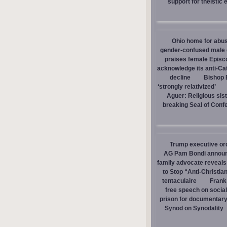
support for theistic 
Ohio home for abuse
gender-confused male d
praises female Episc
acknowledge its anti-Cat
decline
Bishop E
‘strongly relativized’
Aguer: Religious sist
breaking Seal of Conf
Trump executive orde
AG Pam Bondi announce
family advocate reveals
to Stop “Anti-Christia
tentaculaire
Frank
free speech on social
prison for documentar
Synod on Synodality