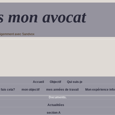
s mon avocat
lligemment avec Sandvox
Accueil
Objectif
Qui suis-je
 fais cela?
mon objectif
mes années de travail
Mon expérience inf
Documents.
Actualitées
section A