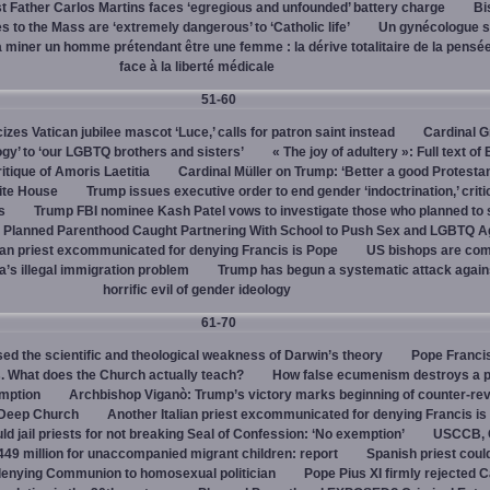
 Father Carlos Martins faces ‘egregious and unfounded’ battery charge
Bi
 to the Mass are ‘extremely dangerous’ to ‘Catholic life’
Un gynécologue 
a miner un homme prétendant être une femme : la dérive totalitaire de la pensé
face à la liberté médicale
51-60
cizes Vatican jubilee mascot ‘Luce,’ calls for patron saint instead
Cardinal G
ogy’ to ‘our LGBTQ brothers and sisters’
« The joy of adultery »: Full text of
itique of Amoris Laetitia
Cardinal Müller on Trump: ‘Better a good Protestan
hite House
Trump issues executive order to end gender ‘indoctrination,’ criti
s
Trump FBI nominee Kash Patel vows to investigate those who planned to 
Planned Parenthood Caught Partnering With School to Push Sex and LGBTQ A
ian priest excommunicated for denying Francis is Pope
US bishops are comp
’s illegal immigration problem
Trump has begun a systematic attack again
horrific evil of gender ideology
61-70
ed the scientific and theological weakness of Darwin’s theory
Pope Franci
. What does the Church actually teach?
How false ecumenism destroys a 
emption
Archbishop Viganò: Trump’s victory marks beginning of counter-rev
 Deep Church
Another Italian priest excommunicated for denying Francis is
ld jail priests for not breaking Seal of Confession: ‘No exemption’
USCCB, C
449 million for unaccompanied migrant children: report
Spanish priest coul
 denying Communion to homosexual politician
Pope Pius XI firmly rejected C