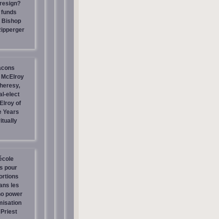
resign?
 funds
| Bishop
Ripperger
acons
 McElroy
heresy,
al-elect
Elroy of
e Years
itually
école
os pour
ortions
ans les
no power
misation
Priest