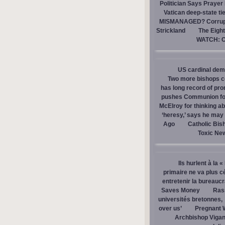
Politician Says Prayer
Vatican deep-state ti
MISMANAGED? Corrupti
Strickland
The Eight
WATCH: Ca
US cardinal dem
Two more bishops co
has long record of pr
pushes Communion for 
McElroy for thinking ab
‘heresy,’ says he ma
Ago
Catholic Bis
Toxic Ne
Ils hurlent à la 
primaire ne va plus c
entretenir la bureaucra
Saves Money
Ras
universités bretonnes,
over us’
Pregnant 
Archbishop Vigan