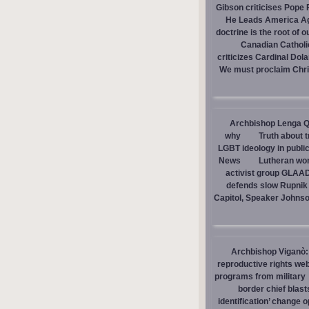
Gibson criticises Pope F
He Leads America A
doctrine is the root of o
Canadian Catholic
criticizes Cardinal Dol
We must proclaim Christ
Archbishop Lenga Q
why
Truth about 
LGBT ideology in publi
News
Lutheran wom
activist group GLAAD
defends slow Rupnik 
Capitol, Speaker Johns
Archbishop Viganò: 
reproductive rights we
programs from military
border chief blast
identification’ change o