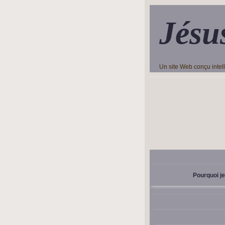
Jésu
Un site Web conçu inte
Pourquoi je