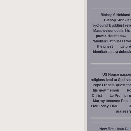
Bishop Strickland 
Bishop Stricklan
‘profound’ Buddhist rel
Mass evidenced in hi
power. Here’s how
‘abolish’ Latin Mass wou
the priest
Le pré
identitaire sera débou
US House passes 
religions lead to God' v
Pope Francis’ quest fo
his new memoir
Po
Christ
Le Premier m
Murray accuses Pope Fr
Live Today. OMG...
D
praises ‘
New film about Cath