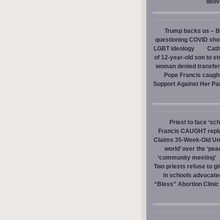
deli
Trump backs us – Bi
questioning COVID sho
LGBT ideology
Cath
of 12-year-old son to s
woman denied transfer 
Pope Francis caught
Support Against Her Pa
Priest to face ‘sc
Francis CAUGHT replac
Claims 35-Week-Old Un
world’ over the ‘pea
‘community meeting’
Two priests refuse to 
in schools advocate
“Bless” Abortion Clinic