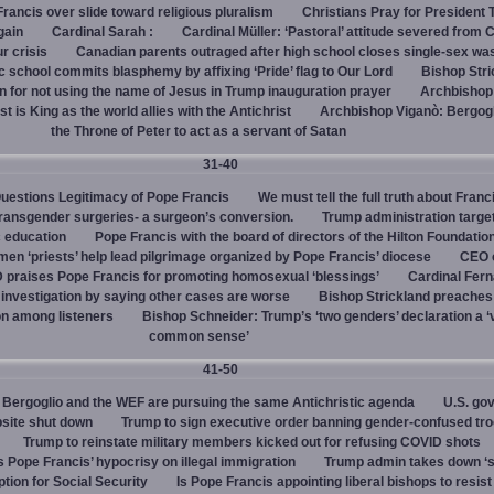
rancis over slide toward religious pluralism
Christians Pray for President
gain
Cardinal Sarah :
Cardinal Müller: ‘Pastoral’ attitude severed from 
ur crisis
Canadian parents outraged after high school closes single-sex w
 school commits blasphemy by affixing ‘Pride’ flag to Our Lord
Bishop Stri
an for not using the name of Jesus in Trump inauguration prayer
Archbishop
 is King as the world allies with the Antichrist
Archbishop Viganò: Bergogl
the Throne of Peter to act as a servant of Satan
31-40
uestions Legitimacy of Pope Francis
We must tell the full truth about Franc
transgender surgeries- a surgeon’s conversion.
Trump administration target
c education
Pope Francis with the board of directors of the Hilton Foundatio
en ‘priests’ help lead pilgrimage organized by Pope Francis’ diocese
CEO 
 praises Pope Francis for promoting homosexual ‘blessings’
Cardinal Fer
investigation by saying other cases are worse
Bishop Strickland preaches
on among listeners
Bishop Schneider: Trump’s ‘two genders’ declaration a ‘v
common sense’
41-50
Bergoglio and the WEF are pursuing the same Antichristic agenda
U.S. go
bsite shut down
Trump to sign executive order banning gender-confused tro
Trump to reinstate military members kicked out for refusing COVID shots
s Pope Francis’ hypocrisy on illegal immigration
Trump admin takes down ‘
ption for Social Security
Is Pope Francis appointing liberal bishops to resis