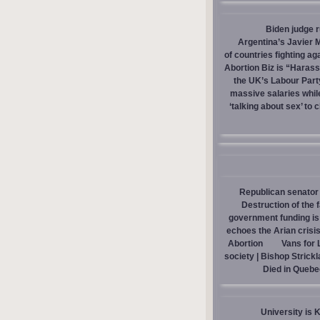
Biden judge 
Argentina’s Javier M
of countries fighting ag
Abortion Biz is “Haras
the UK’s Labour Part
massive salaries whil
‘talking about sex’ to 
Republican senator 
Destruction of the 
government funding is p
echoes the Arian crisis
Abortion
Vans for 
society | Bishop Strick
Died in Quebe
University is 