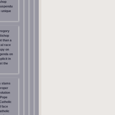
shop
suspendu
e unique
regory
 Bishop
t than a
cal race
spy on
genda on
licit in
st the
s slams
proper
olution
 Pope
atholic
d face
atholic