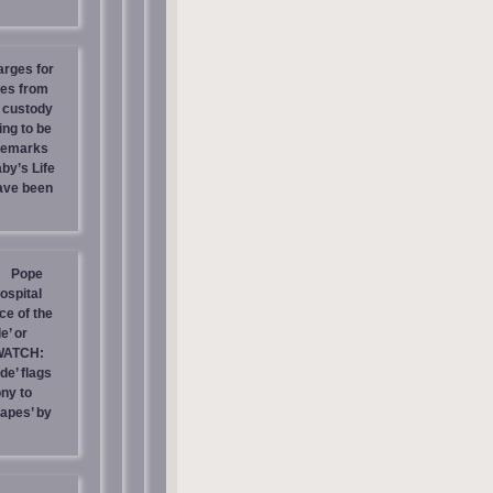
arges for
ies from
s custody
ing to be
 Remarks
by’s Life
have been
Pope
ospital
e of the
e’ or
WATCH:
de’ flags
ny to
rapes’ by