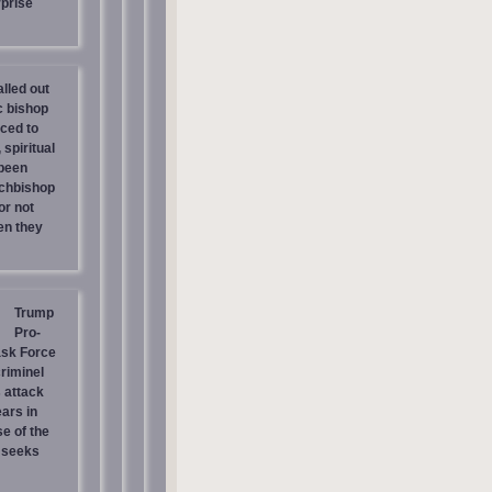
prise
lled out
c bishop
rced to
 spiritual
 been
chbishop
or not
en they
Trump
Pro-
ask Force
riminel
 attack
ars in
e of the
 seeks