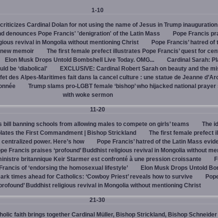
1-10
criticizes Cardinal Dolan for not using the name of Jesus in Trump inauguration
d denounces Pope Francis' 'denigration' of the Latin Mass
Pope Francis pr
igious revival in Mongolia without mentioning Christ
Pope Francis’ hatred of 
s new memoir
The first female prefect illustrates Pope Francis’ quest for cen
Elon Musk Drops Untold Bombshell Live Today. OMG...
Cardinal Sarah: Pl
ld be ‘diabolical’
EXCLUSIVE: Cardinal Robert Sarah on beauty and the mi
fet des Alpes-Maritimes fait dans la cancel culture : une statue de Jeanne d’Ar
lonnée
Trump slams pro-LGBT female ‘bishop’ who hijacked national prayer
with woke sermon
11-20
bill banning schools from allowing males to compete on girls’ teams
The id
iolates the First Commandment | Bishop Strickland
The first female prefect i
r centralized power. Here’s how
Pope Francis’ hatred of the Latin Mass evid
pe Francis praises ‘profound’ Buddhist religious revival in Mongolia without me
inistre britannique Keir Starmer est confronté à une pression croissante
F
ancis of ‘endorsing the homosexual lifestyle’
Elon Musk Drops Untold Bo
ark times ahead for Catholics: ‘Cowboy Priest’ reveals how to survive
Pope
profound’ Buddhist religious revival in Mongolia without mentioning Christ
21-30
olic faith brings together Cardinal Müller, Bishop Strickland, Bishop Schneider