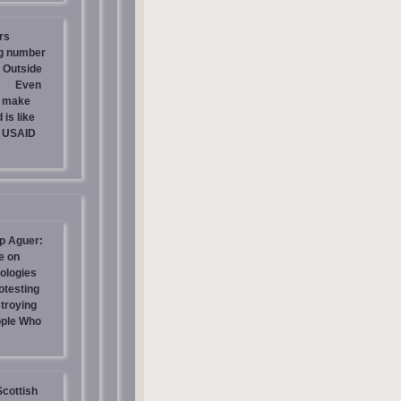
rs
ng number
 Outside
Even
s make
is like
g USAID
p Aguer:
e on
ologies
otesting
stroying
ople Who
Scottish