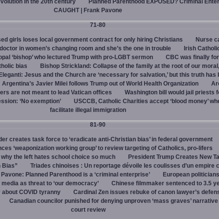
evolution in the 20th century
Planned Parenthood EXPOSED? Criminal Enter
CAUGHT | Frank Pavone
71-80
d girls loses local government contract for only hiring Christians
Nurse ca
octor in women’s changing room and she’s the one in trouble
Irish Catholi
opal ‘bishop’ who lectured Trump with pro-LGBT sermon
CBC was finally fo
holic bias
Bishop Strickland: Collapse of the family at the root of our moral,
leganti: Jesus and the Church are ‘necessary for salvation,’ but this truth has
Argentina’s Javier Milei follows Trump out of World Health Organization
Ar
ers are not meant to lead Vatican offices
Washington bill would jail priests f
ession: ‘No exemption’
USCCB, Catholic Charities accept ‘blood money’ wh
facilitate illegal immigration
81-90
r creates task force to ‘eradicate anti-Christian bias’ in federal government
s ‘weaponization working group’ to review targeting of Catholics, pro-lifers
 why the left hates school choice so much
President Trump Creates New T
n Bias”
Triades chinoises : Un reportage dévoile les coulisses d’un empire c
 Pavone: Planned Parenthood is a ‘criminal enterprise’
European politicians
 media as threat to ‘our democracy’
Chinese filmmaker sentenced to 3.5 ye
y about COVID tyranny
Cardinal Zen issues rebuke of canon lawyer’s defens
Canadian councilor punished for denying unproven ‘mass graves’ narrative
court review