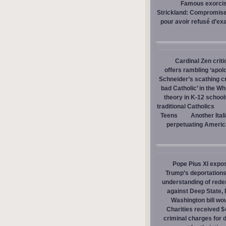
Famous exorcist
Strickland: Compromises
pour avoir refusé d’ex
Cardinal Zen criti
offers rambling ‘apol
Schneider’s scathing cr
bad Catholic’ in the W
theory in K-12 school
traditional Catholics
Teens
Another Ital
perpetuating America
Pope Pius XI expos
Trump’s deportations
understanding of red
against Deep State,
Washington bill wou
Charities received $
criminal charges for