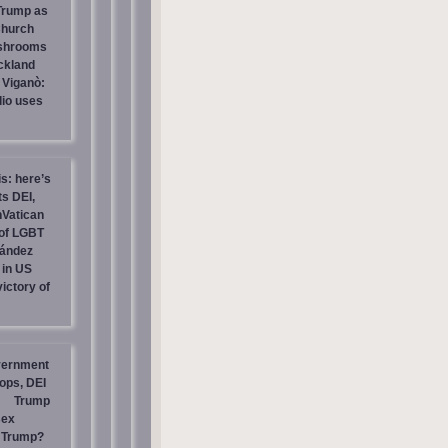
 Trump as
Church
ashrooms
ckland
 Viganò:
io uses
is: here’s
s DEI,
nVatican
of LGBT
nández
 in US
ictory of
vernment
ops, DEI
Trump
sex
t Trump?