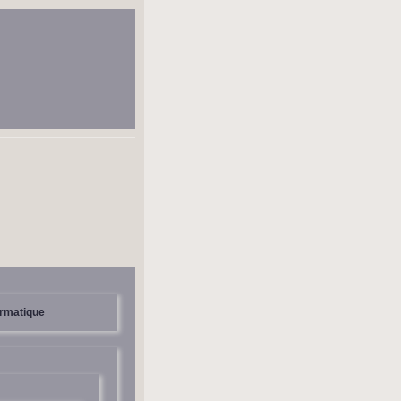
ormatique