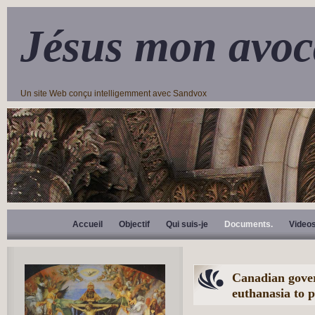
Jésus mon avoc
Un site Web conçu intelligemment avec Sandvox
Accueil
Objectif
Qui suis-je
Documents.
Video
Canadian gover
euthanasia to p