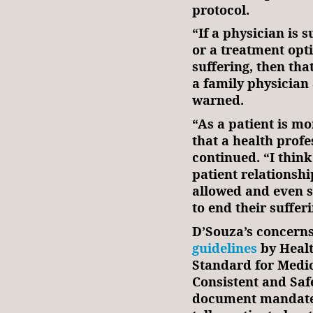
protocol.
“If a physician is 
or a treatment opti
suffering, then tha
a family physician 
warned.
“As a patient is mo
that a health profe
continued. “I think
patient relationsh
allowed and even 
to end their sufferi
D’Souza’s concerns
guidelines
by Healt
Standard for Medic
Consistent and Saf
document mandates