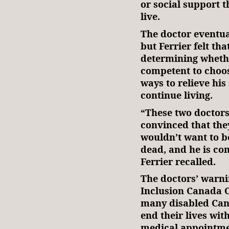
or social support t
live.
The doctor eventual
but Ferrier felt tha
determining whethe
competent to choos
ways to relieve his
continue living.
“These two doctors
convinced that they
wouldn’t want to be
dead, and he is co
Ferrier recalled.
The doctors’ warni
Inclusion Canada 
many disabled Can
end their lives wi
medical appointme