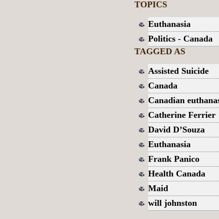
TOPICS
Euthanasia
Politics - Canada
TAGGED AS
Assisted Suicide
Canada
Canadian euthanas
Catherine Ferrier
David D’Souza
Euthanasia
Frank Panico
Health Canada
Maid
will johnston