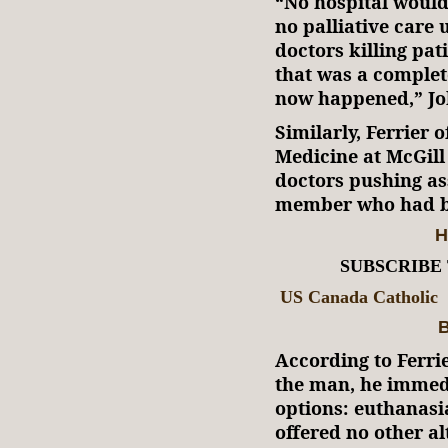
“No hospital would
no palliative care 
doctors killing pat
that was a complete
now happened,” Jo
Similarly, Ferrier o
Medicine at McGill
doctors pushing as
member who had b
H
SUBSCRIBE
US Canada Catholic
B
According to Ferrie
the man, he immed
options: euthanasia
offered no other al