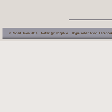
© Robert Hivon 2014 twitter: @hivonphilo skype: robert.hivon Facebook