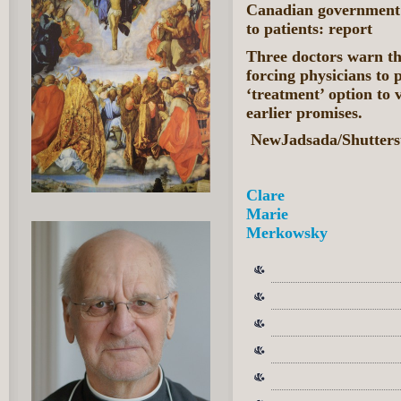
Canadian government 
to patients: report
Three doctors warn th
forcing physicians to 
‘treatment’ option to 
earlier promises.
NewJadsada/Shutters
Clare
Marie
Merkowsky