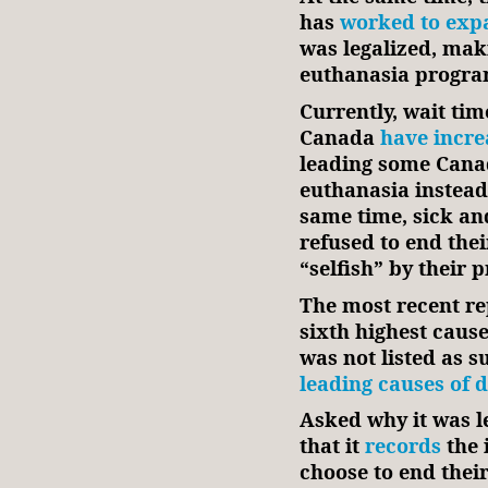
has
worked to exp
was legalized, maki
euthanasia program
Currently, wait tim
Canada
have incre
leading some Canad
euthanasia instead 
same time, sick an
refused to end thei
“selfish” by their 
The most recent re
sixth highest cause
was not listed as s
leading causes of 
Asked why it was lef
that it
records
the 
choose to end their