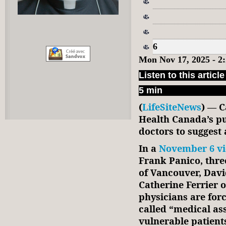
6
Mon Nov 17, 2025 - 2
Listen to this article
5 min
(
LifeSiteNews
) — C
Health Canada’s pu
doctors to suggest 
In a
November 6 v
Frank Panico, thre
of Vancouver, Davi
Catherine Ferrier o
physicians are forc
called “medical as
vulnerable patient