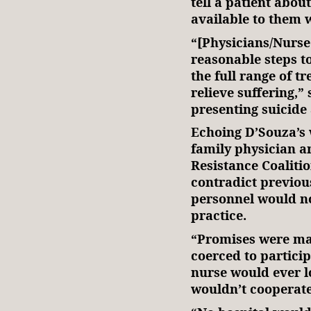
tell a patient abou
available to them 
“[Physicians/Nurse
reasonable steps t
the full range of t
relieve suffering,” 
presenting suicide
Echoing D’Souza’s 
family physician a
Resistance Coalitio
contradict previou
personnel would not
practice.
“Promises were ma
coerced to particip
nurse would ever l
wouldn’t cooperate