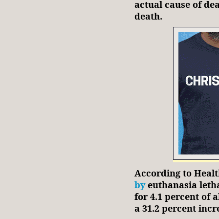
actual cause of dea
death.
According to Heal
by
euthanasia letha
for 4.1 percent of a
a 31.2 percent incr