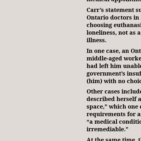
Carr’s statement 
Ontario doctors in
choosing euthanas
loneliness, not as a
illness.
In one case, an Ont
middle-aged worker
had left him unable
government’s insuf
(him) with no choi
Other cases inclu
described herself 
space,” which one 
requirements for as
“a medical conditi
irremediable.”
At the same time, 