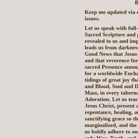
B
Keep me updated via e
issues.
Let us speak with full
Sacred Scripture and p
revealed to us and imp
leads us from darkness
Good News that Jesus 
and that reverence for
sacred Presence among 
for a worldwide Eucha
tidings of great joy t
and Blood, Soul and D
Mass, in every taberna
Adoration. Let us teac
Jesus Christ, present 
repentance, healing, 
sanctifying grace so t
marginalized, and the
us boldly adhere to our
only Way, Truth, and L