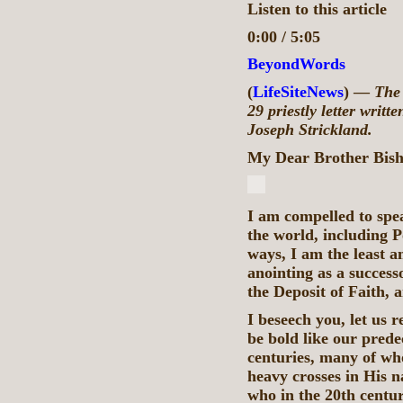
Listen to this article
0:00 / 5:05
BeyondWords
(
LifeSiteNews
) —
The 
29 priestly letter writ
Joseph Strickland.
My Dear Brother Bis
I am compelled to spe
the world, including 
ways, I am the least a
anointing as a successo
the Deposit of Faith, a
I beseech you, let us 
be bold like our prede
centuries, many of wh
heavy crosses in His n
who in the 20th centu