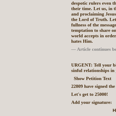
despotic rulers even t
their time. Let us, in
and proclaiming Jesus
the Lord of Truth. Let
fullness of the message
temptation to share on
world accepts in order 
hates Him.
— Article continues b
URGENT: Tell your bis
sinful relationships in
Show Petition Text
22809 have signed the 
Let's get to 25000!
Add your signature:
H