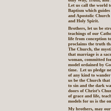
Let us call the world 
Baptism which guides 
and Apostolic Church 
and Holy Spirit.
Brothers, let us be st
teachings of our Catho
life from conception t
proclaims the truth t
The Church, the mysti
that marriage is a sa
woman, committed for l
model ordained by God
time. Let us pledge ne
of any kind to wander i
us be the Church that
to sin and the dark wa
doors of Christ’s Chu
of grace and life, teac
models for us is the on
My brothers, may our 