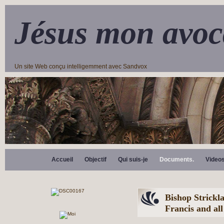
Jésus mon avoc
Un site Web conçu intelligemment avec Sandvox
Accueil
Objectif
Qui suis-je
Documents.
Video
Bishop Strickla
Francis and all