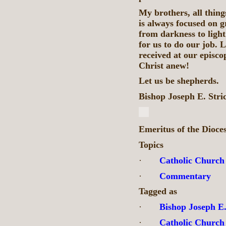
My brothers, all thin
is always focused on g
from darkness to light.
for us to do our job. 
received at our episco
Christ anew!
Let us be shepherds.
Bishop Joseph E. Stri
Emeritus of the Dioce
Topics
·
Catholic Church
·
Commentary
Tagged as
·
Bishop Joseph E.
·
Catholic Church