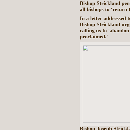
Bishop Strickland pens
all bishops to ‘return 
In a letter addressed 
Bishop Strickland urge
calling us to 'abandon
proclaimed.'
Bishop Joseph Strickl