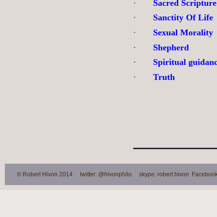
·
Sacred Scripture
·
Sanctity Of Life
·
Sexual Morality
·
Shepherd
·
Spiritual guidan
·
Truth
© Robert Hivon 2014 twitter: @hivonphilo skype: robert.hivon Facebook