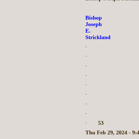
Bishop
Joseph
E.
Strickland
·
·
·
·
·
·
·
·
·
53
Thu Feb 29, 2024 - 9