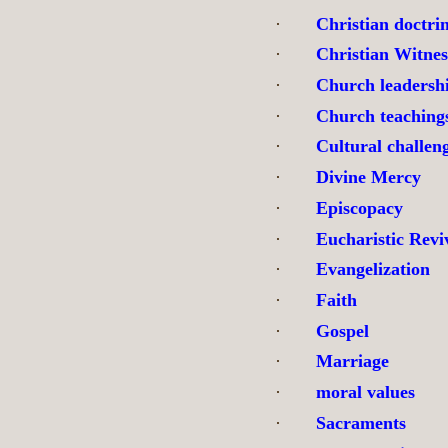
·
Christian doctri
·
Christian Witnes
·
Church leadersh
·
Church teaching
·
Cultural challen
·
Divine Mercy
·
Episcopacy
·
Eucharistic Revi
·
Evangelization
·
Faith
·
Gospel
·
Marriage
·
moral values
·
Sacraments