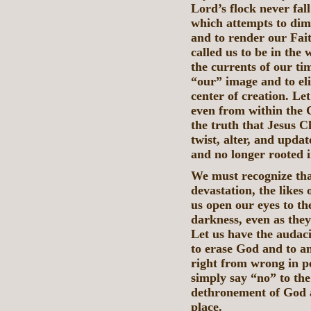
Lord’s flock never fa
which attempts to dimi
and to render our Fai
called us to be in the 
the currents of our ti
“our” image and to el
center of creation. Let
even from within the 
the truth that Jesus C
twist, alter, and updat
and no longer rooted i
We must recognize that
devastation, the likes
us open our eyes to the
darkness, even as they
Let us have the audaci
to erase God and to an
right from wrong in p
simply say “no” to the
dethronement of God an
place.