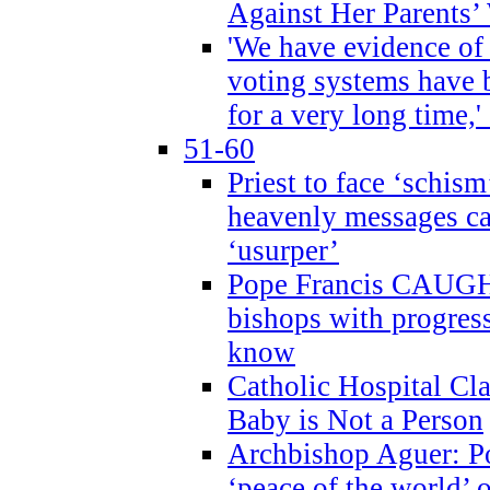
Against Her Parents’
'We have evidence of
voting systems have 
for a very long time,'
51-60
Priest to face ‘schism
heavenly messages ca
‘usurper’
Pope Francis CAUGHT
bishops with progres
know
Catholic Hospital C
Baby is Not a Person
Archbishop Aguer: Po
‘peace of the world’ o