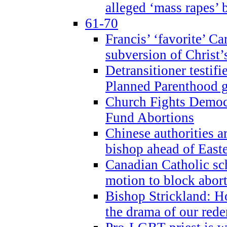
alleged ‘mass rapes’
61-70
Francis’ ‘favorite’ Ca
subversion of Christ’
Detransitioner testif
Planned Parenthood g
Church Fights Democr
Fund Abortions
Chinese authorities a
bishop ahead of East
Canadian Catholic sch
motion to block abor
Bishop Strickland: Ho
the drama of our red