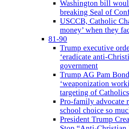
Washington bill would
breaking Seal of Con
USCCB, Catholic Char
money’ when they faci
81-90
Trump executive order
‘eradicate anti-Christ
government
Trump AG Pam Bond
‘weaponization worki
targeting of Catholics
Pro-family advocate r
school choice so muc
President Trump Crea
Stop “Anti-Christian