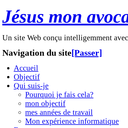
Jésus mon avoca
Un site Web conçu intelligemment ave
Navigation du site
[Passer]
Accueil
Objectif
Qui suis-je
Pourquoi je fais cela?
mon objectif
mes années de travail
Mon expérience informatique