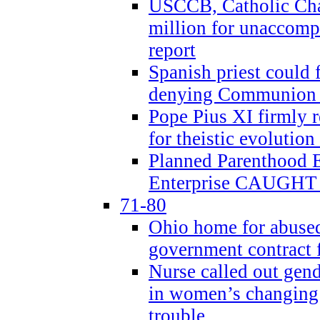
USCCB, Catholic Char
million for unaccomp
report
Spanish priest could 
denying Communion t
Pope Pius XI firmly r
for theistic evolution
Planned Parenthood
Enterprise CAUGHT 
71-80
Ohio home for abused 
government contract f
Nurse called out gen
in women’s changing 
trouble