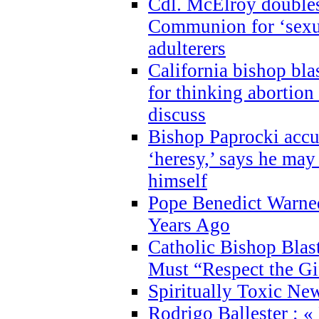
Cdl. McElroy double
Communion for ‘sexua
adulterers
California bishop bla
for thinking abortion
discuss
Bishop Paprocki accu
‘heresy,’ says he ma
himself
Pope Benedict Warne
Years Ago
Catholic Bishop Blas
Must “Respect the Gi
Spiritually Toxic Ne
Rodrigo Ballester : «