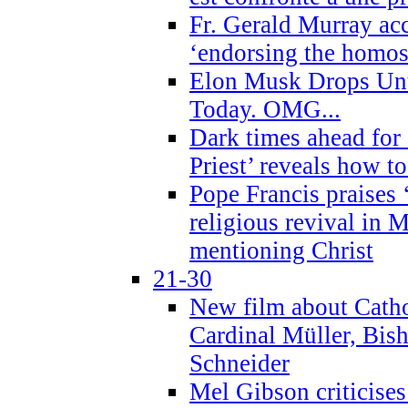
Fr. Gerald Murray ac
‘endorsing the homose
Elon Musk Drops Un
Today. OMG...
Dark times ahead for
Priest’ reveals how t
Pope Francis praises
religious revival in 
mentioning Christ
21-30
New film about Cathol
Cardinal Müller, Bis
Schneider
Mel Gibson criticises