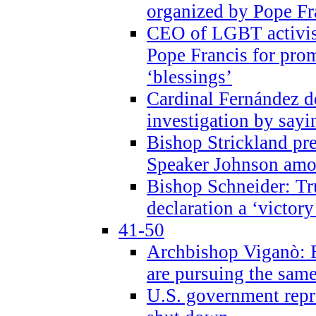
organized by Pope Fr
CEO of LGBT activi
Pope Francis for pr
‘blessings’
Cardinal Fernández 
investigation by sayi
Bishop Strickland pr
Speaker Johnson amon
Bishop Schneider: Tr
declaration a ‘victo
41-50
Archbishop Viganò: 
are pursuing the same
U.S. government repr