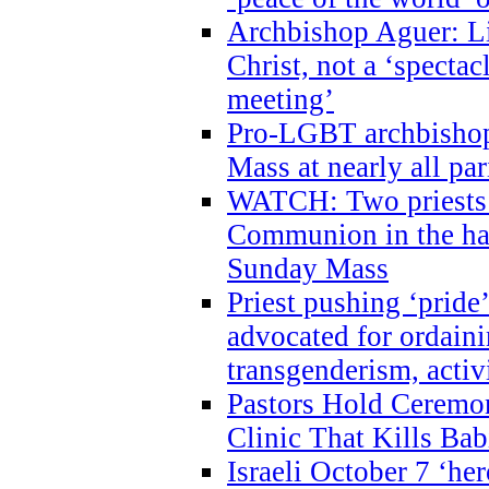
Archbishop Aguer: Li
Christ, not a ‘specta
meeting’
Pro-LGBT archbishop 
Mass at nearly all par
WATCH: Two priests r
Communion in the ha
Sunday Mass
Priest pushing ‘pride’
advocated for ordain
transgenderism, activ
Pastors Hold Ceremon
Clinic That Kills Bab
Israeli October 7 ‘her