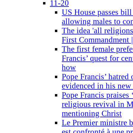
11-20
US House passes bill
allowing males to com
The idea 'all religion
First Commandment |
The first female prefe
Francis’ quest for ce
how
Pope Francis’ hatred 
evidenced in his ne
Pope Francis praises
religious revival in 
mentioning Christ
Le Premier ministre 
est confronté à une p