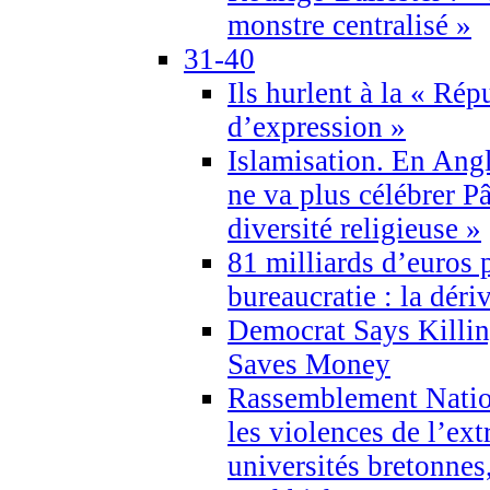
monstre centralisé »
31-40
Ils hurlent à la « Répu
d’expression »
Islamisation. En Angl
ne va plus célébrer P
diversité religieuse »
81 milliards d’euros p
bureaucratie : la déri
Democrat Says Killin
Saves Money
Rassemblement Natio
les violences de l’ex
universités bretonnes