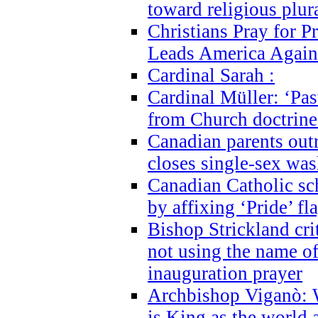
toward religious plur
Christians Pray for 
Leads America Again
Cardinal Sarah :
Cardinal Müller: ‘Past
from Church doctrine i
Canadian parents outr
closes single-sex wa
Canadian Catholic s
by affixing ‘Pride’ f
Bishop Strickland cri
not using the name o
inauguration prayer
Archbishop Viganò: 
is King as the world a