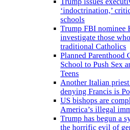
Trump issues executi
‘indoctrination,’ crit
schools
Trump FBI nominee K
investigate those wh
traditional Catholics
Planned Parenthood C
School to Push Sex
Teens
Another Italian prie
denying Francis is P
US bishops are compli
America’s illegal im
Trump has begun a sy
the horrific evil of g