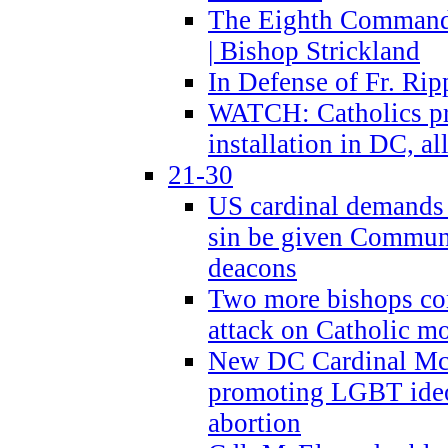
The Eighth Commandme
| Bishop Strickland
In Defense of Fr. Rip
WATCH: Catholics pr
installation in DC, a
21-30
US cardinal demands
sin be given Commun
deacons
Two more bishops co
attack on Catholic mo
New DC Cardinal McE
promoting LGBT ide
abortion