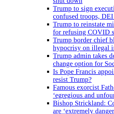
shut down
Trump to sign execut
confused troops, DEI
Trump to reinstate m
for refusing COVID 
Trump border chief bl
hypocrisy on illegal
Trump admin takes do
change option for Soc
Is Pope Francis appoi
resist Trump?
Famous exorcist Fath
‘egregious and unfou
Bishop Strickland: C
are ‘extremely dangero