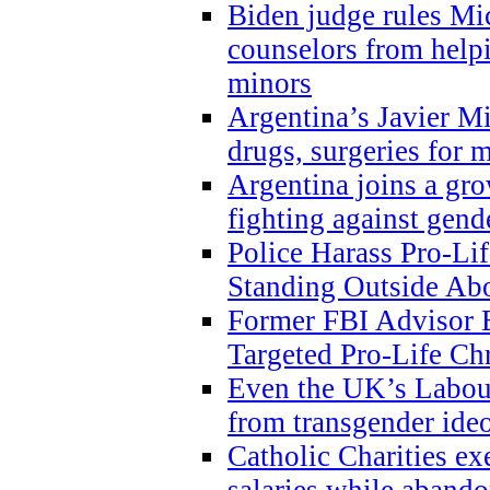
Biden judge rules Mi
counselors from help
minors
Argentina’s Javier Mi
drugs, surgeries for 
Argentina joins a gr
fighting against gend
Police Harass Pro-Li
Standing Outside Abo
Former FBI Advisor
Targeted Pro-Life Chr
Even the UK’s Labour
from transgender ide
Catholic Charities e
salaries while abando