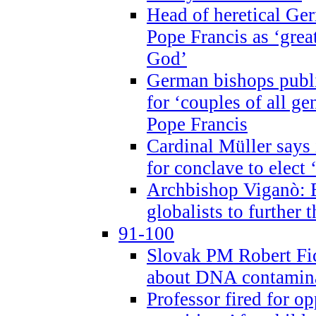
Head of heretical Ge
Pope Francis as ‘grea
God’
German bishops publi
for ‘couples of all gen
Pope Francis
Cardinal Müller says 
for conclave to elect 
Archbishop Viganò: B
globalists to further
91-100
Slovak PM Robert Fic
about DNA contamin
Professor fired for o