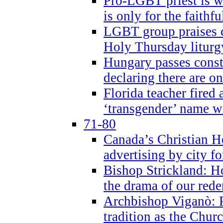
Pro-LGBT priest is
is only for the faithfu
LGBT group praises ca
Holy Thursday liturgy
Hungary passes cons
declaring there are o
Florida teacher fired 
‘transgender’ name wi
71-80
Canada’s Christian H
advertising by city fo
Bishop Strickland: Ho
the drama of our red
Archbishop Viganò: Pr
tradition as the Chur