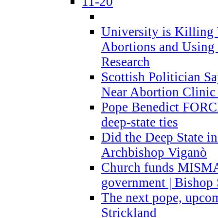
11-20
University is Killing
Abortions and Using 
Research
Scottish Politician S
Near Abortion Clinic 
Pope Benedict FORCE
deep-state ties
Did the Deep State in
Archbishop Viganò
Church funds MISM
government | Bishop 
The next pope, upcom
Strickland