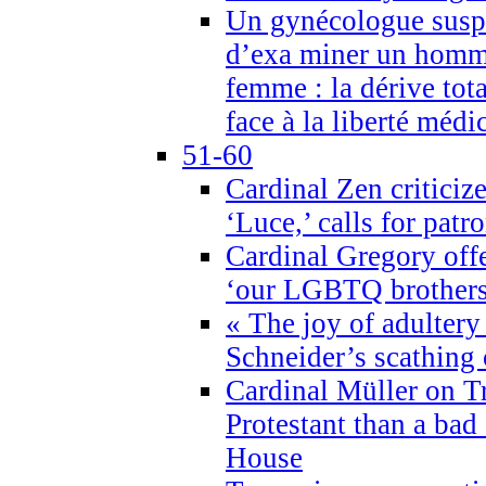
Un gynécologue suspe
d’exa miner un homme
femme : la dérive tota
face à la liberté médi
51-60
Cardinal Zen criticiz
‘Luce,’ calls for patr
Cardinal Gregory offe
‘our LGBTQ brothers 
« The joy of adultery
Schneider’s scathing 
Cardinal Müller on T
Protestant than a bad
House