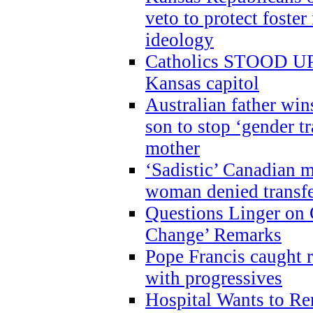
veto to protect foste
ideology
Catholics STOOD UP a
Kansas capitol
Australian father win
son to stop ‘gender t
mother
‘Sadistic’ Canadian m
woman denied transfe
Questions Linger on 
Change’ Remarks
Pope Francis caught r
with progressives
Hospital Wants to R