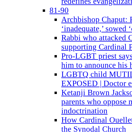
redefines evangelizat
81-90
Archbishop Chaput: P
‘inadequate,’ sowed ‘
Rabbi who attacked 
supporting Cardinal P
Pro-LGBT priest says
him to announce his 
LGBTQ child MUTILA
EXPOSED | Doctor e
Ketanji Brown Jacks
parents who oppose
indoctrination
How Cardinal Ouelle
the Synodal Church