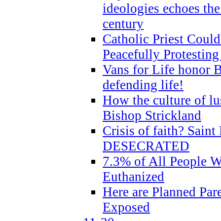
ideologies echoes the 
century
Catholic Priest Could
Peacefully Protestin
Vans for Life honor B
defending life!
How the culture of lus
Bishop Strickland
Crisis of faith? Saint 
DESECRATED
7.3% of All People 
Euthanized
Here are Planned Par
Exposed