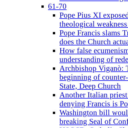
61-70
Pope Pius XI exposed 
theological weakness
Pope Francis slams T
does the Church actua
How false ecumenism 
understanding of red
Archbishop Viganò: 
beginning of counter
State, Deep Church
Another Italian prie
denying Francis is P
Washington bill would
breaking Seal of Con