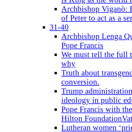
Archbishop Viganò: B
of Peter to act as a s
31-40
Archbishop Lenga Qu
Pope Francis
We must tell the full 
why
Truth about transgend
conversion.
Trump administratio
ideology in public ed
Pope Francis with the
Hilton FoundationVa
Lutheran women ‘prie