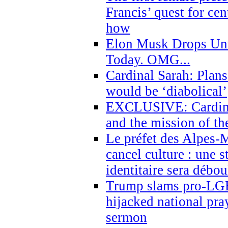
Francis’ quest for ce
how
Elon Musk Drops Un
Today. OMG...
Cardinal Sarah: Plans
would be ‘diabolical’
EXCLUSIVE: Cardinal
and the mission of the
Le préfet des Alpes-M
cancel culture : une 
identitaire sera débo
Trump slams pro-LGB
hijacked national pra
sermon