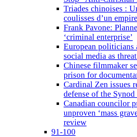
Triades chinoises : U
coulisses d’un empire
Frank Pavone: Planne
‘criminal enterprise’
European politicians 
social media as threa
Chinese filmmaker sen
prison for document
Cardinal Zen issues 
defense of the Synod
Canadian councilor p
unproven ‘mass graves
review
91-100