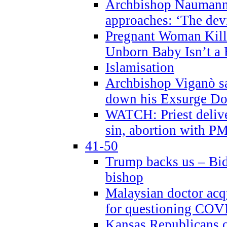
Archbishop Naumann 
approaches: ‘The dev
Pregnant Woman Kill
Unborn Baby Isn’t a
Islamisation
Archbishop Viganò sa
down his Exsurge Do
WATCH: Priest delive
sin, abortion with P
41-50
Trump backs us – Bid
bishop
Malaysian doctor acqu
for questioning COV
Kansas Republicans o