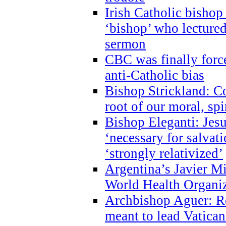
Irish Catholic bishop
‘bishop’ who lectur
sermon
CBC was finally forc
anti-Catholic bias
Bishop Strickland: Co
root of our moral, spi
Bishop Eleganti: Jes
‘necessary for salvati
‘strongly relativized’
Argentina’s Javier M
World Health Organi
Archbishop Aguer: Rel
meant to lead Vatican