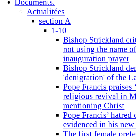
Documents.
Actualitées
section A
1-10
Bishop Strickland cri
not using the name o
inauguration prayer
Bishop Strickland de
'denigration' of the 
Pope Francis praises
religious revival in 
mentioning Christ
Pope Francis’ hatred 
evidenced in his ne
The first female prefe