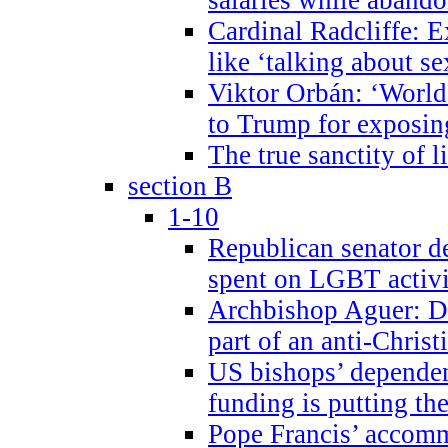
Cardinal Radcliffe: E
like ‘talking about se
Viktor Orbán: ‘World 
to Trump for exposi
The true sanctity of l
section B
1-10
Republican senator d
spent on LGBT activi
Archbishop Aguer: De
part of an anti-Chris
US bishops’ depende
funding is putting the
Pope Francis’ accom