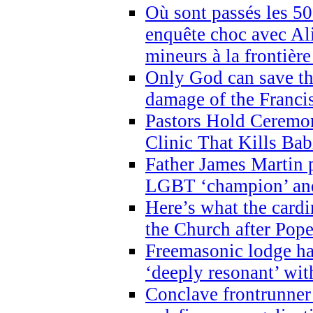
Où sont passés les 5
enquête choc avec Ali
mineurs à la frontièr
Only God can save th
damage of the Franci
Pastors Hold Ceremon
Clinic That Kills Bab
Father James Martin p
LGBT ‘champion’ and
Here’s what the cardi
the Church after Pope
Freemasonic lodge ha
‘deeply resonant’ with
Conclave frontrunner