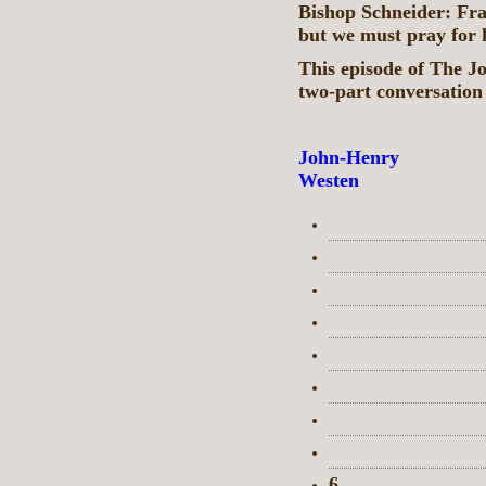
Bishop Schneider: Fran
but we must pray for
This episode of The J
two-part conversation
John-Henry
Westen
6