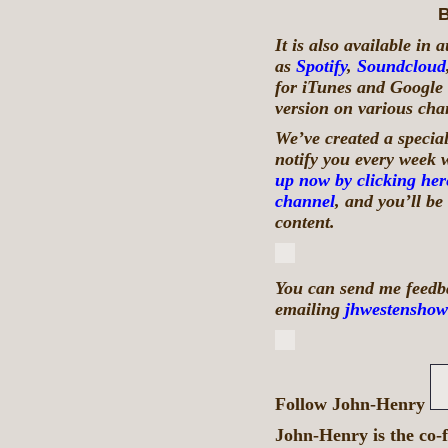
B
It is also available in
as
Spotify
,
Soundcloud
for iTunes and Google 
version on various chan
We’ve created a special
notify you every week 
up now by clicking her
channel
, and you’ll b
content.
You can send me feedba
emailing
jhwestenshow
Follow John-Henry
John-Henry is the co-