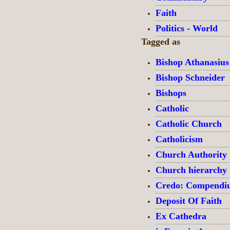
Faith
Politics - World
Tagged as
Bishop Athanasius
Bishop Schneider
Bishops
Catholic
Catholic Church
Catholicism
Church Authority
Church hierarchy
Credo: Compendium
Deposit Of Faith
Ex Cathedra