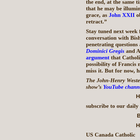
the end, at the same t
that he may be illumi
grace, as
John XXII
ob
retract.”
Stay tuned next week f
conversation with Bis
penetrating questions 
Dominici Gregis
and A
argument
that Catholi
possibility of Francis
miss it. But for now, h
The John-Henry Westen
show’s
YouTube chann
H
subscribe to our daily
B
H
US Canada Catholic