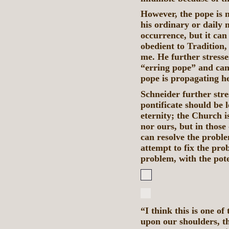
However, the pope is n
his ordinary or daily m
occurrence, but it can
obedient to Tradition,
me. He further stresse
“erring pope” and can
pope is propagating he
Schneider further stre
pontificate should be 
eternity; the Church i
nor ours, but in those
can resolve the proble
attempt to fix the pro
problem, with the pote
“I think this is one o
upon our shoulders, th