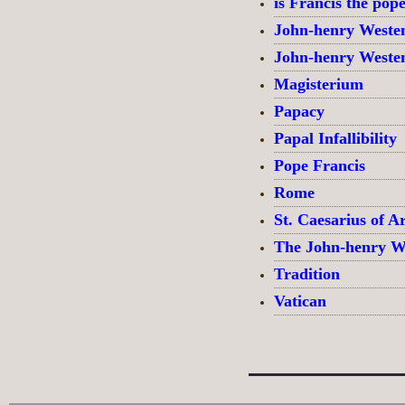
is Francis the pop
John-henry Weste
John-henry Weste
Magisterium
Papacy
Papal Infallibility
Pope Francis
Rome
St. Caesarius of Ar
The John-henry W
Tradition
Vatican