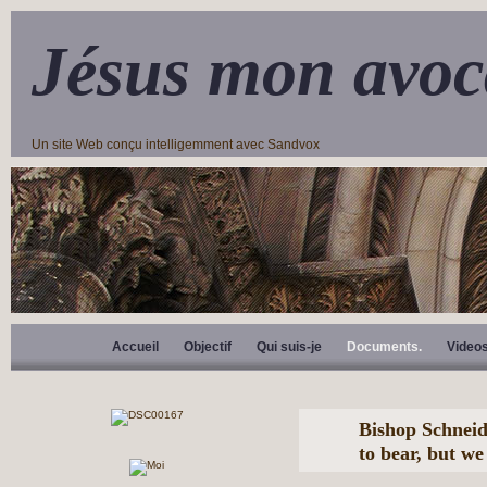
Jésus mon avoc
Un site Web conçu intelligemment avec Sandvox
Accueil
Objectif
Qui suis-je
Documents.
Video
Bishop Schneide
to bear, but w