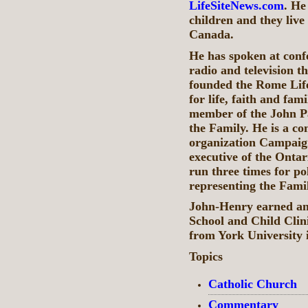
LifeSiteNews.com
. He
children and they live
Canada.
He has spoken at conf
radio and television 
founded the Rome Lif
for life, faith and fa
member of the John P
the Family. He is a co
organization Campaign
executive of the Ontar
run three times for pol
representing the Famil
John-Henry earned an
School and Child Cli
from York University 
Topics
Catholic Church
Commentary