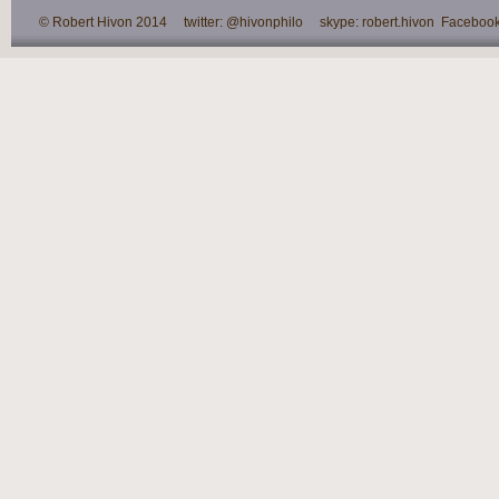
© Robert Hivon 2014 twitter: @hivonphilo skype: robert.hivon Facebook