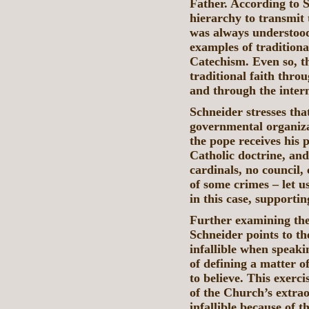
Father. According to St
hierarchy to transmit 
was always understood
examples of traditiona
Catechism. Even so, th
traditional faith thr
and through the intern
Schneider stresses th
governmental organizat
the pope receives his 
Catholic doctrine, an
cardinals, no council,
of some crimes – let u
in this case, supporti
Further examining the
Schneider points to th
infallible when speak
of defining a matter o
to believe. This exerci
of the Church’s extra
infallible because of t