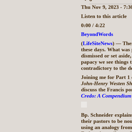
Thu Nov 9, 2023 - 7:
Listen to this article
0:00 / 4:22
BeyondWords
(
LifeSiteNews
) — Ther
these days. What was p
dismissed or set aside
papacy we see things t
contradictory to the de
Joining me for Part 1 
John-Henry Westen S
discuss the Francis po
Credo: A Compendium o
Bp. Schneider explains
their pastors to be no
using an analogy fro