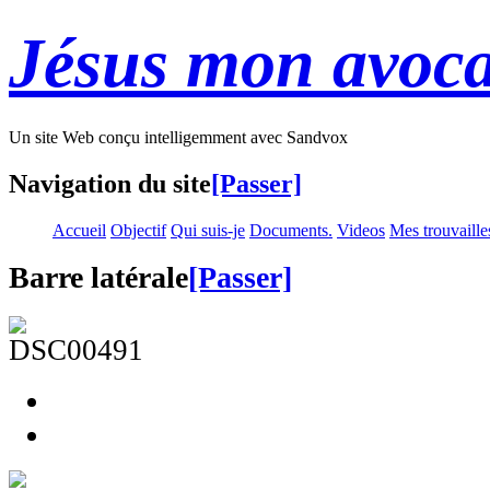
Jésus mon avoca
Un site Web conçu intelligemment avec Sandvox
Navigation du site
[Passer]
Accueil
Objectif
Qui suis-je
Documents.
Videos
Mes trouvaille
Barre latérale
[Passer]