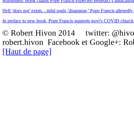
Bombshell: Book claims Pope Francis expected Benedict’s abdication
Hell ‘does not’ exists…inful souls ‘disappear,’ Pope Francis allegedly t
In preface to new book, Pope Francis supports govt’s COVID churc
© Robert Hivon 2014 twitter: @hiv
robert.hivon Facebook et Google+: R
[Haut de page]