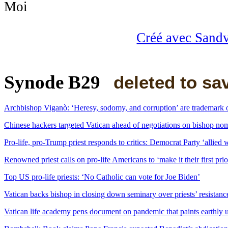
Créé avec Sand
Synode B29
deleted to sa
Archbishop Viganò: ‘Heresy, sodomy, and corruption’ are trademark 
Chinese hackers targeted Vatican ahead of negotiations on bishop nom
Pro-life, pro-Trump priest responds to critics: Democrat Party ‘allied w
Renowned priest calls on pro-life Americans to ‘make it their first pr
Top US pro-life priests: ‘No Catholic can vote for Joe Biden’
Vatican backs bishop in closing down seminary over priests’ resista
Vatican life academy pens document on pandemic that paints earthly 