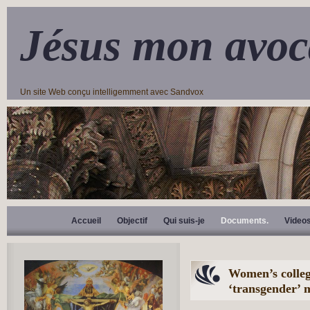
Jésus mon avoc
Un site Web conçu intelligemment avec Sandvox
Accueil
Objectif
Qui suis-je
Documents.
Video
Women’s colleg
‘transgender’