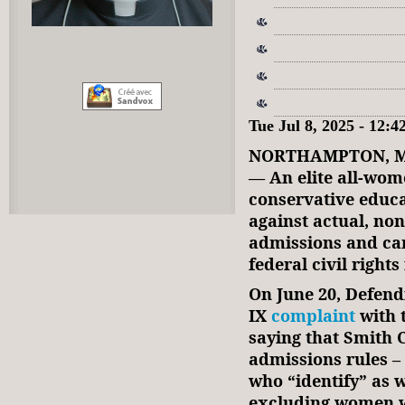
Tue Jul 8, 2025 - 12:
NORTHAMPTON, Ma
—
An elite all-wo
conservative educa
against actual, no
admissions and cam
federal civil rights
On June 20, Defendi
IX
complaint
with 
saying that Smith C
admissions rules –
who “identify” as 
excluding women wh