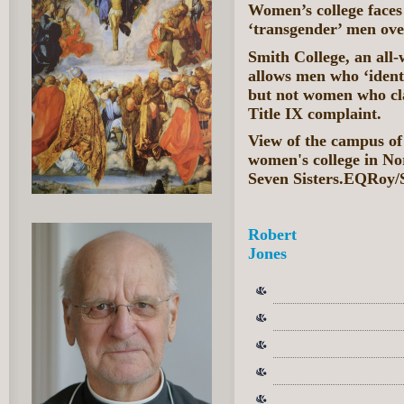
Women’s college faces
‘transgender’ men ov
Smith College, an all
allows men who ‘ident
but not women who cl
Title IX complaint.
View of the campus of 
women's college in No
Seven Sisters.EQRoy/
Robert
Jones