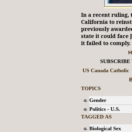
In a recent ruling, 
California to reins
previously awarded
state it could face
it failed to comply.
H
SUBSCRIBE
US Canada Catholic
B
TOPICS
Gender
Politics - U.S.
TAGGED AS
Biological Sex