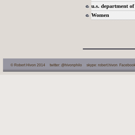
u.s. department of
Women
© Robert Hivon 2014 twitter: @hivonphilo skype: robert.hivon Facebook