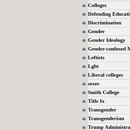
Colleges
Defending Educat
Discrimination
Gender
Gender Ideology
Gender-confused 
Leftists
Lgbt
Liberal colleges
sexes
Smith College
Title Ix
Transgender
Transgenderism
Trump Administra