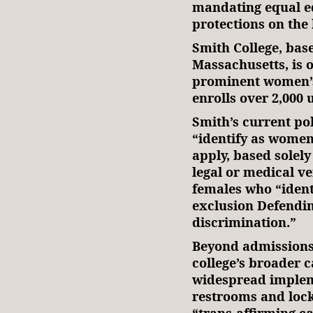
mandating equal e
protections on the 
Smith College, bas
Massachusetts, is 
prominent women’s c
enrolls over 2,000
Smith’s current po
“identify as women,
apply, based solely
legal or medical ve
females who “identi
exclusion Defendin
discrimination.”
Beyond admissions,
college’s broader c
widespread implem
restrooms and lock
“trans-affirming ca