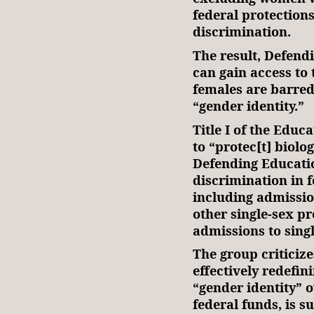
federal protection
discrimination.
The result, Defendi
can gain access to
females are barred
“gender identity.”
Title I of the Edu
to “protec[t] biol
Defending Educatio
discrimination in 
including admissio
other single-sex p
admissions to singl
The group criticizes
effectively redefi
“gender identity” o
federal funds, is s