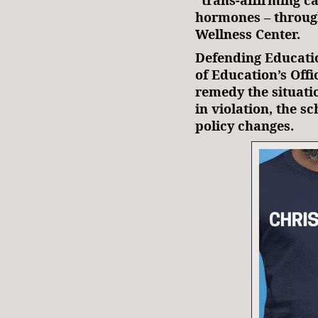
hormones – through
Wellness Center.
Defending Educat
of Education’s Offi
remedy the situati
in violation, the s
policy changes.