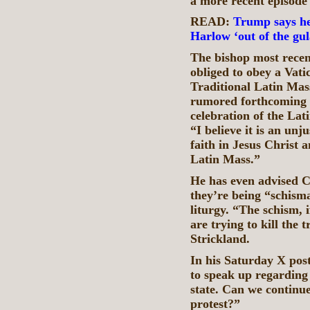
a more recent episode 
READ:
Trump says he 
Harlow ‘out of the gula
The bishop most rece
obliged to obey a Vati
Traditional Latin Mas
rumored forthcoming 
celebration of the Lat
“I believe it is an un
faith in Jesus Christ
Latin Mass.”
He has even advised Ca
they’re being “schismat
liturgy. “The schism, 
are trying to kill the 
Strickland.
In his Saturday X pos
to speak up regarding 
state. Can we continue
protest?”