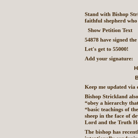
Stand with Bishop Str
faithful shepherd who
Show Petition Text
54878 have signed the 
Let's get to 55000!
Add your signature:
H
B
Keep me updated via em
Bishop Strickland als
“obey a hierarchy that
“basic teachings of th
sheep in the face of d
Lord and the Truth He
The bishop has recentl