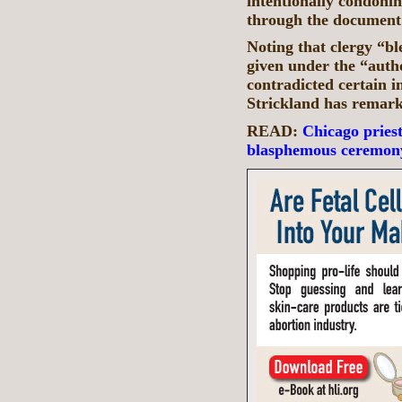
intentionally condonin
through the documen
Noting that clergy “b
given under the “auth
contradicted certain i
Strickland has remark
READ:
Chicago priest 
blasphemous ceremony,