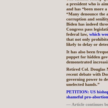
a president who is aim
and has “been more a 
“Many denounce the al
corruption and senilit
Biden has indeed thro
Congress pass legislati
federal law,
which wou
that not only prohibi
likely to delay or det
It has also been frequ
puppet for hidden gove
demonstrated increasin
Retired Col. Douglas
recent debate with Do
governing power to det
unelected hands.”
PETITION: US bishops
shameful pro-abortion
— Article continues b