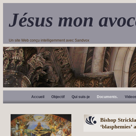
Jésus mon avoc
Un site Web conçu intelligemment avec Sandvox
Accueil
Objectif
Qui suis-je
Documents.
Video
Bishop Strickl
‘blasphemies’ 