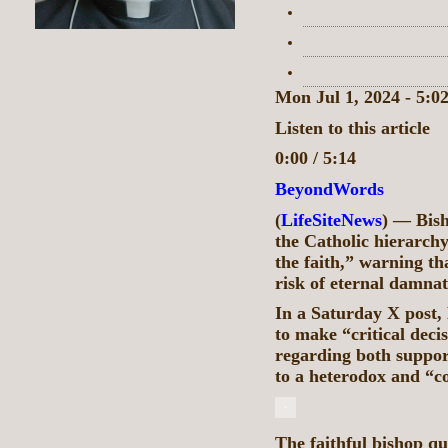
Mon Jul 1, 2024 - 5:
Listen to this article
0:00 / 5:14
BeyondWords
(
LifeSiteNews
) — Bis
the Catholic hierarchy
the faith,” warning th
risk of eternal damnat
In a Saturday X post,
to make “critical dec
regarding both suppor
to a heterodox and “c
The faithful bishop q