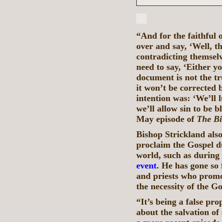
“And for the faithful o
over and say, ‘Well, t
contradicting themselv
need to say, ‘Either y
document is not the tr
it won’t be corrected 
intention was: ‘We’ll 
we’ll allow sin to be 
May episode of
The Bi
Bishop Strickland also 
proclaim the Gospel du
world, such as during
event
. He has gone so 
and priests who promot
the necessity of the Go
“It’s being a false pr
about the salvation of