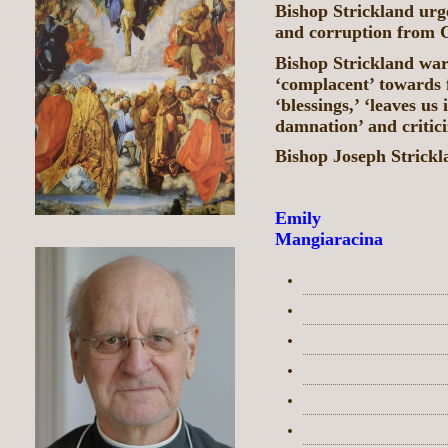
Bishop Strickland urg
and corruption from 
Bishop Strickland war
‘complacent’ towards 
‘blessings,’ ‘leaves us
damnation’ and critici
Bishop Joseph Strickla
Emily
Mangiaracina