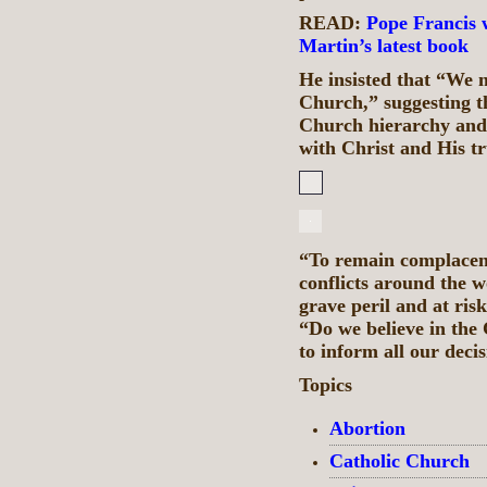
READ:
Pope Francis 
Martin’s latest book
He insisted that “​​We 
Church,” suggesting th
Church hierarchy and 
with Christ and His t
“To remain complacent
conflicts around the w
grave peril and at ris
“Do we believe in the 
to inform all our deci
Topics
Abortion
Catholic Church