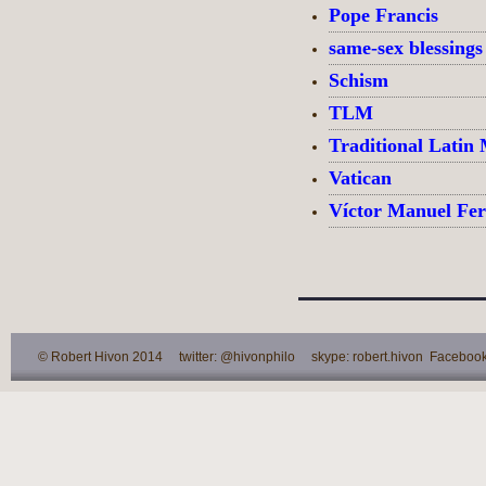
Pope Francis
same-sex blessings
Schism
TLM
Traditional Latin
Vatican
Víctor Manuel Fe
© Robert Hivon 2014 twitter: @hivonphilo skype: robert.hivon Facebook