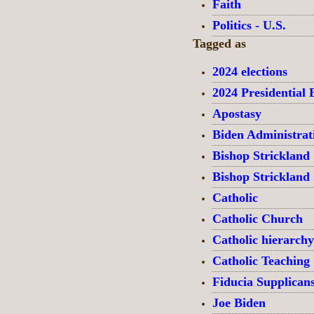
Faith
Politics - U.S.
Tagged as
2024 elections
2024 Presidential 
Apostasy
Biden Administrat
Bishop Strickland
Bishop Strickland
Catholic
Catholic Church
Catholic hierarchy
Catholic Teaching
Fiducia Supplican
Joe Biden