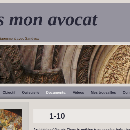
s mon avocat
lligemment avec Sandvox
Objectif
Qui suis-je
Documents.
Videos
Mes trouvailles
Con
1-10
Archbishop Viganò: There is nothing true, good or holy abou