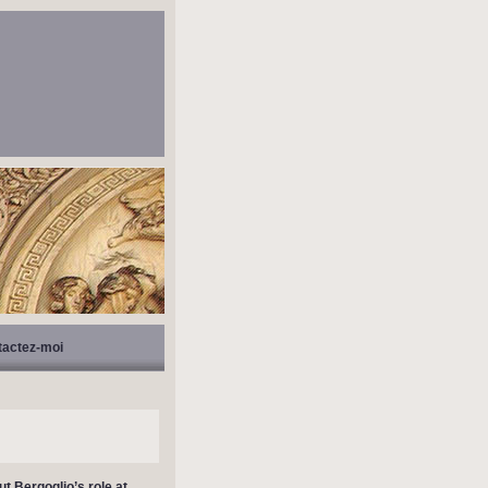
tactez-moi
t Bergoglio’s role at