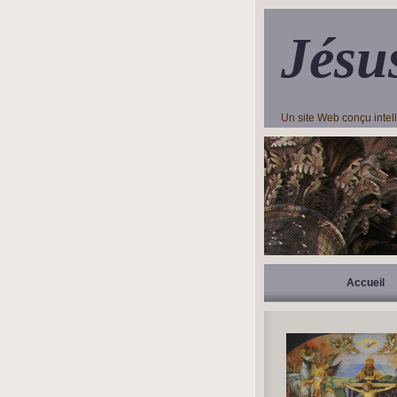
Jésu
Un site Web conçu inte
Accueil