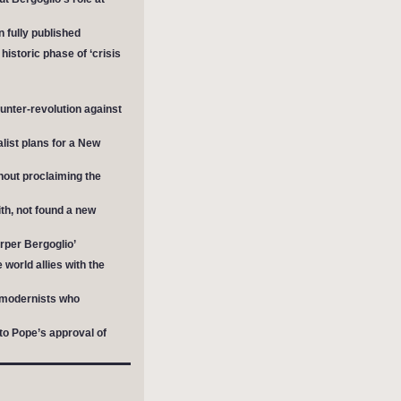
 fully published
istoric phase of ‘crisis
unter-revolution against
list plans for a New
hout proclaiming the
th, not found a new
rper Bergoglio’
world allies with the
e modernists who
to Pope’s approval of