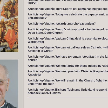
COP28
Archbishop Viganò: Third Secret of Fatima has not yet been
Archbishop Viganò: Today we celebrate the papacy amid a h
and apostasy’
Archbishop Viganò: towards anarcho-vacantism?
Archbishop Viganò: Trump’s victory marks beginning of co
Deep State, Deep Church
Archbishop Viganò: Vatican-China deal is essential to globa
World Order
Archbishop Viganò: We cannot call ourselves Catholic ‘wit
Kingship of Christ’
Archbishop Viganò: We have to remain ‘steadfast’ in the fai
church
Archbishop Viganò: We must pray for those misled by ‘usu
Archbishop Viganò: We must proclaim Christ is King as the 
Antichrist
Archbishop Viganò: We will remain in the Church, fight th
undermine the faith
Archbishop Vigano, Bishops Tobin and Strickland respond 
homosexual civil unions