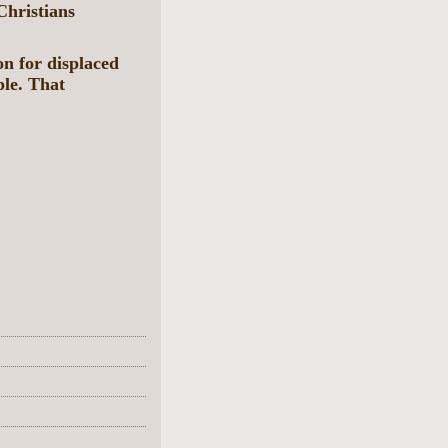
Christians
on for displaced
ple. That