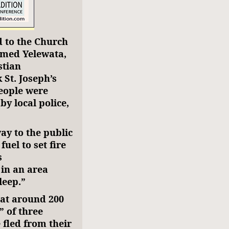
 to the Church
rmed Yelewata,
stian
 St. Joseph’s
eople were
y local police,
ay to the public
uel to set fire
s
in an area
leep.”
hat around 200
” of three
fled from their