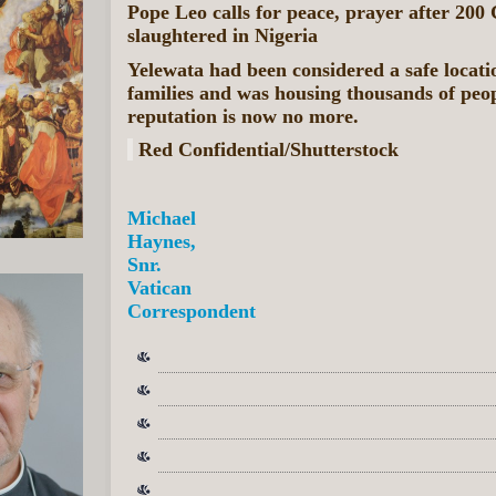
Pope Leo calls for peace, prayer after 200 
slaughtered in Nigeria
Yelewata had been considered a safe locati
families and was housing thousands of peo
reputation is now no more.
Red Confidential/Shutterstock
Michael
Haynes,
Snr.
Vatican
Correspondent