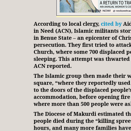
According to local clergy,
cited by
Aid
in Need (ACN), Islamic militants sto
in Benue State – an epicenter of Chri
persecution. They first tried to attack
Church, where some 700 displaced p
sleeping. This attempt was thwarted b
ACN reported.
The Islamic group then made their w
square, “where they reportedly used f
to the doors of the displaced people’
accommodation, before opening fire 
where more than 500 people were as
The Diocese of Makurdi estimated t
people died during the “killing spree
hours, and many more families have 