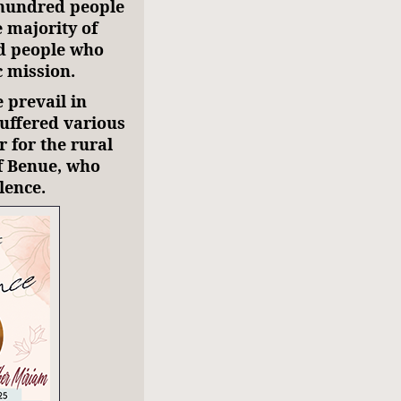
 hundred people
e majority of
ed people who
ic mission.
e prevail in
suffered various
r for the rural
of Benue, who
lence.