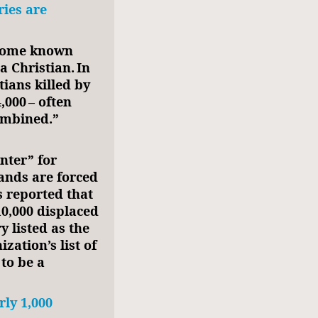
ries are
ecome known
a Christian. In
tians killed by
,000 – often
combined.”
nter” for
ands are forced
s reported that
10,000 displaced
y listed as the
zation’s list of
to be a
ly 1,000