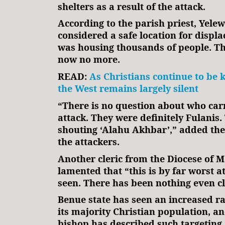
shelters as a result of the attack.
According to the parish priest, Yele
considered a safe location for displ
was housing thousands of people. Th
now no more.
READ:
As Christians continue to be ki
the West remains largely silent
“There is no question about who carr
attack. They were definitely Fulanis
shouting ‘Alahu Akhbar’,” added the
the attackers.
Another cleric from the Diocese of 
lamented that “this is by far worst a
seen. There has been nothing even c
Benue state has seen an increased ra
its majority Christian population, an
bishop has described such targeting