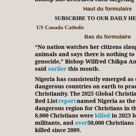
Haut du formulaire
SUBSCRIBE TO OUR DAILY H
US Canada Catholic
Bas du formulaire
“No nation watches her citizens slau
animals and says there is nothing to 
genocide,” Bishop Wilfred Chikpa A
said
earlier
this month.
Nigeria has consistently emerged as 
dangerous countries on earth to prac
Christianity. The 2025 Global Christi
Red List
report
named Nigeria as the
dangerous region for Christians in 
8,000 Christians were
killed
in 2023 b
militants, and
over
50,000 Christians
killed since 2009.