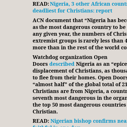
READ:
Nigeria, 3 other African count
deadliest for Christians: report
ACN document that “Nigeria has b
as the most dangerous country to be 
any given year, the numbers of Chris
extremist groups is rarely less than 4
more than in the rest of the world 
Watchdog organization Open
Doors
described
Nigeria as an “epice
displacement of Christians, as thous
to flee from their homes. Open Door
“almost half” of the global total of 2
Christians are from Nigeria, a countr
seventh most dangerous in the organi
the top 50 most dangerous countries 
Christian.
READ:
Nigerian bishop confirms near