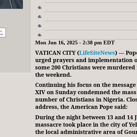
Mon Jun 16, 2025 - 2:38 pm EDT
VATICAN CITY (
LifeSiteNews
) — Pop
urged prayers and implementation o
some 200 Christians were murdered 
the weekend.
Continuing his focus on the message 
XIV on Sunday condemned the mass
number of Christians in Nigeria. Clo
address, the American Pope said:
During the night between 13 and 14 J
massacre took place in the city of Ye
the local administrative area of Gou