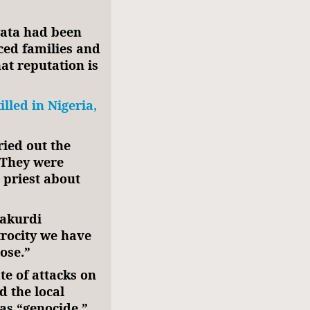
wata had been
aced families and
at reputation is
lled in Nigeria,
ied out the
. They were
 priest about
Makurdi
trocity we have
lose.”
te of attacks on
d the local
 as “genocide.”