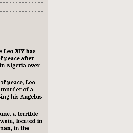
e Leo XIV has
f peace after
in Nigeria over
of peace, Leo
 murder of a
sing his Angelus
une, a terrible
lwata, located in
man, in the