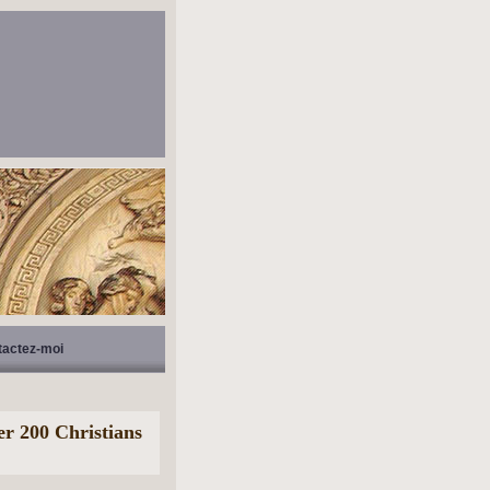
tactez-moi
er 200 Christians