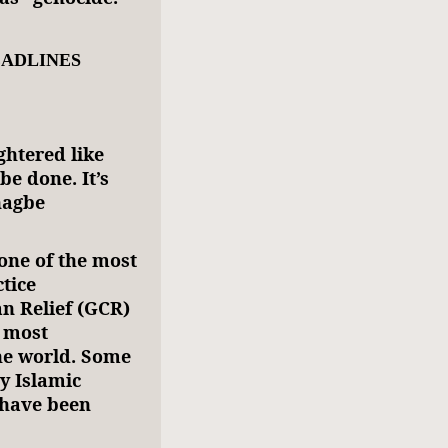
EADLINES
ghtered like
be done. It’s
nagbe
one of the most
tice
an Relief (GCR)
 most
the world. Some
y Islamic
 have been