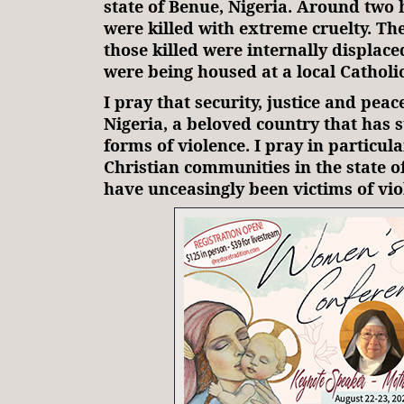
state of Benue, Nigeria. Around two
were killed with extreme cruelty. Th
those killed were internally displac
were being housed at a local Cathol
I pray that security, justice and peac
Nigeria, a beloved country that has 
forms of violence. I pray in particula
Christian communities in the state 
have unceasingly been victims of vio