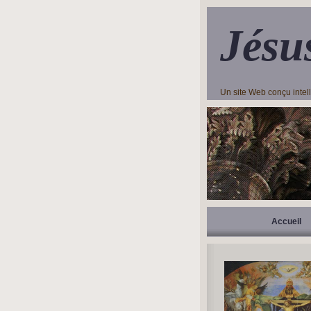
Jésu
Un site Web conçu inte
Accueil