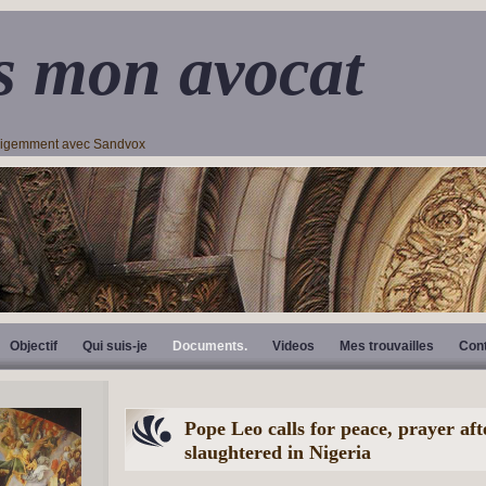
s mon avocat
lligemment avec Sandvox
Objectif
Qui suis-je
Documents.
Videos
Mes trouvailles
Con
Pope Leo calls for peace, prayer aft
slaughtered in Nigeria