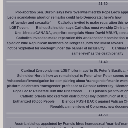
21-30
Pro-abortion Sen. Durbin says he’s ‘overwhelmed’ by Pope Leo’s appa
Leo’s scandalous abortion remarks could help Democrats: here’s how
of ‘gender and sexuality’
Catholics invited to make reparation this w
LGBT event
Bishop Schneider says Catholics must worship Christ, n
Une 1ère au CANADA, un prêtre congolais Victor David MBUYI, consa
Catholics invited to make reparation this weekend for ‘abomination’ 
spied on nine Republican members of Congress, new document reveals
not be ‘exploited for ideology’ under the banner of inclusivity
Cardinal M
same level’ as the death penalty
31-40
Cardinal Zen condemns LGBT ‘pilgrimage’ in St. Peter’s Basilica: 
Schneider Here’s how we remain loyal to Peter when Peter seems to
‘misconduct’ investigation for complaining about ‘transgender’ man in w
platform celebrates ‘transgender’ professor at Catholic university: ‘Momen
Pope Leo to Reinstate Him Into Priesthood
EU pushes plan to let ch
Catholic priests blocked from distributing Holy Communion at ICE fac
Euthanized 90,000 People
Bishops PUSH BACK against Vatican 
Republican members of Congress, new docume
41-50
Austrian bishop appointed by Francis hires homosexual ‘married’ man