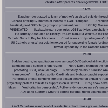
children after parents challenged woke, LGBT
11-20
Daughter devastated to learn of mother’s assisted suicide throu
Canada offering 12 months of income to LGBT ‘refugees’
Archbisho
heretical, pro-LGBT clergy group to prominent post
'LGBTQ' Masses 
VINDICATED
Saskatchewan court rules LGBT activists can challenge
He Brutally Assaulted an Elderly Pro-Life Man, But Won’t Go to Pris
Catholic Nuns to Pay for Abortions
Court issues ‘truly outrageous’ rul
US Catholic priests’ association exposed for supporting female ‘ordinat
flaw of ‘synodality’ in the Catholic Chur
21-30
Sudden deaths, incapacitations soar among COVID-jabbed airline pilots
admit assisted suicide is ‘energizing’
Notre Dame changes the name
promoting LGBT, woke ideology
New study claims 2.8 million Am
‘transgender’
Leaked audio: Cardinals and bishops caught supporti
Heterodox priests condone immoral sexual behavior at annual retreat
prayerfully protest Latin Mass suppression in Detroit
Drag show advert
Mass
‘Authoritarian censorship’: Poilievre denounces nurse’s suspe
ADF asks Supreme Court to defend parental rights against secret
31-40
2 in 3 Canadians want proof of residential school ‘mass graves’ before