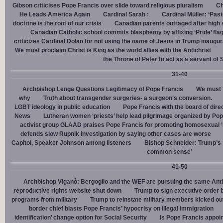
Gibson criticises Pope Francis over slide toward religious pluralism
Ch
He Leads America Again
Cardinal Sarah :
Cardinal Müller: ‘Pas
doctrine is the root of our crisis
Canadian parents outraged after high
Canadian Catholic school commits blasphemy by affixing ‘Pride’ flag
criticizes Cardinal Dolan for not using the name of Jesus in Trump inaugur
We must proclaim Christ is King as the world allies with the Antichrist
the Throne of Peter to act as a servant of 
31-40
Archbishop Lenga Questions Legitimacy of Pope Francis
We must t
why
Truth about transgender surgeries- a surgeon’s conversion.
LGBT ideology in public education
Pope Francis with the board of dire
News
Lutheran women ‘priests’ help lead pilgrimage organized by Pop
activist group GLAAD praises Pope Francis for promoting homosexual ‘
defends slow Rupnik investigation by saying other cases are worse
Capitol, Speaker Johnson among listeners
Bishop Schneider: Trump’s ‘
common sense’
41-50
Archbishop Viganò: Bergoglio and the WEF are pursuing the same Anti
reproductive rights website shut down
Trump to sign executive order 
programs from military
Trump to reinstate military members kicked ou
border chief blasts Pope Francis’ hypocrisy on illegal immigration
identification’ change option for Social Security
Is Pope Francis appoin