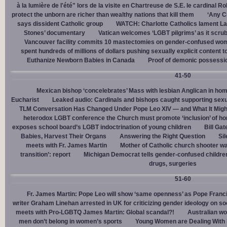
à la lumière de l'été" lors de la visite en Chartreuse de S.E. le cardinal R
protect the unborn are richer than wealthy nations that kill them
‘Any Ch
says dissident Catholic group
WATCH: Charlotte Catholics lament La
Stones’ documentary
Vatican welcomes ‘LGBT pilgrims’ as it scru
Vancouver facility commits 10 mastectomies on gender-confused women
spent hundreds of millions of dollars pushing sexually explicit content to
Euthanize Newborn Babies in Canada
Proof of demonic possessio
41-50
Mexican bishop ‘concelebrates’ Mass with lesbian Anglican in ho
Eucharist
Leaked audio: Cardinals and bishops caught supporting sexua
TLM Conversation Has Changed Under Pope Leo XIV — and What It Mig
heterodox LGBT conference the Church must promote ‘inclusion’ of h
exposes school board’s LGBT indoctrination of young children
Bill Ga
Babies, Harvest Their Organs
Answering the Right Question
Sil
meets with Fr. James Martin
Mother of Catholic church shooter wa
transition’: report
Michigan Democrat tells gender-confused children
drugs, surgeries
51-60
Fr. James Martin: Pope Leo will show ‘same openness’ as Pope Franci
writer Graham Linehan arrested in UK for criticizing gender ideology on so
meets with Pro-LGBTQ James Martin: Global scandal?!
Australian wo
men don’t belong in women’s sports
Young Women are Dealing With 