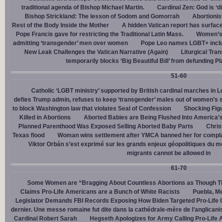
traditional agenda of Bishop Michael Martin.
Cardinal Zen: God is ‘
Bishop Strickland: The lesson of Sodom and Gomorrah
Abortionis
Rest of the Body Inside the Mother
A hidden Vatican report has surfac
Pope Francis gave for restricting the Traditional Latin Mass.
Women’s 
admitting ‘transgender’ men over women
Pope Leo names LGBT+ incl
New Leak Challenges the Vatican Narrative (Again)
Liturgical Tra
temporarily blocks ‘Big Beautiful Bill’ from defunding 
51-60
Catholic ‘LGBT ministry’ supported by British cardinal marches in L
defies Trump admin, refuses to keep ‘transgender’ males out of women’s 
to block Washington law that violates Seal of Confession
Shocking Figu
Killed in Abortions
Aborted Babies are Being Flushed Into America’
Planned Parenthood Was Exposed Selling Aborted Baby Parts
Chris
Texas flood
Woman wins settlement after YMCA banned her for complai
Viktor Orbán s’est exprimé sur les grands enjeux géopolitiques du 
migrants cannot be allowed in
61-70
Some Women are “Bragging About Countless Abortions as Though T
Claims Pro-Life Americans are a Bunch of White Racists
Puebla, Me
Legislator Demands FBI Records Exposing How Biden Targeted Pro-Life 
dernier. Une messe romaine fut dite dans la cathédrale-mère de l’anglican
Cardinal Robert Sarah
Hegseth Apologizes for Army Calling Pro-Life 