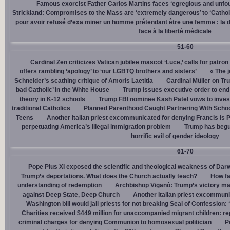
Famous exorcist Father Carlos Martins faces ‘egregious and unfo
Strickland: Compromises to the Mass are ‘extremely dangerous’ to ‘Catholic
pour avoir refusé d’exa miner un homme prétendant être une femme : la dé
face à la liberté médicale
51-60
Cardinal Zen criticizes Vatican jubilee mascot ‘Luce,’ calls for patron
offers rambling ‘apology’ to ‘our LGBTQ brothers and sisters’
« The j
Schneider’s scathing critique of Amoris Laetitia
Cardinal Müller on Tr
bad Catholic’ in the White House
Trump issues executive order to end g
theory in K-12 schools
Trump FBI nominee Kash Patel vows to invest
traditional Catholics
Planned Parenthood Caught Partnering With Scho
Teens
Another Italian priest excommunicated for denying Francis is 
perpetuating America’s illegal immigration problem
Trump has begu
horrific evil of gender ideology
61-70
Pope Pius XI exposed the scientific and theological weakness of Darw
Trump’s deportations. What does the Church actually teach?
How fa
understanding of redemption
Archbishop Viganò: Trump’s victory mar
against Deep State, Deep Church
Another Italian priest excommuni
Washington bill would jail priests for not breaking Seal of Confession:
Charities received $449 million for unaccompanied migrant children: re
criminal charges for denying Communion to homosexual politician
P