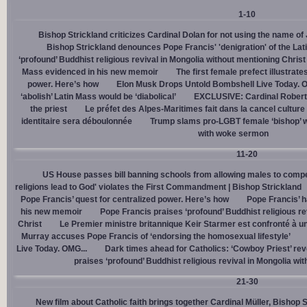
1-10
Bishop Strickland criticizes Cardinal Dolan for not using the name o
Bishop Strickland denounces Pope Francis' 'denigration' of the La
‘profound’ Buddhist religious revival in Mongolia without mentioning Christ
Mass evidenced in his new memoir
The first female prefect illustrate
power. Here’s how
Elon Musk Drops Untold Bombshell Live Today. O
‘abolish’ Latin Mass would be ‘diabolical’
EXCLUSIVE: Cardinal Robert 
the priest
Le préfet des Alpes-Maritimes fait dans la cancel culture
identitaire sera déboulonnée
Trump slams pro-LGBT female ‘bishop’ w
with woke sermon
11-20
US House passes bill banning schools from allowing males to compe
religions lead to God' violates the First Commandment | Bishop Strickland
Pope Francis’ quest for centralized power. Here’s how
Pope Francis’ h
his new memoir
Pope Francis praises ‘profound’ Buddhist religious re
Christ
Le Premier ministre britannique Keir Starmer est confronté à u
Murray accuses Pope Francis of ‘endorsing the homosexual lifestyle’
Live Today. OMG...
Dark times ahead for Catholics: ‘Cowboy Priest’ rev
praises ‘profound’ Buddhist religious revival in Mongolia wi
21-30
New film about Catholic faith brings together Cardinal Müller, Bishop 