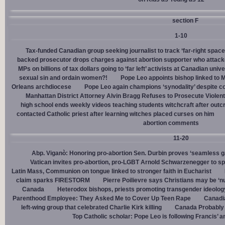
section F
1-10
Tax-funded Canadian group seeking journalist to track ‘far-right spaces
backed prosecutor drops charges against abortion supporter who attacke
MPs on billions of tax dollars going to ‘far left’ activists at Canadian unive
sexual sin and ordain women?!
Pope Leo appoints bishop linked to 
Orleans archdiocese
Pope Leo again champions ‘synodality’ despite co
Manhattan District Attorney Alvin Bragg Refuses to Prosecute Violent
high school ends weekly videos teaching students witchcraft after outc
contacted Catholic priest after learning witches placed curses on him
abortion comments
11-20
Abp. Viganò: Honoring pro-abortion Sen. Durbin proves ‘seamless ga
Vatican invites pro-abortion, pro-LGBT Arnold Schwarzenegger to s
Latin Mass, Communion on tongue linked to stronger faith in Eucharist
claim sparks FIRESTORM
Pierre Poilievre says Christians may be ‘nu
Canada
Heterodox bishops, priests promoting transgender ideolog
Parenthood Employee: They Asked Me to Cover Up Teen Rape
Canadia
left-wing group that celebrated Charlie Kirk killing
Canada Probably 
Top Catholic scholar: Pope Leo is following Francis’ a