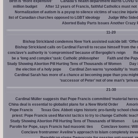
birth is ‘more expensive’
Canada’s health department warns COVID va
million budget
After 12 years of Francis, faithful Catholics must not 
Normalization of autism is a psyop to silence victims of vaccine injuri
list of Canadian churches opposed to LGBT ideology
Judge Who Sided 
Aborted Baby Parts Issues Another Crazy 
11-20
Bishop Strickland condemns New York assisted suicide bill: ‘Offen
Bishop Strickland calls on Cardinal Farrell to recuse himself from the
conclave’s authority is ‘compromised’ because of Bergoglio’s reign
Re
be a ‘long and complex’ task: Catholic philosopher
Faith and the Pa
Study Showing Abortion Pill Hurting Tens of Thousands of Women
Day 
the election of a holy pope
Cardinal Zen warns ‘synodality’ is ‘matte
Cardinal Sarah has more of a chance at becoming pope than you might
‘successor of Peter’ not of one man’s ‘privat
21-30
Cardinal Müller suggests that Pope Francis committed ‘material heres
China deal is essential to globalist plans for a New World Order
Amoris
Pope Francis
Texas Gov. Abbott signs historic pro-family school choice
priest: Pope Francis used Marxist tactics to try to change Catholic teac
Study Showing Abortion Pill Hurting Tens of Thousands of Women
Le
Parolin for Pope, says Francis had masonic ties
Conclave looms: Will
Conclave frontrunner Aveline’s approach to Islam completely inve
Republican slams Democrats for passing anti-parent, pr