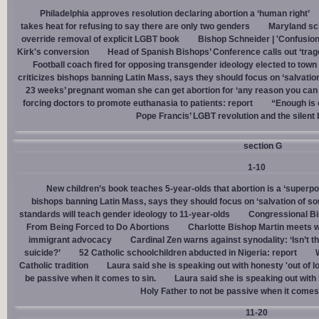
Philadelphia approves resolution declaring abortion a ‘human right’
takes heat for refusing to say there are only two genders
Maryland sch
override removal of explicit LGBT book
Bishop Schneider | 'Confusion
Kirk's conversion
Head of Spanish Bishops’ Conference calls out ‘trage
Football coach fired for opposing transgender ideology elected to town 
criticizes bishops banning Latin Mass, says they should focus on ‘salvation
23 weeks’ pregnant woman she can get abortion for ‘any reason you can t
forcing doctors to promote euthanasia to patients: report
“Enough is 
Pope Francis’ LGBT revolution and the silent
section G
1-10
New children’s book teaches 5-year-olds that abortion is a ‘superp
bishops banning Latin Mass, says they should focus on ‘salvation of so
standards will teach gender ideology to 11-year-olds
Congressional Bi
From Being Forced to Do Abortions
Charlotte Bishop Martin meets wi
immigrant advocacy
Cardinal Zen warns against synodality: ‘Isn’t 
suicide?’
52 Catholic schoolchildren abducted in Nigeria: report
Catholic tradition
Laura said she is speaking out with honesty 'out of lo
be passive when it comes to sin.
Laura said she is speaking out with h
Holy Father to not be passive when it comes 
11-20