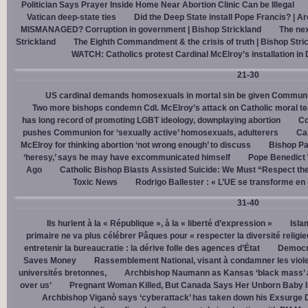
Politician Says Prayer Inside Home Near Abortion Clinic Can be Illegal
Vatican deep-state ties
Did the Deep State install Pope Francis? | A
MISMANAGED? Corruption in government | Bishop Strickland
The nex
Strickland
The Eighth Commandment & the crisis of truth | Bishop Stri
WATCH: Catholics protest Cardinal McElroy’s installation in
21-30
US cardinal demands homosexuals in mortal sin be given Communi
Two more bishops condemn Cdl. McElroy’s attack on Catholic moral t
has long record of promoting LGBT ideology, downplaying abortion
Cd
pushes Communion for ‘sexually active’ homosexuals, adulterers
Cal
McElroy for thinking abortion ‘not wrong enough’ to discuss
Bishop Pa
‘heresy,’ says he may have excommunicated himself
Pope Benedict
Ago
Catholic Bishop Blasts Assisted Suicide: We Must “Respect the
Toxic News
Rodrigo Ballester : « L’UE se transforme en
31-40
Ils hurlent à la « République », à la « liberté d’expression »
Isla
primaire ne va plus célébrer Pâques pour « respecter la diversité religi
entretenir la bureaucratie : la dérive folle des agences d’État
Democra
Saves Money
Rassemblement National, visant à condamner les viol
universités bretonnes,
Archbishop Naumann as Kansas ‘black mass’ a
over us’
Pregnant Woman Killed, But Canada Says Her Unborn Baby I
Archbishop Viganò says ‘cyberattack’ has taken down his Exsurge