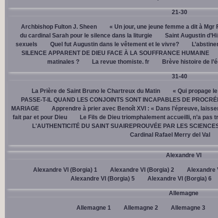
21-30
Archbishop Fulton J. Sheen
« Un jour, une jeune femme a dit à Mgr 
du cardinal Sarah pour le silence dans la liturgie
Saint Augustin d’H
sexuels
Quel fut Augustin dans le vêtement et le vivre?
L’abstine
SILENCE APPARENT DE DIEU FACE À LA SOUFFRANCE HUMAINE
matinales ?
La revue thomiste. fr
Brève histoire de l’
31-40
La Prière de Saint Bruno le Chartreux du Matin
« Qui propage le
PASSE-T-IL QUAND LES CONJOINTS SONT INCAPABLES DE PROCRÉ
MARIAGE
Apprendre à prier avec Benoît XVI : « Dans l’épreuve, laisse
fait par et pour Dieu
Le Fils de Dieu triomphalement accueilli, n’a pas 
L'AUTHENTICITÉ DU SAINT SUAIREPROUVÉE PAR LES SCIENCE
Cardinal Rafael Merry del Val
Alexandre VI
Alexandre VI (Borgia) 1
Alexandre VI (Borgia) 2
Alexandre V
Alexandre VI (Borgia) 5
Alexandre VI (Borgia) 6
Allemagne
Allemagne 1
Allemagne 2
Allemagne 3