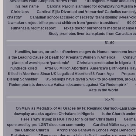
Advocates Hate Adoption. Here’s Proof
‘Transgender’ male accuses po
his real name
Cardinal Parolin slammed for downplaying Muslim te
Christians
Cardinal Eĳk: Divorced and ‘remarried’ Catholics can only
chastity’
Canadian school accused of secretly ‘transitioning’ 8-year-ol
lawmakers reject bill to protect children from ‘gender transitions’
90,0
euthanasia regime: report
Texas doctor surrenders medical license for
Study promotes liver transplants from Canadian e
51-60
Humiliés, battus, torturés : d’anciens otages du Hamas racontent leurs
is the Leading Cause of Death for Pregnant Women in America
Consult
places of worship are ‘pandemic’
Christian persecution in Nigeria: 
hundreds killed
After 66 Million Abortions, America’s Birth Rates Ha
Killed in Abortions Since UK Legalized Abortion 58 Years Ago
Prepare
Bishop Schneider
US bishops have given $760k to pro-abortion, pro-LG
Redemptorists denounce Vatican document against ‘Co-Redemptrix’
Rate in the World
61-70
On Mary as Mediatrix of All Graces by Fr. Reginald Garrigou-Lagrange
downplay attacks against Christians in Nigeria
Is the Church under
Here’s why Trump is FIGHTING for Nigerian Christians |
German
sponsored by pro-LGBT diocesan community
Cardinal Müller says ‘prog
the Catholic Church
Archbishop Gänswein Echoes Pope Benedict XV
Relativism’
Allemagne : des marchés de Noël annulés par peur du ter