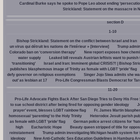
Cardinal Burke says he spoke to Pope Leo about ending ‘persecution’
Strickland: Statement on the massacre in N
section D
1-10
Bishop Strickland: Statement on the conflict between Israel and Iran
un virus qui détruit les nations de l’intérieur » [Interview]
Trump admin,
Colorado ban on ‘conversion therapy’
New report exposes how chemic
water supply
Leaked bill reveals Austrian leftists want to punis
‘transitioning’
Israel and Iran: Imminent global CRISIS?! | Bishop Stri
publishes blasphemous image of Trinity as female with LGBT ‘pride’ flag
defy governor on religious exemptions
Singer Jojo Siwa admits she wa
out’ as lesbian at 17
Pro-Life Congressman Blasts Democrat for Tar
11-20
Pro-Life Advocate Fights Back After San Diego Tries to Deny His Free
to sue school district after being fired for opposing gender ideology
J
prayer’ event, blesses LGBT rainbow flag
Fr. James Martin blasphe
homosexual ‘parenting’ to the Holy Trinity
Heterodox Jesuit parish pub
as female with LGBT ‘pride’ flag
German police arrest citizens for ‘ha
high
Eucharistic Hope
Beauty queen stripped of title for oppo
reinstatement
Trump admin investigating Michigan health system for 
ideology
New Anti-Catholic Sex-Education Guidelines in Hamburg Ar