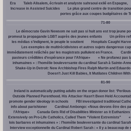
Era
Taleb Alisalem, écrivain et analyste sahraoui exilé en Espagne,
Increase in Assisted Suicides
Le plus grand centre de transition po
portes grâce aux coupes budgétaires de 
71-80
Le démocrate Gavin Newsom ne sait pas si huit ans est trop jeune po
promeut la propagande LGBT auprès des jeunes enfants
Un prêtre ref
les médias s’indignent, le peuple le soutient
Hospitals Caught Harve
Les exemples de multirécidivistes et autres sujets dangereux capt
immédiatement relâchés par les magistrats pullulent en France.
Cardi
pasteurs crédibles d’espérance pour l’Afrique»
« Ne profanez pas l
inhumaines » : l’homélie bouleversante du cardinal Sarah à Sainte-Ann
Shake-Up in Detroit: New Archbishop Fires Ralph Martin and Eduardo
Doesn’t Just Kill Babies, It Mutilates Children Wit
81-90
Ireland is automatically putting adults on the organ donor list: ‘Perilous
Outside Planned Parenthood. His Attacker Hasn’t Been Held Accountab
promote gender ideology in schools
FBI investigated traditional Catho
info about parishioner
Cardinal Ambongo: «Nous devons être des pa
l’Afrique»
Canada Gets Rid of Disabilities Minister as it Euthanize
Extensively on Pro-Life Catholics, Called Them “Violent Extremists”
«
lois barbares et inhumaines » : l’homélie bouleversante du cardinal Sara
Interview exceptionnelle du Cardinal Robert Sarah : « Il y a beaucoup de 