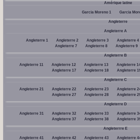
Amérique latine
Garcia Moreno 1
Garcia Mor
Angleterre
Angleterre A
Angleterre 1
Angleterre 2
Angleterre 3
Angleterre 4
Angleterre 7
Angleterre 8
Angleterre 9
Angleterre B
Angleterre 11
Angleterre 12
Angleterre 13
Angleterre 1
Angleterre 17
Angleterre 18
Angleterre 1
Angleterre C
Angleterre 21
Angleterre 22
Angleterre 23
Angleterre 2
Angleterre 27
Angleterre 28
Angleterre 2
Angleterre D
Angleterre 31
Angleterre 32
Angleterre 33
Angleterre 3
Angleterre 37
Angleterre 38
Angleterre 3
Angleterrre E
Angleterre 41
Angleterre 42
Angleterre 43
Angleterre 4