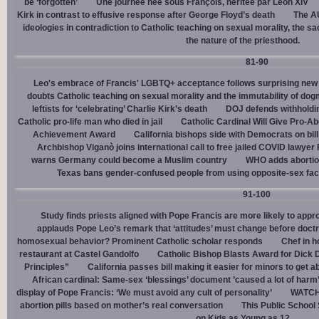
be ‘forgotten’
Une journée née sous François, héritée par Léon XIV
Kirk in contrast to effusive response after George Floyd’s death
The AU
ideologies in contradiction to Catholic teaching on sexual morality, the s
the nature of the priesthood.
81-90
Leo's embrace of Francis' LGBTQ+ acceptance follows surprising new 
doubts Catholic teaching on sexual morality and the immutability of do
leftists for ‘celebrating’ Charlie Kirk’s death
DOJ defends withholdi
Catholic pro-life man who died in jail
Catholic Cardinal Will Give Pro-Ab
Achievement Award
California bishops side with Democrats on bill 
Archbishop Viganò joins international call to free jailed COVID lawyer
warns Germany could become a Muslim country
WHO adds abortion 
Texas bans gender-confused people from using opposite-sex facili
91-100
Study finds priests aligned with Pope Francis are more likely to app
applauds Pope Leo’s remark that ‘attitudes’ must change before doctr
homosexual behavior? Prominent Catholic scholar responds
Chef in 
restaurant at Castel Gandolfo
Catholic Bishop Blasts Award for Dick 
Principles”
California passes bill making it easier for minors to get 
African cardinal: Same-sex ‘blessings’ document ’caused a lot of harm
display of Pope Francis: ‘We must avoid any cult of personality’
WATCH:
abortion pills based on mother’s real conversation
This Public School
on Kids as Young as 12