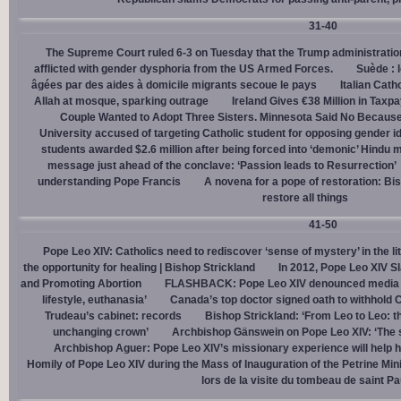
31-40
The Supreme Court ruled 6-3 on Tuesday that the Trump administration
afflicted with gender dysphoria from the US Armed Forces.
Suède : 
âgées par des aides à domicile migrants secoue le pays
Italian Cath
Allah at mosque, sparking outrage
Ireland Gives €38 Million in Tax
Couple Wanted to Adopt Three Sisters. Minnesota Said No Because
University accused of targeting Catholic student for opposing gender i
students awarded $2.6 million after being forced into ‘demonic’ Hindu m
message just ahead of the conclave: ‘Passion leads to Resurrection’
understanding Pope Francis
A novena for a pope of restoration: Bis
restore all things
41-50
Pope Leo XIV: Catholics need to rediscover ‘sense of mystery’ in the li
the opportunity for healing | Bishop Strickland
In 2012, Pope Leo XIV S
and Promoting Abortion
FLASHBACK: Pope Leo XIV denounced media ‘s
lifestyle, euthanasia’
Canada’s top doctor signed oath to withhold 
Trudeau’s cabinet: records
Bishop Strickland: ‘From Leo to Leo: t
unchanging crown’
Archbishop Gänswein on Pope Leo XIV: ‘The se
Archbishop Aguer: Pope Leo XIV’s missionary experience will help 
Homily of Pope Leo XIV during the Mass of Inauguration of the Petrine Min
lors de la visite du tombeau de saint Pa