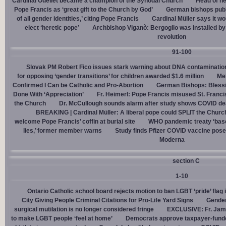
Cardinal Ouellet became a champion of the Synodal Church
Head of h
Pope Francis as ‘great gift to the Church by God’
German bishops publi
of all gender identities,’ citing Pope Francis
Cardinal Müller says it wo
elect ‘heretic pope’
Archbishop Viganò: Bergoglio was installed by 
revolution
91-100
Slovak PM Robert Fico issues stark warning about DNA contaminatio
for opposing ‘gender transitions’ for children awarded $1.6 million
Mel
Confirmed I Can be Catholic and Pro-Abortion
German Bishops: Bless
Done With ‘Appreciation’
Fr. Heimerl: Pope Francis misused St. Franci
the Church
Dr. McCullough sounds alarm after study shows COVID de
BREAKING | Cardinal Müller: A liberal pope could SPLIT the Churc
welcome Pope Francis’ coffin at burial site
WHO pandemic treaty ‘base
lies,’ former member warns
Study finds Pfizer COVID vaccine pose
Moderna
section C
1-10
Ontario Catholic school board rejects motion to ban LGBT ‘pride’ flag i
City Giving People Criminal Citations for Pro-Life Yard Signs
Gender
surgical mutilation is no longer considered fringe
EXCLUSIVE: Fr. Jam
to make LGBT people ‘feel at home’
Democrats approve taxpayer-funded