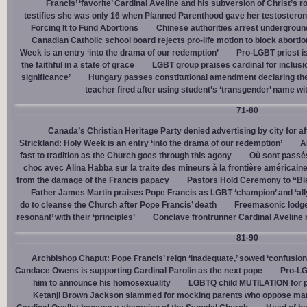
Francis’ ‘favorite’ Cardinal Aveline and his subversion of Christ’s r
testifies she was only 16 when Planned Parenthood gave her testostero
Forcing It to Fund Abortions
Chinese authorities arrest undergroun
Canadian Catholic school board rejects pro-life motion to block abortio
Week is an entry ‘into the drama of our redemption’
Pro-LGBT priest i
the faithful in a state of grace
LGBT group praises cardinal for inclusio
significance’
Hungary passes constitutional amendment declaring the
teacher fired after using student’s ‘transgender’ name wit
71-80
Canada’s Christian Heritage Party denied advertising by city for af
Strickland: Holy Week is an entry ‘into the drama of our redemption’
A
fast to tradition as the Church goes through this agony
Où sont passés
choc avec Alina Habba sur la traite des mineurs à la frontière américain
from the damage of the Francis papacy
Pastors Hold Ceremony to “Bles
Father James Martin praises Pope Francis as LGBT ‘champion’ and ‘all
do to cleanse the Church after Pope Francis’ death
Freemasonic lodge 
resonant’ with their ‘principles’
Conclave frontrunner Cardinal Aveline r
81-90
Archbishop Chaput: Pope Francis’ reign ‘inadequate,’ sowed ‘confusion 
Candace Owens is supporting Cardinal Parolin as the next pope
Pro-LG
him to announce his homosexuality
LGBTQ child MUTILATION for p
Ketanji Brown Jackson slammed for mocking parents who oppose man