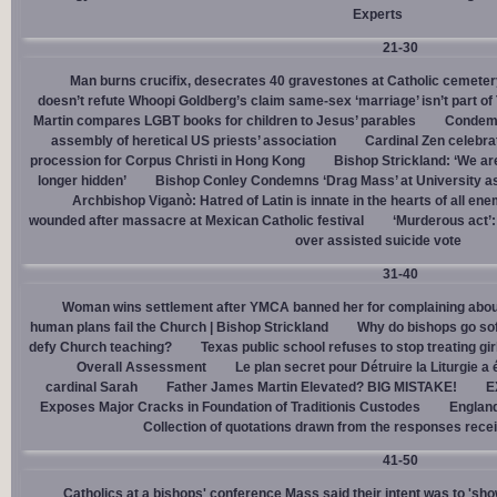
Experts
21-30
Man burns crucifix, desecrates 40 gravestones at Catholic cemeter
doesn’t refute Whoopi Goldberg’s claim same-sex ‘marriage’ isn’t part
Martin compares LGBT books for children to Jesus’ parables
Condemn
assembly of heretical US priests’ association
Cardinal Zen celebra
procession for Corpus Christi in Hong Kong
Bishop Strickland: ‘We are 
longer hidden’
Bishop Conley Condemns ‘Drag Mass’ at University as 
Archbishop Viganò: Hatred of Latin is innate in the hearts of all e
wounded after massacre at Mexican Catholic festival
‘Murderous act’
over assisted suicide vote
31-40
Woman wins settlement after YMCA banned her for complaining about
human plans fail the Church | Bishop Strickland
Why do bishops go soft
defy Church teaching?
Texas public school refuses to stop treating gi
Overall Assessment
Le plan secret pour Détruire la Liturgie a
cardinal Sarah
Father James Martin Elevated? BIG MISTAKE!
E
Exposes Major Cracks in Foundation of Traditionis Custodes
England
Collection of quotations drawn from the responses rece
41-50
Catholics at a bishops' conference Mass said their intent was to 'show