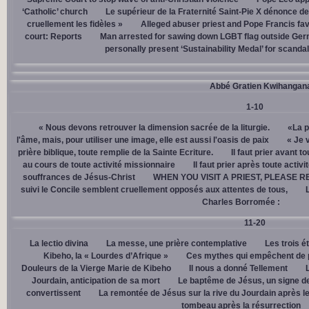
‘Catholic’ church
Le supérieur de la Fraternité Saint-Pie X dénonce d
cruellement les fidèles »
Alleged abuser priest and Pope Francis fav
court: Reports
Man arrested for sawing down LGBT flag outside Ger
personally present ‘Sustainability Medal’ for scanda
Abbé Gratien Kwihangan
1-10
« Nous devons retrouver la dimension sacrée de la liturgie.
«La p
l'âme, mais, pour utiliser une image, elle est aussi l'oasis de paix
« Je 
prière biblique, toute remplie de la Sainte Ecriture.
Il faut prier avant t
au cours de toute activité missionnaire
Il faut prier après toute activ
souffrances de Jésus-Christ
WHEN YOU VISIT A PRIEST, PLEASE R
suivi le Concile semblent cruellement opposés aux attentes de tous,
Charles Borromée :
11-20
La lectio divina
La messe, une prière contemplative
Les trois é
Kibeho, la « Lourdes d’Afrique »
Ces mythes qui empêchent de p
Douleurs de la Vierge Marie de Kibeho
Il nous a donné Tellement
Jourdain, anticipation de sa mort
Le baptême de Jésus, un signe de
convertissent
La remontée de Jésus sur la rive du Jourdain après le
tombeau après la résurrection