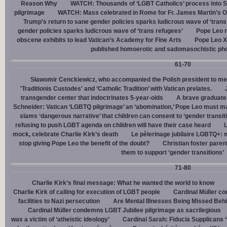
Reason Why
WATCH: Thousands of ‘LGBT Catholics’ process into St.
pilgrimage
WATCH: Mass celebrated in Rome for Fr. James Martin’s Ou
Trump’s return to sane gender policies sparks ludicrous wave of ‘trans
gender policies sparks ludicrous wave of ‘trans refugees’
Pope Leo n
obscene exhibits to lead Vatican’s Academy for Fine Arts
Pope Leo X
published homoerotic and sadomasochistic ph
61-70
Sławomir Cenckiewicz, who accompanied the Polish president to mee
'Traditionis Custodes' and ‘Catholic Tradition’ with Vatican prelates.
transgender center that indoctrinates 5-year-olds
A brave graduate
Schneider: Vatican ‘LGBTQ pilgrimage’ an ‘abomination,’ Pope Leo must ma
slams ‘dangerous narrative’ that children can consent to ‘gender transit
refusing to push LGBT agenda on children will have their case heard
L
mock, celebrate Charlie Kirk’s death
Le pèlerinage jubilaire LGBTQ+: m
stop giving Pope Leo the benefit of the doubt?
Christian foster paren
them to support ‘gender transitions’
71-80
Charlie Kirk’s final message: What he wanted the world to know
Charlie Kirk of calling for execution of LGBT people
Cardinal Müller c
facilities to Nazi persecution
Are Mental Illnesses Being Missed Beh
Cardinal Müller condemns LGBT Jubilee pilgrimage as sacrilegious
was a victim of ‘atheistic ideology’
Cardinal Sarah: Fiducia Supplicans ‘