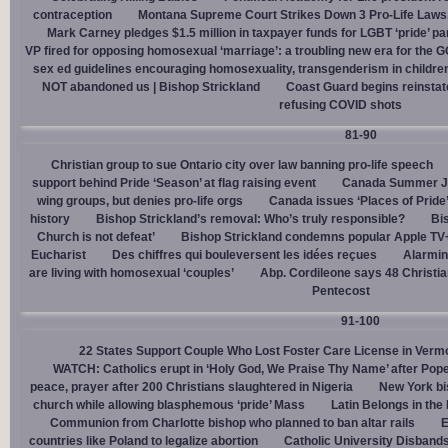
contraception
Montana Supreme Court Strikes Down 3 Pro-Life Laws, 
Mark Carney pledges $1.5 million in taxpayer funds for LGBT ‘pride’ p
VP fired for opposing homosexual ‘marriage’: a troubling new era for the 
sex ed guidelines encouraging homosexuality, transgenderism in childre
NOT abandoned us | Bishop Strickland
Coast Guard begins reinsta
refusing COVID shots
81-90
Christian group to sue Ontario city over law banning pro-life speech
support behind Pride ‘Season’ at flag raising event
Canada Summer Job
wing groups, but denies pro-life orgs
Canada issues ‘Places of Pride
history
Bishop Strickland’s removal: Who’s truly responsible?
Bis
Church is not defeat’
Bishop Strickland condemns popular Apple TV+
Eucharist
Des chiffres qui bouleversent les idées reçues
Alarmin
are living with homosexual ‘couples’
Abp. Cordileone says 48 Christia
Pentecost
91-100
22 States Support Couple Who Lost Foster Care License in Verm
WATCH: Catholics erupt in ‘Holy God, We Praise Thy Name’ after Pop
peace, prayer after 200 Christians slaughtered in Nigeria
New York bi
church while allowing blasphemous ‘pride’ Mass
Latin Belongs in the 
Communion from Charlotte bishop who planned to ban altar rails
E
countries like Poland to legalize abortion
Catholic University Disband