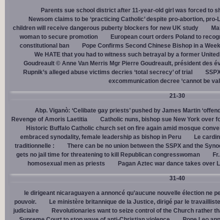
Parents sue school district after 11-year-old girl was forced to 
Newsom claims to be ‘practicing Catholic’ despite pro-abortion, pr
children will receive dangerous puberty blockers for new UK study
Mal
woman to secure promotion
European court orders Poland to recog
constitutional ban
Pope Confirms Second Chinese Bishop in a Week
We HATE that you had to witness such betrayal by a former United
Goudreault © Anne Van Merris Mgr Pierre Goudreault, président des 
Rupnik’s alleged abuse victims decries ‘total secrecy’ of trial
SSPX 
excommunication decree ‘cannot be val
21-30
Abp. Viganò: ‘Celibate gay priests’ pushed by James Martin ‘offend
Revenge of Amoris Laetitia
Catholic nuns, bishop sue New York over fo
Historic Buffalo Catholic church set on fire again amid mosque conve
embraced synodality, female leadership as bishop in Peru
Le cardin
traditionnelle :
There can be no union between the SSPX and the Syno
gets no jail time for threatening to kill Republican congresswoman
Fr
homosexual men as priests
Pagan Aztec war dance takes over L
31-40
le dirigeant nicaraguayen a annoncé qu’aucune nouvelle élection ne per
pouvoir.
Le ministère britannique de la Justice, dirigé par le travaill
judiciaire
Revolutionaries want to seize control of the Church rather th
Supreme Court to stop wave of anti-Christian violence
Pope Leo app