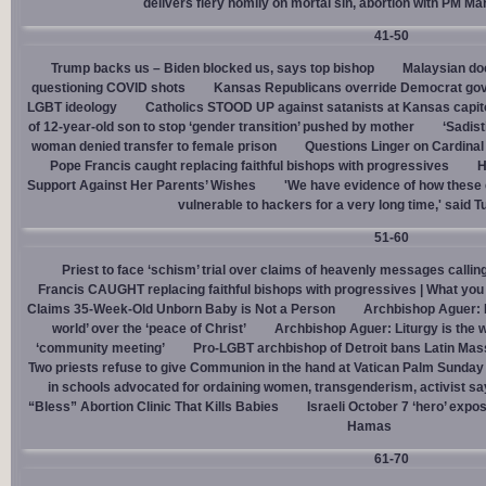
delivers fiery homily on mortal sin, abortion with PM M
41-50
Trump backs us – Biden blocked us, says top bishop
Malaysian doc
questioning COVID shots
Kansas Republicans override Democrat gov. v
LGBT ideology
Catholics STOOD UP against satanists at Kansas capit
of 12-year-old son to stop ‘gender transition’ pushed by mother
‘Sadis
woman denied transfer to female prison
Questions Linger on Cardina
Pope Francis caught replacing faithful bishops with progressives
H
Support Against Her Parents’ Wishes
'We have evidence of how these 
vulnerable to hackers for a very long time,' said T
51-60
Priest to face ‘schism’ trial over claims of heavenly messages callin
Francis CAUGHT replacing faithful bishops with progressives | What you
Claims 35-Week-Old Unborn Baby is Not a Person
Archbishop Aguer: P
world’ over the ‘peace of Christ’
Archbishop Aguer: Liturgy is the wo
‘community meeting’
Pro-LGBT archbishop of Detroit bans Latin Mass
Two priests refuse to give Communion in the hand at Vatican Palm Sunda
in schools advocated for ordaining women, transgenderism, activist s
“Bless” Abortion Clinic That Kills Babies
Israeli October 7 ‘hero’ expo
Hamas
61-70