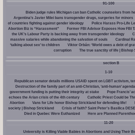
91-100
Biden judge rules Michigan can ban Catholic counselors from h
Argentina’s Javier Milei bans transgender drugs, surgeries for minors
of countries fighting against gender ideology
Police Harass Pro-Life L
Abortion Biz is “Harassment”
Former FBI Advisor Exposes How FBI Ta
the UK’s Labour Party is backing away from transgender ideology
C
massive salaries while abandoning the salvation of souls
Cardinal Ra
‘talking about sex’ to children
Viktor Orbán: ‘World owes a debt of gra
corruption
The true sanctity of life | Bishop
section B
1-10
Republican senator details millions USAID spent on LGBT activism, ter
Destruction of the family part of an anti-Christian, ‘anti-human’ agenda
government funding is putting their integrity at stake
Pope Francis’ a
echoes the Arian crisis of the 4th century
Catholic Priest Could be Thr
Abortion
Vans for Life honor Bishop Strickland for defending life!
society | Bishop Strickland
Crisis of faith? Saint Peter's Basilica D
Died in Quebec Were Euthanized
Here are Planned Parentho
11-20
University is Killing Viable Babies in Abortions and Using Their 