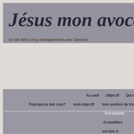
Jésus mon avoc
Un site Web conçu intelligemment avec Sandvox
Accueil
Objectif
Qui 
Pourquoi je fais cela?
mon objectif
mes années de tra
Documents.
Actualitées
section A