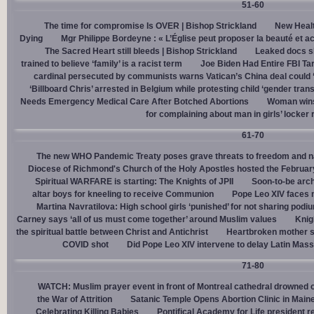
51-60
The time for compromise Is OVER | Bishop Strickland
New Healt
Dying
Mgr Philippe Bordeyne : « L’Église peut proposer la beauté et acc
The Sacred Heart still bleeds | Bishop Strickland
Leaked docs sh
trained to believe ‘family’ is a racist term
Joe Biden Had Entire FBI Tar
cardinal persecuted by communists warns Vatican’s China deal could
‘Billboard Chris’ arrested in Belgium while protesting child ‘gender trans
Needs Emergency Medical Care After Botched Abortions
Woman wins
for complaining about man in girls’ locker
61-70
The new WHO Pandemic Treaty poses grave threats to freedom and na
Diocese of Richmond's Church of the Holy Apostles hosted the February 
Spiritual WARFARE is starting: The Knights of JPII
Soon-to-be arch
altar boys for kneeling to receive Communion
Pope Leo XIV faces 
Martina Navratilova: High school girls ‘punished’ for not sharing podi
Carney says ‘all of us must come together’ around Muslim values
Knig
the spiritual battle between Christ and Antichrist
Heartbroken mother sh
COVID shot
Did Pope Leo XIV intervene to delay Latin Mass 
71-80
WATCH: Muslim prayer event in front of Montreal cathedral drowned o
the War of Attrition
Satanic Temple Opens Abortion Clinic in Maine
Celebrating Killing Babies
Pontifical Academy for Life president r