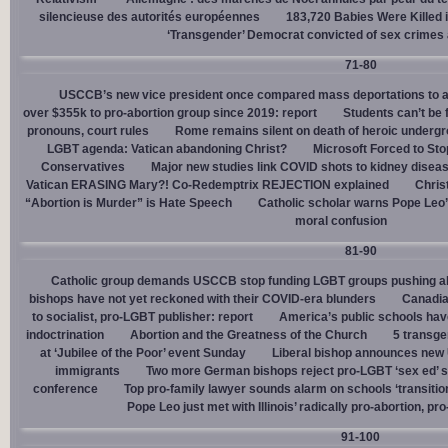
silencieuse des autorités européennes
183,720 Babies Were Killed i
‘Transgender’ Democrat convicted of sex crimes 
71-80
USCCB’s new vice president once compared mass deportations to a
over $355k to pro-abortion group since 2019: report
Students can’t be 
pronouns, court rules
Rome remains silent on death of heroic underg
LGBT agenda: Vatican abandoning Christ?
Microsoft Forced to Sto
Conservatives
Major new studies link COVID shots to kidney disea
Vatican ERASING Mary?! Co-Redemptrix REJECTION explained
Chris
“Abortion is Murder” is Hate Speech
Catholic scholar warns Pope Leo
moral confusion
81-90
Catholic group demands USCCB stop funding LGBT groups pushing abo
bishops have not yet reckoned with their COVID-era blunders
Canadia
to socialist, pro-LGBT publisher: report
America’s public schools have
indoctrination
Abortion and the Greatness of the Church
5 transge
at ‘Jubilee of the Poor’ event Sunday
Liberal bishop announces new U
immigrants
Two more German bishops reject pro-LGBT ‘sex ed’ 
conference
Top pro-family lawyer sounds alarm on schools ‘transitio
Pope Leo just met with Illinois’ radically pro-abortion, p
91-100