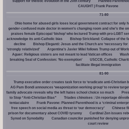
support for theistic evolution in the 20th century
Planned Parentho
CAUGHT | Frank Pavone
71-80
Ohio home for abused girls loses local government contract for only h
gender-confused male doctor in women’s changing room and she’s the one
praises female Episcopal ‘bishop’ who lectured Trump with pro-LGBT s
acknowledge its anti-Catholic bias
Bishop Strickland: Collapse of the fam
decline
Bishop Eleganti: Jesus and the Church are ‘necessary for sa
‘strongly relativized’
Argentina’s Javier Milei follows Trump out of Worl
Aguer: Religious sisters are not meant to lead Vatican offices
Washin
breaking Seal of Confession: ‘No exemption’
USCCB, Catholic Charit
facilitate illegal immigration
81-90
Trump executive order creates task force to ‘eradicate anti-Christian 
AG Pam Bondi announces ‘weaponization working group’ to review targetin
family advocate reveals why the left hates school choice so much
Pres
to Stop “Anti-Christian Bias”
Triades chinoises : Un reportage dévoil
tentaculaire
Frank Pavone: Planned Parenthood is a ‘criminal enterpr
free speech on social media as threat to ‘our democracy’
Chinese fi
prison for documentary about COVID tyranny
Cardinal Zen issues reb
Synod on Synodality
Canadian councilor punished for denying unpro
court review