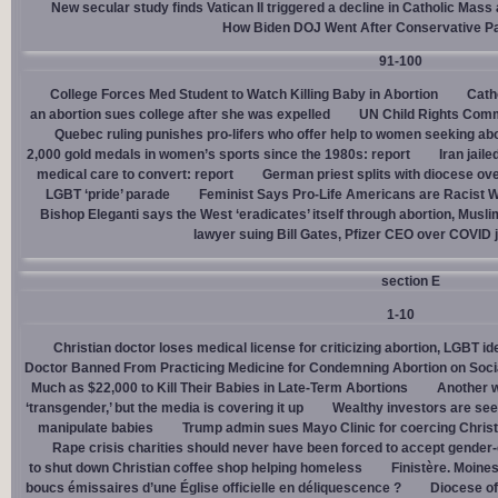
New secular study finds Vatican II triggered a decline in Catholic Mas
How Biden DOJ Went After Conservative P
91-100
College Forces Med Student to Watch Killing Baby in Abortion
Cath
an abortion sues college after she was expelled
UN Child Rights Comm
Quebec ruling punishes pro-lifers who offer help to women seeking ab
2,000 gold medals in women’s sports since the 1980s: report
Iran jail
medical care to convert: report
German priest splits with diocese ove
LGBT ‘pride’ parade
Feminist Says Pro-Life Americans are Racist W
Bishop Eleganti says the West ‘eradicates’ itself through abortion, Musli
lawyer suing Bill Gates, Pfizer CEO over COVID j
section E
1-10
Christian doctor loses medical license for criticizing abortion, LGBT i
Doctor Banned From Practicing Medicine for Condemning Abortion on Soci
Much as $22,000 to Kill Their Babies in Late-Term Abortions
Another w
‘transgender,’ but the media is covering it up
Wealthy investors are see
manipulate babies
Trump admin sues Mayo Clinic for coercing Christ
Rape crisis charities should never have been forced to accept gende
to shut down Christian coffee shop helping homeless
Finistère. Moines
boucs émissaires d’une Église officielle en déliquescence ?
Diocese of