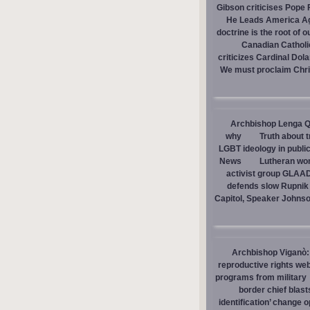
Gibson criticises Pope F
He Leads America A
doctrine is the root of o
Canadian Catholic
criticizes Cardinal Dol
We must proclaim Christ
Archbishop Lenga Q
why
Truth about 
LGBT ideology in publi
News
Lutheran wom
activist group GLAAD
defends slow Rupnik 
Capitol, Speaker Johns
Archbishop Viganò: 
reproductive rights we
programs from military
border chief blast
identification’ change o