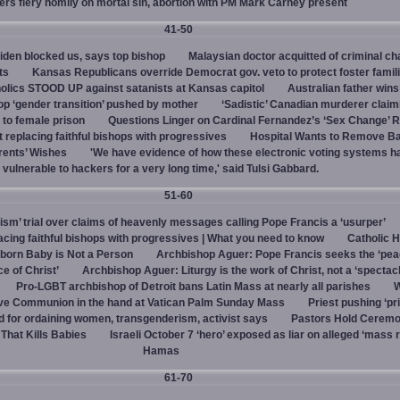
vers fiery homily on mortal sin, abortion with PM Mark Carney present
41-50
den blocked us, says top bishop
Malaysian doctor acquitted of criminal ch
ts
Kansas Republicans override Democrat gov. veto to protect foster famil
olics STOOD UP against satanists at Kansas capitol
Australian father win
top ‘gender transition’ pushed by mother
‘Sadistic’ Canadian murderer claim
to female prison
Questions Linger on Cardinal Fernandez’s ‘Sex Change’
 replacing faithful bishops with progressives
Hospital Wants to Remove Ba
rents’ Wishes
'We have evidence of how these electronic voting systems 
vulnerable to hackers for a very long time,' said Tulsi Gabbard.
51-60
hism’ trial over claims of heavenly messages calling Pope Francis a ‘usurper’
ing faithful bishops with progressives | What you need to know
Catholic H
born Baby is Not a Person
Archbishop Aguer: Pope Francis seeks the ‘peac
ce of Christ’
Archbishop Aguer: Liturgy is the work of Christ, not a ‘spectacl
Pro-LGBT archbishop of Detroit bans Latin Mass at nearly all parishes
give Communion in the hand at Vatican Palm Sunday Mass
Priest pushing ‘pri
d for ordaining women, transgenderism, activist says
Pastors Hold Ceremo
 That Kills Babies
Israeli October 7 ‘hero’ exposed as liar on alleged ‘mass 
Hamas
61-70