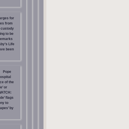
arges for
ies from
s custody
ing to be
 Remarks
by’s Life
have been
Pope
ospital
e of the
e’ or
WATCH:
de’ flags
ny to
rapes’ by