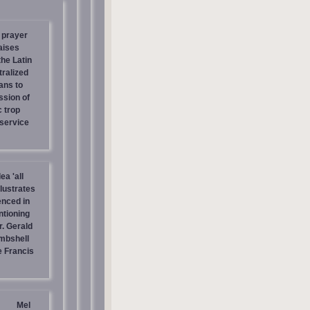
 prayer
aises
the Latin
tralized
ans to
ssion of
c trop
 service
ea 'all
llustrates
enced in
ntioning
r. Gerald
mbshell
 Francis
Mel