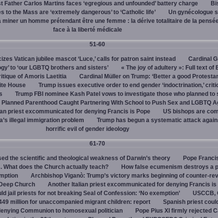
 Father Carlos Martins faces ‘egregious and unfounded’ battery charge
Bi
 to the Mass are ‘extremely dangerous’ to ‘Catholic life’
Un gynécologue 
a miner un homme prétendant être une femme : la dérive totalitaire de la pensé
face à la liberté médicale
51-60
cizes Vatican jubilee mascot ‘Luce,’ calls for patron saint instead
Cardinal G
ogy’ to ‘our LGBTQ brothers and sisters’
« The joy of adultery »: Full text of
itique of Amoris Laetitia
Cardinal Müller on Trump: ‘Better a good Protestan
hite House
Trump issues executive order to end gender ‘indoctrination,’ criti
s
Trump FBI nominee Kash Patel vows to investigate those who planned to 
Planned Parenthood Caught Partnering With School to Push Sex and LGBTQ A
ian priest excommunicated for denying Francis is Pope
US bishops are comp
’s illegal immigration problem
Trump has begun a systematic attack again
horrific evil of gender ideology
61-70
ed the scientific and theological weakness of Darwin’s theory
Pope Franci
. What does the Church actually teach?
How false ecumenism destroys a 
emption
Archbishop Viganò: Trump’s victory marks beginning of counter-rev
 Deep Church
Another Italian priest excommunicated for denying Francis is
ld jail priests for not breaking Seal of Confession: ‘No exemption’
USCCB, C
449 million for unaccompanied migrant children: report
Spanish priest coul
 denying Communion to homosexual politician
Pope Pius XI firmly rejected C