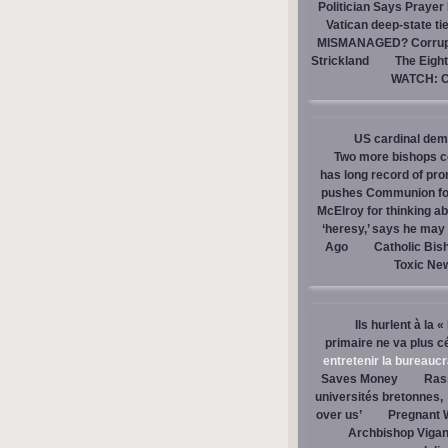
Politician Says Prayer
Vatican deep-state ti
MISMANAGED? Corrupti
Strickland
The Eight
WATCH: Ca
US cardinal dem
Two more bishops co
has long record of pr
pushes Communion for 
McElroy for thinking ab
‘heresy,’ says he ma
Ago
Catholic Bis
Toxic Ne
Ils hurlent à la 
primaire ne va plus c
entretenir la bureaucra
Saves Money
Ras
universités bretonnes,
over us’
Pregnant 
Archbishop Vigan