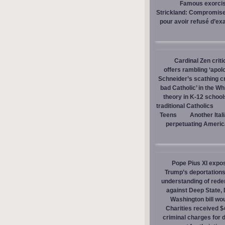
Famous exorcist
Strickland: Compromises
pour avoir refusé d’ex
Cardinal Zen criti
offers rambling ‘apol
Schneider’s scathing cr
bad Catholic’ in the W
theory in K-12 school
traditional Catholics
Teens
Another Ital
perpetuating America
Pope Pius XI expos
Trump’s deportations
understanding of red
against Deep State,
Washington bill wou
Charities received $
criminal charges for