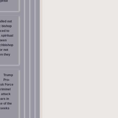
prise
lled out
c bishop
rced to
 spiritual
 been
chbishop
or not
en they
Trump
Pro-
ask Force
riminel
 attack
ars in
e of the
 seeks