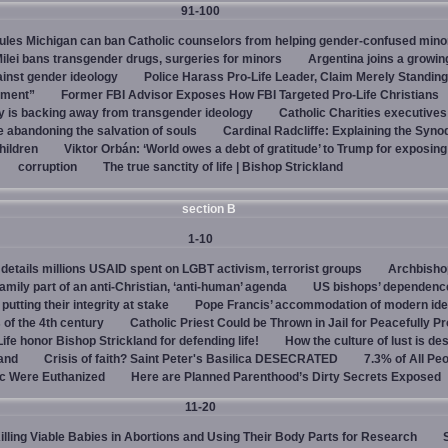
91-100
rules Michigan can ban Catholic counselors from helping gender-confused mino
ilei bans transgender drugs, surgeries for minors
Argentina joins a growi
ainst gender ideology
Police Harass Pro-Life Leader, Claim Merely Standing
sment”
Former FBI Advisor Exposes How FBI Targeted Pro-Life Christians
y is backing away from transgender ideology
Catholic Charities executive
e abandoning the salvation of souls
Cardinal Radcliffe: Explaining the Synod 
children
Viktor Orbán: ‘World owes a debt of gratitude’ to Trump for exposin
corruption
The true sanctity of life | Bishop Strickland
section B
1-10
details millions USAID spent on LGBT activism, terrorist groups
Archbisho
family part of an anti-Christian, ‘anti-human’ agenda
US bishops’ dependenc
utting their integrity at stake
Pope Francis’ accommodation of modern ide
 of the 4th century
Catholic Priest Could be Thrown in Jail for Peacefully Pr
Life honor Bishop Strickland for defending life!
How the culture of lust is de
land
Crisis of faith? Saint Peter's Basilica DESECRATED
7.3% of All Pe
c Were Euthanized
Here are Planned Parenthood’s Dirty Secrets Exposed
11-20
Killing Viable Babies in Abortions and Using Their Body Parts for Research