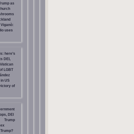
 Trump as
Church
ashrooms
ckland
 Viganò:
io uses
is: here’s
s DEI,
nVatican
of LGBT
nández
 in US
ictory of
vernment
ops, DEI
Trump
sex
t Trump?