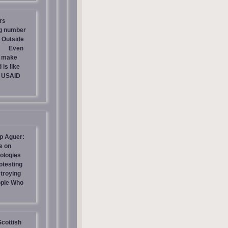
rs
ng number
 Outside
Even
s make
is like
g USAID
p Aguer:
e on
ologies
otesting
stroying
ople Who
Scottish