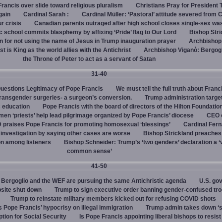
rancis over slide toward religious pluralism
Christians Pray for President
gain
Cardinal Sarah :
Cardinal Müller: ‘Pastoral’ attitude severed from 
ur crisis
Canadian parents outraged after high school closes single-sex w
 school commits blasphemy by affixing ‘Pride’ flag to Our Lord
Bishop Stri
an for not using the name of Jesus in Trump inauguration prayer
Archbishop
 is King as the world allies with the Antichrist
Archbishop Viganò: Bergogl
the Throne of Peter to act as a servant of Satan
31-40
uestions Legitimacy of Pope Francis
We must tell the full truth about Franc
transgender surgeries- a surgeon’s conversion.
Trump administration target
c education
Pope Francis with the board of directors of the Hilton Foundatio
en ‘priests’ help lead pilgrimage organized by Pope Francis’ diocese
CEO 
 praises Pope Francis for promoting homosexual ‘blessings’
Cardinal Fer
investigation by saying other cases are worse
Bishop Strickland preaches
on among listeners
Bishop Schneider: Trump’s ‘two genders’ declaration a ‘v
common sense’
41-50
Bergoglio and the WEF are pursuing the same Antichristic agenda
U.S. go
bsite shut down
Trump to sign executive order banning gender-confused tro
Trump to reinstate military members kicked out for refusing COVID shots
s Pope Francis’ hypocrisy on illegal immigration
Trump admin takes down ‘
ption for Social Security
Is Pope Francis appointing liberal bishops to resis