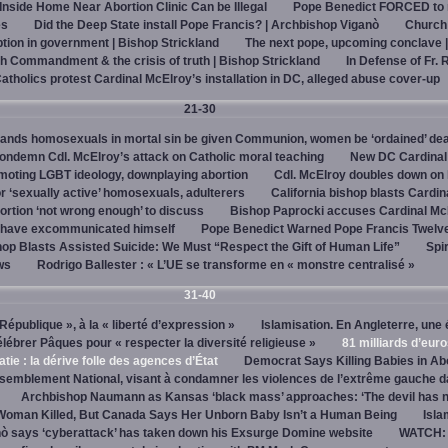
 Inside Home Near Abortion Clinic Can be Illegal
Pope Benedict FORCED to 
es
Did the Deep State install Pope Francis? | Archbishop Viganò
Church
on in government | Bishop Strickland
The next pope, upcoming conclave 
h Commandment & the crisis of truth | Bishop Strickland
In Defense of Fr. 
tholics protest Cardinal McElroy’s installation in DC, alleged abuse cover-up
21-30
ands homosexuals in mortal sin be given Communion, women be ‘ordained’ de
ndemn Cdl. McElroy’s attack on Catholic moral teaching
New DC Cardinal
omoting LGBT ideology, downplaying abortion
Cdl. McElroy doubles down on 
‘sexually active’ homosexuals, adulterers
California bishop blasts Cardin
ortion ‘not wrong enough’ to discuss
Bishop Paprocki accuses Cardinal Mc
y have excommunicated himself
Pope Benedict Warned Pope Francis Twelv
hop Blasts Assisted Suicide: We Must “Respect the Gift of Human Life”
Spir
ws
Rodrigo Ballester : « L’UE se transforme en « monstre centralisé »
31-40
« République », à la « liberté d’expression »
Islamisation. En Angleterre, une 
élébrer Pâques pour « respecter la diversité religieuse »
81 milliards d’eur
tie : la dérive folle des agences d’État
Democrat Says Killing Babies in Ab
semblement National, visant à condamner les violences de l’extrême gauche d
Archbishop Naumann as Kansas ‘black mass’ approaches: ‘The devil has 
Woman Killed, But Canada Says Her Unborn Baby Isn’t a Human Being
Isla
ò says ‘cyberattack’ has taken down his Exsurge Domine website
WATCH: 