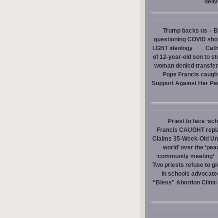
deli
Trump backs us – Bi
questioning COVID sho
LGBT ideology
Cath
of 12-year-old son to s
woman denied transfer 
Pope Francis caught
Support Against Her Pa
Priest to face ‘sc
Francis CAUGHT replac
Claims 35-Week-Old Un
world’ over the ‘pea
‘community meeting’
Two priests refuse to 
in schools advocate
“Bless” Abortion Clinic