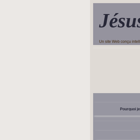
Jésu
Un site Web conçu inte
Pourquoi je