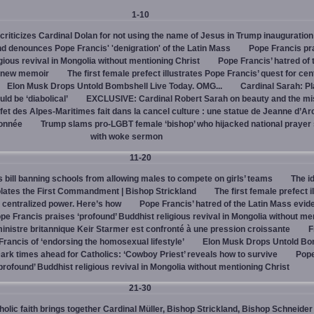
1-10
criticizes Cardinal Dolan for not using the name of Jesus in Trump inauguration
d denounces Pope Francis' 'denigration' of the Latin Mass
Pope Francis pr
igious revival in Mongolia without mentioning Christ
Pope Francis’ hatred of 
s new memoir
The first female prefect illustrates Pope Francis’ quest for cen
Elon Musk Drops Untold Bombshell Live Today. OMG...
Cardinal Sarah: Pl
ld be ‘diabolical’
EXCLUSIVE: Cardinal Robert Sarah on beauty and the mi
fet des Alpes-Maritimes fait dans la cancel culture : une statue de Jeanne d’Ar
lonnée
Trump slams pro-LGBT female ‘bishop’ who hijacked national prayer
with woke sermon
11-20
bill banning schools from allowing males to compete on girls’ teams
The id
iolates the First Commandment | Bishop Strickland
The first female prefect i
r centralized power. Here’s how
Pope Francis’ hatred of the Latin Mass evid
pe Francis praises ‘profound’ Buddhist religious revival in Mongolia without me
inistre britannique Keir Starmer est confronté à une pression croissante
F
ancis of ‘endorsing the homosexual lifestyle’
Elon Musk Drops Untold Bo
ark times ahead for Catholics: ‘Cowboy Priest’ reveals how to survive
Pope
profound’ Buddhist religious revival in Mongolia without mentioning Christ
21-30
olic faith brings together Cardinal Müller, Bishop Strickland, Bishop Schneider