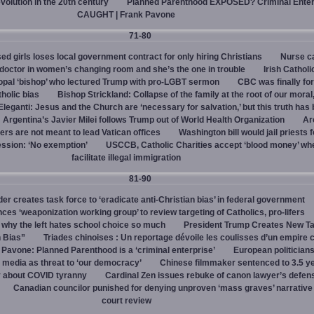
evolution in the 20th century
Planned Parenthood EXPOSED? Criminal Enter
CAUGHT | Frank Pavone
71-80
d girls loses local government contract for only hiring Christians
Nurse ca
octor in women’s changing room and she’s the one in trouble
Irish Catholi
opal ‘bishop’ who lectured Trump with pro-LGBT sermon
CBC was finally fo
holic bias
Bishop Strickland: Collapse of the family at the root of our moral,
leganti: Jesus and the Church are ‘necessary for salvation,’ but this truth has
Argentina’s Javier Milei follows Trump out of World Health Organization
Ar
ers are not meant to lead Vatican offices
Washington bill would jail priests f
ession: ‘No exemption’
USCCB, Catholic Charities accept ‘blood money’ wh
facilitate illegal immigration
81-90
r creates task force to ‘eradicate anti-Christian bias’ in federal government
s ‘weaponization working group’ to review targeting of Catholics, pro-lifers
 why the left hates school choice so much
President Trump Creates New T
n Bias”
Triades chinoises : Un reportage dévoile les coulisses d’un empire c
 Pavone: Planned Parenthood is a ‘criminal enterprise’
European politicians
 media as threat to ‘our democracy’
Chinese filmmaker sentenced to 3.5 ye
y about COVID tyranny
Cardinal Zen issues rebuke of canon lawyer’s defens
Canadian councilor punished for denying unproven ‘mass graves’ narrative
court review