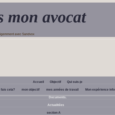
s mon avocat
lligemment avec Sandvox
Accueil
Objectif
Qui suis-je
 fais cela?
mon objectif
mes années de travail
Mon expérience inf
Documents.
Actualitées
section A