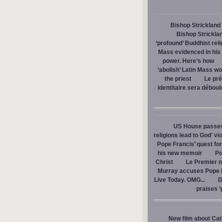
Bishop Strickland 
Bishop Stricklan
‘profound’ Buddhist rel
Mass evidenced in hi
power. Here’s how
‘abolish’ Latin Mass wou
the priest
Le pré
identitaire sera débou
US House passes 
religions lead to God' v
Pope Francis’ quest fo
his new memoir
Po
Christ
Le Premier m
Murray accuses Pope Fr
Live Today. OMG...
D
praises ‘
New film about Cath