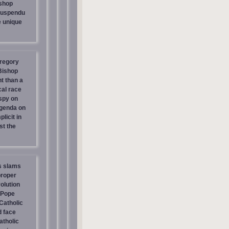
shop
suspendu
e unique
regory
 Bishop
t than a
cal race
spy on
genda on
licit in
st the
s slams
proper
olution
 Pope
atholic
d face
atholic