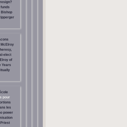
resign?
 funds
| Bishop
Ripperger
acons
 McElroy
heresy,
al-elect
Elroy of
e Years
itually
école
os pour
ortions
ans les
no power
misation
Priest