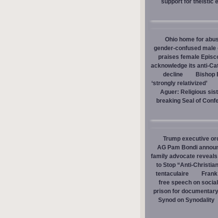
support for theistic 
Ohio home for abuse
gender-confused male d
praises female Episc
acknowledge its anti-Cat
decline
Bishop E
‘strongly relativized’
Aguer: Religious sist
breaking Seal of Conf
Trump executive orde
AG Pam Bondi announce
family advocate reveals
to Stop “Anti-Christia
tentaculaire
Frank
free speech on social
prison for documentar
Synod on Synodality