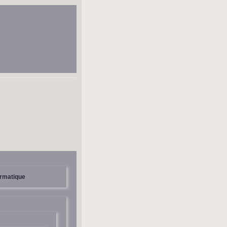
ormatique