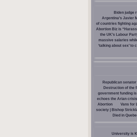
Biden judge 
Argentina’s Javier M
of countries fighting ag
Abortion Biz is “Haras
the UK’s Labour Part
massive salaries whil
‘talking about sex’ to 
Republican senator 
Destruction of the 
government funding is p
echoes the Arian crisis
Abortion
Vans for 
society | Bishop Strick
Died in Quebe
University is 