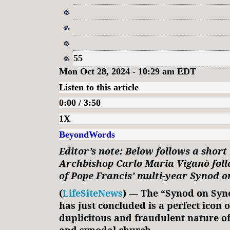
55
Mon Oct 28, 2024 - 10:29 am EDT
Listen to this article
0:00 / 3:50
1X
BeyondWords
Editor’s note: Below follows a short
Archbishop Carlo Maria Viganò foll
of Pope Francis’ multi-year Synod o
(
LifeSiteNews
) — The “Synod on Syno
has just concluded is a perfect icon o
duplicitous and fraudulent nature of