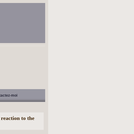
tactez-moi
eaction to the