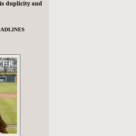
is duplicity and
EADLINES