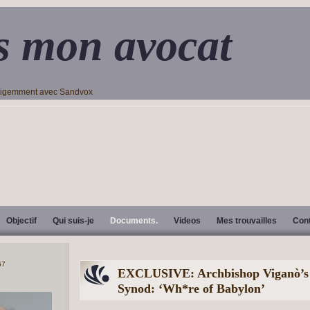
s mon avocat
lligemment avec Sandvox
Objectif
Qui suis-je
Documents.
Videos
Mes trouvailles
Con
EXCLUSIVE: Archbishop Viganò’s r
Synod: ‘Wh*re of Babylon’