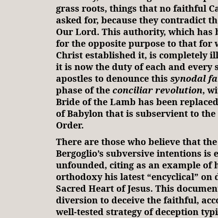
grass roots, things that no faithful C
asked for, because they contradict th
Our Lord. This authority, which has
for the opposite purpose to that for 
Christ established it, is completely i
it is now the duty of each and every 
apostles to denounce this
synodal fa
phase of the
conciliar revolution
, w
Bride of the Lamb has been replace
of Babylon that is subservient to th
Order.
There are those who believe that th
Bergoglio’s subversive intentions is 
unfounded, citing as an example of h
orthodoxy his latest “encyclical” on 
Sacred Heart of Jesus. This documen
diversion to deceive the faithful, acc
well-tested strategy of deception typi