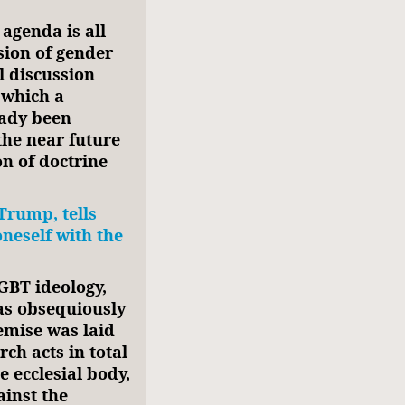
agenda is all
sion of gender
al discussion
 which a
eady been
the near future
on of doctrine
Trump, tells
oneself with the
GBT ideology,
was obsequiously
emise was laid
ch acts in total
 ecclesial body,
ainst the