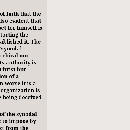
of faith that the
also evident that
et for himself is
torting the
ablished it. The
 “synodal
rchical nor
s authority is
Christ but
ion of a
n worse it is a
 organization is
e being deceived
of the synodal
is to impose by
st from the