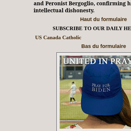
and Peronist Bergoglio, confirming h
intellectual dishonesty.
Haut du formulaire
SUBSCRIBE TO OUR DAILY H
US Canada Catholic
Bas du formulaire