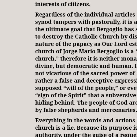
interests of citizens.
Regardless of the individual articles 
synod tampers with pastorally, it is 
the ultimate goal that Bergoglio has s
to destroy the Catholic Church by dis
nature of the papacy as Our Lord est
church of Jorge Mario Bergoglio is a
church,” therefore it is neither mona
divine, but democratic and human. It
not vicarious of the sacred power of 
rather a false and deceptive express
supposed “will of the people,” or eve
“sign of the Spirit” that a subversive
hiding behind. The people of God ar
by false shepherds and mercenaries.
Everything in the words and actions 
church is a lie. Because its purpose 
authority, under the guise of a reque