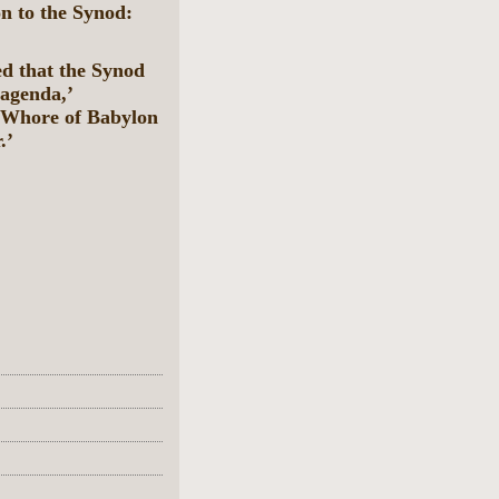
 to the Synod:
d that the Synod
 agenda,’
e Whore of Babylon
.’