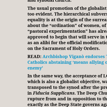
and synodal church.
The usual promotion of the globalist 
too evident. The hierarchical subver
equality is at the origin of the surre
about the “ordination” of women, of
“pastoral experimentation” has alr
approved to begin that will serve in 
as an alibi for the official modificati
on the Sacrament of Holy Orders.
READ:
Archbishop Viganò endorses 
Catholics abstaining ‘means allying 
enemy’
In the same way, the acceptance of L
which is also a globalist objective, 
transposed to the synod after the pr
in
Fiducia Supplicans
. The Deep Chur
rupture from and in opposition to the
exactly as the Deep State governs ag