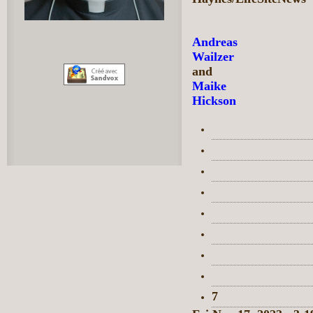
Andreas
Wailzer
and
Maike
Hickson
7