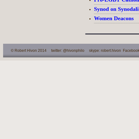
Synod on Synodali
Women Deacons
© Robert Hivon 2014 twitter: @hivonphilo skype: robert.hivon Facebook