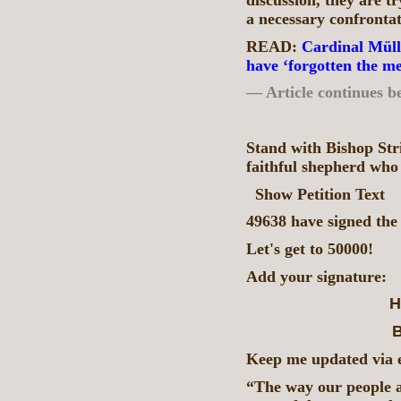
a necessary confronta
READ:
Cardinal Müll
have ‘forgotten the me
— Article continues b
Stand with Bishop Str
faithful shepherd who
Show Petition Text
49638 have signed the 
Let's get to 50000!
Add your signature:
H
B
Keep me updated via em
“The way our people a