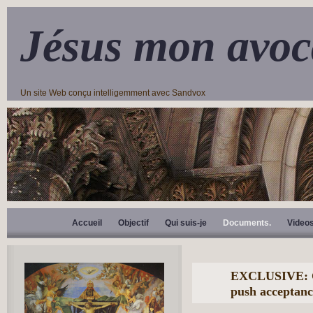
Jésus mon avoc
Un site Web conçu intelligemment avec Sandvox
Accueil
Objectif
Qui suis-je
Documents.
Video
EXCLUSIVE: Cd
push acceptanc