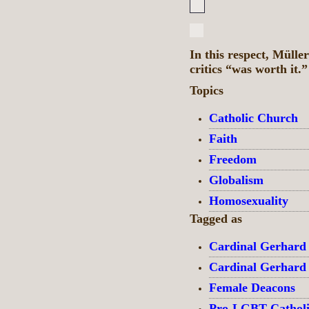
In this respect, Müller
critics “was worth it.
Topics
Catholic Church
Faith
Freedom
Globalism
Homosexuality
Tagged as
Cardinal Gerhard
Cardinal Gerhard
Female Deacons
Pro-LGBT Catholi