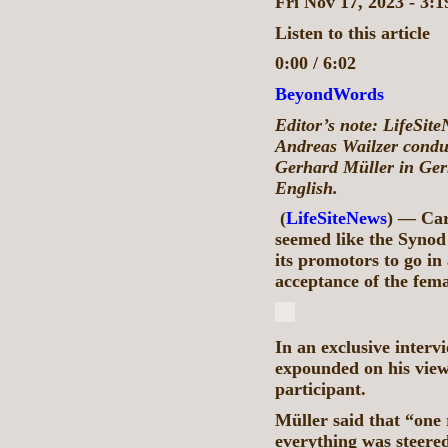
Fri Nov 17, 2023 - 3:
Listen to this article
0:00 / 6:02
BeyondWords
Editor’s note: LifeSit
Andreas Wailzer conduc
Gerhard Müller in Ger
English.
(
LifeSiteNews
) — Car
seemed like the Synod
its promotors to go in
acceptance of the fem
In an exclusive interv
expounded on his view
participant.
Müller said that “one 
everything was steere