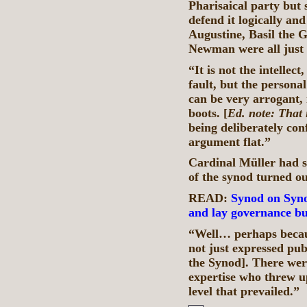
Pharisaical party but 
defend it logically and
Augustine, Basil the
Newman were all just
“It is not the intellect
fault, but the personal
can be very arrogant, i
boots. [
Ed. note: That 
being deliberately con
argument flat.”
Cardinal Müller had s
of the synod turned o
READ:
Synod on Syno
and lay governance bu
“Well… perhaps becaus
not just expressed pub
the Synod]. There wer
expertise who threw up
level that prevailed.”