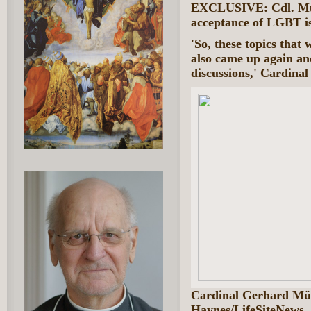
EXCLUSIVE: Cdl. Müll
acceptance of LGBT is
'So, these topics that
also came up again an
discussions,' Cardinal
Cardinal Gerhard Mü
Haynes/LifeSiteNews