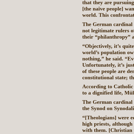
that they are pursuing
[the naïve people] wa
world. This confronta
The German cardinal we
not legitimate rulers 
their “philanthropy” 
“Objectively, it’s quit
world’s population own
nothing,” he said. “Ev
Unfortunately, it’s j
of these people are de
constitutional state; t
According to Catholic 
to a dignified life, Mü
The German cardinal l
the Synod on Synodali
“[Theologians] were eq
high priests, although
with them. [Christian 