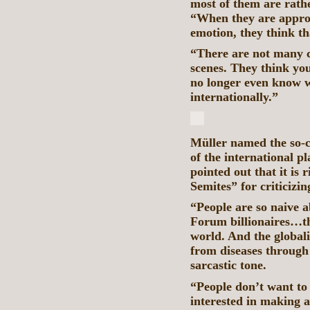
most of them are rathe
“When they are appro
emotion, they think th
“There are not many c
scenes. They think y
no longer even know w
internationally.”
Müller named the so-c
of the international pl
pointed out that it is 
Semites” for criticiz
“People are so naive 
Forum billionaires…th
world. And the globali
from diseases through 
sarcastic tone.
“People don’t want to 
interested in making 