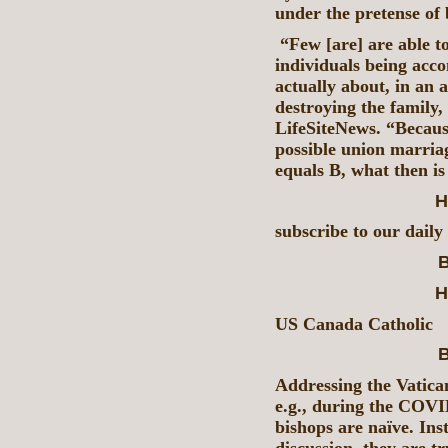
under the pretense of
“Few [are] are able to
individuals being acco
actually about, in an 
destroying the family,
LifeSiteNews. “Because 
possible union marria
equals B, what then is
H
subscribe to our daily
B
H
US Canada Catholic
B
Addressing the Vatican
e.g., during the COVID
bishops are naïve. Ins
discussion, they are tr