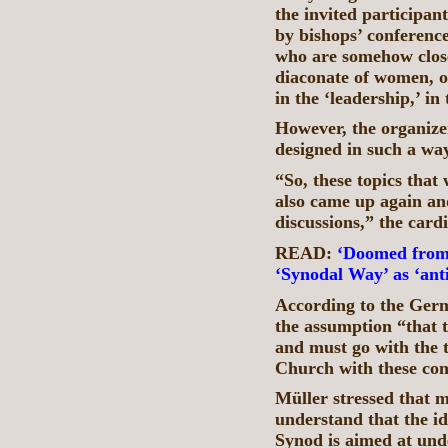
the invited participan
by bishops’ conferenc
who are somehow close
diaconate of women, o
in the ‘leadership,’ in
However, the organizer
designed in such a wa
“So, these topics tha
also came up again an
discussions,” the card
READ:
‘Doomed from 
‘Synodal Way’ as ‘ant
According to the Germ
the assumption “that 
and must go with the 
Church with these co
Müller stressed that m
understand that the i
Synod is aimed at und