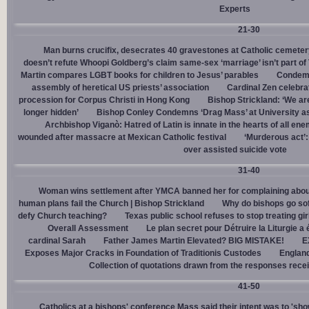
Experts
21-30
Man burns crucifix, desecrates 40 gravestones at Catholic cemeter
doesn’t refute Whoopi Goldberg’s claim same-sex ‘marriage’ isn’t part
Martin compares LGBT books for children to Jesus’ parables
Condemn
assembly of heretical US priests’ association
Cardinal Zen celebra
procession for Corpus Christi in Hong Kong
Bishop Strickland: ‘We are 
longer hidden’
Bishop Conley Condemns ‘Drag Mass’ at University as 
Archbishop Viganò: Hatred of Latin is innate in the hearts of all e
wounded after massacre at Mexican Catholic festival
‘Murderous act’
over assisted suicide vote
31-40
Woman wins settlement after YMCA banned her for complaining about
human plans fail the Church | Bishop Strickland
Why do bishops go soft
defy Church teaching?
Texas public school refuses to stop treating gi
Overall Assessment
Le plan secret pour Détruire la Liturgie a
cardinal Sarah
Father James Martin Elevated? BIG MISTAKE!
E
Exposes Major Cracks in Foundation of Traditionis Custodes
England
Collection of quotations drawn from the responses rece
41-50
Catholics at a bishops' conference Mass said their intent was to 'show