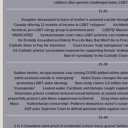
children after parents challenged woke, LGBT
11-20
Daughter devastated to learn of mother’s assisted suicide throu
Canada offering 12 months of income to LGBT ‘refugees’
Archbisho
heretical, pro-LGBT clergy group to prominent post
'LGBTQ' Masses 
VINDICATED
Saskatchewan court rules LGBT activists can challenge
He Brutally Assaulted an Elderly Pro-Life Man, But Won’t Go to Pris
Catholic Nuns to Pay for Abortions
Court issues ‘truly outrageous’ rul
US Catholic priests’ association exposed for supporting female ‘ordinat
flaw of ‘synodality’ in the Catholic Chur
21-30
Sudden deaths, incapacitations soar among COVID-jabbed airline pilots
admit assisted suicide is ‘energizing’
Notre Dame changes the name
promoting LGBT, woke ideology
New study claims 2.8 million Am
‘transgender’
Leaked audio: Cardinals and bishops caught supporti
Heterodox priests condone immoral sexual behavior at annual retreat
prayerfully protest Latin Mass suppression in Detroit
Drag show advert
Mass
‘Authoritarian censorship’: Poilievre denounces nurse’s suspe
ADF asks Supreme Court to defend parental rights against secret
31-40
2 in 3 Canadians want proof of residential school ‘mass graves’ before