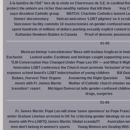
à la lumière de l'été" lors de la visite en Chartreuse de S.E. le cardinal R
protect the unborn are richer than wealthy nations that kill them
‘Any Ch
says dissident Catholic group
WATCH: Charlotte Catholics lament La
Stones’ documentary
Vatican welcomes ‘LGBT pilgrims’ as it scru
Vancouver facility commits 10 mastectomies on gender-confused women
spent hundreds of millions of dollars pushing sexually explicit content to
Euthanize Newborn Babies in Canada
Proof of demonic possessio
41-50
Mexican bishop ‘concelebrates’ Mass with lesbian Anglican in ho
Eucharist
Leaked audio: Cardinals and bishops caught supporting sexua
TLM Conversation Has Changed Under Pope Leo XIV — and What It Mig
heterodox LGBT conference the Church must promote ‘inclusion’ of h
exposes school board’s LGBT indoctrination of young children
Bill Ga
Babies, Harvest Their Organs
Answering the Right Question
Sil
meets with Fr. James Martin
Mother of Catholic church shooter wa
transition’: report
Michigan Democrat tells gender-confused children
drugs, surgeries
51-60
Fr. James Martin: Pope Leo will show ‘same openness’ as Pope Franci
writer Graham Linehan arrested in UK for criticizing gender ideology on so
meets with Pro-LGBTQ James Martin: Global scandal?!
Australian wo
men don’t belong in women’s sports
Young Women are Dealing With 