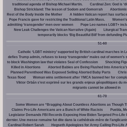
traditional agenda of Bishop Michael Martin.
Cardinal Zen: God is ‘
Bishop Strickland: The lesson of Sodom and Gomorrah
Abortionis
Rest of the Body Inside the Mother
A hidden Vatican report has surfac
Pope Francis gave for restricting the Traditional Latin Mass.
Women’s 
admitting ‘transgender’ men over women
Pope Leo names LGBT+ incl
New Leak Challenges the Vatican Narrative (Again)
Liturgical Tra
temporarily blocks ‘Big Beautiful Bill’ from defunding 
51-60
Catholic ‘LGBT ministry’ supported by British cardinal marches in L
defies Trump admin, refuses to keep ‘transgender’ males out of women’s 
to block Washington law that violates Seal of Confession
Shocking Figu
Killed in Abortions
Aborted Babies are Being Flushed Into America’
Planned Parenthood Was Exposed Selling Aborted Baby Parts
Chris
Texas flood
Woman wins settlement after YMCA banned her for complai
Viktor Orbán s’est exprimé sur les grands enjeux géopolitiques du 
migrants cannot be allowed in
61-70
Some Women are “Bragging About Countless Abortions as Though T
Claims Pro-Life Americans are a Bunch of White Racists
Puebla, Me
Legislator Demands FBI Records Exposing How Biden Targeted Pro-Life 
dernier. Une messe romaine fut dite dans la cathédrale-mère de l’anglican
Cardinal Robert Sarah
Hegseth Apologizes for Army Calling Pro-Life 