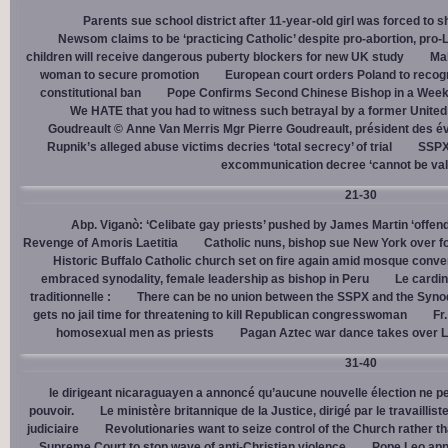
Parents sue school district after 11-year-old girl was forced to 
Newsom claims to be ‘practicing Catholic’ despite pro-abortion, pr
children will receive dangerous puberty blockers for new UK study
Mal
woman to secure promotion
European court orders Poland to recog
constitutional ban
Pope Confirms Second Chinese Bishop in a Week
We HATE that you had to witness such betrayal by a former United
Goudreault © Anne Van Merris Mgr Pierre Goudreault, président des 
Rupnik’s alleged abuse victims decries ‘total secrecy’ of trial
SSPX 
excommunication decree ‘cannot be val
21-30
Abp. Viganò: ‘Celibate gay priests’ pushed by James Martin ‘offend
Revenge of Amoris Laetitia
Catholic nuns, bishop sue New York over fo
Historic Buffalo Catholic church set on fire again amid mosque conve
embraced synodality, female leadership as bishop in Peru
Le cardin
traditionnelle :
There can be no union between the SSPX and the Syno
gets no jail time for threatening to kill Republican congresswoman
Fr
homosexual men as priests
Pagan Aztec war dance takes over L
31-40
le dirigeant nicaraguayen a annoncé qu’aucune nouvelle élection ne per
pouvoir.
Le ministère britannique de la Justice, dirigé par le travaill
judiciaire
Revolutionaries want to seize control of the Church rather th
Supreme Court to stop wave of anti-Christian violence
Pope Leo app