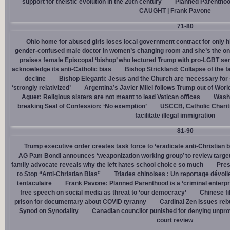
support for theistic evolution in the 20th century
Planned Parentho
CAUGHT | Frank Pavone
71-80
Ohio home for abused girls loses local government contract for only h
gender-confused male doctor in women’s changing room and she’s the one
praises female Episcopal ‘bishop’ who lectured Trump with pro-LGBT s
acknowledge its anti-Catholic bias
Bishop Strickland: Collapse of the fam
decline
Bishop Eleganti: Jesus and the Church are ‘necessary for sa
‘strongly relativized’
Argentina’s Javier Milei follows Trump out of Worl
Aguer: Religious sisters are not meant to lead Vatican offices
Washin
breaking Seal of Confession: ‘No exemption’
USCCB, Catholic Charit
facilitate illegal immigration
81-90
Trump executive order creates task force to ‘eradicate anti-Christian 
AG Pam Bondi announces ‘weaponization working group’ to review targetin
family advocate reveals why the left hates school choice so much
Pres
to Stop “Anti-Christian Bias”
Triades chinoises : Un reportage dévoil
tentaculaire
Frank Pavone: Planned Parenthood is a ‘criminal enterpr
free speech on social media as threat to ‘our democracy’
Chinese fi
prison for documentary about COVID tyranny
Cardinal Zen issues reb
Synod on Synodality
Canadian councilor punished for denying unpro
court review