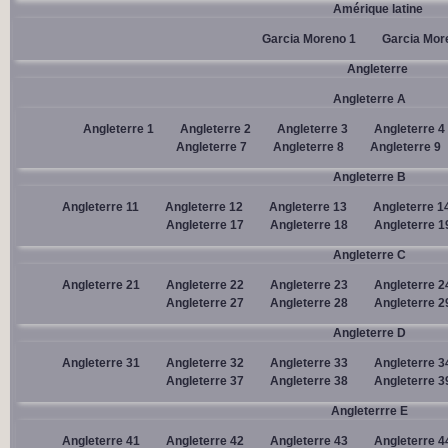
Amérique latine
Garcia Moreno 1
Garcia Mor
Angleterre
Angleterre A
Angleterre 1
Angleterre 2
Angleterre 3
Angleterre 4
Angleterre 7
Angleterre 8
Angleterre 9
Angleterre B
Angleterre 11
Angleterre 12
Angleterre 13
Angleterre 1
Angleterre 17
Angleterre 18
Angleterre 1
Angleterre C
Angleterre 21
Angleterre 22
Angleterre 23
Angleterre 2
Angleterre 27
Angleterre 28
Angleterre 2
Angleterre D
Angleterre 31
Angleterre 32
Angleterre 33
Angleterre 3
Angleterre 37
Angleterre 38
Angleterre 3
Angleterrre E
Angleterre 41
Angleterre 42
Angleterre 43
Angleterre 4