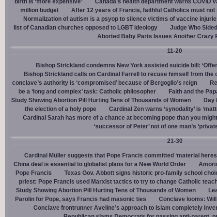
birth is ‘more expensive’
Canada’s health department warns COVID va
million budget
After 12 years of Francis, faithful Catholics must not 
Normalization of autism is a psyop to silence victims of vaccine injuri
list of Canadian churches opposed to LGBT ideology
Judge Who Sided 
Aborted Baby Parts Issues Another Crazy 
11-20
Bishop Strickland condemns New York assisted suicide bill: ‘Offen
Bishop Strickland calls on Cardinal Farrell to recuse himself from the
conclave’s authority is ‘compromised’ because of Bergoglio’s reign
Re
be a ‘long and complex’ task: Catholic philosopher
Faith and the Pa
Study Showing Abortion Pill Hurting Tens of Thousands of Women
Day 
the election of a holy pope
Cardinal Zen warns ‘synodality’ is ‘matte
Cardinal Sarah has more of a chance at becoming pope than you might
‘successor of Peter’ not of one man’s ‘privat
21-30
Cardinal Müller suggests that Pope Francis committed ‘material heres
China deal is essential to globalist plans for a New World Order
Amoris
Pope Francis
Texas Gov. Abbott signs historic pro-family school choice
priest: Pope Francis used Marxist tactics to try to change Catholic teac
Study Showing Abortion Pill Hurting Tens of Thousands of Women
Le
Parolin for Pope, says Francis had masonic ties
Conclave looms: Will
Conclave frontrunner Aveline’s approach to Islam completely inve
Republican slams Democrats for passing anti-parent, pr