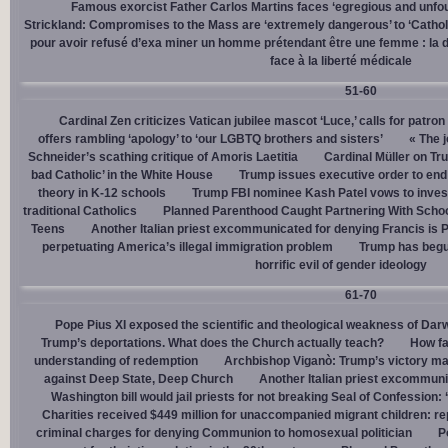
Famous exorcist Father Carlos Martins faces ‘egregious and unfo
Strickland: Compromises to the Mass are ‘extremely dangerous’ to ‘Catholic
pour avoir refusé d’exa miner un homme prétendant être une femme : la dé
face à la liberté médicale
51-60
Cardinal Zen criticizes Vatican jubilee mascot ‘Luce,’ calls for patron
offers rambling ‘apology’ to ‘our LGBTQ brothers and sisters’
« The j
Schneider’s scathing critique of Amoris Laetitia
Cardinal Müller on Tr
bad Catholic’ in the White House
Trump issues executive order to end g
theory in K-12 schools
Trump FBI nominee Kash Patel vows to invest
traditional Catholics
Planned Parenthood Caught Partnering With Scho
Teens
Another Italian priest excommunicated for denying Francis is 
perpetuating America’s illegal immigration problem
Trump has begu
horrific evil of gender ideology
61-70
Pope Pius XI exposed the scientific and theological weakness of Darw
Trump’s deportations. What does the Church actually teach?
How fa
understanding of redemption
Archbishop Viganò: Trump’s victory mar
against Deep State, Deep Church
Another Italian priest excommuni
Washington bill would jail priests for not breaking Seal of Confession:
Charities received $449 million for unaccompanied migrant children: re
criminal charges for denying Communion to homosexual politician
P