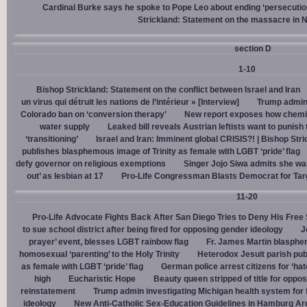
Cardinal Burke says he spoke to Pope Leo about ending ‘persecution’
Strickland: Statement on the massacre in N
section D
1-10
Bishop Strickland: Statement on the conflict between Israel and Iran
un virus qui détruit les nations de l’intérieur » [Interview]
Trump admin,
Colorado ban on ‘conversion therapy’
New report exposes how chemic
water supply
Leaked bill reveals Austrian leftists want to punis
‘transitioning’
Israel and Iran: Imminent global CRISIS?! | Bishop Stri
publishes blasphemous image of Trinity as female with LGBT ‘pride’ flag
defy governor on religious exemptions
Singer Jojo Siwa admits she wa
out’ as lesbian at 17
Pro-Life Congressman Blasts Democrat for Tar
11-20
Pro-Life Advocate Fights Back After San Diego Tries to Deny His Free
to sue school district after being fired for opposing gender ideology
J
prayer’ event, blesses LGBT rainbow flag
Fr. James Martin blasphe
homosexual ‘parenting’ to the Holy Trinity
Heterodox Jesuit parish pub
as female with LGBT ‘pride’ flag
German police arrest citizens for ‘ha
high
Eucharistic Hope
Beauty queen stripped of title for oppo
reinstatement
Trump admin investigating Michigan health system for 
ideology
New Anti-Catholic Sex-Education Guidelines in Hamburg Ar