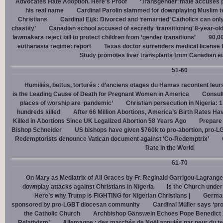
Advocates Hate Adoption. Here’s Proof
‘Transgender’ male accuses po
his real name
Cardinal Parolin slammed for downplaying Muslim te
Christians
Cardinal Eĳk: Divorced and ‘remarried’ Catholics can only
chastity’
Canadian school accused of secretly ‘transitioning’ 8-year-ol
lawmakers reject bill to protect children from ‘gender transitions’
90,0
euthanasia regime: report
Texas doctor surrenders medical license for
Study promotes liver transplants from Canadian e
51-60
Humiliés, battus, torturés : d’anciens otages du Hamas racontent leurs
is the Leading Cause of Death for Pregnant Women in America
Consult
places of worship are ‘pandemic’
Christian persecution in Nigeria: 
hundreds killed
After 66 Million Abortions, America’s Birth Rates Ha
Killed in Abortions Since UK Legalized Abortion 58 Years Ago
Prepare
Bishop Schneider
US bishops have given $760k to pro-abortion, pro-LG
Redemptorists denounce Vatican document against ‘Co-Redemptrix’
Rate in the World
61-70
On Mary as Mediatrix of All Graces by Fr. Reginald Garrigou-Lagrange
downplay attacks against Christians in Nigeria
Is the Church under
Here’s why Trump is FIGHTING for Nigerian Christians |
German
sponsored by pro-LGBT diocesan community
Cardinal Müller says ‘prog
the Catholic Church
Archbishop Gänswein Echoes Pope Benedict XV
Relativism’
Allemagne : des marchés de Noël annulés par peur du ter