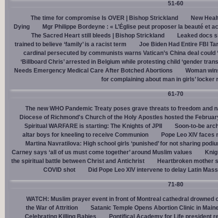
51-60
The time for compromise Is OVER | Bishop Strickland
New Healt
Dying
Mgr Philippe Bordeyne : « L’Église peut proposer la beauté et acc
The Sacred Heart still bleeds | Bishop Strickland
Leaked docs sh
trained to believe ‘family’ is a racist term
Joe Biden Had Entire FBI Tar
cardinal persecuted by communists warns Vatican’s China deal could
‘Billboard Chris’ arrested in Belgium while protesting child ‘gender trans
Needs Emergency Medical Care After Botched Abortions
Woman wins
for complaining about man in girls’ locker
61-70
The new WHO Pandemic Treaty poses grave threats to freedom and na
Diocese of Richmond's Church of the Holy Apostles hosted the February 
Spiritual WARFARE is starting: The Knights of JPII
Soon-to-be arch
altar boys for kneeling to receive Communion
Pope Leo XIV faces 
Martina Navratilova: High school girls ‘punished’ for not sharing podi
Carney says ‘all of us must come together’ around Muslim values
Knig
the spiritual battle between Christ and Antichrist
Heartbroken mother sh
COVID shot
Did Pope Leo XIV intervene to delay Latin Mass 
71-80
WATCH: Muslim prayer event in front of Montreal cathedral drowned o
the War of Attrition
Satanic Temple Opens Abortion Clinic in Maine
Celebrating Killing Babies
Pontifical Academy for Life president r