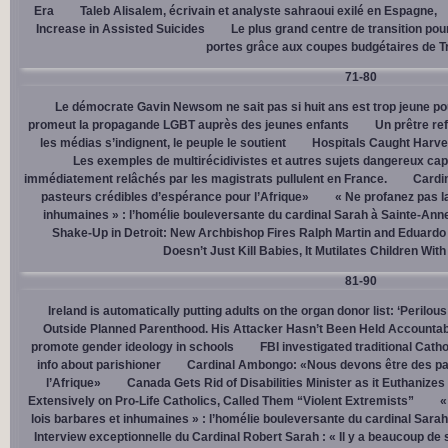
Era
Taleb Alisalem, écrivain et analyste sahraoui exilé en Espagne,
Increase in Assisted Suicides
Le plus grand centre de transition po
portes grâce aux coupes budgétaires de 
71-80
Le démocrate Gavin Newsom ne sait pas si huit ans est trop jeune po
promeut la propagande LGBT auprès des jeunes enfants
Un prêtre ref
les médias s’indignent, le peuple le soutient
Hospitals Caught Harve
Les exemples de multirécidivistes et autres sujets dangereux capt
immédiatement relâchés par les magistrats pullulent en France.
Cardi
pasteurs crédibles d’espérance pour l’Afrique»
« Ne profanez pas l
inhumaines » : l’homélie bouleversante du cardinal Sarah à Sainte-Ann
Shake-Up in Detroit: New Archbishop Fires Ralph Martin and Eduardo
Doesn’t Just Kill Babies, It Mutilates Children Wit
81-90
Ireland is automatically putting adults on the organ donor list: ‘Perilous
Outside Planned Parenthood. His Attacker Hasn’t Been Held Accountab
promote gender ideology in schools
FBI investigated traditional Catho
info about parishioner
Cardinal Ambongo: «Nous devons être des pa
l’Afrique»
Canada Gets Rid of Disabilities Minister as it Euthanize
Extensively on Pro-Life Catholics, Called Them “Violent Extremists”
«
lois barbares et inhumaines » : l’homélie bouleversante du cardinal Sara
Interview exceptionnelle du Cardinal Robert Sarah : « Il y a beaucoup de 