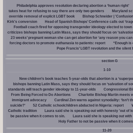
Philadelphia approves resolution declaring abortion a ‘human right’
takes heat for refusing to say there are only two genders
Maryland sch
override removal of explicit LGBT book
Bishop Schneider | 'Confusion
Kirk's conversion
Head of Spanish Bishops’ Conference calls out ‘trage
Football coach fired for opposing transgender ideology elected to town 
criticizes bishops banning Latin Mass, says they should focus on ‘salvation
23 weeks’ pregnant woman she can get abortion for ‘any reason you can t
forcing doctors to promote euthanasia to patients: report
“Enough is 
Pope Francis’ LGBT revolution and the silent
section G
1-10
New children’s book teaches 5-year-olds that abortion is a ‘superp
bishops banning Latin Mass, says they should focus on ‘salvation of so
standards will teach gender ideology to 11-year-olds
Congressional Bi
From Being Forced to Do Abortions
Charlotte Bishop Martin meets wi
immigrant advocacy
Cardinal Zen warns against synodality: ‘Isn’t 
suicide?’
52 Catholic schoolchildren abducted in Nigeria: report
Catholic tradition
Laura said she is speaking out with honesty 'out of lo
be passive when it comes to sin.
Laura said she is speaking out with h
Holy Father to not be passive when it comes 
11-20