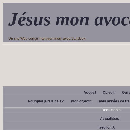
Jésus mon avoc
Un site Web conçu intelligemment avec Sandvox
Accueil
Objectif
Qui 
Pourquoi je fais cela?
mon objectif
mes années de tra
Documents.
Actualitées
section A