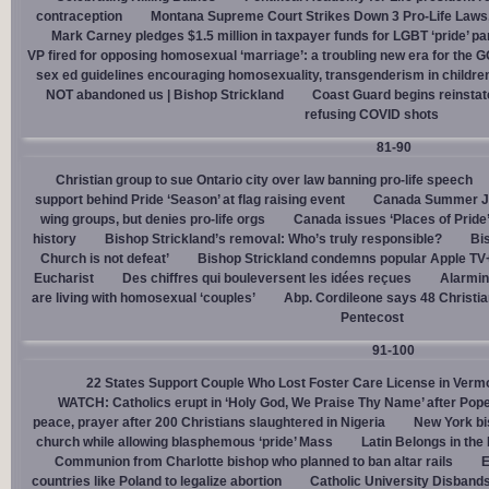
contraception
Montana Supreme Court Strikes Down 3 Pro-Life Laws, 
Mark Carney pledges $1.5 million in taxpayer funds for LGBT ‘pride’ p
VP fired for opposing homosexual ‘marriage’: a troubling new era for the 
sex ed guidelines encouraging homosexuality, transgenderism in childre
NOT abandoned us | Bishop Strickland
Coast Guard begins reinsta
refusing COVID shots
81-90
Christian group to sue Ontario city over law banning pro-life speech
support behind Pride ‘Season’ at flag raising event
Canada Summer Job
wing groups, but denies pro-life orgs
Canada issues ‘Places of Pride
history
Bishop Strickland’s removal: Who’s truly responsible?
Bis
Church is not defeat’
Bishop Strickland condemns popular Apple TV+
Eucharist
Des chiffres qui bouleversent les idées reçues
Alarmin
are living with homosexual ‘couples’
Abp. Cordileone says 48 Christia
Pentecost
91-100
22 States Support Couple Who Lost Foster Care License in Verm
WATCH: Catholics erupt in ‘Holy God, We Praise Thy Name’ after Pop
peace, prayer after 200 Christians slaughtered in Nigeria
New York bi
church while allowing blasphemous ‘pride’ Mass
Latin Belongs in the 
Communion from Charlotte bishop who planned to ban altar rails
E
countries like Poland to legalize abortion
Catholic University Disband