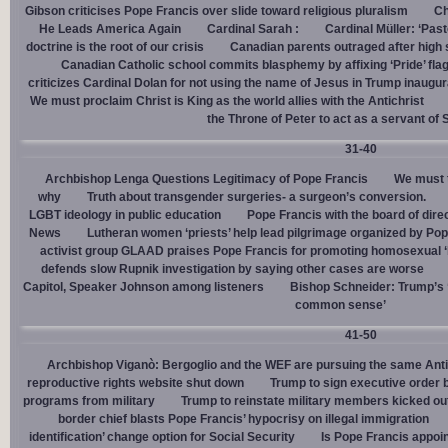
Gibson criticises Pope Francis over slide toward religious pluralism
Ch
He Leads America Again
Cardinal Sarah :
Cardinal Müller: ‘Pas
doctrine is the root of our crisis
Canadian parents outraged after high
Canadian Catholic school commits blasphemy by affixing ‘Pride’ flag
criticizes Cardinal Dolan for not using the name of Jesus in Trump inaugur
We must proclaim Christ is King as the world allies with the Antichrist
the Throne of Peter to act as a servant of 
31-40
Archbishop Lenga Questions Legitimacy of Pope Francis
We must t
why
Truth about transgender surgeries- a surgeon’s conversion.
LGBT ideology in public education
Pope Francis with the board of dire
News
Lutheran women ‘priests’ help lead pilgrimage organized by Pop
activist group GLAAD praises Pope Francis for promoting homosexual ‘
defends slow Rupnik investigation by saying other cases are worse
Capitol, Speaker Johnson among listeners
Bishop Schneider: Trump’s ‘
common sense’
41-50
Archbishop Viganò: Bergoglio and the WEF are pursuing the same Anti
reproductive rights website shut down
Trump to sign executive order 
programs from military
Trump to reinstate military members kicked ou
border chief blasts Pope Francis’ hypocrisy on illegal immigration
identification’ change option for Social Security
Is Pope Francis appoin