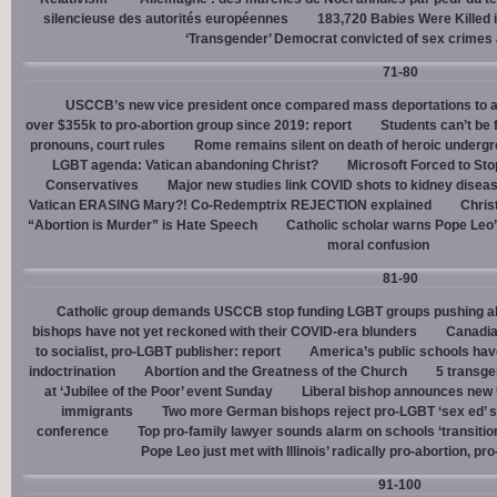
silencieuse des autorités européennes
183,720 Babies Were Killed i
‘Transgender’ Democrat convicted of sex crimes 
71-80
USCCB’s new vice president once compared mass deportations to a
over $355k to pro-abortion group since 2019: report
Students can’t be 
pronouns, court rules
Rome remains silent on death of heroic underg
LGBT agenda: Vatican abandoning Christ?
Microsoft Forced to Sto
Conservatives
Major new studies link COVID shots to kidney disea
Vatican ERASING Mary?! Co-Redemptrix REJECTION explained
Chris
“Abortion is Murder” is Hate Speech
Catholic scholar warns Pope Leo
moral confusion
81-90
Catholic group demands USCCB stop funding LGBT groups pushing abo
bishops have not yet reckoned with their COVID-era blunders
Canadia
to socialist, pro-LGBT publisher: report
America’s public schools have
indoctrination
Abortion and the Greatness of the Church
5 transge
at ‘Jubilee of the Poor’ event Sunday
Liberal bishop announces new U
immigrants
Two more German bishops reject pro-LGBT ‘sex ed’ 
conference
Top pro-family lawyer sounds alarm on schools ‘transitio
Pope Leo just met with Illinois’ radically pro-abortion, p
91-100