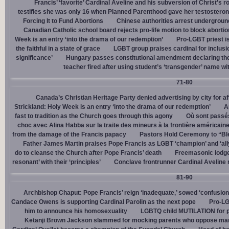
Francis’ ‘favorite’ Cardinal Aveline and his subversion of Christ’s r
testifies she was only 16 when Planned Parenthood gave her testostero
Forcing It to Fund Abortions
Chinese authorities arrest undergroun
Canadian Catholic school board rejects pro-life motion to block abortio
Week is an entry ‘into the drama of our redemption’
Pro-LGBT priest i
the faithful in a state of grace
LGBT group praises cardinal for inclusio
significance’
Hungary passes constitutional amendment declaring the
teacher fired after using student’s ‘transgender’ name wit
71-80
Canada’s Christian Heritage Party denied advertising by city for af
Strickland: Holy Week is an entry ‘into the drama of our redemption’
A
fast to tradition as the Church goes through this agony
Où sont passés
choc avec Alina Habba sur la traite des mineurs à la frontière américain
from the damage of the Francis papacy
Pastors Hold Ceremony to “Bles
Father James Martin praises Pope Francis as LGBT ‘champion’ and ‘all
do to cleanse the Church after Pope Francis’ death
Freemasonic lodge 
resonant’ with their ‘principles’
Conclave frontrunner Cardinal Aveline r
81-90
Archbishop Chaput: Pope Francis’ reign ‘inadequate,’ sowed ‘confusion 
Candace Owens is supporting Cardinal Parolin as the next pope
Pro-LG
him to announce his homosexuality
LGBTQ child MUTILATION for p
Ketanji Brown Jackson slammed for mocking parents who oppose man