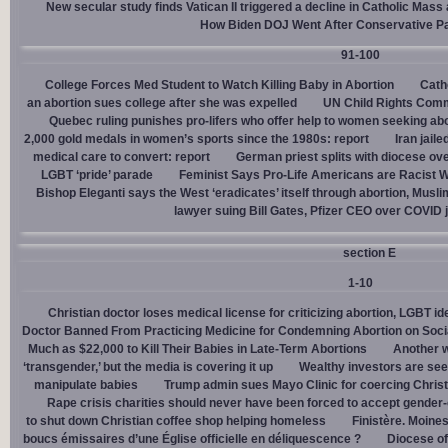
New secular study finds Vatican II triggered a decline in Catholic Mas
How Biden DOJ Went After Conservative P
91-100
College Forces Med Student to Watch Killing Baby in Abortion
Cath
an abortion sues college after she was expelled
UN Child Rights Comm
Quebec ruling punishes pro-lifers who offer help to women seeking ab
2,000 gold medals in women’s sports since the 1980s: report
Iran jail
medical care to convert: report
German priest splits with diocese ove
LGBT ‘pride’ parade
Feminist Says Pro-Life Americans are Racist W
Bishop Eleganti says the West ‘eradicates’ itself through abortion, Musli
lawyer suing Bill Gates, Pfizer CEO over COVID j
section E
1-10
Christian doctor loses medical license for criticizing abortion, LGBT i
Doctor Banned From Practicing Medicine for Condemning Abortion on Soci
Much as $22,000 to Kill Their Babies in Late-Term Abortions
Another w
‘transgender,’ but the media is covering it up
Wealthy investors are see
manipulate babies
Trump admin sues Mayo Clinic for coercing Christ
Rape crisis charities should never have been forced to accept gende
to shut down Christian coffee shop helping homeless
Finistère. Moines
boucs émissaires d’une Église officielle en déliquescence ?
Diocese of