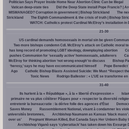
Politician Says Prayer Inside Home Near Abortion Clinic Can be Illegal
Vatican deep-state ties
Did the Deep State install Pope Francis? | A
MISMANAGED? Corruption in government | Bishop Strickland
The nex
Strickland
The Eighth Commandment & the crisis of truth | Bishop Stri
WATCH: Catholics protest Cardinal McElroy’s installation in
21-30
US cardinal demands homosexuals in mortal sin be given Communi
Two more bishops condemn Cdl. McElroy’s attack on Catholic moral t
has long record of promoting LGBT ideology, downplaying abortion
Cd
pushes Communion for ‘sexually active’ homosexuals, adulterers
Cal
McElroy for thinking abortion ‘not wrong enough’ to discuss
Bishop Pa
‘heresy,’ says he may have excommunicated himself
Pope Benedict
Ago
Catholic Bishop Blasts Assisted Suicide: We Must “Respect the
Toxic News
Rodrigo Ballester : « L’UE se transforme en
31-40
Ils hurlent à la « République », à la « liberté d’expression »
Isla
primaire ne va plus célébrer Pâques pour « respecter la diversité religi
entretenir la bureaucratie : la dérive folle des agences d’État
Democra
Saves Money
Rassemblement National, visant à condamner les viol
universités bretonnes,
Archbishop Naumann as Kansas ‘black mass’ a
over us’
Pregnant Woman Killed, But Canada Says Her Unborn Baby I
Archbishop Viganò says ‘cyberattack’ has taken down his Exsurge