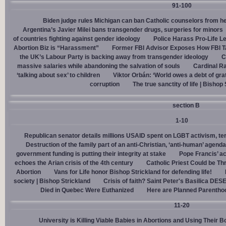
91-100
Biden judge rules Michigan can ban Catholic counselors from h
Argentina’s Javier Milei bans transgender drugs, surgeries for minors
of countries fighting against gender ideology
Police Harass Pro-Life L
Abortion Biz is “Harassment”
Former FBI Advisor Exposes How FBI Ta
the UK’s Labour Party is backing away from transgender ideology
C
massive salaries while abandoning the salvation of souls
Cardinal Ra
‘talking about sex’ to children
Viktor Orbán: ‘World owes a debt of gra
corruption
The true sanctity of life | Bishop
section B
1-10
Republican senator details millions USAID spent on LGBT activism, ter
Destruction of the family part of an anti-Christian, ‘anti-human’ agenda
government funding is putting their integrity at stake
Pope Francis’ a
echoes the Arian crisis of the 4th century
Catholic Priest Could be Thr
Abortion
Vans for Life honor Bishop Strickland for defending life!
society | Bishop Strickland
Crisis of faith? Saint Peter's Basilica D
Died in Quebec Were Euthanized
Here are Planned Parentho
11-20
University is Killing Viable Babies in Abortions and Using Their 