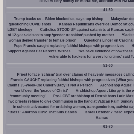
delivers fiery homily on mortal sin, abortion with PM M
41-50
Trump backs us – Biden blocked us, says top bishop
Malaysian doc
questioning COVID shots
Kansas Republicans override Democrat gov. v
LGBT ideology
Catholics STOOD UP against satanists at Kansas capit
of 12-year-old son to stop ‘gender transition’ pushed by mother
‘Sadis
woman denied transfer to female prison
Questions Linger on Cardina
Pope Francis caught replacing faithful bishops with progressives
H
Support Against Her Parents’ Wishes
'We have evidence of how these 
vulnerable to hackers for a very long time,' said T
51-60
Priest to face ‘schism’ trial over claims of heavenly messages callin
Francis CAUGHT replacing faithful bishops with progressives | What you
Claims 35-Week-Old Unborn Baby is Not a Person
Archbishop Aguer: P
world’ over the ‘peace of Christ’
Archbishop Aguer: Liturgy is the wo
‘community meeting’
Pro-LGBT archbishop of Detroit bans Latin Mass
Two priests refuse to give Communion in the hand at Vatican Palm Sunda
in schools advocated for ordaining women, transgenderism, activist s
“Bless” Abortion Clinic That Kills Babies
Israeli October 7 ‘hero’ expo
Hamas
61-70