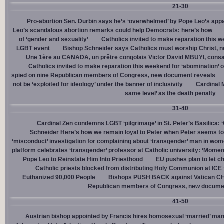
21-30
Pro-abortion Sen. Durbin says he’s ‘overwhelmed’ by Pope Leo’s appa
Leo’s scandalous abortion remarks could help Democrats: here’s how
of ‘gender and sexuality’
Catholics invited to make reparation this w
LGBT event
Bishop Schneider says Catholics must worship Christ, n
Une 1ère au CANADA, un prêtre congolais Victor David MBUYI, consa
Catholics invited to make reparation this weekend for ‘abomination’ 
spied on nine Republican members of Congress, new document reveals
not be ‘exploited for ideology’ under the banner of inclusivity
Cardinal M
same level’ as the death penalty
31-40
Cardinal Zen condemns LGBT ‘pilgrimage’ in St. Peter’s Basilica: 
Schneider Here’s how we remain loyal to Peter when Peter seems to
‘misconduct’ investigation for complaining about ‘transgender’ man in w
platform celebrates ‘transgender’ professor at Catholic university: ‘Momen
Pope Leo to Reinstate Him Into Priesthood
EU pushes plan to let ch
Catholic priests blocked from distributing Holy Communion at ICE fac
Euthanized 90,000 People
Bishops PUSH BACK against Vatican 
Republican members of Congress, new docume
41-50
Austrian bishop appointed by Francis hires homosexual ‘married’ man