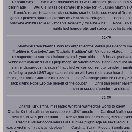
Reason Why
WATCH: Thousands of ‘LGBT Catholics’ process into St.
pilgrimage
WATCH: Mass celebrated in Rome for Fr. James Martin’s Ou
Trump’s return to sane gender policies sparks ludicrous wave of ‘trans
gender policies sparks ludicrous wave of ‘trans refugees’
Pope Leo n
obscene exhibits to lead Vatican’s Academy for Fine Arts
Pope Leo X
published homoerotic and sadomasochistic ph
61-70
Sławomir Cenckiewicz, who accompanied the Polish president to mee
'Traditionis Custodes' and ‘Catholic Tradition’ with Vatican prelates.
transgender center that indoctrinates 5-year-olds
A brave graduate
Schneider: Vatican ‘LGBTQ pilgrimage’ an ‘abomination,’ Pope Leo must ma
slams ‘dangerous narrative’ that children can consent to ‘gender transit
refusing to push LGBT agenda on children will have their case heard
L
mock, celebrate Charlie Kirk’s death
Le pèlerinage jubilaire LGBTQ+: m
stop giving Pope Leo the benefit of the doubt?
Christian foster paren
them to support ‘gender transitions’
71-80
Charlie Kirk’s final message: What he wanted the world to know
Charlie Kirk of calling for execution of LGBT people
Cardinal Müller c
facilities to Nazi persecution
Are Mental Illnesses Being Missed Beh
Cardinal Müller condemns LGBT Jubilee pilgrimage as sacrilegious
was a victim of ‘atheistic ideology’
Cardinal Sarah: Fiducia Supplicans ‘