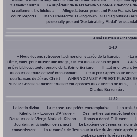
‘Catholic’ church
Le supérieur de la Fraternité Saint-Pie X dénonce d
cruellement les fidèles »
Alleged abuser priest and Pope Francis fav
court: Reports
Man arrested for sawing down LGBT flag outside Ger
personally present ‘Sustainability Medal’ for scanda
Abbé Gratien Kwihangan
1-10
« Nous devons retrouver la dimension sacrée de la liturgie.
«La p
l'âme, mais, pour utiliser une image, elle est aussi l'oasis de paix
« Je 
prière biblique, toute remplie de la Sainte Ecriture.
Il faut prier avant t
au cours de toute activité missionnaire
Il faut prier après toute activ
souffrances de Jésus-Christ
WHEN YOU VISIT A PRIEST, PLEASE R
suivi le Concile semblent cruellement opposés aux attentes de tous,
Charles Borromée :
11-20
La lectio divina
La messe, une prière contemplative
Les trois é
Kibeho, la « Lourdes d’Afrique »
Ces mythes qui empêchent de p
Douleurs de la Vierge Marie de Kibeho
Il nous a donné Tellement
Jourdain, anticipation de sa mort
Le baptême de Jésus, un signe de
convertissent
La remontée de Jésus sur la rive du Jourdain après le
tombeau après la résurrection