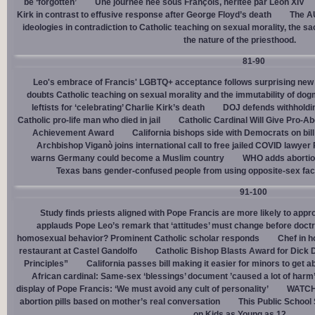
be ‘forgotten’
Une journée née sous François, héritée par Léon XIV
Kirk in contrast to effusive response after George Floyd’s death
The AU
ideologies in contradiction to Catholic teaching on sexual morality, the s
the nature of the priesthood.
81-90
Leo's embrace of Francis' LGBTQ+ acceptance follows surprising new 
doubts Catholic teaching on sexual morality and the immutability of do
leftists for ‘celebrating’ Charlie Kirk’s death
DOJ defends withholdi
Catholic pro-life man who died in jail
Catholic Cardinal Will Give Pro-Ab
Achievement Award
California bishops side with Democrats on bill 
Archbishop Viganò joins international call to free jailed COVID lawyer
warns Germany could become a Muslim country
WHO adds abortion 
Texas bans gender-confused people from using opposite-sex facili
91-100
Study finds priests aligned with Pope Francis are more likely to app
applauds Pope Leo’s remark that ‘attitudes’ must change before doctr
homosexual behavior? Prominent Catholic scholar responds
Chef in 
restaurant at Castel Gandolfo
Catholic Bishop Blasts Award for Dick 
Principles”
California passes bill making it easier for minors to get 
African cardinal: Same-sex ‘blessings’ document ’caused a lot of harm
display of Pope Francis: ‘We must avoid any cult of personality’
WATCH:
abortion pills based on mother’s real conversation
This Public School
on Kids as Young as 12