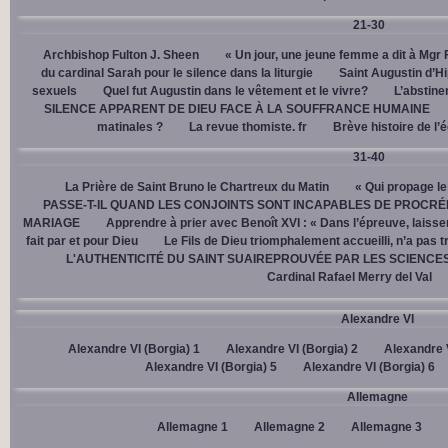
21-30
Archbishop Fulton J. Sheen
« Un jour, une jeune femme a dit à Mgr 
du cardinal Sarah pour le silence dans la liturgie
Saint Augustin d’H
sexuels
Quel fut Augustin dans le vêtement et le vivre?
L’abstine
SILENCE APPARENT DE DIEU FACE À LA SOUFFRANCE HUMAINE
matinales ?
La revue thomiste. fr
Brève histoire de l’
31-40
La Prière de Saint Bruno le Chartreux du Matin
« Qui propage le
PASSE-T-IL QUAND LES CONJOINTS SONT INCAPABLES DE PROCRÉ
MARIAGE
Apprendre à prier avec Benoît XVI : « Dans l’épreuve, laisse
fait par et pour Dieu
Le Fils de Dieu triomphalement accueilli, n’a pas 
L'AUTHENTICITÉ DU SAINT SUAIREPROUVÉE PAR LES SCIENCE
Cardinal Rafael Merry del Val
Alexandre VI
Alexandre VI (Borgia) 1
Alexandre VI (Borgia) 2
Alexandre V
Alexandre VI (Borgia) 5
Alexandre VI (Borgia) 6
Allemagne
Allemagne 1
Allemagne 2
Allemagne 3