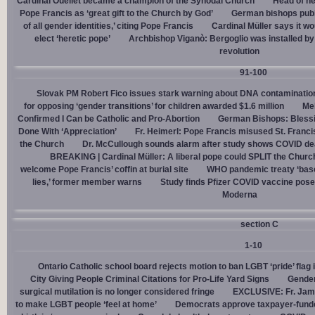
Cardinal Ouellet became a champion of the Synodal Church
Head of h
Pope Francis as ‘great gift to the Church by God’
German bishops publi
of all gender identities,’ citing Pope Francis
Cardinal Müller says it wo
elect ‘heretic pope’
Archbishop Viganò: Bergoglio was installed by 
revolution
91-100
Slovak PM Robert Fico issues stark warning about DNA contaminatio
for opposing ‘gender transitions’ for children awarded $1.6 million
Mel
Confirmed I Can be Catholic and Pro-Abortion
German Bishops: Bless
Done With ‘Appreciation’
Fr. Heimerl: Pope Francis misused St. Franci
the Church
Dr. McCullough sounds alarm after study shows COVID de
BREAKING | Cardinal Müller: A liberal pope could SPLIT the Churc
welcome Pope Francis’ coffin at burial site
WHO pandemic treaty ‘base
lies,’ former member warns
Study finds Pfizer COVID vaccine pose
Moderna
section C
1-10
Ontario Catholic school board rejects motion to ban LGBT ‘pride’ flag i
City Giving People Criminal Citations for Pro-Life Yard Signs
Gender
surgical mutilation is no longer considered fringe
EXCLUSIVE: Fr. Jam
to make LGBT people ‘feel at home’
Democrats approve taxpayer-funded