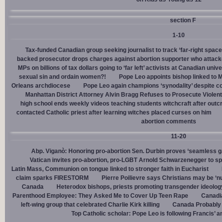
section F
1-10
Tax-funded Canadian group seeking journalist to track ‘far-right spaces
backed prosecutor drops charges against abortion supporter who attacke
MPs on billions of tax dollars going to ‘far left’ activists at Canadian unive
sexual sin and ordain women?!
Pope Leo appoints bishop linked to 
Orleans archdiocese
Pope Leo again champions ‘synodality’ despite co
Manhattan District Attorney Alvin Bragg Refuses to Prosecute Violent
high school ends weekly videos teaching students witchcraft after outc
contacted Catholic priest after learning witches placed curses on him
abortion comments
11-20
Abp. Viganò: Honoring pro-abortion Sen. Durbin proves ‘seamless ga
Vatican invites pro-abortion, pro-LGBT Arnold Schwarzenegger to s
Latin Mass, Communion on tongue linked to stronger faith in Eucharist
claim sparks FIRESTORM
Pierre Poilievre says Christians may be ‘nu
Canada
Heterodox bishops, priests promoting transgender ideolog
Parenthood Employee: They Asked Me to Cover Up Teen Rape
Canadia
left-wing group that celebrated Charlie Kirk killing
Canada Probably 
Top Catholic scholar: Pope Leo is following Francis’ a