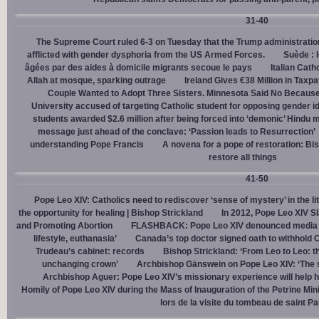
31-40
The Supreme Court ruled 6-3 on Tuesday that the Trump administration
afflicted with gender dysphoria from the US Armed Forces.
Suède : 
âgées par des aides à domicile migrants secoue le pays
Italian Cath
Allah at mosque, sparking outrage
Ireland Gives €38 Million in Tax
Couple Wanted to Adopt Three Sisters. Minnesota Said No Because
University accused of targeting Catholic student for opposing gender i
students awarded $2.6 million after being forced into ‘demonic’ Hindu m
message just ahead of the conclave: ‘Passion leads to Resurrection’
understanding Pope Francis
A novena for a pope of restoration: Bis
restore all things
41-50
Pope Leo XIV: Catholics need to rediscover ‘sense of mystery’ in the li
the opportunity for healing | Bishop Strickland
In 2012, Pope Leo XIV S
and Promoting Abortion
FLASHBACK: Pope Leo XIV denounced media ‘s
lifestyle, euthanasia’
Canada’s top doctor signed oath to withhold 
Trudeau’s cabinet: records
Bishop Strickland: ‘From Leo to Leo: t
unchanging crown’
Archbishop Gänswein on Pope Leo XIV: ‘The se
Archbishop Aguer: Pope Leo XIV’s missionary experience will help 
Homily of Pope Leo XIV during the Mass of Inauguration of the Petrine Min
lors de la visite du tombeau de saint Pa