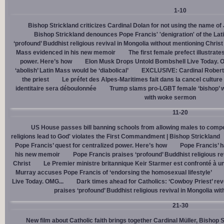
1-10
Bishop Strickland criticizes Cardinal Dolan for not using the name o
Bishop Strickland denounces Pope Francis' 'denigration' of the La
‘profound’ Buddhist religious revival in Mongolia without mentioning Christ
Mass evidenced in his new memoir
The first female prefect illustrate
power. Here’s how
Elon Musk Drops Untold Bombshell Live Today. O
‘abolish’ Latin Mass would be ‘diabolical’
EXCLUSIVE: Cardinal Robert 
the priest
Le préfet des Alpes-Maritimes fait dans la cancel culture
identitaire sera déboulonnée
Trump slams pro-LGBT female ‘bishop’ w
with woke sermon
11-20
US House passes bill banning schools from allowing males to compe
religions lead to God' violates the First Commandment | Bishop Strickland
Pope Francis’ quest for centralized power. Here’s how
Pope Francis’ h
his new memoir
Pope Francis praises ‘profound’ Buddhist religious re
Christ
Le Premier ministre britannique Keir Starmer est confronté à u
Murray accuses Pope Francis of ‘endorsing the homosexual lifestyle’
Live Today. OMG...
Dark times ahead for Catholics: ‘Cowboy Priest’ rev
praises ‘profound’ Buddhist religious revival in Mongolia wi
21-30
New film about Catholic faith brings together Cardinal Müller, Bishop 